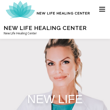
Menu
NEW LIFE HEALING CENTER
New Life Healing Center
ABOUT
ABOUT – HOME
AUTO ACCIDENT CHIROPRACTOR
NEW LIFE
CONTACT