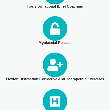
Transformational (Life) Coaching
ULTRASOUND
Myofascial Release
Flexion Distraction Corrective And Therapeutic Exercises