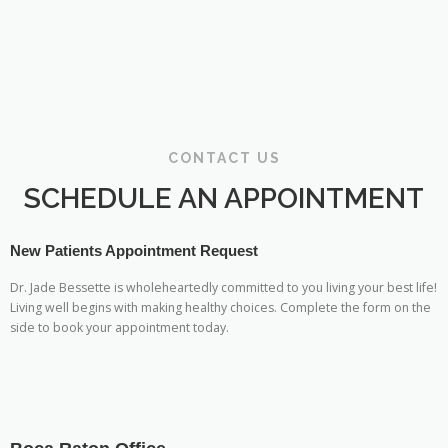
CONTACT US
SCHEDULE AN APPOINTMENT
New Patients Appointment Request
Dr. Jade Bessette is wholeheartedly committed to you living your best life!
Living well begins with making healthy choices. Complete the form on the
side to book your appointment today.