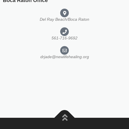
Boca Raton Office
Del Ray Beach/Boca Raton
561-716-9692
drjade@newlifehealing.org