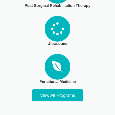
Post Surgical Rehabilitation Therapy​
Ultrasound
Functional Medicine
View All Programs