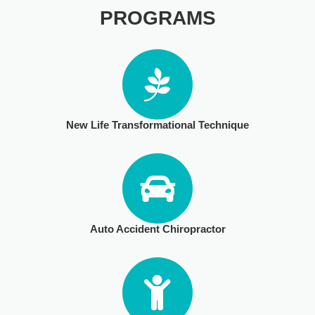
PROGRAMS
PHYSICAL THERAPY
POST SURGICAL REHABILITATION THERAPY
New Life Transformational Technique
TESTIMONIALS
THERAPEUTIC MODALITIES
Auto Accident Chiropractor
TRANSFORMATIONAL (LIFE) COACHING
TREATMENTS