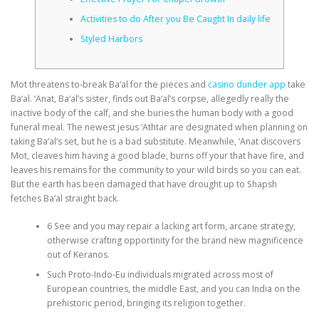
Activities to do After you Be Caught In daily life
CORRECTIVE AND THERAPEUTIC EXERCISES
Styled Harbors
Mot threatens to-break Ba‘al for the pieces and
casino dunder app
take
FLEXION DISTRACTION
Ba‘al. ‘Anat, Ba‘al’s sister, finds out Ba‘al’s corpse, allegedly really the
inactive body of the calf, and she buries the human body with a good
funeral meal. The newest jesus ‘Athtar are designated when planning on
FUNCTIONAL MEDICINE
taking Ba‘al’s set, but he is a bad substitute.
Meanwhile, ‘Anat discovers
Mot, cleaves him having a good blade, burns off your that have fire, and
leaves his remains for the community to your wild birds so you can eat.
But the earth has been damaged that have drought up to Shapsh
HOME
fetches Ba‘al straight back.
6 See and you may repair a lacking art form, arcane strategy,
otherwise crafting opportinity for the brand new magnificence
MYOFASCIAL RELEASE
out of Keranos.
Such Proto-Indo-Eu individuals migrated across most of
European countries, the middle East, and you can India on the
NEW LIFE TRANSFORMATIONAL TECHNIQUE
prehistoric period, bringing its religion together.