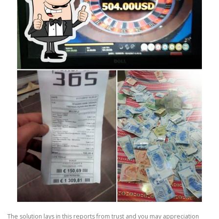
The solution lays in this reports from trust and you may appreciation