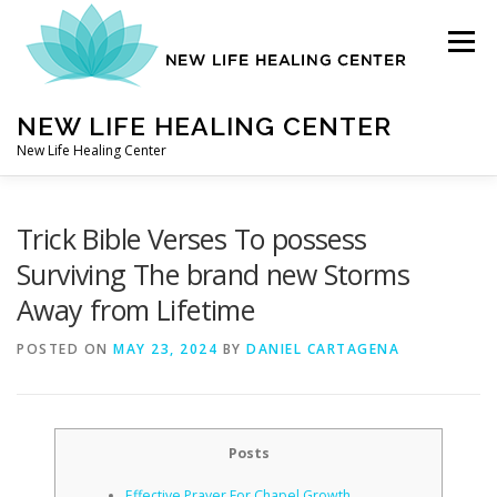
Skip
to
Menu
content
NEW LIFE HEALING CENTER
New Life Healing Center
ABOUT
Trick Bible Verses To possess
Surviving The brand new Storms
Away from Lifetime
ABOUT – HOME
POSTED ON
MAY 23, 2024
BY
DANIEL CARTAGENA
AUTO ACCIDENT CHIROPRACTOR
Posts
CONTACT
Effective Prayer For Chapel Growth