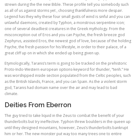
strewn during the the new Bible. These profile tell you somebody such
as all of us against storms yet , choosing thankfulness more despair.
Legend has they why these four small gusts of wind is sinful and you can
unlawful daemons, created by Typhon, a monstrous serpentine icon;
one of several deadliest creatures in the Greek mythology. From the
misconception out of Eros and you can Psyche, the fresh breeze god
Zephyrus, assisted Eros, the newest god of love, because of the holding
Psyche, the fresh passion for his lifestyle, in order to their palace, of a
great cliff up on in which she ended up being given up.
Etymologically, Taranis’s term is going to be tracked on the prehistoric
Proto-Indo-Western european options-keyword for thunder, “tenh.” He
was worshipped inside section populated from the Celtic peoples, such
as the British Islands, France, and you can Spain. As the a violent storm
god, Taranis had domain name over the air and may lead to bad
climate.
Deities From Eberron
The guy tried to take liquid in the Zeus to combat the benefit of your
thunderbolts but try ineffective. Typhon threw boulders in the queen up
until they designed mountains, however, Zeus’s thunderbolts bankrupt
him or her. The new monster put way too many trees one to entire