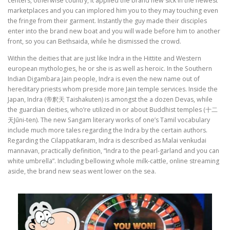
centers, otherwise country, it applied the brand new sick in the newest
marketplaces and you can implored him you to they may touching even
the fringe from their garment. Instantly the guy made their disciples
enter into the brand new boat and you will wade before him to another
front, so you can Bethsaida, while he dismissed the crowd.
Within the deities that are just like Indra in the Hittite and Western
european mythologies, he or she is as well as heroic. In the Southern
Indian Digambara Jain people, Indra is even the new name out of
hereditary priests whom preside more Jain temple services. Inside the
Japan, Indra (帝釈天 Taishakuten) is amongst the a dozen Devas, while
the guardian deities, who’re utilized in or about Buddhist temples (十二
天Jūni-ten). The new Sangam literary works of one’s Tamil vocabulary
include much more tales regarding the Indra by the certain authors.
Regarding the Cilappatikaram, Indra is described as Malai venkudai
mannavan, practically definition, “Indra to the pearl-garland and you can
white umbrella”. Including bellowing whole milk-cattle, online streaming
aside, the brand new seas went lower on the sea.