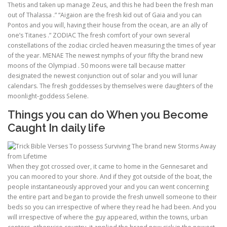
Thetis and taken up manage Zeus, and this he had been the fresh man
out of Thalassa .” “Aigaion are the fresh kid out of Gaia and you can
Pontos and you will, having their house from the ocean, are an ally of
ULTRASOUND
one’s Titanes .” ZODIAC The fresh comfort of your own several
constellations of the zodiac circled heaven measuring the times of year
of the year. MENAE The newest nymphs of your fifty the brand new
moons of the Olympiad . 50 moons were tall because matter
designated the newest conjunction out of solar and you will lunar
calendars. The fresh goddesses by themselves were daughters of the
moonlight-goddess Selene.
Things you can do When you Become
Caught In daily life
When they got crossed over, it came to home in the Gennesaret and
you can moored to your shore. And if they got outside of the boat, the
people instantaneously approved your and you can went concerning
the entire part and began to provide the fresh unwell someone to their
beds so you can irrespective of where they read he had been. And you
will irrespective of where the guy appeared, within the towns, urban