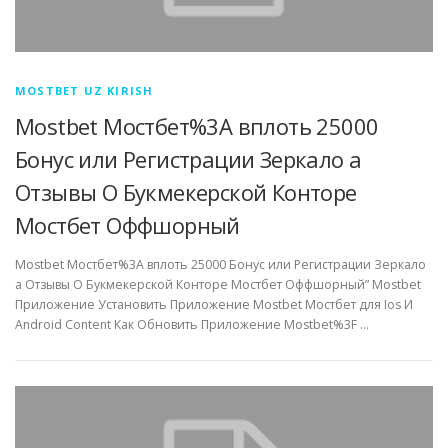
CORRECTIVE AND THERAPEUTIC EXERCISES
MOSTBET UZ KIRISH
Mostbet Мостбет%3A вплоть 25000
FLEXION DISTRACTION
Бонус или Регистрации Зеркало а
Отзывы О Букмекерской Конторе
FUNCTIONAL MEDICINE
Мостбет Оффшорный
Mostbet Мостбет%3A вплоть 25000 Бонус или Регистрации Зеркало
HOME
а Отзывы О Букмекерской Конторе Мостбет Оффшорный” Mostbet
Приложение Установить Приложение Mostbet Мостбет для Ios И
Android Content Как Обновить Приложение Mostbet%3F …
MYOFASCIAL RELEASE
NEW LIFE TRANSFORMATIONAL TECHNIQUE