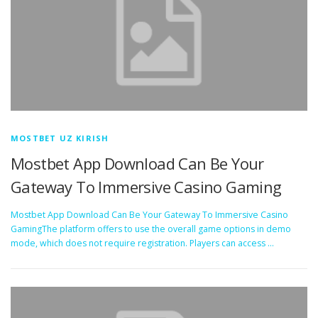
ULTRASOUND
MOSTBET UZ KIRISH
Mostbet App Download Can Be Your
Gateway To Immersive Casino Gaming
Mostbet App Download Can Be Your Gateway To Immersive Casino
GamingThe platform offers to use the overall game options in demo
mode, which does not require registration. Players can access …