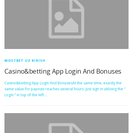
MOSTBET UZ KIRISH
Casino&betting App Login And Bonuses
Casino&betting App Login And BonusesAt the same time, exactly the
same value for payouts reaches several hours. Just sign in utilizing the “
Login ” in top of the left …