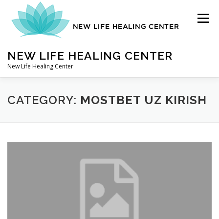
Skip
to
Menu
content
NEW LIFE HEALING CENTER
New Life Healing Center
ABOUT
CATEGORY:
MOSTBET UZ KIRISH
ABOUT – HOME
AUTO ACCIDENT CHIROPRACTOR
CONTACT