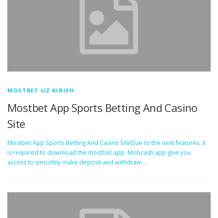
PHYSICAL THERAPY
POST SURGICAL REHABILITATION THERAPY
MOSTBET UZ KIRISH
TESTIMONIALS
Mostbet App Sports Betting And Casino
Site
THERAPEUTIC MODALITIES
Mostbet App Sports Betting And Casino SiteDue to the next features, it
is required to download the mostbet app. Mobcash app give you
access to smoothly make deposit and withdraw …
TRANSFORMATIONAL (LIFE) COACHING
TREATMENTS