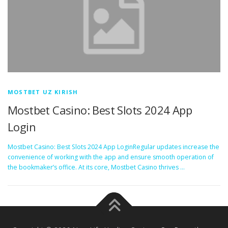
MOSTBET UZ KIRISH
Mostbet Casino: Best Slots 2024 App
Login
Mostbet Casino: Best Slots 2024 App LoginRegular updates increase the
convenience of working with the app and ensure smooth operation of
the bookmaker’s office. At its core, Mostbet Casino thrives …