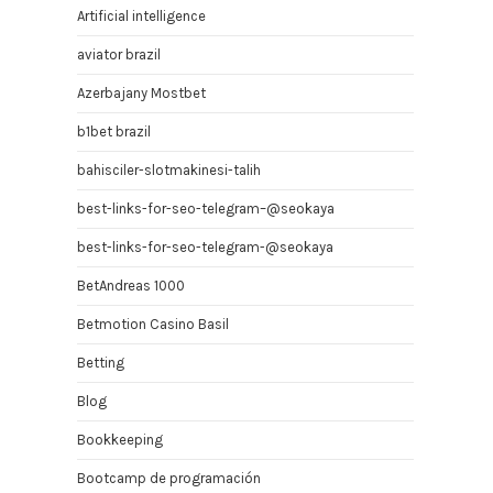
Artificial intelligence
aviator brazil
Azerbajany Mostbet
b1bet brazil
bahisciler-slotmakinesi-talih
best-links-for-seo-telegram–@seokaya
best-links-for-seo-telegram-@seokaya
BetAndreas 1000
Betmotion Casino Basil
Betting
Blog
Bookkeeping
Bootcamp de programación