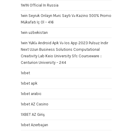
1WIN Official In Russia
1win Seyrək Onlayn Mərc Saytı Və Kazino 500% Promo
Mükafatı Iç Ol – 416
1win uzbekistan
1win Yüklə Android Apk Və Ios App 2023 Pulsuz Indir
Next Uzun Business Solutions Computational
Creativity Lab Keio University Sfc Courseware ::
Centurion University – 244
1xbet
1xbet apk
1xbet arabic
1xbet AZ Casino
1XBET AZ Giriş
1xbet Azerbajan