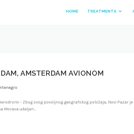
HOME
TREATMENTS
RDAM, AMSTERDAM AVIONOM
ontenegro
Aerodromi – Zbog svog povoljnog geografskog položaja, Novi Pazar je
ma Morava udaljen…