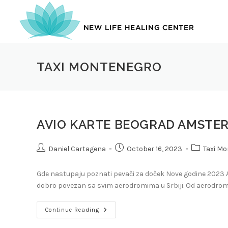
Skip
to
content
TAXI MONTENEGRO
AVIO KARTE BEOGRAD AMSTE
Post
Post
Post
Daniel Cartagena
October 16, 2023
Taxi M
author:
published:
category:
Gde nastupaju poznati pevači za doček Nove godine 2023 
dobro povezan sa svim aerodromima u Srbiji. Od aerodro
Avio
Continue Reading
Karte
Beograd