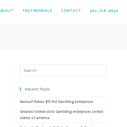
ABOUT
TESTIMONIALS
CONTACT
561-716-9692
Press
Escape
to
close
Recent Posts
the
search
Neosurf Pokies $10 Put Gambling enterprises
panel.
Greatest Online slots Gambling enterprises United
states of america