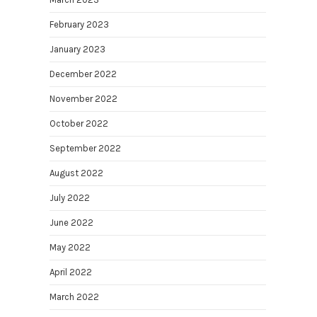
February 2023
January 2023
December 2022
November 2022
October 2022
September 2022
August 2022
July 2022
June 2022
May 2022
April 2022
March 2022