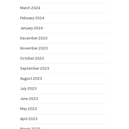
March 2024
February 2024
January 2024
December 2023
November 2023
October 2023
September 2023
August 2023
July 2023
June 2023
May 2023
April 2023
March 2023