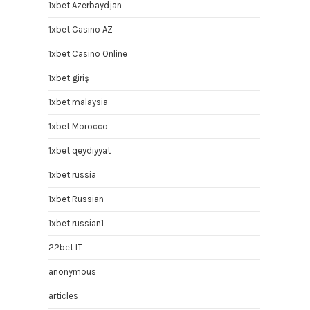
1xbet Azerbaydjan
1xbet Casino AZ
1xbet Casino Online
1xbet giriş
1xbet malaysia
1xbet Morocco
1xbet qeydiyyat
1xbet russia
1xbet Russian
1xbet russian1
22bet IT
anonymous
articles