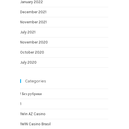
January 2022
December 2021
November 2021
July 2021
November 2020
October 2020
July 2020
Categories
! Без рубрики
1
1Win AZ Casino
1WIN Casino Brasil