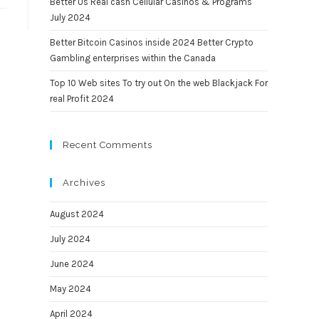
Better Us Real cash Cellular Casinos & Programs
July 2024
Better Bitcoin Casinos inside 2024 Better Crypto
Gambling enterprises within the Canada
Top 10 Web sites To try out On the web Blackjack For
real Profit 2024
Recent Comments
Archives
August 2024
July 2024
June 2024
May 2024
April 2024