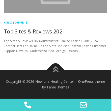
CORRECTIVE AND THERAPEUTIC EXERCISES
KING JOHNNIE
Top Sites & Reviews 202
FLEXION DISTRACTION
Top Sites & Reviews 2024 Australia’s #1 Online Casino Guide 2024
Content Best For Online Casino Slots Bonuses Shazam Casino Customer
FUNCTIONAL MEDICINE
Support How Do I Understand If An Foreign Casinos …
HOME
Copyright © 2026 New Life Healing Center
–
OnePress
theme
MYOFASCIAL RELEASE
by FameThemes
Phone
Email
NEW LIFE TRANSFORMATIONAL TECHNIQUE