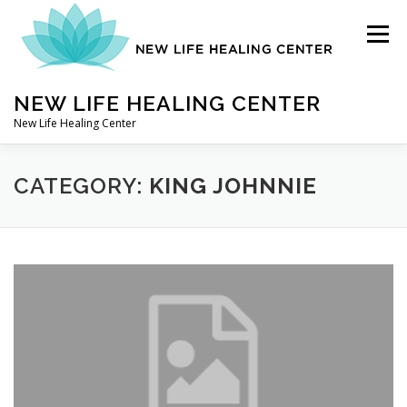
Skip
to
Menu
content
NEW LIFE HEALING CENTER
New Life Healing Center
ABOUT
CATEGORY:
KING JOHNNIE
ABOUT – HOME
AUTO ACCIDENT CHIROPRACTOR
CONTACT