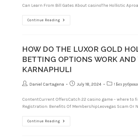
Can Learn From Bill Gates About casinoThe Hollistic Apro
How
Continue Reading
Do
The
Luxor
Gold
Hold
And
HOW DO THE LUXOR GOLD HOL
Win
Game’s
BETTING OPTIONS WORK AND 
Different
Betting
KARNAPHULI
Options
Work
And
What
Post
Post
Post
Daniel Cartagena
July 18, 2024
! Без рубрик
Are
Their
author:
published:
category:
Pros
And
ContentCurrent OffersCatch 22 casino game – where to fi
Cons
Registration: Benefits Of MembershipLeovegas Scam Or N
Karnaphuli
How
Continue Reading
Do
The
Luxor