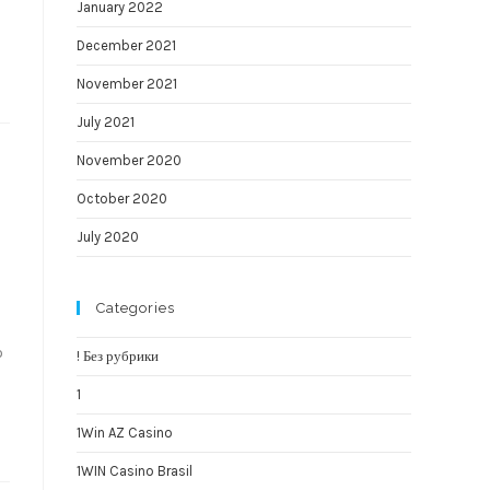
January 2022
December 2021
November 2021
July 2021
November 2020
October 2020
July 2020
Categories
o
! Без рубрики
1
1Win AZ Casino
1WIN Casino Brasil