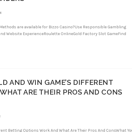
и
ethods are available for Bizzo Casino?Use Responsible Gambling
and Website ExperienceRoulette OnlineGold Factory Slot GameFind
D AND WIN GAME’S DIFFERENT
WHAT ARE THEIR PROS AND CONS
и
rent Betting Options Work And What Are Their Pros And ConsWhat Yo