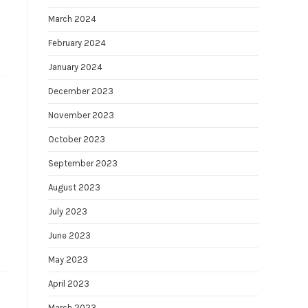
March 2024
February 2024
January 2024
December 2023
November 2023
October 2023
September 2023
August 2023
July 2023
June 2023
May 2023
April 2023
March 2023