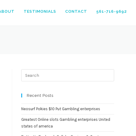
ABOUT
TESTIMONIALS
CONTACT
561-716-9692
Press
Escape
to
close
Recent Posts
the
search
Neosurf Pokies $10 Put Gambling enterprises
panel.
Greatest Online slots Gambling enterprises United
states of america