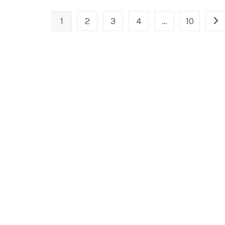
1
2
3
4
…
10
Go 