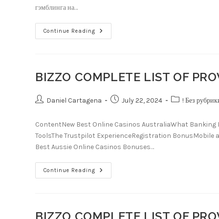
гэмблинга на…
Фреш
Continue Reading
Казино
В
Казахстане,
Обзор
Онлайн
Fresh
BIZZO COMPLETE LIST OF PRO
Casino
Post
Post
Post
Daniel Cartagena
July 22, 2024
! Без рубрик
author:
published:
category:
ContentNew Best Online Casinos AustraliaWhat Banking M
ToolsThe Trustpilot ExperienceRegistration BonusMobile 
Best Aussie Online Casinos Bonuses…
Bizzo
Continue Reading
Complete
List
Of
Providers
BIZZO COMPLETE LIST OF PRO