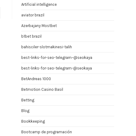
Artificial intelligence
to the next page
aviator brazil
Azerbajany Mostbet
b1bet brazil
bahisciler-slotmakinesi-talih
best-links-for-seo-telegram–@seokaya
best-links-for-seo-telegram-@seokaya
BetAndreas 1000
Betmotion Casino Basil
Betting
Blog
Bookkeeping
Bootcamp de programación