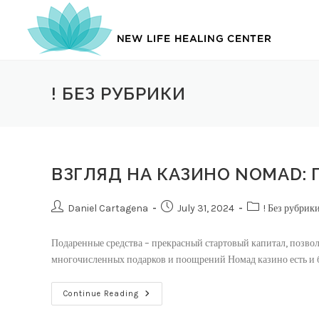
Skip
to
content
! БЕЗ РУБРИКИ
ВЗГЛЯД НА КАЗИНО NOMAD:
Post
Post
Post
Daniel Cartagena
July 31, 2024
! Без рубрик
author:
published:
category:
Подаренные средства – прекрасный стартовый капитал, позвол
многочисленных подарков и поощрений Номад казино есть и 
Взгляд
Continue Reading
На
Казино