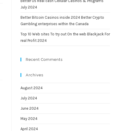
Better Us Real cash Cellular Casinos & Programs
July 2024
Better Bitcoin Casinos inside 2024 Better Crypto
Gambling enterprises within the Canada
Top 10 Web sites To try out On the web Blackjack For
real Profit 2024
Recent Comments
Archives
August 2024
July 2024
June 2024
May 2024
April 2024