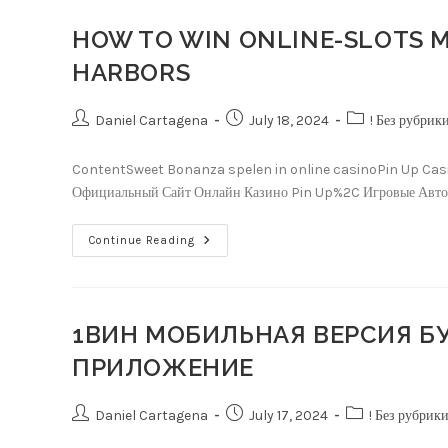
Gold
Hold
And
HOW TO WIN ONLINE-SLOTS M
Win
Game’s
HARBORS
Different
Betting
Options
Work
Post
Post
Post
Daniel Cartagena
July 18, 2024
! Без рубрик
And
author:
published:
category:
What
Are
ContentSweet Bonanza spelen in online casinoPin Up Cas
Their
Pros
Официальный Сайт Онлайн Казино Pin Up%2C Игровые Авто
And
Cons
Karnaphuli
How
Continue Reading
To
Win
Online-
Slots
Magic-
Of-
1ВИН МОБИЛЬНАЯ ВЕРСИЯ Б
The-
Ring-
ПРИЛОЖЕНИЕ
Deluxe
At
The
Harbors
Post
Post
Post
Daniel Cartagena
July 17, 2024
! Без рубрик
author:
published:
category: