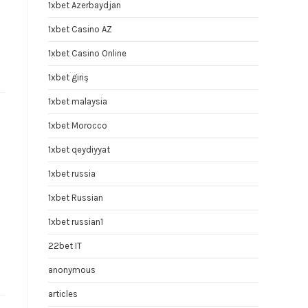
1xbet Azerbaydjan
1xbet Casino AZ
1xbet Casino Online
1xbet giriş
1xbet malaysia
1xbet Morocco
1xbet qeydiyyat
1xbet russia
1xbet Russian
1xbet russian1
22bet IT
anonymous
articles