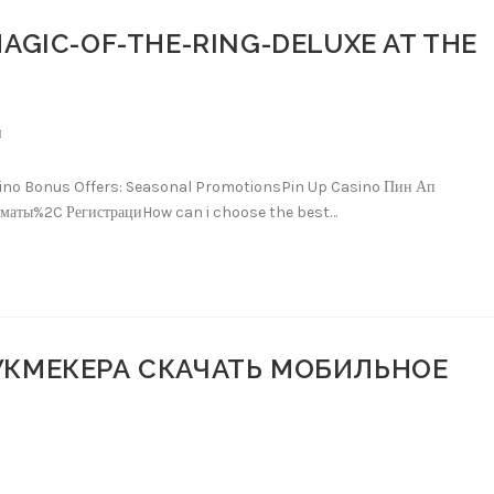
AGIC-OF-THE-RING-DELUXE AT THE
и
ino Bonus Offers: Seasonal PromotionsPin Up Casino Пин Ап
маты%2C РегистрациHow can i choose the best…
УКМЕКЕРА СКАЧАТЬ МОБИЛЬНОЕ
и