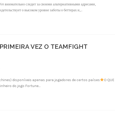
1Win внимательно следит за своими альтернативными адресами,
етельствует о высоком уровне заботы о беттерах и,…
PRIMEIRA VEZ O TEAMFIGHT
и
chines) disponíveis apenas para jogadores de certos países
O QUE
nheiro do jogo Fortune…