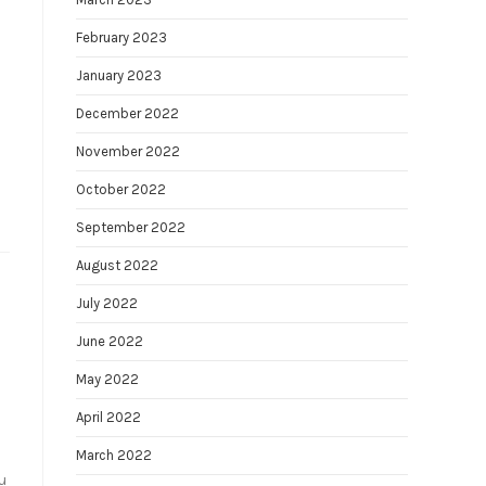
February 2023
January 2023
December 2022
November 2022
October 2022
September 2022
August 2022
July 2022
June 2022
May 2022
April 2022
March 2022
u