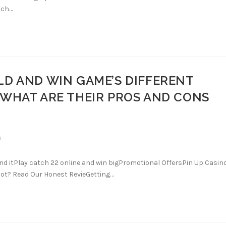
ach…
D AND WIN GAME’S DIFFERENT
WHAT ARE THEIR PROS AND CONS
и
nd itPlay catch 22 online and win bigPromotional OffersPin Up Casin
ot? Read Our Honest RevieGetting…