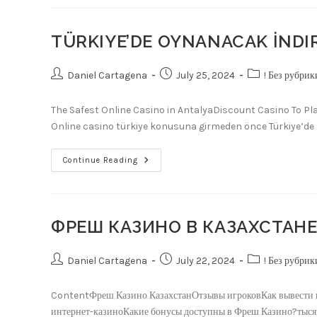
Nomad:
Причины
Популярности
TÜRKIYE’DE OYNANACAK İNDI
Post
Post
Post
Daniel Cartagena
July 25, 2024
! Без рубрик
author:
published:
category:
The Safest Online Casino in AntalyaDiscount Casino To Pla
Online casino türkiye konusuna girmeden önce Türkiye’de
Türkiye’de
Continue Reading
Oynanacak
İndirimli
Casinolar
ФРЕШ КАЗИНО В КАЗАХСТАНЕ
Post
Post
Post
Daniel Cartagena
July 22, 2024
! Без рубрик
author:
published:
category:
ContentФреш Казино КазахстанОтзывы игроковКак вывести и 
интернет-казиноКакие бонусы доступны в Фреш Казино?тысяч