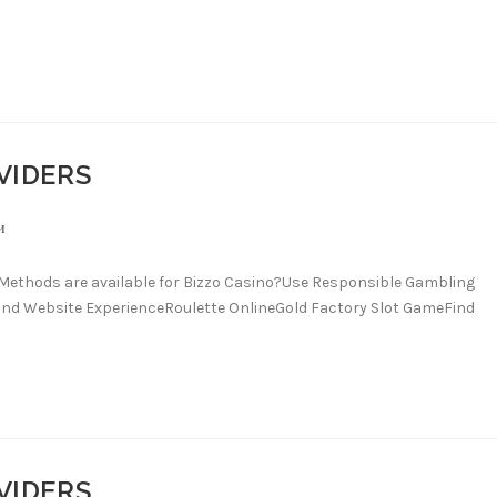
VIDERS
и
ethods are available for Bizzo Casino?Use Responsible Gambling
and Website ExperienceRoulette OnlineGold Factory Slot GameFind
VIDERS