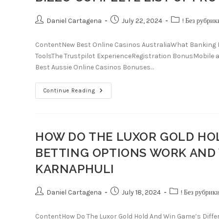
Post
Post
Post
Daniel Cartagena
July 22, 2024
! Без рубрик
author:
published:
category:
ContentNew Best Online Casinos AustraliaWhat Banking M
ToolsThe Trustpilot ExperienceRegistration BonusMobile 
Best Aussie Online Casinos Bonuses…
Bizzo
Continue Reading
Complete
List
Of
Providers
HOW DO THE LUXOR GOLD HOL
BETTING OPTIONS WORK AND 
KARNAPHULI
Post
Post
Post
Daniel Cartagena
July 18, 2024
! Без рубрик
author:
published:
category:
ContentHow Do The Luxor Gold Hold And Win Game’s Diffe