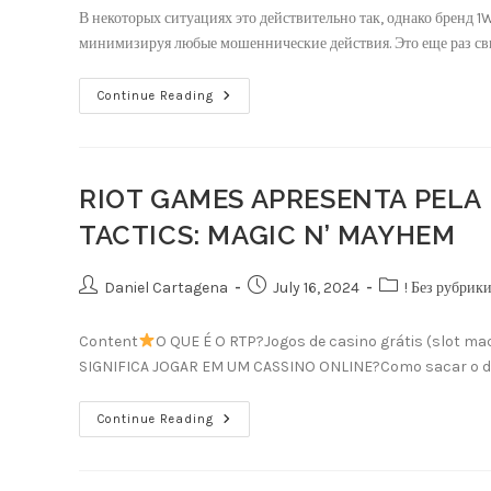
В некоторых ситуациях это действительно так, однако бренд 
минимизируя любые мошеннические действия. Это еще раз свид
1Вин
Continue Reading
Мобильная
Версия
Букмекера
Скачать
Мобильное
Приложение
RIOT GAMES APRESENTA PELA 
TACTICS: MAGIC N’ MAYHEM
Post
Post
Post
Daniel Cartagena
July 16, 2024
! Без рубрик
author:
published:
category:
Content
O QUE É O RTP?Jogos de casino grátis (slot ma
SIGNIFICA JOGAR EM UM CASSINO ONLINE?Como sacar o di
Riot
Continue Reading
Games
Apresenta
Pela
Primeira