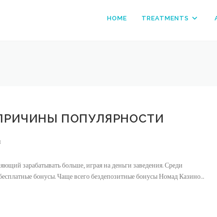
HOME
TREATMENTS
 ПРИЧИНЫ ПОПУЛЯРНОСТИ
и
яющий зарабатывать больше, играя на деньги заведения. Среди
бесплатные бонусы. Чаще всего бездепозитные бонусы Номад Казино…