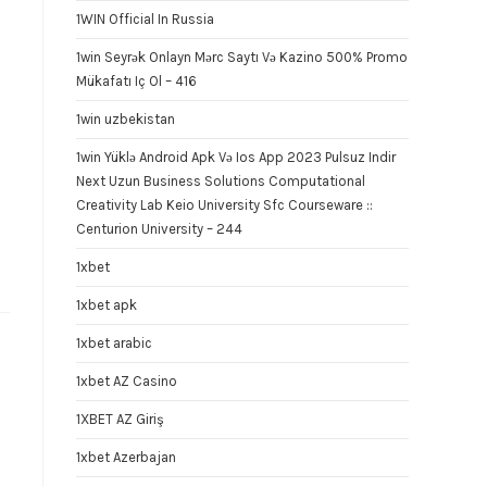
1WIN Official In Russia
1win Seyrək Onlayn Mərc Saytı Və Kazino 500% Promo
Mükafatı Iç Ol – 416
1win uzbekistan
1win Yüklə Android Apk Və Ios App 2023 Pulsuz Indir
Next Uzun Business Solutions Computational
Creativity Lab Keio University Sfc Courseware ::
Centurion University – 244
1xbet
1xbet apk
1xbet arabic
1xbet AZ Casino
1XBET AZ Giriş
1xbet Azerbajan