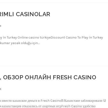
RIMLI CASINOLAR
и
y In Turkey Online casino türkiyeDiscount Casino To Play In Turkey
 kumar yasak olduğu için…
, ОБЗОР ОНЛАЙН FRESH CASINO
и
ввести казахские деньги в Fresh CasinoВ Казахстане заблокировали 12
 казахстанцев отказались от азартных игрFresh Casino удобство