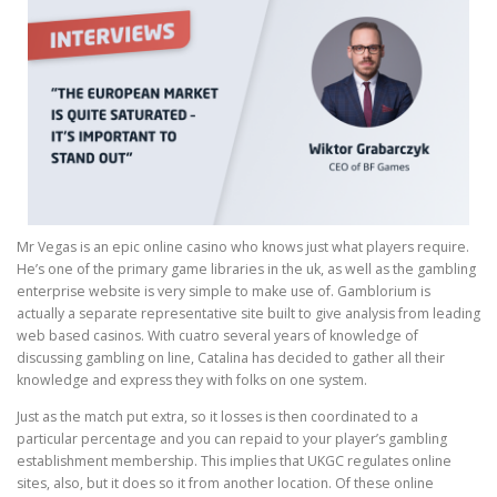
Mr Vegas is an epic online casino who knows just what players require.
He’s one of the primary game libraries in the uk, as well as the gambling
enterprise website is very simple to make use of. Gamblorium is
actually a separate representative site built to give analysis from leading
web based casinos. With cuatro several years of knowledge of
discussing gambling on line, Catalina has decided to gather all their
knowledge and express they with folks on one system.
Just as the match put extra, so it losses is then coordinated to a
particular percentage and you can repaid to your player’s gambling
establishment membership. This implies that UKGC regulates online
sites, also, but it does so it from another location. Of these online