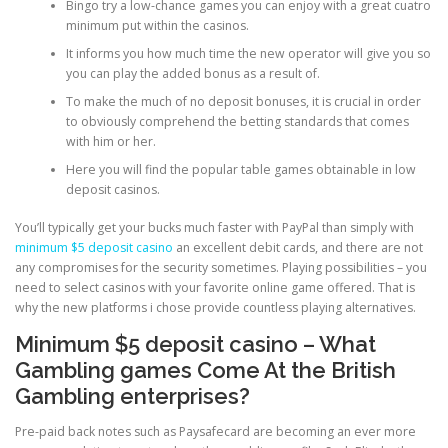
Bingo try a low-chance games you can enjoy with a great cuatro
minimum put within the casinos.
PHYSICAL THERAPY
It informs you how much time the new operator will give you so
you can play the added bonus as a result of.
To make the much of no deposit bonuses, it is crucial in order
to obviously comprehend the betting standards that comes
POST SURGICAL REHABILITATION THERAPY
with him or her.
Here you will find the popular table games obtainable in low
deposit casinos.
TESTIMONIALS
You’ll typically get your bucks much faster with PayPal than simply with
minimum $5 deposit casino
an excellent debit cards, and there are not
any compromises for the security sometimes. Playing possibilities – you
THERAPEUTIC MODALITIES
need to select casinos with your favorite online game offered. That is
why the new platforms i chose provide countless playing alternatives.
Minimum $5 deposit casino – What
TRANSFORMATIONAL (LIFE) COACHING
Gambling games Come At the British
Gambling enterprises?
TREATMENTS
Pre-paid back notes such as Paysafecard are becoming an ever more