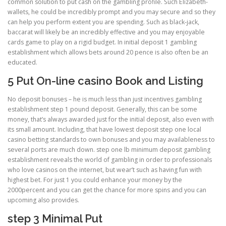
common solution to put cash on the gambling profile. Such Elizabeth-
wallets, he could be incredibly prompt and you may secure and so they
can help you perform extent you are spending. Such as black-jack,
ULTRASOUND
baccarat will likely be an incredibly effective and you may enjoyable
cards game to play on a rigid budget. In initial deposit 1 gambling
establishment which allows bets around 20 pence is also often be an
educated.
5 Put On-line casino Book and Listing
No deposit bonuses – he is much less than just incentives gambling
establishment step 1 pound deposit. Generally, this can be some
money, that’s always awarded just for the initial deposit, also even with
its small amount. Including, that have lowest deposit step one local
casino betting standards to own bonuses and you may availableness to
several ports are much down. step one lb minimum deposit gambling
establishment reveals the world of gambling in order to professionals
who love casinos on the internet, but wear’t such as having fun with
highest bet. For just 1 you could enhance your money by the
2000percent and you can get the chance for more spins and you can
upcoming also provides.
step 3 Minimal Put