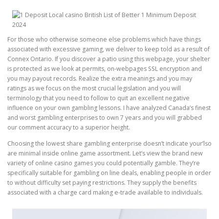
For those who otherwise someone else problems which have things
associated with excessive gaming, we deliver to keep told as a result of
Connex Ontario. If you discover a patio using this webpage, your shelter
is protected as we look at permits, on-webpages SSL encryption and
you may payout records. Realize the extra meanings and you may
ratings as we focus on the most crucial legislation and you will
terminology that you need to follow to quit an excellent negative
influence on your own gambling lessons. I have analyzed Canada’s finest
and worst gambling enterprises to own 7 years and you will grabbed
our comment accuracy to a superior height.
Choosing the lowest share gambling enterprise doesn’t indicate your’lso
are minimal inside online game assortment. Let’s view the brand new
variety of online casino games you could potentially gamble. They’re
specifically suitable for gambling on line deals, enabling people in order
to without difficulty set paying restrictions. They supply the benefits
associated with a charge card making e-trade available to individuals.