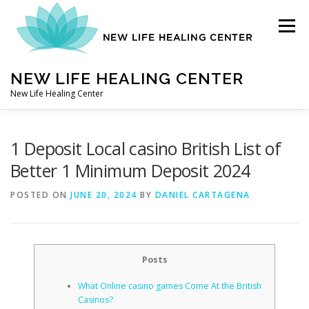
Skip
to
Menu
content
NEW LIFE HEALING CENTER
New Life Healing Center
ABOUT
1 Deposit Local casino British List of
Better 1 Minimum Deposit 2024
ABOUT – HOME
POSTED ON
JUNE 20, 2024
BY
DANIEL CARTAGENA
AUTO ACCIDENT CHIROPRACTOR
Posts
What Online casino games Come At the British
CONTACT
Casinos?