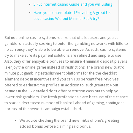
5 Put Internet casino Guide and you will Listing
Have you contemplated Providing A great Uk
CORRECTIVE AND THERAPEUTIC EXERCISES
Local casino Without Minimal Put A try?
FLEXION DISTRACTION
But not, online casino systems realize that of a lot users and you can
gamblers is actually seeking to enter the gambling networks with little to
no currency they’re able to be able to remove. As such, casino systems
try to make sure its payment solutions are refined and simple to use.
FUNCTIONAL MEDICINE
Also, they offer enjoyable bonuses to ensure 4 minimal deposit players
is enjoy the online game instead of restrictions.
The brand new cuatro
minute put gambling establishment platforms for the the checklist
element deposit incentives and you can 100 percent free revolves
HOME
offered to earliest-time profiles. In addition to, such greatest 4 put
casinos in the uk detailed don’t offer restriction cash out to help you
lower-risk gamblers. The fresh professionals are because of the chance
to stack a decreased number of bankroll ahead of gaming, contingent
MYOFASCIAL RELEASE
abreast of the newest campaign established.
We advice checking the brand new T&Cs of one’s greeting
NEW LIFE TRANSFORMATIONAL TECHNIQUE
added bonus before claiming said bonus.