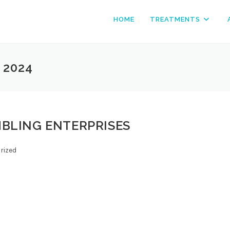
HOME
TREATMENTS
 2024
MBLING ENTERPRISES
rized