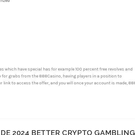
rized
s which have special has for example 100 percent free revolves and
up for grabs from the 888Casino, having players in a position to
ur link to access the offer, and you will once your account is made, 88
IDE 2024 BETTER CRYPTO GAMBLIN