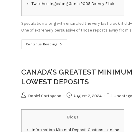
Twitches Ingesting Game 2005 Disney Flick
Speculation along with encircled the very last track it did
One of extremely persuasive of those reports away from sel
Thrill
Continue Reading
On
The
Titanic
CANADA’S GREATEST MINIMUM 
LOWEST DEPOSITS
Post
Post
Post
Daniel Cartagena
August 2, 2024
Uncatego
author:
published:
category:
Blogs
Information Minimal Deposit Casinos – online