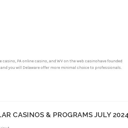
ne casino, PA online casino, and WV on the web casinohave founded
and you will Delaware offer more minimal choice to professionals.
LAR CASINOS & PROGRAMS JULY 202