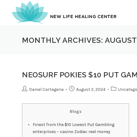
Skip
to
content
MONTHLY ARCHIVES: AUGUST
NEOSURF POKIES $10 PUT GA
Post
Post
Post
Daniel Cartagena
August 2, 2024
Uncatego
author:
published:
category:
Blogs
Finest from the $10 Lowest Put Gambling
enterprises – casino Zodiac real money