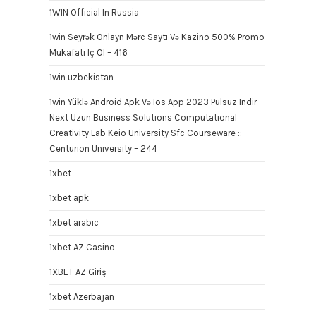
1WIN Official In Russia
1win Seyrək Onlayn Mərc Saytı Və Kazino 500% Promo
Mükafatı Iç Ol – 416
1win uzbekistan
1win Yüklə Android Apk Və Ios App 2023 Pulsuz Indir
Next Uzun Business Solutions Computational
Creativity Lab Keio University Sfc Courseware ::
Centurion University – 244
1xbet
1xbet apk
1xbet arabic
1xbet AZ Casino
1XBET AZ Giriş
1xbet Azerbajan