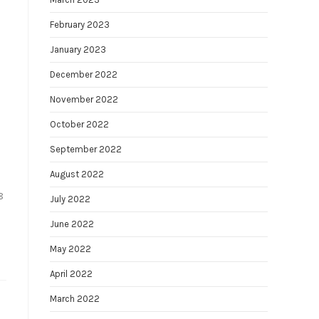
February 2023
January 2023
December 2022
November 2022
October 2022
September 2022
August 2022
8
July 2022
June 2022
May 2022
April 2022
March 2022
G