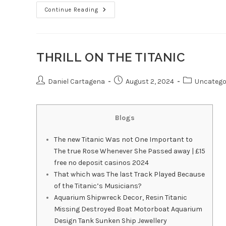
Top
Continue Reading
10
Web
Sites
To
Try
Out
THRILL ON THE TITANIC
On
The
Web
Post
Blackjack
Post
Post
Daniel Cartagena
August 2, 2024
Uncatego
For
author:
published:
category:
Real
Profit
2024
Blogs
The new Titanic Was not One Important to
The true Rose Whenever She Passed away | £15
free no deposit casinos 2024
That which was The last Track Played Because
of the Titanic’s Musicians?
Aquarium Shipwreck Decor, Resin Titanic
Missing Destroyed Boat Motorboat Aquarium
Design Tank Sunken Ship Jewellery