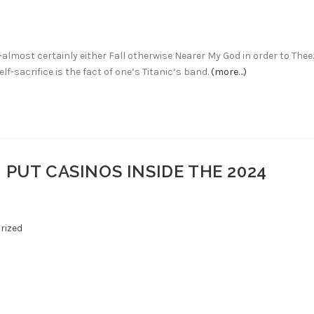
—almost certainly either Fall otherwise Nearer My God in order to Thee.
f-sacrifice is the fact of one’s Titanic’s band.
(more…)
PUT CASINOS INSIDE THE 2024
rized