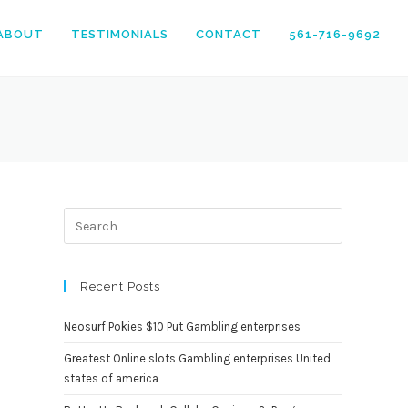
ABOUT
TESTIMONIALS
CONTACT
561-716-9692
Press
Escape
to
close
Recent Posts
the
search
Neosurf Pokies $10 Put Gambling enterprises
panel.
Greatest Online slots Gambling enterprises United
states of america