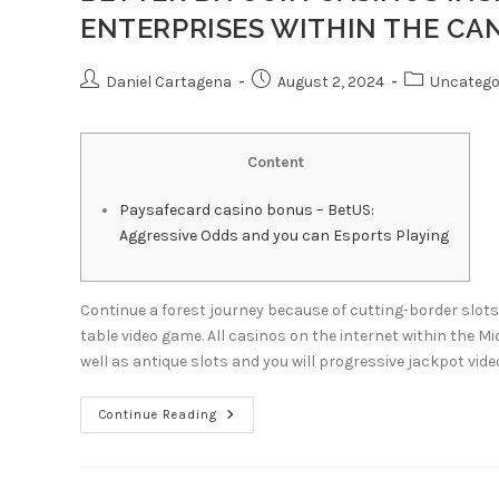
July
ENTERPRISES WITHIN THE CA
2024
Post
Post
Post
Daniel Cartagena
August 2, 2024
Uncatego
author:
published:
category:
Content
Paysafecard casino bonus – BetUS:
Aggressive Odds and you can Esports Playing
Continue a forest journey because of cutting-border slots,
table video game. All casinos on the internet within the M
well as antique slots and you will progressive jackpot vid
Better
Continue Reading
Bitcoin
Casinos
Inside
2024
Better