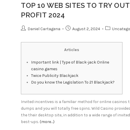
Crypto
TOP 10 WEB SITES TO TRY OU
Gambling
Enterprises
PROFIT 2024
Within
The
Canada
Post
Post
Post
Daniel Cartagena
August 2, 2024
Uncatego
author:
published:
category:
Articles
Important link | Type of Black-jack Online
casino games
Twice Publicity Blackjack
Do you know the Legislation To 21 Blackjack?
Invited incentives is a familiar method for online casino
dumps and you will totally free spins. Wild Casino provides
the their desktop site, in addition to a wide range of inv
best-ups.
(more…)