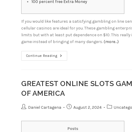
100 percent free Extra Money
If you would like features a satisfying gambling on line s
cellular casinos are ideal for you. These gambling enterpris
limits but with at least put dependence on $10. This really 
game instead of bringing of many dangers.
(more…)
Neosurf
Continue Reading
Pokies
$10
Put
Gambling
Enterprises
GREATEST ONLINE SLOTS GAM
OF AMERICA
Post
Post
Post
Daniel Cartagena
August 2, 2024
Uncatego
author:
published:
category:
Posts