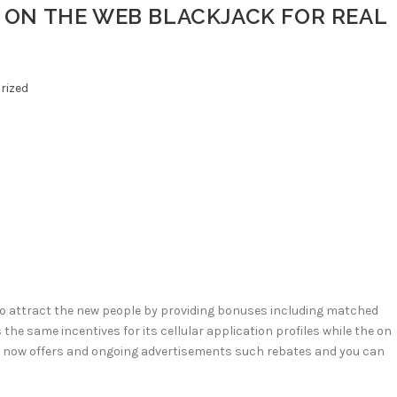
T ON THE WEB BLACKJACK FOR REAL
rized
s to attract the new people by providing bonuses including matched
 the same incentives for its cellular application profiles while the on
ited now offers and ongoing advertisements such rebates and you can