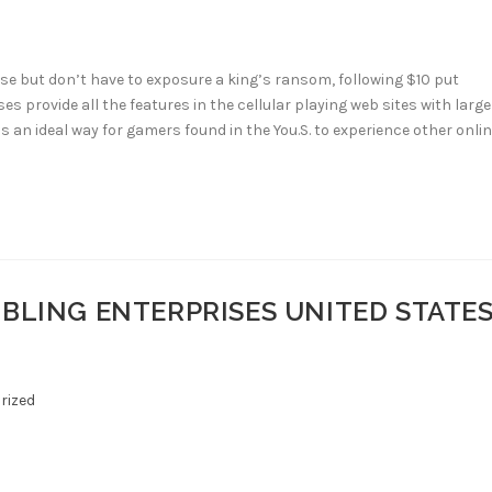
ense but don’t have to exposure a king’s ransom, following $10 put
es provide all the features in the cellular playing web sites with large
is an ideal way for gamers found in the You.S. to experience other onli
BLING ENTERPRISES UNITED STATE
rized