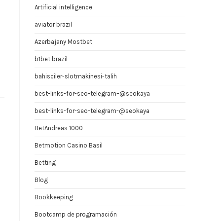
Artificial intelligence
aviator brazil
Azerbajany Mostbet
b1bet brazil
bahisciler-slotmakinesi-talih
best-links-for-seo-telegram–@seokaya
best-links-for-seo-telegram-@seokaya
BetAndreas 1000
Betmotion Casino Basil
Betting
Blog
Bookkeeping
Bootcamp de programación