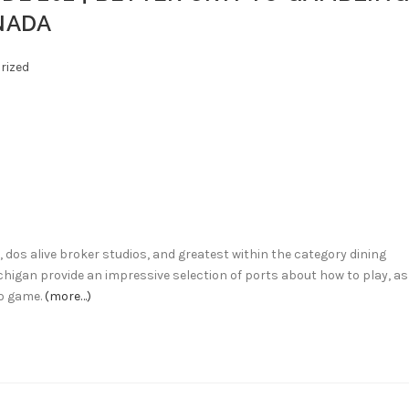
NADA
rized
 dos alive broker studios, and greatest within the category dining
ichigan provide an impressive selection of ports about how to play, as
eo game.
(more…)