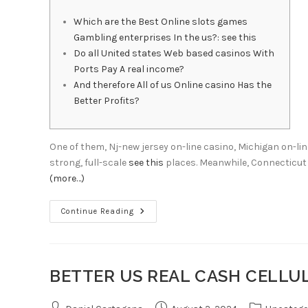
Which are the Best Online slots games
Gambling enterprises In the us?: see this
Do all United states Web based casinos With
Ports Pay A real income?
And therefore All of us Online casino Has the
Better Profits?
One of them, Nj-new jersey on-line casino, Michigan on-li
strong, full-scale
see this
places. Meanwhile, Connecticut 
(more…)
Greatest
Continue Reading
Online
Slots
Gambling
Enterprises
United
States
BETTER US REAL CASH CELLU
Of
America
Post
Post
Post