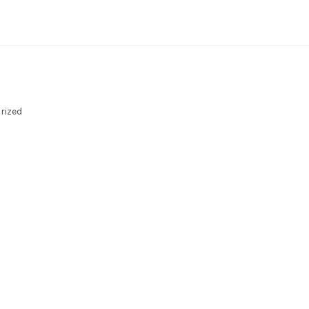
rized