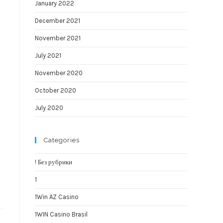
January 2022
December 2021
November 2021
July 2021
November 2020
October 2020
July 2020
Categories
! Без рубрики
1
1Win AZ Casino
1WIN Casino Brasil