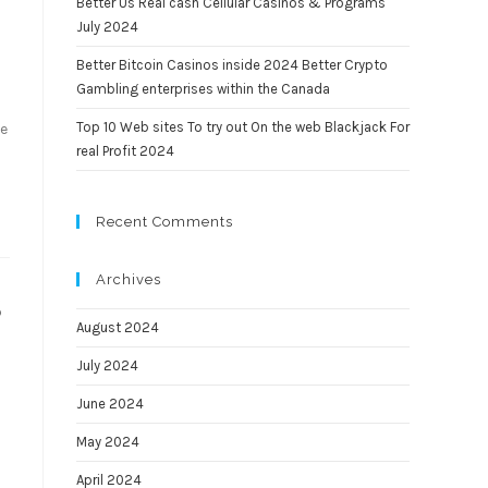
Better Us Real cash Cellular Casinos & Programs
July 2024
Better Bitcoin Casinos inside 2024 Better Crypto
Gambling enterprises within the Canada
Top 10 Web sites To try out On the web Blackjack For
ne
real Profit 2024
Recent Comments
Archives
S
August 2024
July 2024
June 2024
May 2024
April 2024