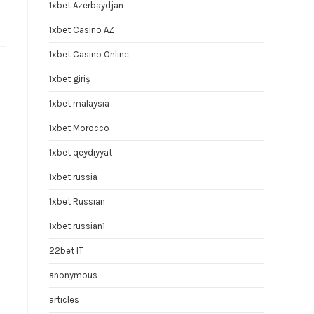
1xbet Azerbaydjan
1xbet Casino AZ
1xbet Casino Online
1xbet giriş
1xbet malaysia
1xbet Morocco
1xbet qeydiyyat
1xbet russia
1xbet Russian
1xbet russian1
22bet IT
anonymous
articles