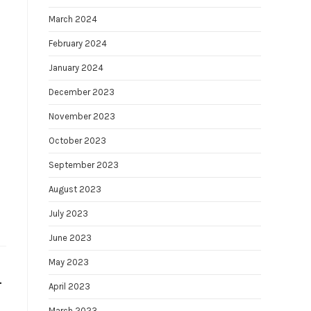
March 2024
February 2024
January 2024
December 2023
November 2023
October 2023
September 2023
August 2023
July 2023
June 2023
May 2023
4
April 2023
March 2023