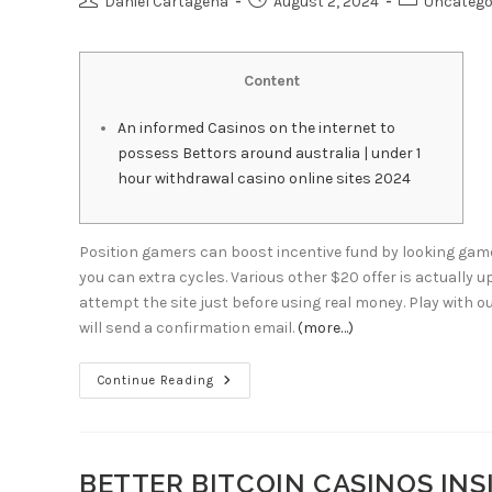
Daniel Cartagena
August 2, 2024
Uncatego
author:
published:
category:
Content
An informed Casinos on the internet to
possess Bettors around australia | under 1
hour withdrawal casino online sites 2024
Position gamers can boost incentive fund by looking game
you can extra cycles. Various other $20 offer is actually 
attempt the site just before using real money. Play with o
will send a confirmation email.
(more…)
Better
Continue Reading
Us
Real
Cash
Cellular
Casinos
&
BETTER BITCOIN CASINOS INS
Programs