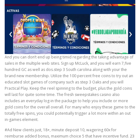
And you can don’t end up being timid regarding the taking advantage of
sales in the multiple web sites. Sign up McLuck, and you will earn 7,five
hundred GC as well as dos.step 3 South carolina along with your the
brand new membership. Utilize the 100 percent free coins to try out an
educated slot games of company such as step 3 Oaks and you will
Practical Play. Keep the reel spinning to the budget, plus the gold coins
will last for quite some time. The fresh sweepstakes casino also
includes an everyday log-in the package to help you include or more
gold coins for the overall overall. For many who enjoy these game to the
totally free spins, you could potentially trigger a lot more within an out
in-games element.
#Ad New clients just, 18+, minute deposit 10, wagering 60x for
reimburse added bonus, maximum choice 5 that have incentive fund. 23