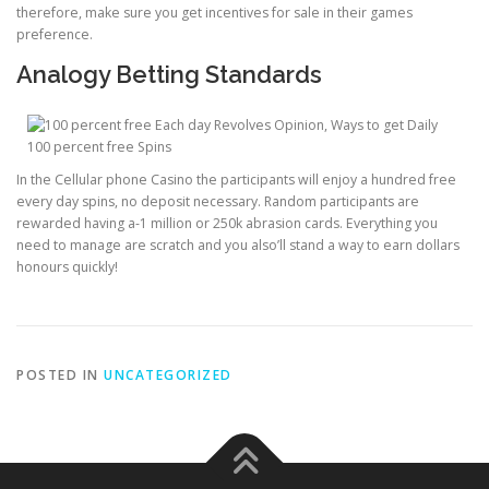
therefore, make sure you get incentives for sale in their games
preference.
Analogy Betting Standards
In the Cellular phone Casino the participants will enjoy a hundred free
every day spins, no deposit necessary. Random participants are
rewarded having a-1 million or 250k abrasion cards. Everything you
need to manage are scratch and you also’ll stand a way to earn dollars
honours quickly!
POSTED IN
UNCATEGORIZED