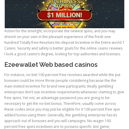
Action for the limelight, incorporate the newest spins, and you may
drench on your own in the pleasant experience of the fresh one
hundred Totally free Revolves No-deposit Incentive in the Entire world 7
Casino. Security and safety is better goals for the online casino reviews.
I look a good casino’s degree, looking for top authorities and licenses.
Ezeewallet Web based casinos
For instance, no-bet 100 percent free revolves awarded while the put
bonuses could be more those people considering because the the
main invited incentive for brand new participants. Really gambling
enterprises don’t use incentive requirements whenever claiming to give
free spins. Yet not, an advantage password you are going to be
necessary to get the no-bet bonus. Therefore, usually come across
these codes since you may just be eligible for it 100 percent free spin
added bonus using them. Generally, the gambling enterprise has its
approach out of bonuses and you will campaigns. No-wager 100
percent free spins incentives are to possess specific slot game;