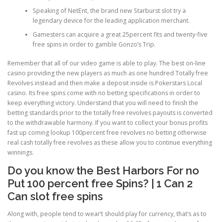
Speaking of NetEnt, the brand new Starburst slot try a
legendary device for the leading application merchant.
PHYSICAL THERAPY
Gamesters can acquire a great 25percent fits and twenty-five
free spins in order to gamble Gonzo’s Trip.
POST SURGICAL REHABILITATION THERAPY
Remember that all of our video game is able to play. The best on-line
casino providing the new players as much as one hundred Totally free
Revolves instead and then make a deposit inside is Pokerstars Local
casino. Its free spins come with no betting specifications in order to
TESTIMONIALS
keep everything victory. Understand that you will need to finish the
betting standards prior to the totally free revolves payouts is converted
to the withdrawable harmony. If you want to collect your bonus profits
fast up coming lookup 100percent free revolves no betting otherwise
THERAPEUTIC MODALITIES
real cash totally free revolves as these allow you to continue everything
winnings.
Do you know the Best Harbors For no
TRANSFORMATIONAL (LIFE) COACHING
Put 100 percent free Spins? | 1 Can 2
Can slot free spins
TREATMENTS
Along with, people tend to wear’t should play for currency, that’s as to