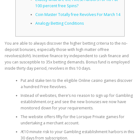
100 percent free Spins?
Coin Master Totally free Revolves For March 14
CORRECTIVE AND THERAPEUTIC EXERCISES
Analogy Betting Conditions
FLEXION DISTRACTION
You are able to always discover the higher betting criteria to the no-
deposit bonuses, especially those with high matter offree
revolves(doh!). Incentive finance try independent to cash finance and
FUNCTIONAL MEDICINE
you can susceptible to 35x betting demands.
Bonus fund is employed
inside thirty day period, revolves in this 10 days.
Put and stake ten to the eligible Online casino games discover
HOME
a hundred Free Revolves.
Instead of websites, there’s no reason to sign up for Gambling
establishment.org and see the new bonuses we now have
monitored down for your requirements.
MYOFASCIAL RELEASE
The website offers fifty for the Lorsque Private games for
undertaking a merchant account.
/€10 minute risk to your Gambling establishment harbors in this
NEW LIFE TRANSFORMATIONAL TECHNIQUE
30 days from subscription.