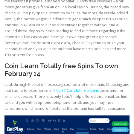
the reasons it provide is indeed popular. 30-fifty free revolves – a far
more generous give from an on-line local casino. But not, the brand new
choice will be pay special attention because the more desirable added
ULTRASOUND
bonus, the better wager. In addition to get a much deeper €/1600 or an
enormous 4 Extra Bitcoin inside incentives together with your next
around three deposits. Keep reading to find out more regarding it the
newest on-line casino and claim your own epic greeting incentive.
Better yet earliest deposit extra extra, Chance Play tend to prize your
second, third and you will next pick that have match bonuses and more
100 percent free spins.
Coin Learn Totally free Spins To own
February 14
Look through the set of necessary casinos a lot more than. Choosing and
that casino to experience in
1 Can 2 Can slot free spins
the is another
small processes. There is twenty-four/7 help offered thru email, on line
talk and you will freephone telephone for Uk and you may Irish
consumers which is more helpful as the per unit has faithful assistance.