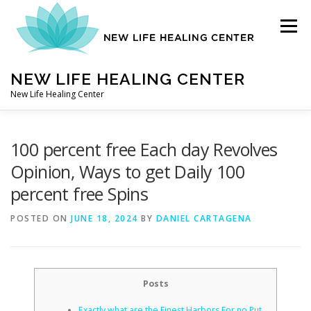
Skip
to
Menu
content
NEW LIFE HEALING CENTER
New Life Healing Center
ABOUT
100 percent free Each day Revolves
Opinion, Ways to get Daily 100
percent free Spins
ABOUT – HOME
POSTED ON
JUNE 18, 2024
BY
DANIEL CARTAGENA
AUTO ACCIDENT CHIROPRACTOR
Posts
CONTACT
Exactly what are the Finest Harbors For no Put