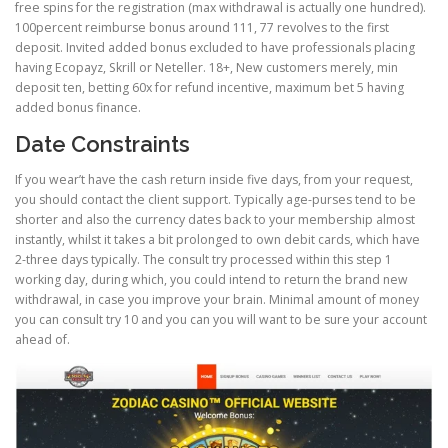
free spins for the registration (max withdrawal is actually one hundred).
100percent reimburse bonus around 111, 77 revolves to the first
deposit. Invited added bonus excluded to have professionals placing
having Ecopayz, Skrill or Neteller. 18+, New customers merely, min
deposit ten, betting 60x for refund incentive, maximum bet 5 having
added bonus finance.
Date Constraints
If you wear’t have the cash return inside five days, from your request,
you should contact the client support. Typically age-purses tend to be
shorter and also the currency dates back to your membership almost
instantly, whilst it takes a bit prolonged to own debit cards, which have
2-three days typically. The consult try processed within this step 1
working day, during which, you could intend to return the brand new
withdrawal, in case you improve your brain. Minimal amount of money
you can consult try 10 and you can you will want to be sure your account
ahead of.