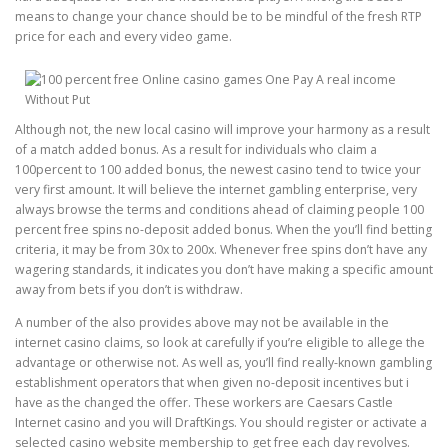
means to change your chance should be to be mindful of the fresh RTP
price for each and every video game.
Although not, the new local casino will improve your harmony as a result
of a match added bonus. As a result for individuals who claim a
100percent to 100 added bonus, the newest casino tend to twice your
very first amount. It will believe the internet gambling enterprise, very
always browse the terms and conditions ahead of claiming people 100
percent free spins no-deposit added bonus. When the you’ll find betting
criteria, it may be from 30x to 200x. Whenever free spins don’t have any
wagering standards, it indicates you don’t have making a specific amount
away from bets if you don’t is withdraw.
A number of the also provides above may not be available in the
internet casino claims, so look at carefully if you’re eligible to allege the
advantage or otherwise not. As well as, you’ll find really-known gambling
establishment operators that when given no-deposit incentives but i
have as the changed the offer. These workers are Caesars Castle
Internet casino and you will DraftKings. You should register or activate a
selected casino website membership to get free each day revolves.