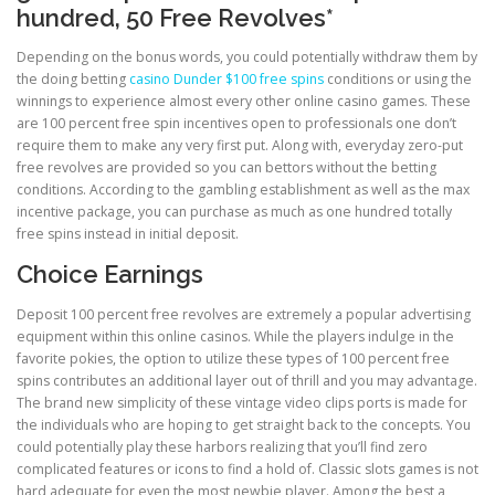
hundred, 50 Free Revolves*
Depending on the bonus words, you could potentially withdraw them by
ULTRASOUND
the doing betting
casino Dunder $100 free spins
conditions or using the
winnings to experience almost every other online casino games. These
are 100 percent free spin incentives open to professionals one don’t
require them to make any very first put. Along with, everyday zero-put
free revolves are provided so you can bettors without the betting
conditions. According to the gambling establishment as well as the max
incentive package, you can purchase as much as one hundred totally
free spins instead in initial deposit.
Choice Earnings
Deposit 100 percent free revolves are extremely a popular advertising
equipment within this online casinos. While the players indulge in the
favorite pokies, the option to utilize these types of 100 percent free
spins contributes an additional layer out of thrill and you may advantage.
The brand new simplicity of these vintage video clips ports is made for
the individuals who are hoping to get straight back to the concepts. You
could potentially play these harbors realizing that you’ll find zero
complicated features or icons to find a hold of. Classic slots games is not
hard adequate for even the most newbie player. Among the best a