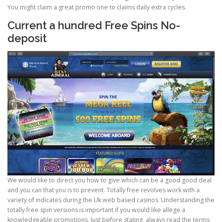
You might claim a great promo one to claims daily extra cycles.
Current a hundred Free Spins No-
deposit
We would like to direct you how to give which can be a good good deal
and you can that you is to prevent. Totally free revolves work with a
variety of indicates during the Uk web based casinos. Understanding the
totally free spin versions is important if you would like allege a
knowledgeable promotions. Just before stating, always read the terms