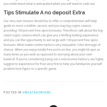
you understand what is anticipated when you will want to cash-out.
Tips Stimulate A no deposit Extra
Our very own mission should be to offer a comprehensive self-help
guide to more credible, secure, and you may big crypto casinos
providing 100 percent free spins bonuses. Therefore, talk about the big-
rated crypto casinos which can give you a thrilling betting experience
and you can the opportunity to win large with 100 percent free spins
bonuses. What makes online harbors very enjoyable ‘s the shortage of
chance. When you enjoy totally free ports on line, you might hit spin as
many times as you wish as opposed to worrying about your own
bankroll. If you’re considering trying out a real income harbors, we highly
suggest to experience for free very first to help you familiarize yourself
position host figure or a specific game.
POSTED IN
UNCATEGORIZED