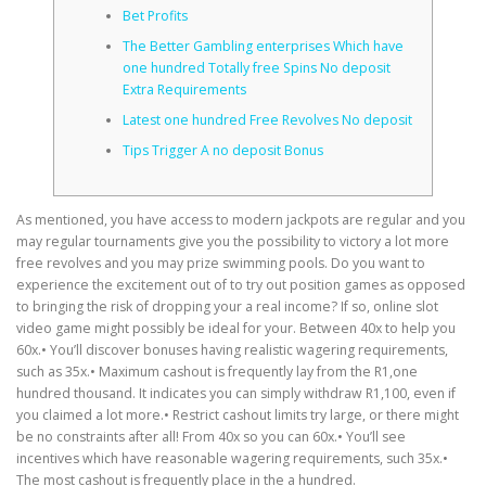
Bet Profits
The Better Gambling enterprises Which have
CORRECTIVE AND THERAPEUTIC EXERCISES
one hundred Totally free Spins No deposit
Extra Requirements
Latest one hundred Free Revolves No deposit
FLEXION DISTRACTION
Tips Trigger A no deposit Bonus
FUNCTIONAL MEDICINE
As mentioned, you have access to modern jackpots are regular and you
may regular tournaments give you the possibility to victory a lot more
free revolves and you may prize swimming pools. Do you want to
experience the excitement out of to try out position games as opposed
HOME
to bringing the risk of dropping your a real income? If so, online slot
video game might possibly be ideal for your.
Between 40x to help you
60x.• You’ll discover bonuses having realistic wagering requirements,
such as 35x.• Maximum cashout is frequently lay from the R1,one
MYOFASCIAL RELEASE
hundred thousand. It indicates you can simply withdraw R1,100, even if
you claimed a lot more.• Restrict cashout limits try large, or there might
be no constraints after all! From 40x so you can 60x.• You’ll see
incentives which have reasonable wagering requirements, such 35x.•
NEW LIFE TRANSFORMATIONAL TECHNIQUE
The most cashout is frequently place in the a hundred.