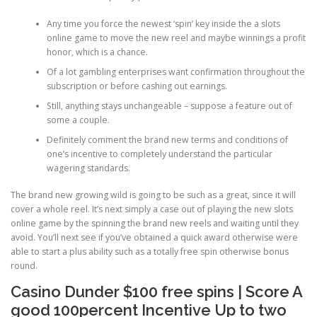
Any time you force the newest ‘spin’ key inside the a slots
PHYSICAL THERAPY
online game to move the new reel and maybe winnings a profit
honor, which is a chance.
Of a lot gambling enterprises want confirmation throughout the
subscription or before cashing out earnings.
POST SURGICAL REHABILITATION THERAPY
Still, anything stays unchangeable – suppose a feature out of
some a couple.
Definitely comment the brand new terms and conditions of
TESTIMONIALS
one’s incentive to completely understand the particular
wagering standards.
The brand new growing wild is going to be such as a great, since it will
THERAPEUTIC MODALITIES
cover a whole reel. It’s next simply a case out of playing the new slots
online game by the spinning the brand new reels and waiting until they
avoid. You’ll next see if you’ve obtained a quick award otherwise were
TRANSFORMATIONAL (LIFE) COACHING
able to start a plus ability such as a totally free spin otherwise bonus
round.
Casino Dunder $100 free spins | Score A
TREATMENTS
good 100percent Incentive Up to two