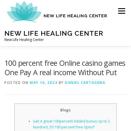
Skip
to
Menu
content
NEW LIFE HEALING CENTER
New Life Healing Center
ABOUT
100 percent free Online casino games
One Pay A real income Without Put
ABOUT – HOME
POSTED ON
MAY 16, 2024
BY
DANIEL CARTAGENA
AUTO ACCIDENT CHIROPRACTOR
Blogs
Get A great 100percent Added bonus Up to 2
CONTACT
hundred, 50 100 percent free Spins*