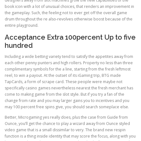
designers away from slot machines grow the new capabilities of the
book icon with a lot of unusual choices, that renders an improvement in
the gameplay. Such, the feeling not to ever get off the overall game
drum throughout the re also-revolves otherwise boost because of the
entire playground.
Acceptance Extra 100percent Up to five
hundred
Including a wide betting variety tend to satisfy the appetites away from
each other penny punters and high rollers. Property no less than three
complimentary symbols for the a line, starting from the fresh leftmost
reel, to win a payout. At the outset of its iGaming trip, BTG made
TapCards, a form of scrape card. These people were maybe not
specifically casino games nevertheless nearest the fresh merchant has
come to making game from the slot style. But if you try a fan of the
change from rate and you may larger gains you to incentives and you
may 100 percent free spins give, you should search someplace else.
Better, Microgaming yes really does, plus the case from Guide from
Ounce, you’ll get the chance to play a wizard away from Ounce styled
video game that is a small dissimilar to very. The brand new respin
function is a thing inside identity that may score the focus, along with you