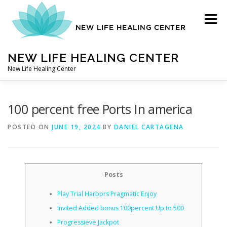
Skip
to
Menu
content
NEW LIFE HEALING CENTER
New Life Healing Center
ABOUT
100 percent free Ports In america
POSTED ON
JUNE 19, 2024
BY
DANIEL CARTAGENA
ABOUT – HOME
Posts
AUTO ACCIDENT CHIROPRACTOR
Play Trial Harbors Pragmatic Enjoy
Invited Added bonus 100percent Up to 500
CONTACT
Progressieve Jackpot