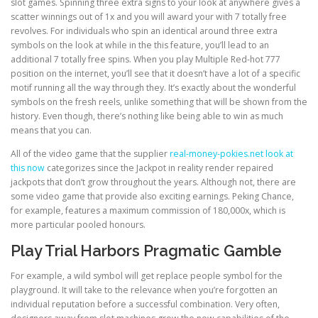
slot games. Spinning three extra signs to your look at anywhere gives a
scatter winnings out of 1x and you will award your with 7 totally free
revolves. For individuals who spin an identical around three extra
ULTRASOUND
symbols on the look at while in the this feature, you’ll lead to an
additional 7 totally free spins. When you play Multiple Red-hot 777
position on the internet, you’ll see that it doesn’t have a lot of a specific
motif running all the way through they. It’s exactly about the wonderful
symbols on the fresh reels, unlike something that will be shown from the
history. Even though, there’s nothing like being able to win as much
means that you can.
All of the video game that the supplier
real-money-pokies.net look at
this now
categorizes since the Jackpot in reality render repaired
jackpots that don’t grow throughout the years. Although not, there are
some video game that provide also exciting earnings. Peking Chance,
for example, features a maximum commission of 180,000x, which is
more particular pooled honours.
Play Trial Harbors Pragmatic Gamble
For example, a wild symbol will get replace people symbol for the
playground. It will take to the relevance when you’re forgotten an
individual reputation before a successful combination. Very often,