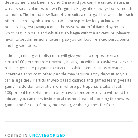
development has been around China and you can the united states, in
which search volumes to own Pragmatic Enjoy titles always boost month-
to-month. The brand new flannel icon suits a dual goal because the each
other a secret symbol and you will a prospective let you know to
possess highest-paying icons otherwise wonderful flannel symbols,
which result in bells and whistles. To begin with the adventure, players
favor its bet dimensions, catering so you can both relaxed participants
and big spenders.
If the a gambling establishment will give you a no deposit extra or
certain 100 percent free revolves, having fun with that cash/revolves can
result in genuine payouts to cash-out. While some casinos provide
incentives at no cost, other people may require a tiny deposit so you
can allege they. Particular web based casinos and games team gives its
game inside demonstration form where participants is take a look
100percent free. But the majority have a tendency to you will need to
join and you can diary inside local casino ahead of opening the newest
game, and far out of the game team give their games for free.
POSTED IN
UNCATEGORIZED