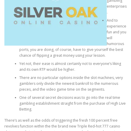
gambling
enterprises
.
PHYSICAL THERAPY
And to
experience
fun and you
POST SURGICAL REHABILITATION THERAPY
will
humorous
ports, you are doing, of course, have to give yourself the best
chance of flipping a great money using your lesson.
TESTIMONIALS
Yet not, their ease is almost certainly not to everyone’s liking
and its own RTP would be higher.
There are no particular options inside the slot machines, very
THERAPEUTIC MODALITIES
gamblers only divide the newest bankroll to the numerous
pieces, and the video game time on the segments.
One of several secret decisions was to go into the real time
TRANSFORMATIONAL (LIFE) COACHING
gambling establishment straight from the purchase of High Live
Betting.
There’s as well as the odds of triggering the fresh 100 percent free
TREATMENTS
revolves function within the the brand new Triple Red-hot 777 casino