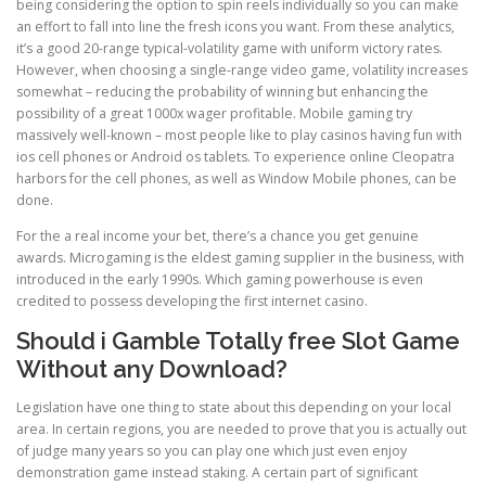
being considering the option to spin reels individually so you can make
an effort to fall into line the fresh icons you want. From these analytics,
it’s a good 20-range typical-volatility game with uniform victory rates.
However, when choosing a single-range video game, volatility increases
somewhat – reducing the probability of winning but enhancing the
possibility of a great 1000x wager profitable. Mobile gaming try
massively well-known – most people like to play casinos having fun with
ios cell phones or Android os tablets. To experience online Cleopatra
harbors for the cell phones, as well as Window Mobile phones, can be
done.
For the a real income your bet, there’s a chance you get genuine
awards. Microgaming is the eldest gaming supplier in the business, with
introduced in the early 1990s. Which gaming powerhouse is even
credited to possess developing the first internet casino.
Should i Gamble Totally free Slot Game
Without any Download?
Legislation have one thing to state about this depending on your local
area. In certain regions, you are needed to prove that you is actually out
of judge many years so you can play one which just even enjoy
demonstration game instead staking. A certain part of significant