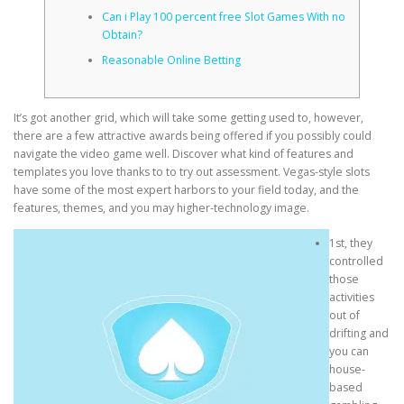
Can i Play 100 percent free Slot Games With no
Obtain?
CORRECTIVE AND THERAPEUTIC EXERCISES
Reasonable Online Betting
FLEXION DISTRACTION
It’s got another grid, which will take some getting used to, however,
there are a few attractive awards being offered if you possibly could
navigate the video game well. Discover what kind of features and
templates you love thanks to to try out assessment.
Vegas-style slots
FUNCTIONAL MEDICINE
have some of the most expert harbors to your field today, and the
features, themes, and you may higher-technology image.
1st, they
HOME
controlled
those
activities
MYOFASCIAL RELEASE
out of
drifting and
you can
house-
NEW LIFE TRANSFORMATIONAL TECHNIQUE
based