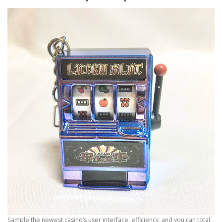
Sample the newest casino’s user interface, efficiency, and you can total