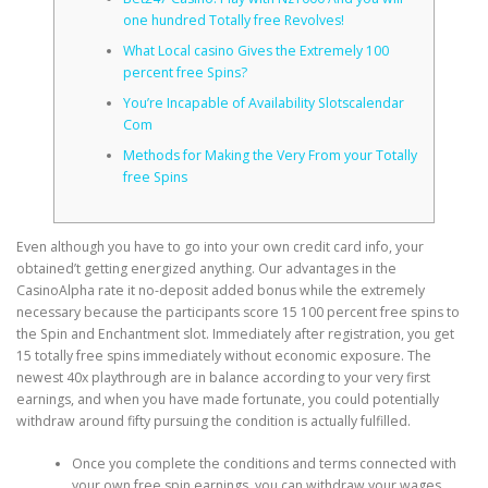
one hundred Totally free Revolves!
What Local casino Gives the Extremely 100
CORRECTIVE AND THERAPEUTIC EXERCISES
percent free Spins?
You’re Incapable of Availability Slotscalendar
Com
FLEXION DISTRACTION
Methods for Making the Very From your Totally
free Spins
FUNCTIONAL MEDICINE
Even although you have to go into your own credit card info, your
obtained’t getting energized anything. Our advantages in the
CasinoAlpha rate it no-deposit added bonus while the extremely
HOME
necessary because the participants score 15 100 percent free spins to
the Spin and Enchantment slot. Immediately after registration, you get
15 totally free spins immediately without economic exposure.
The
newest 40x playthrough are in balance according to your very first
MYOFASCIAL RELEASE
earnings, and when you have made fortunate, you could potentially
withdraw around fifty pursuing the condition is actually fulfilled.
NEW LIFE TRANSFORMATIONAL TECHNIQUE
Once you complete the conditions and terms connected with
your own free spin earnings, you can withdraw your wages