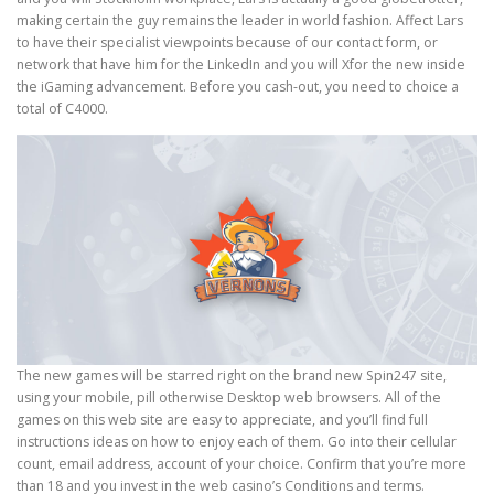
making certain the guy remains the leader in world fashion. Affect Lars
to have their specialist viewpoints because of our contact form, or
network that have him for the LinkedIn and you will Xfor the new inside
the iGaming advancement. Before you cash-out, you need to choice a
total of C4000.
The new games will be starred right on the brand new Spin247 site,
using your mobile, pill otherwise Desktop web browsers. All of the
games on this web site are easy to appreciate, and you’ll find full
instructions ideas on how to enjoy each of them. Go into their cellular
count, email address, account of your choice. Confirm that you’re more
than 18 and you invest in the web casino’s Conditions and terms.