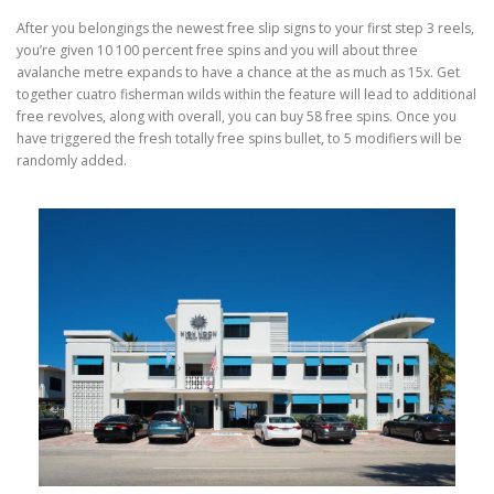
After you belongings the newest free slip signs to your first step 3 reels,
you’re given 10 100 percent free spins and you will about three
avalanche metre expands to have a chance at the as much as 15x. Get
together cuatro fisherman wilds within the feature will lead to additional
free revolves, along with overall, you can buy 58 free spins. Once you
have triggered the fresh totally free spins bullet, to 5 modifiers will be
randomly added.