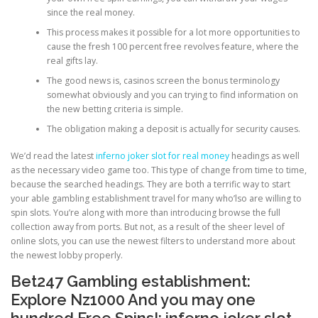
since the real money.
This process makes it possible for a lot more opportunities to
PHYSICAL THERAPY
cause the fresh 100 percent free revolves feature, where the
real gifts lay.
The good news is, casinos screen the bonus terminology
POST SURGICAL REHABILITATION THERAPY
somewhat obviously and you can trying to find information on
the new betting criteria is simple.
The obligation making a deposit is actually for security causes.
TESTIMONIALS
We’d read the latest
inferno joker slot for real money
headings as well
as the necessary video game too. This type of change from time to time,
because the searched headings. They are both a terrific way to start
THERAPEUTIC MODALITIES
your able gambling establishment travel for many who’lso are willing to
spin slots. You’re along with more than introducing browse the full
collection away from ports. But not, as a result of the sheer level of
online slots, you can use the newest filters to understand more about
TRANSFORMATIONAL (LIFE) COACHING
the newest lobby properly.
Bet247 Gambling establishment:
Explore Nz1000 And you may one
TREATMENTS