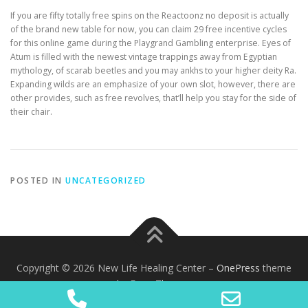
If you are fifty totally free spins on the Reactoonz no deposit is actually
of the brand new table for now, you can claim 29 free incentive cycles
for this online game during the Playgrand Gambling enterprise. Eyes of
Atum is filled with the newest vintage trappings away from Egyptian
mythology, of scarab beetles and you may ankhs to your higher deity Ra.
Expanding wilds are an emphasize of your own slot, however, there are
other provides, such as free revolves, that’ll help you stay for the side of
their chair.
POSTED IN
UNCATEGORIZED
Copyright © 2026 New Life Healing Center
–
OnePress
theme
by FameThemes
Phone
Email