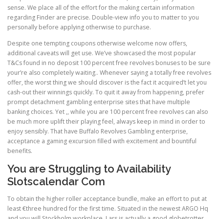
sense. We place all of the effort for the making certain information
regarding Finder are precise. Double-view info you to matter to you
personally before applying otherwise to purchase.
Despite one tempting coupons otherwise welcome now offers,
additional caveats will get use. We’ve showcased the most popular
T&Cs found in no deposit 100 percent free revolves bonuses to be sure
your’re also completely waiting.. Whenever saying a totally free revolves
offer, the worst thing we should discover is the fact it acquired’t let you
cash-out their winnings quickly. To quit it away from happening, prefer
prompt detachment gambling enterprise sites that have multiple
banking choices. Yet ,, while you are 100 percent free revolves can also
be much more uplift their playing feel, always keep in mind in order to
enjoy sensibly. That have Buffalo Revolves Gambling enterprise,
acceptance a gaming excursion filled with excitement and bountiful
benefits.
You are Struggling to Availability
Slotscalendar Com
To obtain the higher roller acceptance bundle, make an effort to put at
least €three hundred for the first time. Situated in the newest ARGO Hq
and you will Stockholm workplace, Lars is actually a good globetrotter,