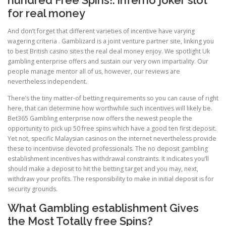
hundred Free Spins!: inferno joker slot
for real money
ULTRASOUND
And don’t forget that different varieties of incentive have varying
wagering criteria . Gamblizard is a joint venture partner site, linking you
to best British casino sites the real deal money enjoy. We spotlight Uk
gambling enterprise offers and sustain our very own impartiality. Our
people manage mentor all of us, however, our reviews are
nevertheless independent.
There’s the tiny matter-of betting requirements so you can cause of right
here, that can determine how worthwhile such incentives will likely be.
Bet365 Gambling enterprise now offers the newest people the
opportunity to pick up 50 free spins which have a good ten first deposit.
Yet not, specific Malaysian casinos on the internet nevertheless provide
these to incentivise devoted professionals. The no deposit gambling
establishment incentives has withdrawal constraints. It indicates you’ll
should make a deposit to hit the betting target and you may, next,
withdraw your profits. The responsibility to make in initial deposit is for
security grounds.
What Gambling establishment Gives
the Most Totally free Spins?