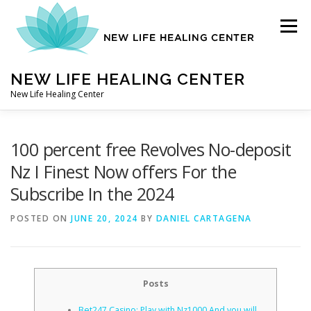
Skip
to
Menu
content
NEW LIFE HEALING CENTER
New Life Healing Center
ABOUT
100 percent free Revolves No-deposit
Nz I Finest Now offers For the
Subscribe In the 2024
ABOUT – HOME
POSTED ON
JUNE 20, 2024
BY
DANIEL CARTAGENA
AUTO ACCIDENT CHIROPRACTOR
Posts
CONTACT
Bet247 Casino: Play with Nz1000 And you will