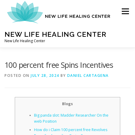
Skip
to
Menu
content
NEW LIFE HEALING CENTER
New Life Healing Center
ABOUT
100 percent free Spins Incentives
POSTED ON
JULY 28, 2024
BY
DANIEL CARTAGENA
ABOUT – HOME
Blogs
AUTO ACCIDENT CHIROPRACTOR
Big panda slot: Madder Researcher On the
web Position
CONTACT
How do i Claim 100 percent free Revolves