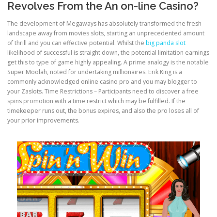
Revolves From the An on-line Casino?
The development of Megaways has absolutely transformed the fresh
ULTRASOUND
landscape away from movies slots, starting an unprecedented amount
of thrill and you can effective potential. Whilst the
big panda slot
likelihood of successful is straight down, the potential limitation earnings
get this to type of game highly appealing. A prime analogy is the notable
Super Moolah, noted for undertaking millionaires. Erik King is a
commonly acknowledged online casino pro and you may blogger to
your Zaslots. Time Restrictions – Participants need to discover a free
spins promotion with a time restrict which may be fulfilled. If the
timekeeper runs out, the bonus expires, and also the pro loses all of
your prior improvements.