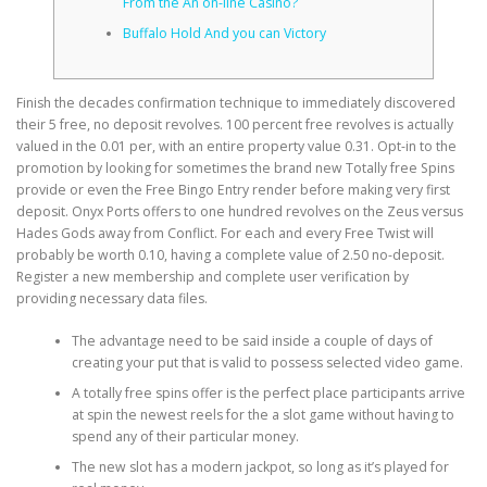
From the An on-line Casino?
Buffalo Hold And you can Victory
CORRECTIVE AND THERAPEUTIC EXERCISES
Finish the decades confirmation technique to immediately discovered
their 5 free, no deposit revolves. 100 percent free revolves is actually
FLEXION DISTRACTION
valued in the 0.01 per, with an entire property value 0.31. Opt-in to the
promotion by looking for sometimes the brand new Totally free Spins
provide or even the Free Bingo Entry render before making very first
deposit. Onyx Ports offers to one hundred revolves on the Zeus versus
FUNCTIONAL MEDICINE
Hades Gods away from Conflict.
For each and every Free Twist will
probably be worth 0.10, having a complete value of 2.50 no-deposit.
Register a new membership and complete user verification by
HOME
providing necessary data files.
The advantage need to be said inside a couple of days of
creating your put that is valid to possess selected video game.
MYOFASCIAL RELEASE
A totally free spins offer is the perfect place participants arrive
at spin the newest reels for the a slot game without having to
spend any of their particular money.
NEW LIFE TRANSFORMATIONAL TECHNIQUE
The new slot has a modern jackpot, so long as it’s played for