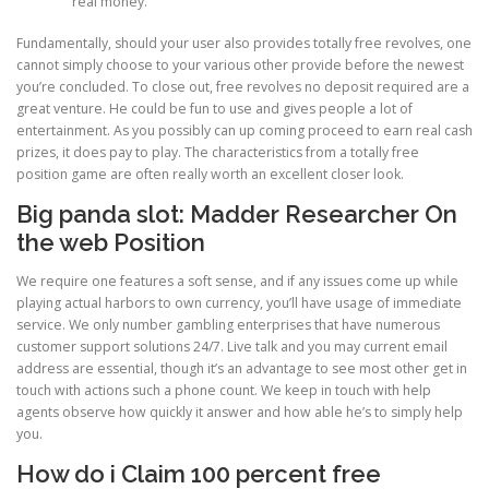
real money.
Fundamentally, should your user also provides totally free revolves, one
PHYSICAL THERAPY
cannot simply choose to your various other provide before the newest
you’re concluded. To close out, free revolves no deposit required are a
great venture. He could be fun to use and gives people a lot of
entertainment. As you possibly can up coming proceed to earn real cash
POST SURGICAL REHABILITATION THERAPY
prizes, it does pay to play. The characteristics from a totally free
position game are often really worth an excellent closer look.
Big panda slot: Madder Researcher On
TESTIMONIALS
the web Position
We require one features a soft sense, and if any issues come up while
THERAPEUTIC MODALITIES
playing actual harbors to own currency, you’ll have usage of immediate
service. We only number gambling enterprises that have numerous
customer support solutions 24/7. Live talk and you may current email
address are essential, though it’s an advantage to see most other get in
TRANSFORMATIONAL (LIFE) COACHING
touch with actions such a phone count. We keep in touch with help
agents observe how quickly it answer and how able he’s to simply help
you.
TREATMENTS
How do i Claim 100 percent free