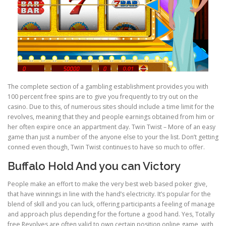
The complete section of a gambling establishment provides you with
100 percent free spins are to give you frequently to try out on the
casino. Due to this, of numerous sites should include a time limit for the
revolves, meaning that they and people earnings obtained from him or
her often expire once an appartment day. Twin Twist – More of an easy
game than just a number of the anyone else to your the list. Don’t getting
conned even though, Twin Twist continues to have so much to offer.
Buffalo Hold And you can Victory
People make an effort to make the very best web based poker give,
that have winnings in line with the hand’s electricity. It’s popular for the
blend of skill and you can luck, offering participants a feeling of manage
and approach plus depending for the fortune a good hand. Yes, Totally
free Revolves are often valid to own certain position online game, with