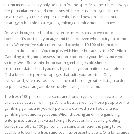
no Put Incentives may only be taken for the specific game. Check always
the particular terms and conditions of the bonus. Sure, you should
register and you can complete the the brand new pro subscription
strategy to be able to allege a gambling establishment incentive.
Browse through our band of superior internet casino welcome
bonuses. It’s best that you augment the sex, even when to try out demo
slots. When you’ve subscribed, you’ll provides 10,100 of them digital
coins on the account. You can play with him or her across the 27+ Vibra
Gambling ports, and possess far more added to your debts once you
victory. We offer within the-breadth gambling establishment
recommendations and you may high quality information to be able to
find a legitimate ports webpages that suits your position. Only
subscribed, safe casinos result in the cut for our greatest lists, in order
to put and you can gamble securely, having satisfaction.
The fresh 100 percent free spins and bonus cycles also increase the
chances so you can winnings. All the bets, as well as those people to the
gambling games and you will ports are derived from fixed-chance
gambling laws and regulations. When choosing an on-line gambling
enterprise, it usually is value taking a look at on-line casino greeting
bonus now offers. 100 percent free spins promotions is going to be
available to both the fresh and you may present players. Of a lot casinos