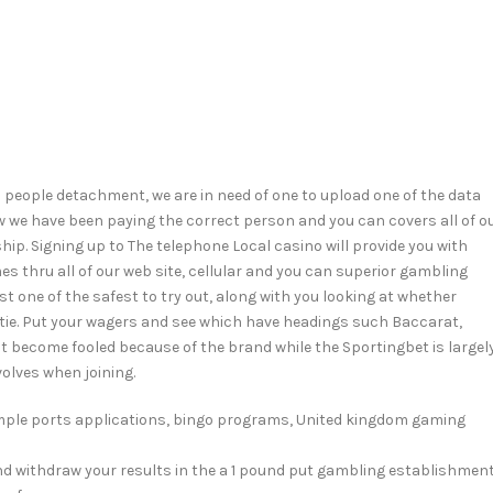
 people detachment, we are in need of one to upload one of the data
ow we have been paying the correct person and you can covers all of o
ship.
Signing up to The telephone Local casino will provide you with
s thru all of our web site, cellular and you can superior gambling
ust one of the safest to try out, along with you looking at whether
l tie. Put your wagers and see which have headings such Baccarat,
 become fooled because of the brand while the Sportingbet is largel
olves when joining.
example ports applications, bingo programs, United kingdom gaming
d withdraw your results in the a 1 pound put gambling establishmen