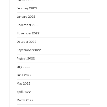
February 2023
January 2023
December 2022
November 2022
October 2022
September 2022
August 2022
July 2022
June 2022
t
May 2022
April 2022
March 2022