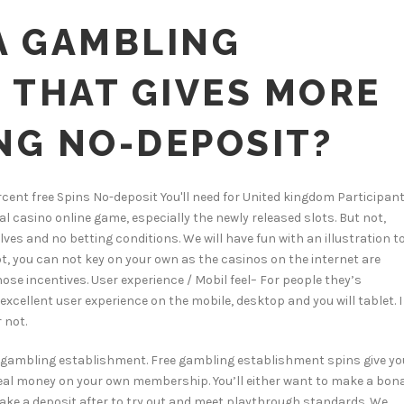
A GAMBLING
 THAT GIVES MORE
NG NO-DEPOSIT?
al casino online game, especially the newly released slots. But not,
lves and no betting conditions. We will have fun with an illustration t
t, you can not key on your own as the casinos on the internet are
ose incentives. User experience / Mobil feel– For people they’s
xcellent user experience on the mobile, desktop and you will tablet. I
 not.
the gambling establishment. Free gambling establishment spins give yo
 real money on your own membership. You’ll either want to make a bon
 make a deposit after to try out and meet playthrough standards. We