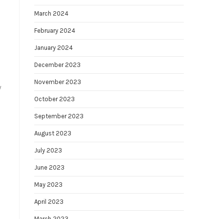
March 2024
February 2024
January 2024
December 2023
November 2023
y
October 2023
September 2023
August 2023
July 2023
June 2023
May 2023
April 2023
March 2023