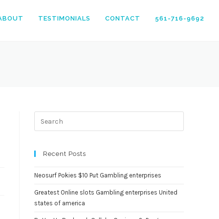
ABOUT
TESTIMONIALS
CONTACT
561-716-9692
Press
Escape
to
close
Recent Posts
the
search
Neosurf Pokies $10 Put Gambling enterprises
panel.
Greatest Online slots Gambling enterprises United
states of america