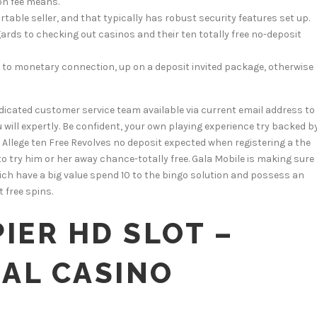
ion fee means.
able seller, and that typically has robust security features set up.
ards to checking out casinos and their ten totally free no-deposit
d to monetary connection, up on a deposit invited package, otherwise
dicated customer service team available via current email address to
will expertly. Be confident, your own playing experience try backed b
 Allege ten Free Revolves no deposit expected when registering a the
 try him or her away chance-totally free. Gala Mobile is making sure
ich have a big value spend 10 to the bingo solution and possess an
 free spins.
IER HD SLOT –
CAL CASINO