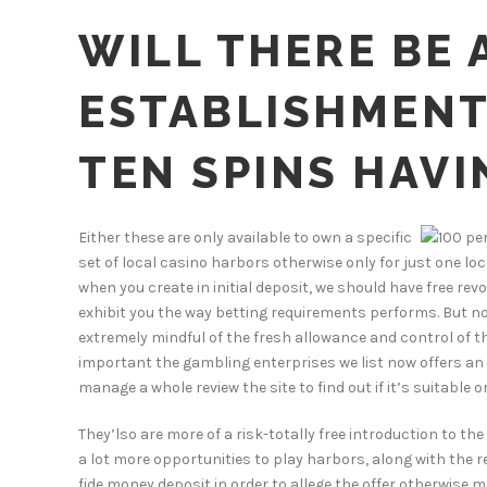
WILL THERE BE 
ESTABLISHMENT
TEN SPINS HAVI
Either these are only available to own a specific
set of local casino harbors otherwise only for just one loc
when you create in initial deposit, we should have free revo
exhibit you the way betting requirements performs. But no
extremely mindful of the fresh allowance and control of th
important the gambling enterprises we list now offers an e
manage a whole review the site to find out if it’s suitable or
They’lso are more of a risk-totally free introduction to 
a lot more opportunities to play harbors, along with the
fide money deposit in order to allege the offer otherwise