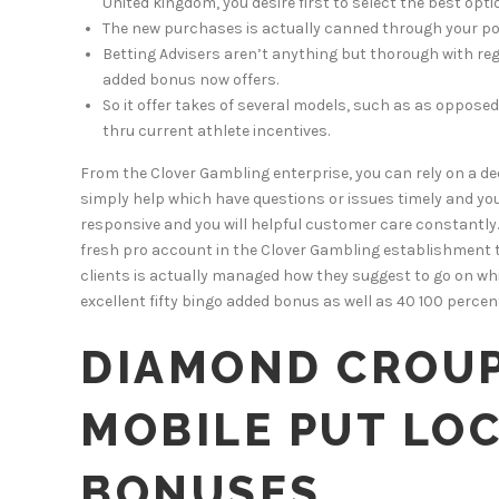
United kingdom, you desire first to select the best opt
The new purchases is actually canned through your port
Betting Advisers aren’t anything but thorough with reg
added bonus now offers.
So it offer takes of several models, such as as oppose
thru current athlete incentives.
From the Clover Gambling enterprise, you can rely on a de
simply help which have questions or issues timely and you 
responsive and you will helpful customer care constantly.
fresh pro account in the Clover Gambling establishment to
clients is actually managed how they suggest to go on wh
excellent fifty bingo added bonus as well as 40 100 percent
DIAMOND CROUP
MOBILE PUT LO
BONUSES