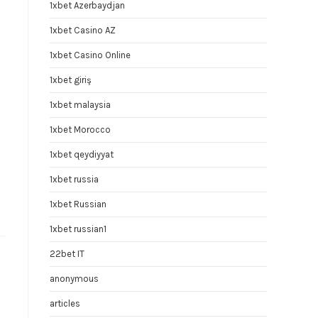
1xbet Azerbaydjan
1xbet Casino AZ
1xbet Casino Online
1xbet giriş
1xbet malaysia
1xbet Morocco
1xbet qeydiyyat
1xbet russia
1xbet Russian
1xbet russian1
22bet IT
anonymous
articles