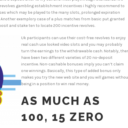
ee revolves gambling establishment incentives i highly recommend to
uses which may be played to the many slots, prolonged expiration
 Another exemplory case of a plus matches from basic put granted
posit and stake ten to locate 200 incentive revolves.
Uk participants can use their cost-free revolves to enjoy
real cash use looked video slots and you may probably
turn the earnings to the withdrawable cash. Notably, the
have been two different varieties of 20 no-deposit
incentive. Non-cashable bonuses imply you can’t claim
one winnings. Basically, this type of added bonus only
makes you try the new web site and you will games withou
being in a position to win real money.
AS MUCH AS
100, 15 ZERO