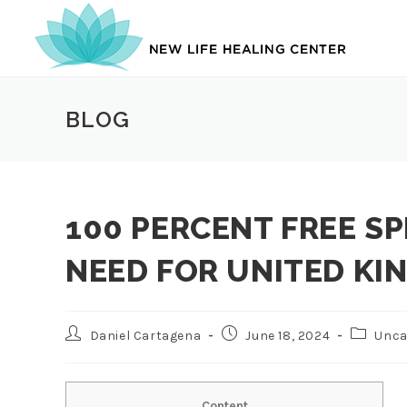
Skip
to
content
BLOG
100 PERCENT FREE SP
NEED FOR UNITED KI
Post
Post
Post
Daniel Cartagena
June 18, 2024
Unca
author:
published:
category
Content