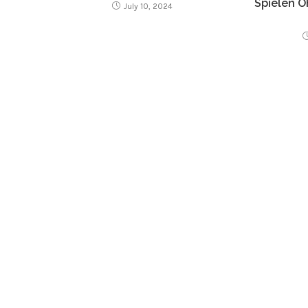
Spielen 
July 10, 2024