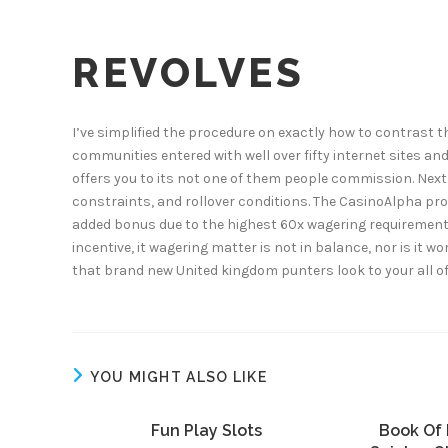
REVOLVES
I’ve simplified the procedure on exactly how to contrast 
communities entered with well over fifty internet sites and 
offers you to its not one of them people commission. Next
constraints, and rollover conditions. The CasinoAlpha p
added bonus due to the highest 60x wagering requirements i
incentive, it wagering matter is not in balance, nor is it wo
that brand new United kingdom punters look to your all o
YOU MIGHT ALSO LIKE
Fun Play Slots
Book Of 