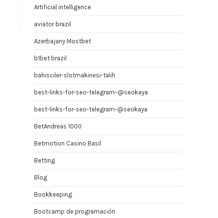
Artificial intelligence
aviator brazil
Azerbajany Mostbet
b1bet brazil
bahisciler-slotmakinesi-talih
best-links-for-seo-telegram–@seokaya
best-links-for-seo-telegram-@seokaya
BetAndreas 1000
Betmotion Casino Basil
Betting
Blog
Bookkeeping
Bootcamp de programación