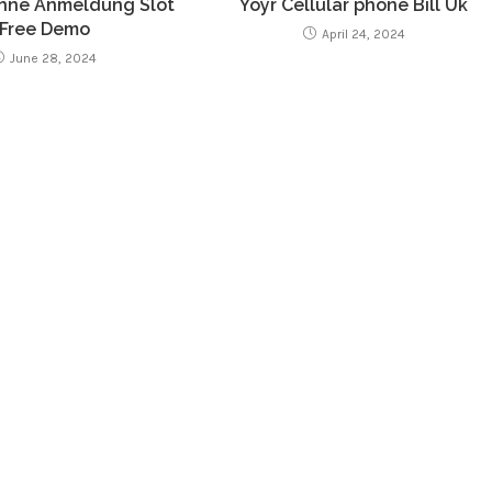
Ohne Anmeldung Slot
Yoyr Cellular phone Bill Uk
Free Demo
April 24, 2024
June 28, 2024