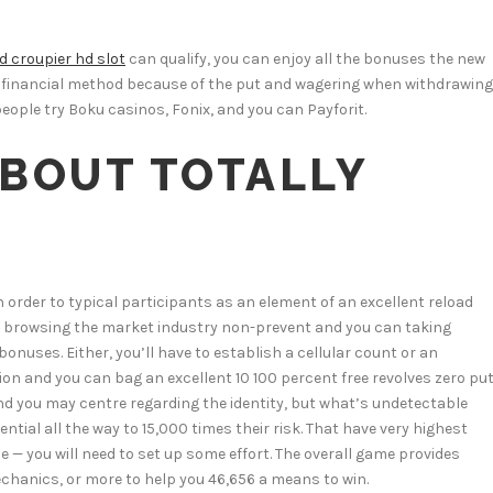
 croupier hd slot
can qualify, you can enjoy all the bonuses the new
 a financial method because of the put and wagering when withdrawing
eople try Boku casinos, Fonix, and you can Payforit.
ABOUT TOTALLY
in order to typical participants as an element of an excellent reload
re browsing the market industry non-prevent and you can taking
onuses. Either, you’ll have to establish a cellular count or an
ion and you can bag an excellent 10 100 percent free revolves zero pu
nd you may centre regarding the identity, but what’s undetectable
ntial all the way to 15,000 times their risk. That have very highest
le — you will need to set up some effort. The overall game provides
hanics, or more to help you 46,656 a means to win.