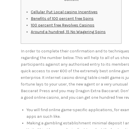
Cellular Put Local casino Incentives
Benefits of 100 percent free Spins
100 percent free Revolves Casinos
Around a hundred, 15 No Wagering Spins
In order to complete their confirmation and to techniques
regarding the number below. This will help to all of us sh
participants against any authorised entry to its member
quick access to over 600 of the extremely best online game
enterprise. It internet casino dining table credit game is j
fortune lays to your user, the new agent or a very unusua
Baccarat Press and you may Dragon Extra Baccarat. Don’t
a good online casino, and you can get one hundred free rev
You will find online game-specific applications, for 
apps an such like.
Making a gambling establishment minimal deposit 1 an