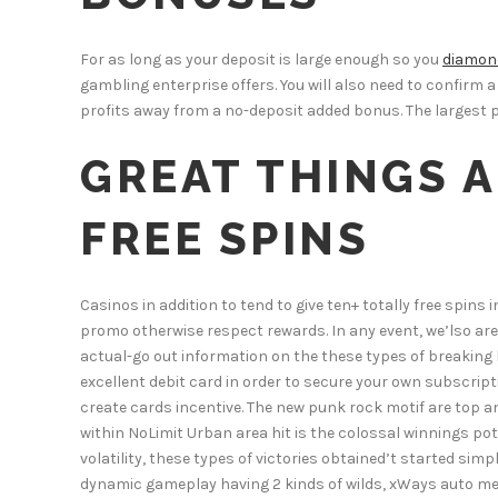
For as long as your deposit is large enough so you
diamond
gambling enterprise offers. You will also need to confirm
profits away from a no-deposit added bonus. The largest p
GREAT THINGS 
FREE SPINS
Casinos in addition to tend to give ten+ totally free spins 
promo otherwise respect rewards. In any event, we’lso a
actual-go out information on the these types of breaking b
excellent debit card in order to secure your own subscript
create cards incentive. The new punk rock motif are top a
within NoLimit Urban area hit is the colossal winnings pote
volatility, these types of victories obtained’t started simp
dynamic gameplay having 2 kinds of wilds, xWays auto mec