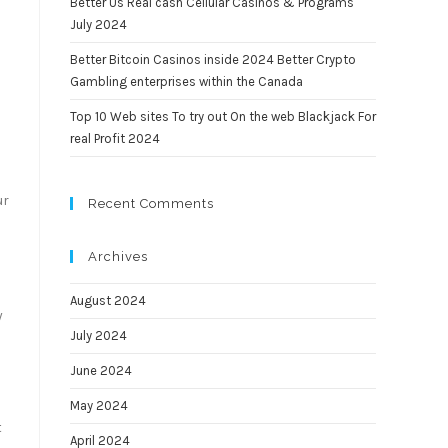
Better Us Real cash Cellular Casinos & Programs
July 2024
Better Bitcoin Casinos inside 2024 Better Crypto
Gambling enterprises within the Canada
Top 10 Web sites To try out On the web Blackjack For
real Profit 2024
ur
Recent Comments
Archives
August 2024
y
July 2024
June 2024
May 2024
t
April 2024