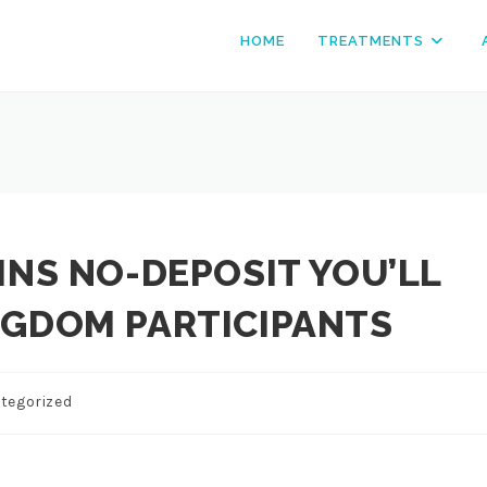
HOME
TREATMENTS
INS NO-DEPOSIT YOU’LL
NGDOM PARTICIPANTS
tegorized
: