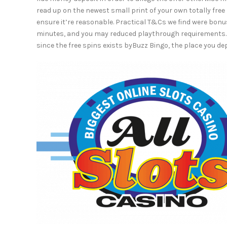
read up on the newest small print of your own totally fr
ensure it’re reasonable. Practical T&Cs we find were bon
minutes, and you may reduced playthrough requirements.
since the free spins exists byBuzz Bingo, the place you de