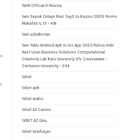
1WIN Official In Russia
1win Seyrək Onlayn Mərc Saytı Və Kazino 500% Promo
Mükafatı Iç Ol – 416
1win uzbekistan
1win Yüklə Android Apk Və Ios App 2023 Pulsuz Indir
Next Uzun Business Solutions Computational
re
Creativity Lab Keio University Sfc Courseware ::
Centurion University – 244
1xbet
t
1xbet apk
1xbet arabic
1xbet AZ Casino
1XBET AZ Giriş
1xbet Azerbajan