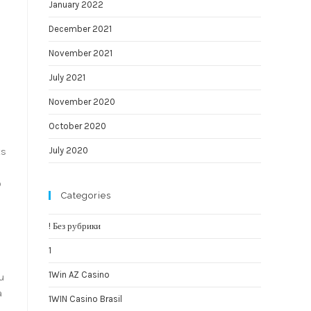
January 2022
December 2021
November 2021
July 2021
November 2020
October 2020
July 2020
o
Categories
! Без рубрики
1
1Win AZ Casino
u
a
1WIN Casino Brasil