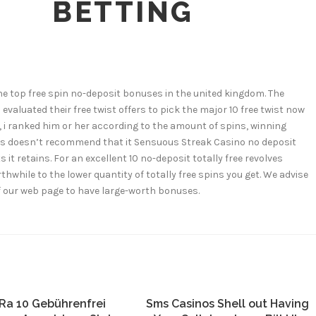
BETTING
the top free spin no-deposit bonuses in the united kingdom. The
evaluated their free twist offers to pick the major 10 free twist now
, i ranked him or her according to the amount of spins, winning
ros doesn’t recommend that it Sensuous Streak Casino no deposit
t retains. For an excellent 10 no-deposit totally free revolves
rthwhile to the lower quantity of totally free spins you get. We advise
f our web page to have large-worth bonuses.
Ra 10 Gebührenfrei
Sms Casinos Shell out Having