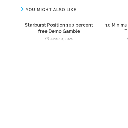
YOU MIGHT ALSO LIKE
Starburst Position 100 percent
10 Minimu
free Demo Gamble
T
June 30, 2024