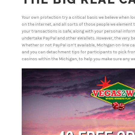
Your own protection try a critical basis we believe when
on the internet, and all sorts of those people we element 
your transactions is safe, along with your personal infor
undertake PayPal and other eWallets. However, the very b
Whether or not PayPal isn’t available, Michigan on-line ca
and you can detachment tips for participants to pick fro
casinos within the Michigan, to help you make sure any web 