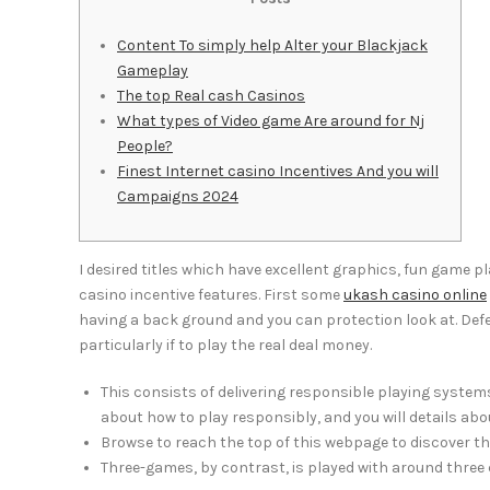
Content To simply help Alter your Blackjack
Gameplay
The top Real cash Casinos
What types of Video game Are around for Nj
People?
Finest Internet casino Incentives And you will
Campaigns 2024
I desired titles which have excellent graphics, fun game p
casino incentive features. First some
ukash casino online
having a back ground and you can protection look at.
Defe
particularly if to play the real deal money.
This consists of delivering responsible playing syste
about how to play responsibly, and you will details ab
Browse to reach the top of this webpage to discover th
Three-games, by contrast, is played with around three 