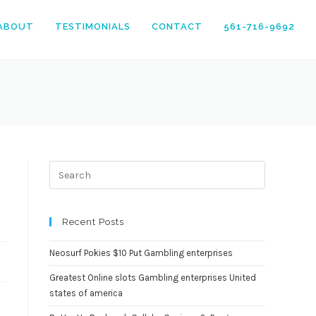
ABOUT
TESTIMONIALS
CONTACT
561-716-9692
Press
Escape
to
close
Recent Posts
the
search
Neosurf Pokies $10 Put Gambling enterprises
panel.
Greatest Online slots Gambling enterprises United
states of america