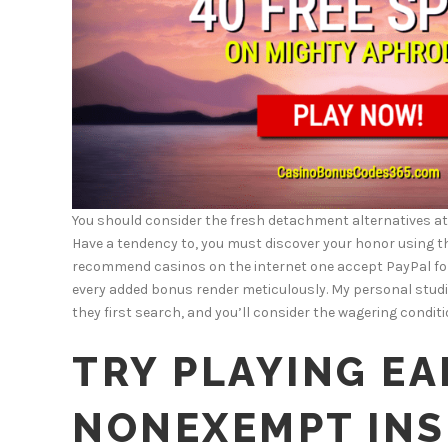
You should consider the fresh detachment alternatives at
Have a tendency to, you must discover your honor using th
recommend casinos on the internet one accept PayPal for 
every added bonus render meticulously. My personal st
they first search, and you’ll consider the wagering conditi
TRY PLAYING E
NONEXEMPT INS