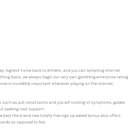
lay, highest Come back to Athlete , and you can tempting internet
thing basic, we always begin our very own gambling enterprise ratin
nse is incredibly important whenever playing on the internet,
ms such as put constraints and you will cooling-of symptoms, guides
out seeking next support.
e best the brand new totally free sign up added bonus also offers.
cards as opposed to five.