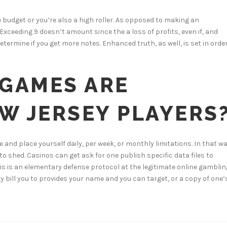
e budget or you’re also a high roller. As opposed to making an
. Exceeding 9 doesn’t amount since the a loss of profits, even if, and
termine if you get more notes. Enhanced truth, as well, is set in orde
 GAMES ARE
W JERSEY PLAYERS
and place yourself daily, per week, or monthly limitations. In that w
to shed. Casinos can get ask for one publish specific data files to
his is an elementary defense protocol at the legitimate online gamblin
y bill you to provides your name and you can target, or a copy of one’