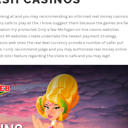
 looking at and you may recommending an informed real money casinos
try safe to play at the. I know suggest them because the games are fai
mation try protected. Only a few Michigan on-line casino websites
est MI websites create undertake the newest payment strategy.
sino web sites the real deal currency provide a number of safer put
m. I only recommend judge and you may authorized real money online
site i feature regarding the state is safe and you may legit.