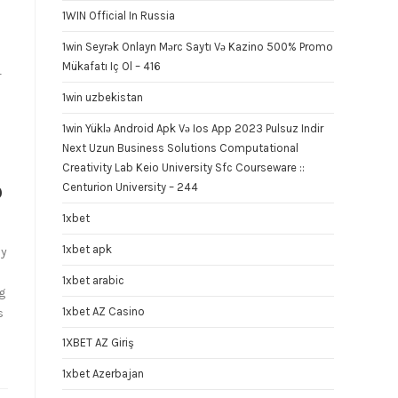
1WIN Official In Russia
1win Seyrək Onlayn Mərc Saytı Və Kazino 500% Promo
Mükafatı Iç Ol – 416
r
1win uzbekistan
1win Yüklə Android Apk Və Ios App 2023 Pulsuz Indir
Next Uzun Business Solutions Computational
Creativity Lab Keio University Sfc Courseware ::
?
Centurion University – 244
1xbet
1xbet apk
ay
1xbet arabic
g
1xbet AZ Casino
s
1XBET AZ Giriş
1xbet Azerbajan