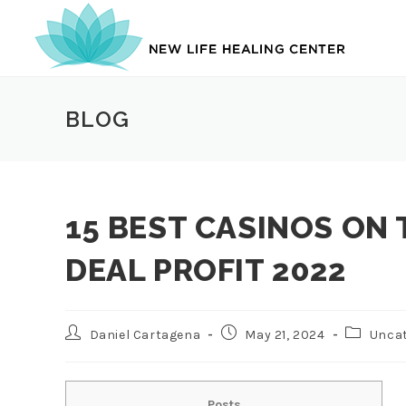
Skip
to
content
BLOG
15 BEST CASINOS ON 
DEAL PROFIT 2022
Post
Post
Post
Daniel Cartagena
May 21, 2024
Uncat
author:
published:
category:
Posts