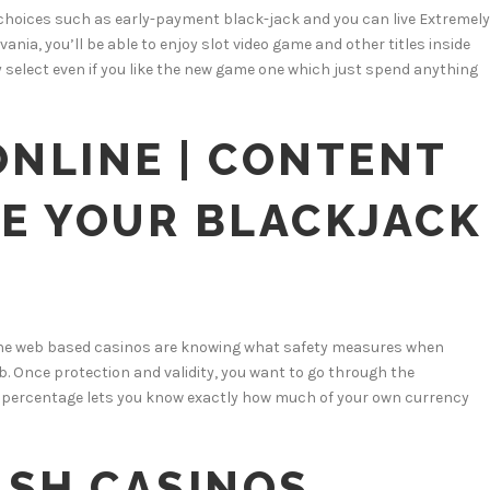
 choices such as early-payment black-jack and you can live Extremely
ania, you’ll be able to enjoy slot video game and other titles inside
tely select even if you like the new game one which just spend anything
ONLINE | CONTENT
CE YOUR BLACKJACK
g the web based casinos are knowing what safety measures when
. Once protection and validity, you want to go through the
t percentage lets you know exactly how much of your own currency
ASH CASINOS