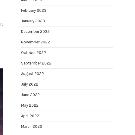
February 2023
January 2023
r,
December 2022
November 2022
October 2022
September 2022
August 2022
July 2022
June 2022
May 2022
April 2022
March 2022