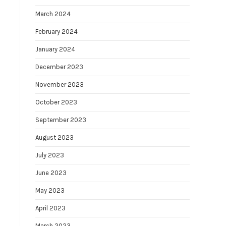
March 2024
February 2024
January 2024
December 2023
November 2023
October 2023
September 2023
August 2023
July 2023
June 2023
May 2023
April 2023
March 2023