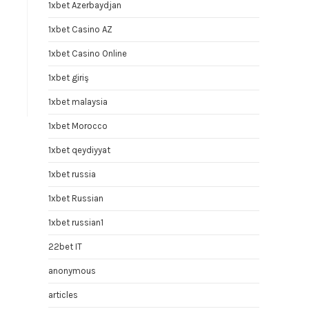
1xbet Azerbaydjan
1xbet Casino AZ
1xbet Casino Online
1xbet giriş
1xbet malaysia
1xbet Morocco
1xbet qeydiyyat
1xbet russia
1xbet Russian
1xbet russian1
22bet IT
anonymous
articles