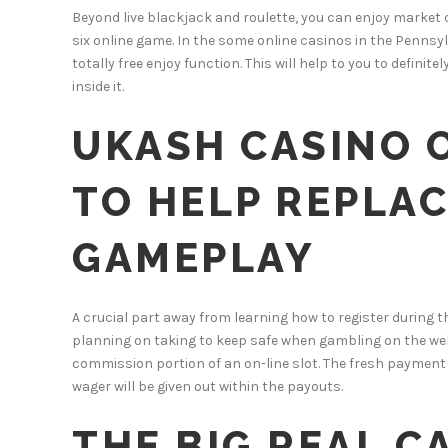
Beyond live blackjack and roulette, you can enjoy market
six online game. In the some online casinos in the Pennsylv
totally free enjoy function. This will help to you to defini
inside it.
UKASH CASINO 
TO HELP REPLA
GAMEPLAY
A crucial part away from learning how to register durin
planning on taking to keep safe when gambling on the web
commission portion of an on-line slot. The fresh paymen
wager will be given out within the payouts.
THE BIG REAL C