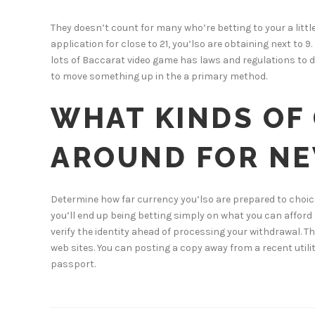
They doesn’t count for many who’re betting to your a littl
application for close to 21, you’lso are obtaining next to 9
lots of Baccarat video game has laws and regulations to de
to move something up in the a primary method.
WHAT KINDS OF
AROUND FOR NE
Determine how far currency you’lso are prepared to choice 
you’ll end up being betting simply on what you can afford 
verify the identity ahead of processing your withdrawal. T
web sites. You can posting a copy away from a recent utilit
passport.