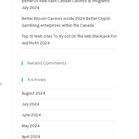
Better Us Real cash Cellular Casinos & Programs
July 2024
Better Bitcoin Casinos inside 2024 Better Crypto
Gambling enterprises within the Canada
Top 10 Web sites To try out On the web Blackjack For
real Profit 2024
Recent Comments
Archives
gs
August 2024
July 2024
June 2024
May 2024
April 2024