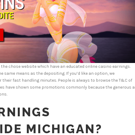
 the chose website which have an educated online casino earnings.
e same means as the depositing. If you’d like an option, we
their fast handling minutes. People is always to browse the T&C of
udies have shown some promotions commonly because the generous a
ons.
ARNINGS
IDE MICHIGAN?