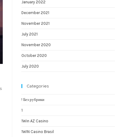
January 2022
December 2021
November 2021
July 2021
November 2020
October 2020
July 2020
Categories
s
! Без рубрики
1
1Win AZ Casino
1WIN Casino Brasil