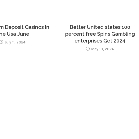
m Deposit Casinos In
Better United states 100
he Usa June
percent free Spins Gambling
enterprises Get 2024
July 11, 2024
May 19, 2024