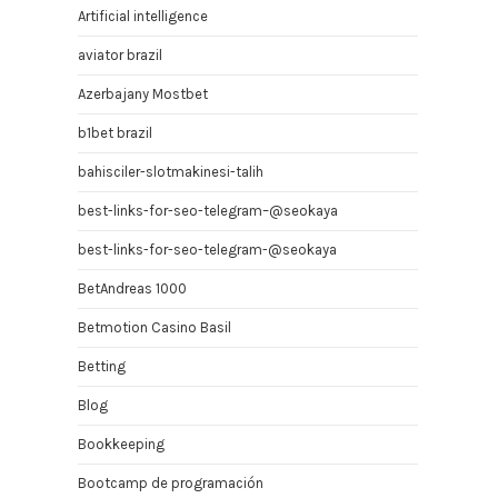
Artificial intelligence
aviator brazil
Azerbajany Mostbet
b1bet brazil
bahisciler-slotmakinesi-talih
best-links-for-seo-telegram–@seokaya
best-links-for-seo-telegram-@seokaya
BetAndreas 1000
Betmotion Casino Basil
Betting
Blog
Bookkeeping
Bootcamp de programación