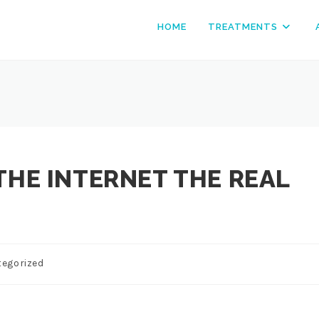
HOME
TREATMENTS
THE INTERNET THE REAL
egorized