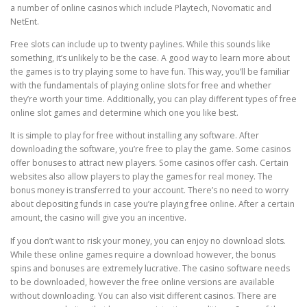
a number of online casinos which include Playtech, Novomatic and
NetEnt.
CORRECTIVE AND THERAPEUTIC EXERCISES
Free slots can include up to twenty paylines. While this sounds like
something, it’s unlikely to be the case. A good way to learn more about
the games is to try playing some to have fun. This way, you’ll be familiar
FLEXION DISTRACTION
with the fundamentals of playing online slots for free and whether
they’re worth your time. Additionally, you can play different types of free
online slot games and determine which one you like best.
It is simple to play for free without installing any software. After
FUNCTIONAL MEDICINE
downloading the software, you’re free to play the game. Some casinos
offer bonuses to attract new players. Some casinos offer cash. Certain
websites also allow players to play the games for real money. The
HOME
bonus money is transferred to your account. There’s no need to worry
about depositing funds in case you’re playing free online. After a certain
amount, the casino will give you an incentive.
MYOFASCIAL RELEASE
If you don’t want to risk your money, you can enjoy no download slots.
While these online games require a download however, the bonus
spins and bonuses are extremely lucrative. The casino software needs
to be downloaded, however the free online versions are available
NEW LIFE TRANSFORMATIONAL TECHNIQUE
without downloading. You can also visit different casinos. There are