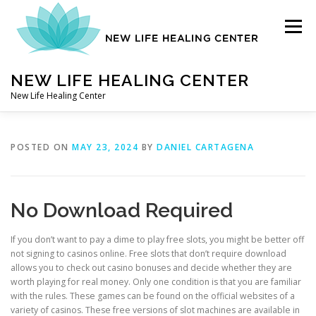
Skip
to
Menu
content
NEW LIFE HEALING CENTER
New Life Healing Center
ABOUT
POSTED ON
MAY 23, 2024
BY
DANIEL CARTAGENA
ABOUT – HOME
No Download Required
If you don’t want to pay a dime to play free slots, you might be better off
AUTO ACCIDENT CHIROPRACTOR
not signing to casinos online. Free slots that don’t require download
allows you to check out casino bonuses and decide whether they are
worth playing for real money. Only one condition is that you are familiar
with the rules. These games can be found on the official websites of a
CONTACT
variety of casinos. These free versions of slot machines are available in