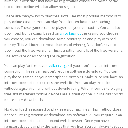
numerous websites that have no registration conditions. Some of the
top casinos online will also allow no signup.
PHYSICAL THERAPY
There are many ways to play free slots. The most popular method is to
play online casinos. You can play free slots without downloading
software. These games can be played on your computer. You can also
download bonus coins. Based on
siirto kasinot
the casino you choose
POST SURGICAL REHABILITATION THERAPY
you choose, you can download some bonus spins and play with real
money. This will increase your chances of winning. You don’t have to
download the free versions. This is another benefit of the free versions.
The software does not require registration.
TESTIMONIALS
You can play for free even
vulkan vegas
if your don’t have an internet
connection. These games don’t require software download. You can
play these games on your smartphone or tablet. Make sure you have an
THERAPEUTIC MODALITIES
internet connection to access the website. You can play free slots
without registration and without downloading. When it comes to playing
free slot machines mobile devices are a great option. Online casinos do
not require downloads.
TRANSFORMATIONAL (LIFE) COACHING
No download is required to play free slot machines. This method does
not require registration or download any software. All you require is an
internet connection and a decent web browser. Once you have
TREATMENTS
registered, you can play the games that you like. You can always test out