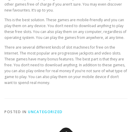
other games free of charge if you aren’t sure. You may even discover
new favourites. It’s up to you.
ULTRASOUND
This is the best solution. These games are mobile-friendly and you can
play them on any device. You don’t need to download anything to play
these free slots. You can also play them on any computer, regardless of
operating system. You can play the games from anywhere, at any time.
There are several different kinds of slot machines for free on the
Internet. The most popular are progressive jackpots and video slots.
These games have many bonus features. The best part is that they are
free. You don’t need to download anything. In addition to these games,
you can also play online for real money if you’re not sure of what type of
game to play. You can also play them on your mobile device if don’t
want to spend real money.
POSTED IN
UNCATEGORIZED