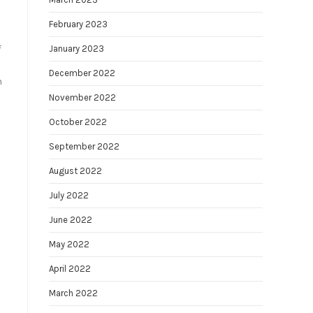
February 2023
f
January 2023
December 2022
n
November 2022
October 2022
September 2022
August 2022
July 2022
June 2022
May 2022
April 2022
March 2022