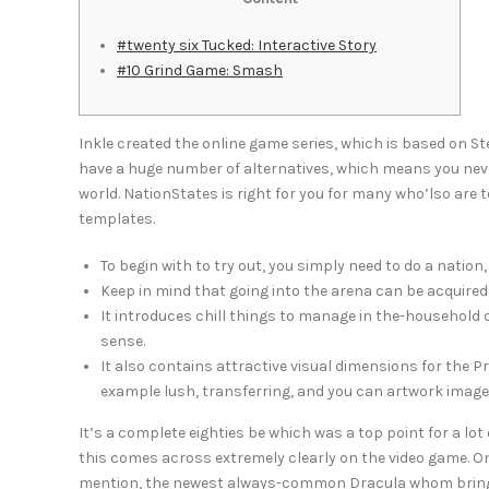
#twenty six Tucked: Interactive Story
#10 Grind Game: Smash
Inkle created the online game series, which is based on S
have a huge number of alternatives, which means you never 
world.
NationStates is right for you for many who’lso are 
templates.
To begin with to try out, you simply need to do a natio
Keep in mind that going into the arena can be acquired
It introduces chill things to manage in the-household 
sense.
It also contains attractive visual dimensions for the 
example lush, transferring, and you can artwork image
It’s a complete eighties be which was a top point for a lo
this comes across extremely clearly on the video game. One
mention, the newest always-common Dracula whom brings 