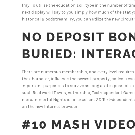
fray. To utilize the education soil, type in the number of t
next display will say to you simply how much of the stat yo
historical Bloodstream Try, you can utilize the new Circuit 
NO DEPOSIT BON
BURIED: INTERA
There are numerous membership, and every level requires a 
the character, influence the newest property, collect res
important purpose is to survive as long as it is possible t
such Real world Towns, Authorship, Text-dependent Game
more. Immortal Nights is an excellent 2D Text-dependent 
on the new Internet browser.
#10 MASH VIDE