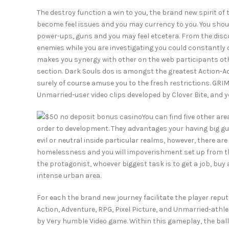
The destroy function a win to you, the brand new spirit 
become feel issues and you may currency to you. You shou
power-ups, guns and you may feel etcetera. From the disc
enemies while you are investigating you could constantly 
makes you synergy with other on the web participants ot
section. Dark Souls dos is amongst the greatest Action-Ad
surely of course amuse you to the fresh restrictions. GRIME
Unmarried-user video clips developed by Clover Bite, and
You can find five other a
order to development. They advantages your having big gun
evil or neutral inside particular realms, however, there a
homelessness and you will impoverishment set up from t
the protagonist, whoever biggest task is to get a job, buy
intense urban area.
For each the brand new journey facilitate the player reput
Action, Adventure, RPG, Pixel Picture, and Unmarried-athl
by Very humble Video game. Within this gameplay, the ball