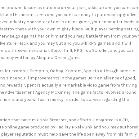
of the pro who becomes outdone on your part, adds up and you can can
ld use the action items and you can currency to purchase upgrades,
over industry character of one’s online game, your encounter loads o
destroy these with your own mighty blade. Multiplayer betting setting
herwise go against her or him and you may battle them from your ow
venture, Hack and you may Cut and you will RPG games and it will
 is a three-dimensional, Step, Thrill, RPG, Top Scroller, and you can
 you may written by Akupara Online game.
reas for example Pemptus, Oobag, Knoram, Spoleto although some in
s since you’ll improvements in the games. Join an alliance of good,
re no rewards. Spent is actually a remarkable video game from thriving
he Advertisement Agency McKinney. The game facts revolves around
 a home, and you will earn money in order to survive regarding the
ation that have multiple firearms, and efforts. Unsighted is a 2D,
ete online game produced by Facility Pixel Punk and you may authored
 player reputation must help save the life span away from his family