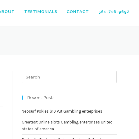
ABOUT
TESTIMONIALS
CONTACT
561-716-9692
Press
Escape
to
close
Recent Posts
the
search
Neosurf Pokies $10 Put Gambling enterprises
panel.
Greatest Online slots Gambling enterprises United
states of america