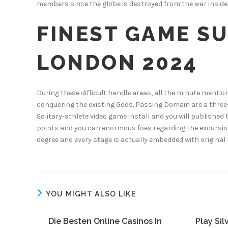
members since the globe is destroyed from the war insid
FINEST GAME S
LONDON 2024
During these difficult handle areas, all the minute mentio
conquering the existing Gods. Passing Domain are a three-
Solitary-athlete video game install and you will published 
points and you can enormous foes regarding the excursi
degree and every stage is actually embedded with original 
YOU MIGHT ALSO LIKE
Die Besten Online Casinos In
Play Sil