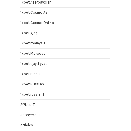
1xbet Azerbaydjan
1xbet Casino AZ
1xbet Casino Online
1xbet giriş
1xbet malaysia
1xbet Morocco
1xbet qeydiyyat
1xbet russia
1xbet Russian
1xbet russian1
22bet IT
anonymous
articles