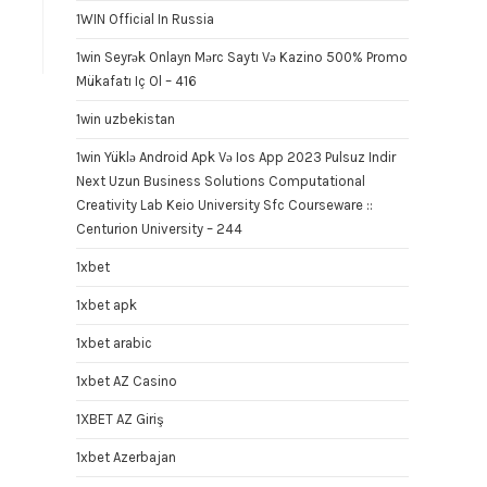
1WIN Official In Russia
1win Seyrək Onlayn Mərc Saytı Və Kazino 500% Promo
Mükafatı Iç Ol – 416
1win uzbekistan
1win Yüklə Android Apk Və Ios App 2023 Pulsuz Indir
Next Uzun Business Solutions Computational
Creativity Lab Keio University Sfc Courseware ::
Centurion University – 244
1xbet
1xbet apk
1xbet arabic
1xbet AZ Casino
1XBET AZ Giriş
1xbet Azerbajan