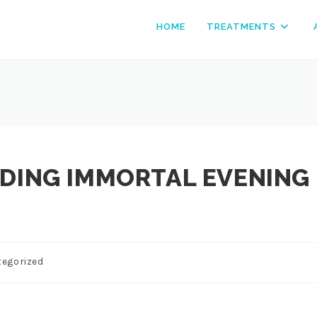
HOME
TREATMENTS
UDING IMMORTAL EVENING
egorized