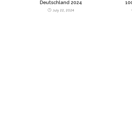
Deutschland 2024
10
July 22, 2024