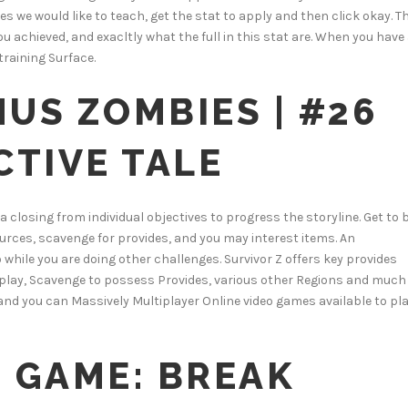
imes we would like to teach, get the stat to apply and then click okay. T
u achieved, and exacltly what the full in this stat are. When you have
training Surface.
US ZOMBIES | #26
CTIVE TALE
closing from individual objectives to progress the storyline. Get to 
ources, scavenge for provides, and you may interest items. An
o while you are doing other challenges. Survivor Z offers key provides
play, Scavenge to possess Provides, various other Regions and much
and you can Massively Multiplayer Online video games available to pl
O GAME: BREAK