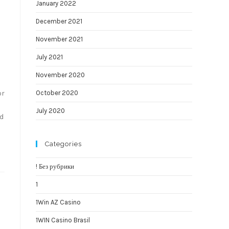
January 2022
December 2021
November 2021
July 2021
November 2020
October 2020
July 2020
rd
Categories
! Без рубрики
1
1Win AZ Casino
1WIN Casino Brasil