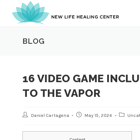
Skip
to
content
BLOG
16 VIDEO GAME INCL
TO THE VAPOR
Post
Post
Post
Daniel Cartagena
May 15, 2024
Uncat
author:
published:
category:
Content