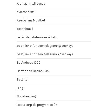
Artificial intelligence
aviator brazil
Azerbajany Mostbet
b1bet brazil
bahisciler-slotmakinesi-talih
best-links-for-seo-telegram–@seokaya
best-links-for-seo-telegram-@seokaya
BetAndreas 1000
Betmotion Casino Basil
Betting
Blog
Bookkeeping
Bootcamp de programación