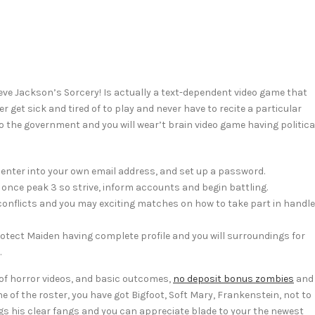
teve Jackson’s Sorcery! Is actually a text-dependent video game that
get sick and tired of to play and never have to recite a particular
to the government and you will wear’t brain video game having politica
n, enter into your own email address, and set up a password.
 once peak 3 so strive, inform accounts and begin battling.
conflicts and you may exciting matches on how to take part in handle
Protect Maiden having complete profile and you will surroundings for
.
t of horror videos, and basic outcomes,
no deposit bonus zombies
and
 of the roster, you have got Bigfoot, Soft Mary, Frankenstein, not to
his clear fangs and you can appreciate blade to your the newest