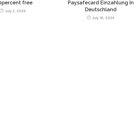
0percent free
Paysafecard Einzahlung In
Deutschland
July 2, 2024
July 16, 2024