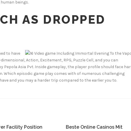
e human beings.
UCH AS DROPPED
ned to have
dimensional, Action, Excitement, RPG, Puzzle Cell, and you can
by Pepola Asia Pvt. Inside gameplay, the player profile should face ha
on. Which episodic game play comes with of numerous challenging
have and you may a harder trip compared to the earlier you to.
ver Facility Position
Beste Online Casinos Mit