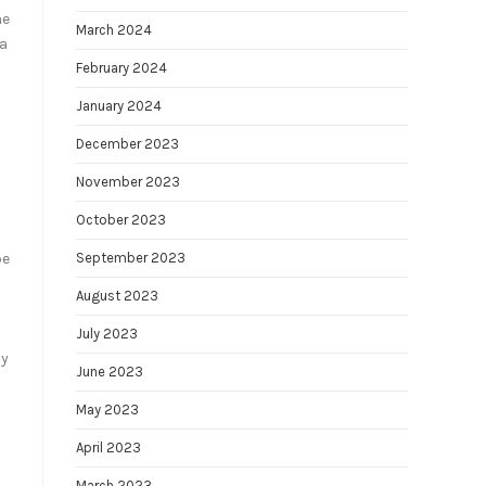
he
March 2024
 a
February 2024
January 2024
December 2023
November 2023
October 2023
be
September 2023
August 2023
July 2023
ay
June 2023
May 2023
April 2023
March 2023