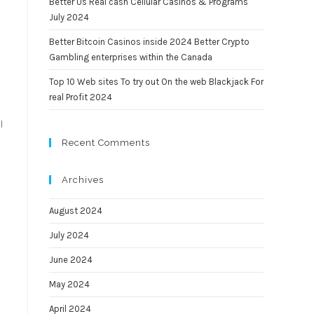
Better Us Real cash Cellular Casinos & Programs
July 2024
Better Bitcoin Casinos inside 2024 Better Crypto
Gambling enterprises within the Canada
Top 10 Web sites To try out On the web Blackjack For
real Profit 2024
l
Recent Comments
Archives
August 2024
July 2024
June 2024
May 2024
April 2024