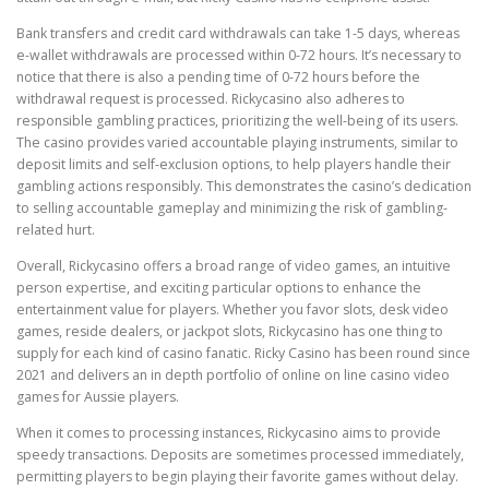
Bank transfers and credit card withdrawals can take 1-5 days, whereas
e-wallet withdrawals are processed within 0-72 hours. It’s necessary to
ULTRASOUND
notice that there is also a pending time of 0-72 hours before the
withdrawal request is processed. Rickycasino also adheres to
responsible gambling practices, prioritizing the well-being of its users.
The casino provides varied accountable playing instruments, similar to
deposit limits and self-exclusion options, to help players handle their
gambling actions responsibly. This demonstrates the casino’s dedication
to selling accountable gameplay and minimizing the risk of gambling-
related hurt.
Overall, Rickycasino offers a broad range of video games, an intuitive
person expertise, and exciting particular options to enhance the
entertainment value for players. Whether you favor slots, desk video
games, reside dealers, or jackpot slots, Rickycasino has one thing to
supply for each kind of casino fanatic. Ricky Casino has been round since
2021 and delivers an in depth portfolio of online on line casino video
games for Aussie players.
When it comes to processing instances, Rickycasino aims to provide
speedy transactions. Deposits are sometimes processed immediately,
permitting players to begin playing their favorite games without delay.