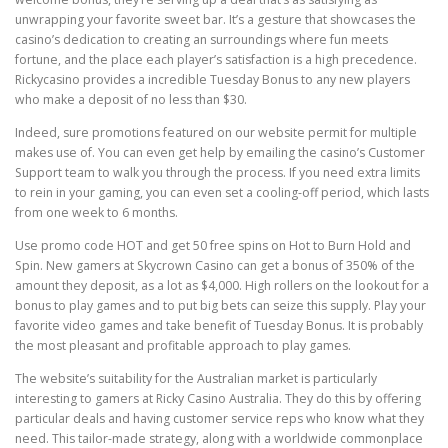
unwrapping your favorite sweet bar. It’s a gesture that showcases the
casino’s dedication to creating an surroundings where fun meets
fortune, and the place each player’s satisfaction is a high precedence.
Rickycasino provides a incredible Tuesday Bonus to any new players
who make a deposit of no less than $30.
Indeed, sure promotions featured on our website permit for multiple
makes use of. You can even get help by emailing the casino’s Customer
Support team to walk you through the process. If you need extra limits
to rein in your gaming, you can even set a cooling-off period, which lasts
from one week to 6 months.
Use promo code HOT and get 50 free spins on Hot to Burn Hold and
Spin. New gamers at Skycrown Casino can get a bonus of 350% of the
amount they deposit, as a lot as $4,000. High rollers on the lookout for a
bonus to play games and to put big bets can seize this supply. Play your
favorite video games and take benefit of Tuesday Bonus. It is probably
the most pleasant and profitable approach to play games.
The website’s suitability for the Australian market is particularly
interesting to gamers at Ricky Casino Australia. They do this by offering
particular deals and having customer service reps who know what they
need. This tailor-made strategy, along with a worldwide commonplace