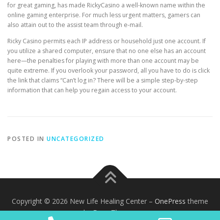
for great gaming, has made RickyCasino a well-known name within the
online gaming enterprise. For much less urgent matters, gamers can
also attain out to the assist team through e-mail.
Ricky Casino permits each IP address or household just one account. If
you utilize a shared computer, ensure that no one else has an account
here—the penalties for playing with more than one account may be
quite extreme. If you overlook your password, all you have to do is click
the link that claims “Can’t log in? There will be a simple step-by-step
information that can help you regain access to your account.
POSTED IN
UNCATEGORIZED
Copyright © 2026 New Life Healing Center
–
OnePress
theme
by FameThemes