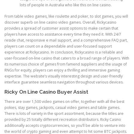
lots of people in Australia who like this on line casino.
From table video games, like roulette and poker, to slot games, you will
discover superb on line casino video games. Overall, Rickycasino
provides a spread of customer assist options to make certain that
players have access to assistance every time they need it. With 24/7
reside chat, responsive e mail support, and a comprehensive FAQ part,
players can count on a dependable and user-focused support
experience at Rickycasino. In conclusion, Rickycasino is a reliable and
user-focused on-line casino that caters to a broad range of players. With
its numerous choice of games from famend suppliers and the usage of
RNGs for equity, players can enjoy a thrilling and immersive gaming
expertise. The website’s visually interesting design and user-friendly
interface guarantee seamless navigation throughout various devices.
Ricky On Line Casino Buyer Assist
There are over 1,500 video games on offer, together with all the best
pokies, stay games, jackpots, casual video games and table games.
There is lots of variety in the sport assortment, because the titles are
provided by 25 totally different recreation distributors. Ricky Casino
additionally accepts cryptocurrencies, so you’ll be able to venture into
the world of crypto gaming and even attempt to hit some BTC jackpots.