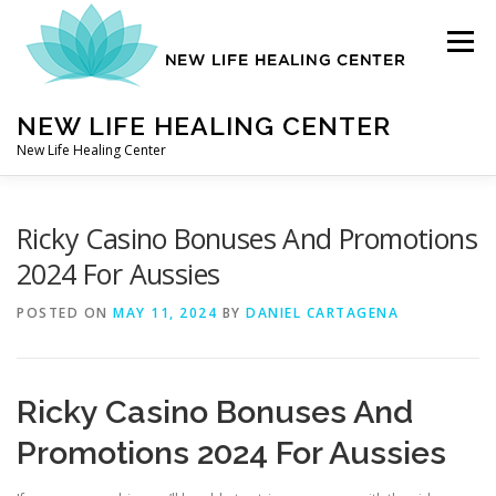
Skip
to
Menu
content
NEW LIFE HEALING CENTER
New Life Healing Center
ABOUT
Ricky Casino Bonuses And Promotions
2024 For Aussies
ABOUT – HOME
POSTED ON
MAY 11, 2024
BY
DANIEL CARTAGENA
AUTO ACCIDENT CHIROPRACTOR
Ricky Casino Bonuses And
Promotions 2024 For Aussies
CONTACT