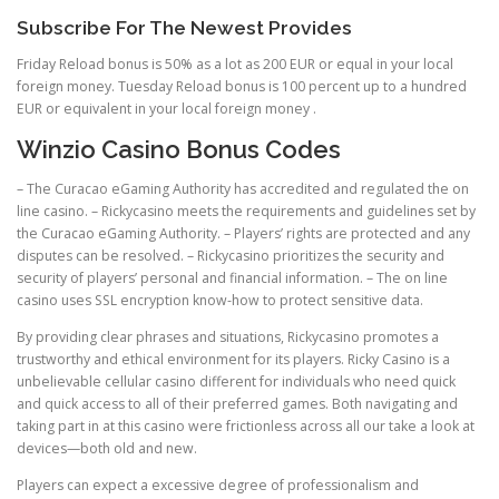
Subscribe For The Newest Provides
Friday Reload bonus is 50% as a lot as 200 EUR or equal in your local
foreign money. Tuesday Reload bonus is 100 percent up to a hundred
EUR or equivalent in your local foreign money .
Winzio Casino Bonus Codes
– The Curacao eGaming Authority has accredited and regulated the on
line casino. – Rickycasino meets the requirements and guidelines set by
the Curacao eGaming Authority. – Players’ rights are protected and any
disputes can be resolved. – Rickycasino prioritizes the security and
security of players’ personal and financial information. – The on line
casino uses SSL encryption know-how to protect sensitive data.
By providing clear phrases and situations, Rickycasino promotes a
trustworthy and ethical environment for its players. Ricky Casino is a
unbelievable cellular casino different for individuals who need quick
and quick access to all of their preferred games. Both navigating and
taking part in at this casino were frictionless across all our take a look at
devices—both old and new.
Players can expect a excessive degree of professionalism and