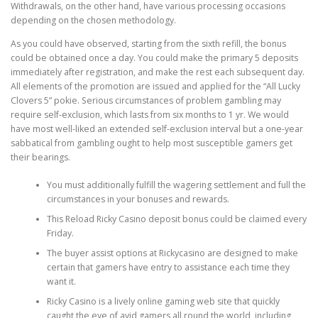
Withdrawals, on the other hand, have various processing occasions
depending on the chosen methodology.
As you could have observed, starting from the sixth refill, the bonus
could be obtained once a day. You could make the primary 5 deposits
immediately after registration, and make the rest each subsequent day.
All elements of the promotion are issued and applied for the “All Lucky
Clovers 5” pokie. Serious circumstances of problem gambling may
require self-exclusion, which lasts from six months to 1 yr. We would
have most well-liked an extended self-exclusion interval but a one-year
sabbatical from gambling ought to help most susceptible gamers get
their bearings.
You must additionally fulfill the wagering settlement and full the
circumstances in your bonuses and rewards.
This Reload Ricky Casino deposit bonus could be claimed every
Friday.
The buyer assist options at Rickycasino are designed to make
certain that gamers have entry to assistance each time they
want it.
Ricky Casino is a lively online gaming web site that quickly
caught the eye of avid gamers all round the world, including