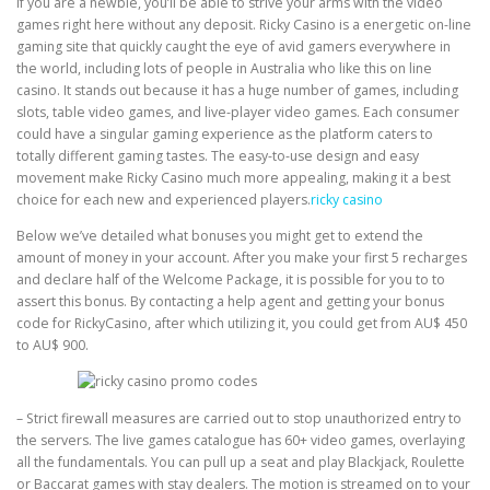
If you are a newbie, you’ll be able to strive your arms with the video
games right here without any deposit. Ricky Casino is a energetic on-line
gaming site that quickly caught the eye of avid gamers everywhere in
CORRECTIVE AND THERAPEUTIC EXERCISES
the world, including lots of people in Australia who like this on line
casino. It stands out because it has a huge number of games, including
slots, table video games, and live-player video games. Each consumer
could have a singular gaming experience as the platform caters to
FLEXION DISTRACTION
totally different gaming tastes. The easy-to-use design and easy
movement make Ricky Casino much more appealing, making it a best
choice for each new and experienced players.
ricky casino
FUNCTIONAL MEDICINE
Below we’ve detailed what bonuses you might get to extend the
amount of money in your account. After you make your first 5 recharges
and declare half of the Welcome Package, it is possible for you to to
HOME
assert this bonus. By contacting a help agent and getting your bonus
code for RickyCasino, after which utilizing it, you could get from AU$ 450
to AU$ 900.
MYOFASCIAL RELEASE
– Strict firewall measures are carried out to stop unauthorized entry to
the servers. The live games catalogue has 60+ video games, overlaying
all the fundamentals. You can pull up a seat and play Blackjack, Roulette
NEW LIFE TRANSFORMATIONAL TECHNIQUE
or Baccarat games with stay dealers. The motion is streamed on to your