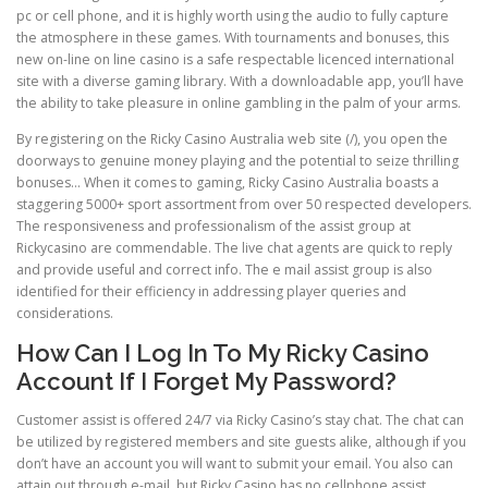
pc or cell phone, and it is highly worth using the audio to fully capture
the atmosphere in these games. With tournaments and bonuses, this
PHYSICAL THERAPY
new on-line on line casino is a safe respectable licenced international
site with a diverse gaming library. With a downloadable app, you’ll have
the ability to take pleasure in online gambling in the palm of your arms.
POST SURGICAL REHABILITATION THERAPY
By registering on the Ricky Casino Australia web site (/), you open the
doorways to genuine money playing and the potential to seize thrilling
bonuses… When it comes to gaming, Ricky Casino Australia boasts a
staggering 5000+ sport assortment from over 50 respected developers.
TESTIMONIALS
The responsiveness and professionalism of the assist group at
Rickycasino are commendable. The live chat agents are quick to reply
and provide useful and correct info. The e mail assist group is also
identified for their efficiency in addressing player queries and
THERAPEUTIC MODALITIES
considerations.
How Can I Log In To My Ricky Casino
Account If I Forget My Password?
TRANSFORMATIONAL (LIFE) COACHING
Customer assist is offered 24/7 via Ricky Casino’s stay chat. The chat can
be utilized by registered members and site guests alike, although if you
don’t have an account you will want to submit your email. You also can
TREATMENTS
attain out through e-mail, but Ricky Casino has no cellphone assist.