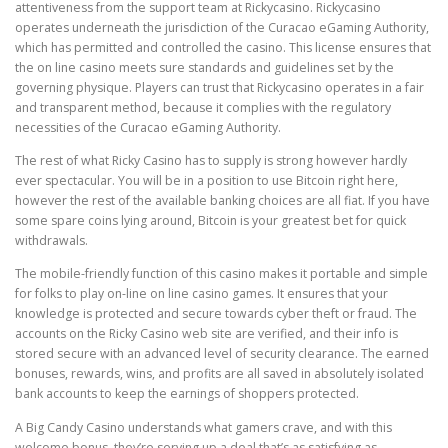
attentiveness from the support team at Rickycasino. Rickycasino
operates underneath the jurisdiction of the Curacao eGaming Authority,
which has permitted and controlled the casino. This license ensures that
the on line casino meets sure standards and guidelines set by the
governing physique. Players can trust that Rickycasino operates in a fair
and transparent method, because it complies with the regulatory
necessities of the Curacao eGaming Authority.
The rest of what Ricky Casino has to supply is strong however hardly
ever spectacular. You will be in a position to use Bitcoin right here,
however the rest of the available banking choices are all fiat. If you have
some spare coins lying around, Bitcoin is your greatest bet for quick
withdrawals.
The mobile-friendly function of this casino makes it portable and simple
for folks to play on-line on line casino games. It ensures that your
knowledge is protected and secure towards cyber theft or fraud. The
accounts on the Ricky Casino web site are verified, and their info is
stored secure with an advanced level of security clearance. The earned
bonuses, rewards, wins, and profits are all saved in absolutely isolated
bank accounts to keep the earnings of shoppers protected.
A Big Candy Casino understands what gamers crave, and with this
welcome bonus, they’re serving up a deal that’s as satisfying as