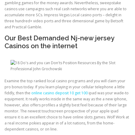
gambling games for the money awards. Nevertheless, sweepstake
casinos use campaigns such real cash networks where you are able to
accumulate more SCs. Impress Vegas Local casino ports – delight in
ULTRASOUND
three hundred+ video ports and three dimensional game by Betsoft
and Practical Gamble.
Our Best Demanded Nj-new jersey
Casinos on the internet
Examine the top ranked local casino programs and you will claim your
pro bonus today. If you learn playing in your cellular telephone a little
fiddly, then the
online casino deposit 10 get 100
ipad was your wade-to
equipment. It really works inside in the same way as the a new iphone,
however, also offers profiles a slightly best feel because of their large
monitor. The newest touchscreen prospective of your apple ipad
ensure it is an excellent choice to have online slots games. Wolf Work at
a real income pokies appear in of a lot nations, from the home-
dependent casinos, or on line.