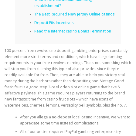
establishment?
The Best Required New jersey Online casinos
CORRECTIVE AND THERAPEUTIC EXERCISES
Deposit Fits Incentives
Read the Internet casino Bonus Termination
FLEXION DISTRACTION
100 percent free revolves no deposit gambling enterprises constantly
element more strict terms and conditions, which have large betting
FUNCTIONAL MEDICINE
requirements in your free revolves earnings. That’s not something which
will stop you from claiming this type of also provides since they’re
readily available for free. Then, they are able to help you victory real
money during the harbors rather than depositing one.
Vintage Good
HOME
fresh fruit is a good step 3-reel video slot online game that have 5
effective paylines. This game requires players returning to the brand
new fantastic time from casino fruit slots – which have icons of
watermelons, cherries, lemons, versatility bell symbols, plus the no. 7.
MYOFASCIAL RELEASE
After you allege a no-deposit local casino incentive, we want to
appreciate some time instead complications.
NEW LIFE TRANSFORMATIONAL TECHNIQUE
All of our better required PayPal gambling enterprises try