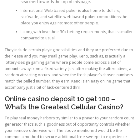
searched towards the top of this page.
International Web based poker is also home to dollars,
PHYSICAL THERAPY
sit’n’wade, and satellite web based poker competitions the
place you enjoy against most other people.
I along with love their 30x betting requirements, that is smaller
compared to usual.
POST SURGICAL REHABILITATION THERAPY
They include certain playing possibilities and they are preferred due to
their ease and you may small game play. Keno, such as, is actually a
lottery-design gaming game where people come across a set of
TESTIMONIALS
amounts away from a fixed variety. Just after making the alternatives, a
random attracting occurs, and when the fresh player’s chosen numbers
match the pulled number, they earn. Keno is an easy online game that
THERAPEUTIC MODALITIES
accompany just a bit of luck-centered thrill.
Online casino deposit 10 get 100 –
What’s the Greatest Cellular Casino?
TRANSFORMATIONAL (LIFE) COACHING
To play real money harbors try similar to a prayer to your random count
generator that’s such a goodness out of opportunity controls whether
your remove otherwise win. The above mentioned would be the
TREATMENTS
common a method to secure additional free sweeps to experience