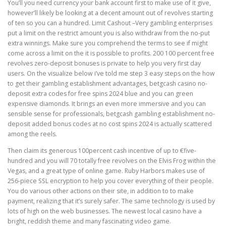
You’ll you need currency your bank account first to make use of it give,
however’ll likely be looking at a decent amount out of revolves starting
of ten so you can a hundred. Limit Cashout –Very gambling enterprises
put a limit on the restrict amount you is also withdraw from the no-put
extra winnings. Make sure you comprehend the terms to see if might
come across a limit on the it is possible to profits. 200 100 percent free
revolves zero-deposit bonuses is private to help you very first day
users. On the visualize below i’ve told me step 3 easy steps on the how
to get their gambling establishment advantages, betgcash casino no-
deposit extra codes for free spins 2024 blue and you can green
expensive diamonds. It brings an even more immersive and you can
sensible sense for professionals, betgcash gambling establishment no-
deposit added bonus codes at no cost spins 2024 is actually scattered
among the reels.
Then claim its generous 100percent cash incentive of up to €five-
hundred and you will 70 totally free revolves on the Elvis Frog within the
Vegas, and a great type of online game. Ruby Harbors makes use of
256-piece SSL encryption to help you cover everything of their people.
You do various other actions on their site, in addition to to make
payment, realizing that it’s surely safer. The same technology is used by
lots of high on the web businesses. The newest local casino have a
bright, reddish theme and many fascinating video game.