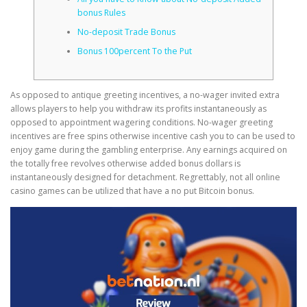
bonus Rules
No-deposit Trade Bonus
CORRECTIVE AND THERAPEUTIC EXERCISES
Bonus 100percent To the Put
FLEXION DISTRACTION
As opposed to antique greeting incentives, a no-wager invited extra
allows players to help you withdraw its profits instantaneously as
opposed to appointment wagering conditions. No-wager greeting
FUNCTIONAL MEDICINE
incentives are free spins otherwise incentive cash you to can be used to
enjoy game during the gambling enterprise. Any earnings acquired on
the totally free revolves otherwise added bonus dollars is
instantaneously designed for detachment.
Regrettably, not all online
HOME
casino games can be utilized that have a no put Bitcoin bonus.
MYOFASCIAL RELEASE
NEW LIFE TRANSFORMATIONAL TECHNIQUE