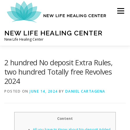
Skip
to
Menu
content
NEW LIFE HEALING CENTER
New Life Healing Center
ABOUT
2 hundred No deposit Extra Rules,
two hundred Totally free Revolves
2024
ABOUT – HOME
POSTED ON
JUNE 14, 2024
BY
DANIEL CARTAGENA
AUTO ACCIDENT CHIROPRACTOR
Content
CONTACT
All you have to Know about No-deposit Added