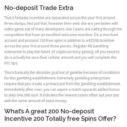
No-deposit Trade Extra
That it fantastic incentive are separated across the your first around
three dumps. Not just that, however their web site are jam-laden with
video game out of many developers. Axe Casino are cutting through the
competition that have an excellent welcome incentive. Do a merchant
account and possess 150 free spins in addition to a €2500 incentive
across the your first around three places.. Register K8 Gambling
enterprise to play the future of cryptocurrency gaming. All you need to
do is actually be sure their cellular amount and you will complete the
KYC tips.
This is basically the absolute goal out of gamble-because of conditions
for this gambling establishment. Extremely gambling enterprises
require that you create a primary put from the gambling establishment.
Immediately after over, you can aquire a match upwards added bonus
to step one,000 such. It indicates the newest casino often suit your put
with the same amount of extra money.
What’s A great 200 No-deposit
Incentive 200 Totally free Spins Offer?