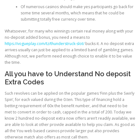
Of numerous casinos should make yes participants go back for
some time several months, which means that he could be
ULTRASOUND
submitting totally free currency over time.
Whatsoever, for many who winnings certain real money along with your
no-deposit added bonus, you need a means to
https://vogueplay.com/tz/thunderstruck-slot/
bucks it. A no deposit extra
arrives usually can just be applied to a limited band of gambling games.
Although not, we perform need enough choice to enable it to be value
the time.
All you have to Understand No deposit
Extra Codes
Such revolves can be applied on the popular games ‘Finn plus the Swirly
Spin’, for each valued during the 0.ten. This type of financing hold a
betting requirement of 60x the benefit number, and that need to be
met to convert in order to cash, capped in the a total of 200. Today we
know 2 hundred no-deposit extra now offers aren’t readily available, we
are able to look at other provide available to help you claim. As good as
all the You web based casinos provide larger put also provides
otherwise match also offers as most call them.