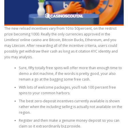
PHYSICAL THERAPY
The new reload incentives vary from 10 to 50percent, on the restrict
prize becoming 1000. Really the only currencies approved in the
POST SURGICAL REHABILITATION THERAPY
Limitless’ online casino are Bitcoin, Bitcoin Bucks, Ethereum, and you
may Litecoin. After rewarding all of the incentive criteria, users could
possibly get withdraw their cash as long as it citation KYC identity and
you may analysis.
TESTIMONIALS
Sure, fifty totally free spins will offer more than enough time to
demo a slot machine, if the words is pretty good, your also
THERAPEUTIC MODALITIES
remain a go at the bagging some free cash.
With lots of welcome packages, you’ll nab 100 percent free
spins to your common harbors.
TRANSFORMATIONAL (LIFE) COACHING
The best zero-deposit incentives currently available is shown
rather when the including selling is actually not available on the
region.
Register and then make a genuine money deposit so you can
TREATMENTS
claim so it extraordinarily big provide.