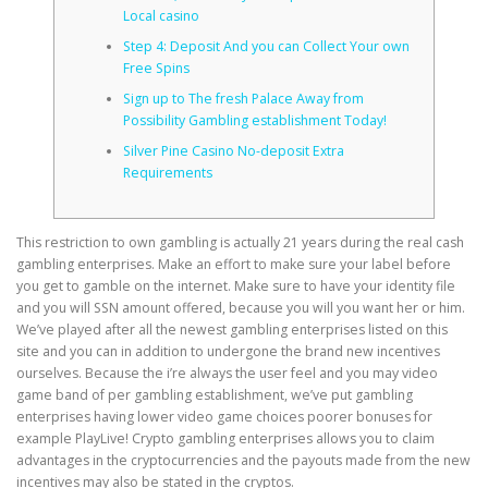
Local casino
Step 4: Deposit And you can Collect Your own
CORRECTIVE AND THERAPEUTIC EXERCISES
Free Spins
Sign up to The fresh Palace Away from
Possibility Gambling establishment Today!
FLEXION DISTRACTION
Silver Pine Casino No-deposit Extra
Requirements
FUNCTIONAL MEDICINE
This restriction to own gambling is actually 21 years during the real cash
gambling enterprises. Make an effort to make sure your label before
you get to gamble on the internet. Make sure to have your identity file
HOME
and you will SSN amount offered, because you will you want her or him.
We’ve played after all the newest gambling enterprises listed on this
site and you can in addition to undergone the brand new incentives
ourselves.
Because the i’re always the user feel and you may video
MYOFASCIAL RELEASE
game band of per gambling establishment, we’ve put gambling
enterprises having lower video game choices poorer bonuses for
example PlayLive! Crypto gambling enterprises allows you to claim
advantages in the cryptocurrencies and the payouts made from the new
NEW LIFE TRANSFORMATIONAL TECHNIQUE
incentives may also be stated in the cryptos.