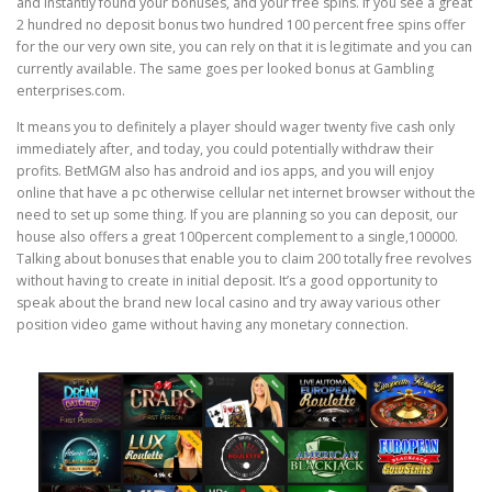
and instantly found your bonuses, and your free spins. If you see a great
2 hundred no deposit bonus two hundred 100 percent free spins offer
for the our very own site, you can rely on that it is legitimate and you can
currently available. The same goes per looked bonus at Gambling
enterprises.com.
It means you to definitely a player should wager twenty five cash only
immediately after, and today, you could potentially withdraw their
profits. BetMGM also has android and ios apps, and you will enjoy
online that have a pc otherwise cellular net internet browser without the
need to set up some thing. If you are planning so you can deposit, our
house also offers a great 100percent complement to a single,100000.
Talking about bonuses that enable you to claim 200 totally free revolves
without having to create in initial deposit. It’s a good opportunity to
speak about the brand new local casino and try away various other
position video game without having any monetary connection.