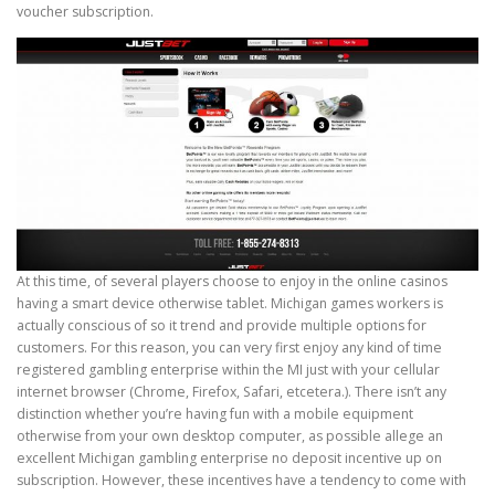
voucher subscription.
At this time, of several players choose to enjoy in the online casinos
having a smart device otherwise tablet. Michigan games workers is
actually conscious of so it trend and provide multiple options for
customers. For this reason, you can very first enjoy any kind of time
registered gambling enterprise within the MI just with your cellular
internet browser (Chrome, Firefox, Safari, etcetera.). There isn’t any
distinction whether you’re having fun with a mobile equipment
otherwise from your own desktop computer, as possible allege an
excellent Michigan gambling enterprise no deposit incentive up on
subscription. However, these incentives have a tendency to come with