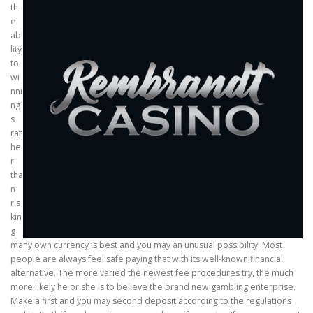
th
e
abi
lity
to
wi
nni
ng
s
rat
he
r
tha
n
ris
kin
g
many own currency is best and you may an unusual possibility. Most
people are always feel safe paying that with its well-known financial
alternative. The more varied the newest fee procedures try, the much
more likely he or she is to believe the brand new gambling enterprise.
Make a first and you may second deposit according to the regulations