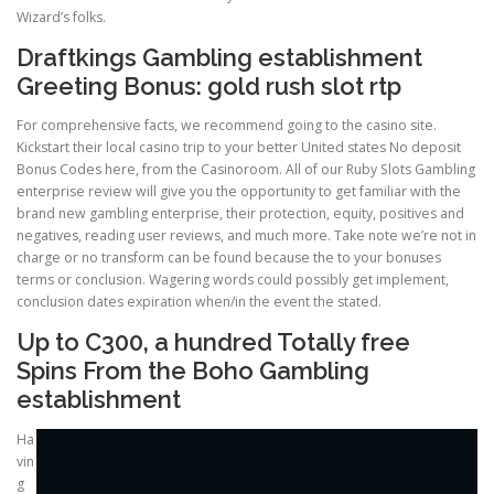
Wizard’s folks.
Draftkings Gambling establishment
ULTRASOUND
Greeting Bonus: gold rush slot rtp
For comprehensive facts, we recommend going to the casino site.
Kickstart their local casino trip to your better United states No deposit
Bonus Codes here, from the Casinoroom. All of our Ruby Slots Gambling
enterprise review will give you the opportunity to get familiar with the
brand new gambling enterprise, their protection, equity, positives and
negatives, reading user reviews, and much more. Take note we’re not in
charge or no transform can be found because the to your bonuses
terms or conclusion. Wagering words could possibly get implement,
conclusion dates expiration when/in the event the stated.
Up to C300, a hundred Totally free
Spins From the Boho Gambling
establishment
Ha
vin
g