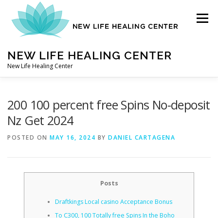
Skip
to
Menu
content
NEW LIFE HEALING CENTER
New Life Healing Center
ABOUT
200 100 percent free Spins No-deposit
Nz Get 2024
ABOUT – HOME
POSTED ON
MAY 16, 2024
BY
DANIEL CARTAGENA
AUTO ACCIDENT CHIROPRACTOR
Posts
Draftkings Local casino Acceptance Bonus
CONTACT
To C300, 100 Totally free Spins In the Boho