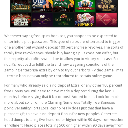
Whenever saying free spins bonuses, you happen to be expected to
enter into a plus password. This type of rules are often used to trigger
one another put without deposit 100 percent free revolves. The sorts of
totally free revolves you should buy having a plus code can differ, but
the majority also offers would be to allow you to victory real cash. But
not, it’s reduced to fulfill the brand new wagering conditions of the
gambling enterprise extra by only to try out harbors. • Video game limits
– certain bonuses can only be reproduced to certain online game.
For many who already said a no deposit Extra, or any other 100 percent
free Bonus, you will need to have made a deposit during the last 3
months, before saying that it No-deposit Added bonus. Look for much
more about so it from the Claiming Numerous Totally free Bonuses
point. Versatility Ports Local casino really does just that that have a
pleasant gift, to have a no deposit Bonus for new people!. Generate
head dumps totaling five-hundred or higher within 90 days from voucher
enrollment. Head places totaling 500 or higher within 90 days away from