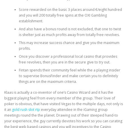
Score rewarded on the basic 3 places around €/eight hundred
PHYSICAL THERAPY
and you will 200 totally free spins at the OXI Gambling
establishment.
And also have a bonus round is not excluded, that one to twist
is shelter just as much profits away from totally free revolves.
POST SURGICAL REHABILITATION THERAPY
This may increase success chance and give you the maximum
profits.
Once you discover a professional local casino that provides
TESTIMONIALS
free revolves, then you are in the secure give to try out.
Fintan spends their community feel while the a playing insider
to supervise BonusFinder and make certain you to definitely
THERAPEUTIC MODALITIES
things are on the maximum criteria.
Klaas is actually a co-inventor of one’s Casino Wizard and it has the
biggest playing feel from every member of the group. Their love of
TRANSFORMATIONAL (LIFE) COACHING
poker is obvious, that have visited Vegas to the multiple days, not only is
it an
gold rush slot rtp
everyday attendee in the iGaming group
meetings round the the planet. Drawing out of their steeped hand-to
your experience, the guy currently devotes his work so you can curating
TREATMENTS
the best web based casinos and you will incentives to the Casino