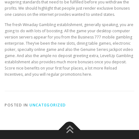
wagering standards that need to be fulfilled before you withdraw the
profits. We should highlight that people just render exclusive bonuses
one casinos on the internet provides wanted to united states.
The fresh Winaday Gambling establishment, generally speaking, you are
going to do with lots of boosting. All the game your desktop computer
version servers appear for you from the Business 777 mobile gambling
enterprise. They’ve been the new slots, dining table games, electronic
poker, specialty online game and also the Genuine Series jackpot video
game. And also the ample no deposit greeting extra, LevelUp Gambling
establishment also provides much more bonuses once you deposit.
Score nice benefits on your first four places, a lot more Reload
Incentives, and you will regular promotions here.
POSTED IN
UNCATEGORIZED