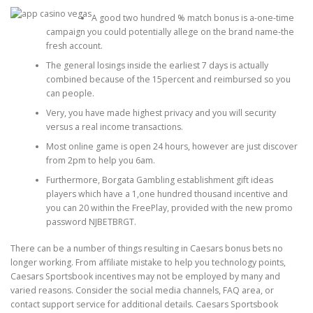
A good two hundred % match bonus is a-one-time
campaign you could potentially allege on the brand name-the
PHYSICAL THERAPY
fresh account.
The general losings inside the earliest 7 days is actually
combined because of the 15percent and reimbursed so you
POST SURGICAL REHABILITATION THERAPY
can people.
Very, you have made highest privacy and you will security
versus a real income transactions.
TESTIMONIALS
Most online game is open 24 hours, however are just discover
from 2pm to help you 6am.
Furthermore, Borgata Gambling establishment gift ideas
THERAPEUTIC MODALITIES
players which have a 1,one hundred thousand incentive and
you can 20 within the FreePlay, provided with the new promo
password NJBETBRGT.
TRANSFORMATIONAL (LIFE) COACHING
There can be a number of things resulting in Caesars bonus bets no
longer working. From affiliate mistake to help you technology points,
Caesars Sportsbook incentives may not be employed by many and
varied reasons. Consider the social media channels, FAQ area, or
TREATMENTS
contact support service for additional details. Caesars Sportsbook