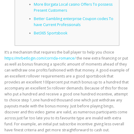
More Borgata Local casino Offers To possess
Present Customers
CORRECTIVE AND THERAPEUTIC EXERCISES
Better Gambling enterprise Coupon codes To
have Current Professionals
Bet365 Sportsbook
FLEXION DISTRACTION
It’s a mechanism that requires the ball player to help you choice
https://mrbetlogin.com/corrida-romance/
the new extra financing or put
FUNCTIONAL MEDICINE
as well as bonus financing a specific amount of moments ahead of they
can withdraw one profits fashioned with that money.
A good example of
an excellent rollover requirements are a good sportsbook that
HOME
provides an excellent 100percent put match bonus up to a hundred that
accompany an excellent 5x rollover demands. Because of this for those
who put a hundred and receive a good one hundred incentive, attempt
to choice step 1,one hundred thousand one which just withdraw any
MYOFASCIAL RELEASE
payouts made with the bonus money. Just before playing bingo,
discover and this video game are valid, as numerous participants come
across just far too late you to its favourite type are invalid with extra
fund. For example, an initial put subscribe incentive giving less overall
NEW LIFE TRANSFORMATIONAL TECHNIQUE
have finest criteria and get more straightforward to cash out.