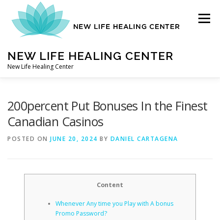
Skip
to
Menu
content
NEW LIFE HEALING CENTER
New Life Healing Center
ABOUT
200percent Put Bonuses In the Finest
Canadian Casinos
ABOUT – HOME
POSTED ON
JUNE 20, 2024
BY
DANIEL CARTAGENA
AUTO ACCIDENT CHIROPRACTOR
Content
Whenever Any time you Play with A bonus
CONTACT
Promo Password?