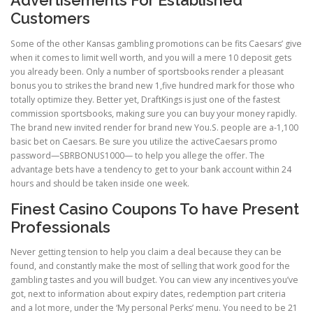
Advertisements For Established
Customers
Some of the other Kansas gambling promotions can be fits Caesars’ give
when it comes to limit well worth, and you will a mere 10 deposit gets
you already been. Only a number of sportsbooks render a pleasant
bonus you to strikes the brand new 1,five hundred mark for those who
totally optimize they. Better yet, DraftKings is just one of the fastest
commission sportsbooks, making sure you can buy your money rapidly.
The brand new invited render for brand new You.S. people are a-1,100
basic bet on Caesars. Be sure you utilize the activeCaesars promo
password—SBRBONUS1000— to help you allege the offer. The
advantage bets have a tendency to get to your bank account within 24
hours and should be taken inside one week.
Finest Casino Coupons To have Present
Professionals
Never getting tension to help you claim a deal because they can be
found, and constantly make the most of selling that work good for the
gambling tastes and you will budget. You can view any incentives you’ve
got, next to information about expiry dates, redemption part criteria
and a lot more, under the ‘My personal Perks’ menu. You need to be 21