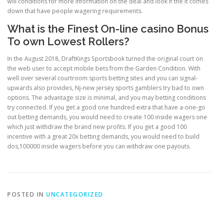
will conditions for more information on the deal and look if the it comes
down that have people wagering requirements.
What is the Finest On-line casino Bonus
To own Lowest Rollers?
In the August 2018, DraftKings Sportsbook turned the original court on
the web user to accept mobile bets from the Garden Condition. With
well over several courtroom sports betting sites and you can signal-
upwards also provides, Nj-new jersey sports gamblers try bad to own
options. The advantage size is minimal, and you may betting conditions
try connected. If you get a good one hundred extra that have a-one-go
out betting demands, you would need to create 100 inside wagers one
which just withdraw the brand new profits. If you get a good 100
incentive with a great 20x betting demands, you would need to build
dos,100000 inside wagers before you can withdraw one payouts.
POSTED IN
UNCATEGORIZED