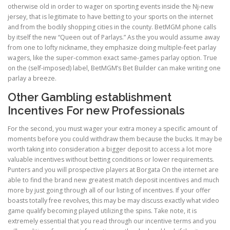
otherwise old in order to wager on sporting events inside the Nj-new
jersey, that is legitimate to have betting to your sports on the internet
and from the bodily shopping cities in the county. BetMGM phone calls
by itself the new “Queen out of Parlays.” As the you would assume away
from one to lofty nickname, they emphasize doing multiple-feet parlay
wagers, like the super-common exact same-games parlay option. True
on the (self-imposed) label, BetMGM’s Bet Builder can make writing one
parlay a breeze.
Other Gambling establishment
Incentives For new Professionals
For the second, you must wager your extra money a specific amount of
moments before you could withdraw them because the bucks. It may be
worth taking into consideration a bigger deposit to access a lot more
valuable incentives without betting conditions or lower requirements.
Punters and you will prospective players at Borgata On the internet are
able to find the brand new greatest match deposit incentives and much
more by just going through all of our listing of incentives. If your offer
boasts totally free revolves, this may be may discuss exactly what video
game qualify becoming played utilizing the spins. Take note, it is
extremely essential that you read through our incentive terms and you