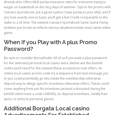
already also offers MLB parlay insurance rates for everyone trying to
wager on basketball on the dog days of summer. Opt-to the promo with
Caesars Sportsbook, put a good cuatro+ base parlay to your MLB, and if
ULTRASOUND
you lose exactly one to base, you’ll get a bet Credit comparable to the
stake to a 25 limit. The newest Caesars Sportsbook Same Game Parlay
enables you to bet on effects various situations inside exact same video
game.
When If you Play with A plus Promo
Password?
Be sure to consider BonusFinder All of us if you want a plus password
for the selected personal local casino extra. Below are the benefit
codes you’ll need for the newest these acceptance now offers. An
online local casino promo code try a sequence from text message you
to you could potentially go into inside the membership otherwise
deposit way to allege specific incentives otherwise offers. These could
cover anything from put fits incentives (around a thousand during the
bet365 which have a code USB365), no deposit incentives , totally free
spins, or entry to personal games.
Additional Borgata Local casino