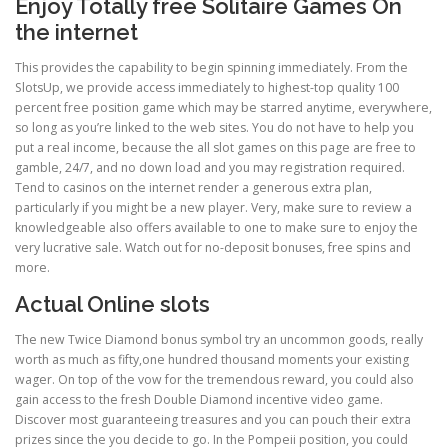
Enjoy Totally free Solitaire Games On
the internet
This provides the capability to begin spinning immediately. From the
SlotsUp, we provide access immediately to highest-top quality 100
percent free position game which may be starred anytime, everywhere,
so long as you’re linked to the web sites. You do not have to help you
put a real income, because the all slot games on this page are free to
gamble, 24/7, and no down load and you may registration required.
Tend to casinos on the internet render a generous extra plan,
particularly if you might be a new player. Very, make sure to review a
knowledgeable also offers available to one to make sure to enjoy the
very lucrative sale. Watch out for no-deposit bonuses, free spins and
more.
Actual Online slots
The new Twice Diamond bonus symbol try an uncommon goods, really
worth as much as fifty,one hundred thousand moments your existing
wager. On top of the vow for the tremendous reward, you could also
gain access to the fresh Double Diamond incentive video game.
Discover most guaranteeing treasures and you can pouch their extra
prizes since the you decide to go. In the Pompeii position, you could