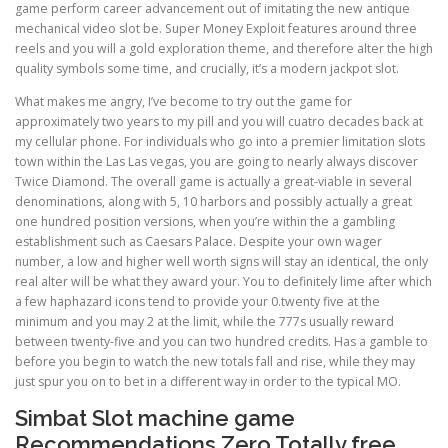
game perform career advancement out of imitating the new antique
mechanical video slot be. Super Money Exploit features around three
reels and you will a gold exploration theme, and therefore alter the high
quality symbols some time, and crucially, it’s a modern jackpot slot.
What makes me angry, I’ve become to try out the game for
approximately two years to my pill and you will cuatro decades back at
my cellular phone. For individuals who go into a premier limitation slots
town within the Las Las vegas, you are going to nearly always discover
Twice Diamond. The overall game is actually a great-viable in several
denominations, along with 5, 10 harbors and possibly actually a great
one hundred position versions, when you’re within the a gambling
establishment such as Caesars Palace. Despite your own wager
number, a low and higher well worth signs will stay an identical, the only
real alter will be what they award your. You to definitely lime after which
a few haphazard icons tend to provide your 0.twenty five at the
minimum and you may 2 at the limit, while the 777s usually reward
between twenty-five and you can two hundred credits. Has a gamble to
before you begin to watch the new totals fall and rise, while they may
just spur you on to bet in a different way in order to the typical MO.
Simbat Slot machine game
Recommendations Zero Totally free