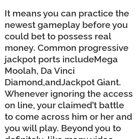
It means you can practice the
newest gameplay before you
could bet to possess real
money. Common progressive
jackpot ports includeMega
Moolah, Da Vinci
Diamond,andJackpot Giant.
Whenever ignoring the access
on line, your claimed’t battle
to come across him or her and
you will play. Beyond you to