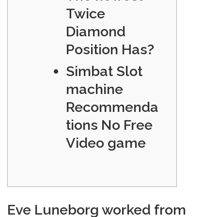
Twice
PHYSICAL THERAPY
Diamond
Position Has?
POST SURGICAL REHABILITATION THERAPY
Simbat Slot
machine
TESTIMONIALS
Recommenda
tions No Free
THERAPEUTIC MODALITIES
Video game
TRANSFORMATIONAL (LIFE) COACHING
Eve Luneborg worked from
TREATMENTS