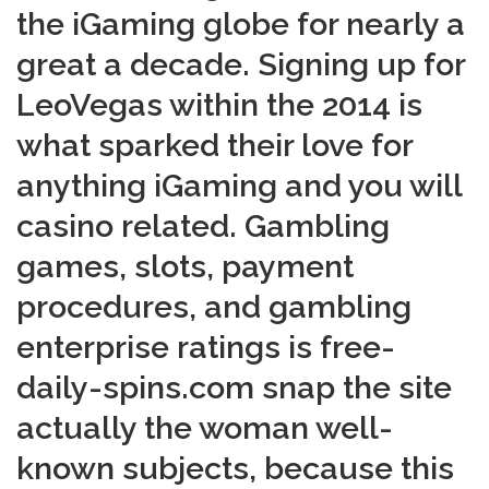
the iGaming globe for nearly a
great a decade. Signing up for
ULTRASOUND
LeoVegas within the 2014 is
what sparked their love for
anything iGaming and you will
casino related. Gambling
games, slots, payment
procedures, and gambling
enterprise ratings is
free-
daily-spins.com snap the site
actually the woman well-
known subjects, because this