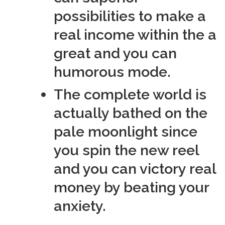
possibilities to make a
real income within the a
great and you can
humorous mode.
The complete world is
actually bathed on the
pale moonlight since
you spin the new reel
and you can victory real
money by beating your
anxiety.