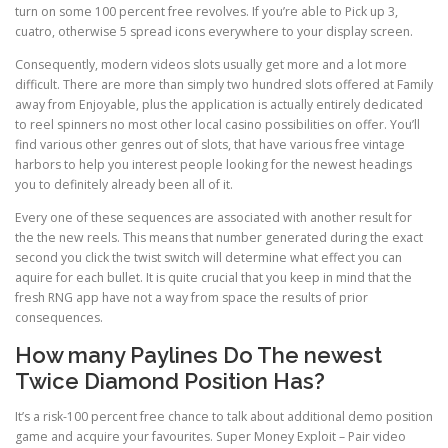
turn on some 100 percent free revolves. If you’re able to Pick up 3,
cuatro, otherwise 5 spread icons everywhere to your display screen.
Consequently, modern videos slots usually get more and a lot more
difficult. There are more than simply two hundred slots offered at Family
away from Enjoyable, plus the application is actually entirely dedicated
to reel spinners no most other local casino possibilities on offer. You’ll
find various other genres out of slots, that have various free vintage
harbors to help you interest people looking for the newest headings
you to definitely already been all of it.
Every one of these sequences are associated with another result for
the the new reels. This means that number generated during the exact
second you click the twist switch will determine what effect you can
aquire for each bullet. It is quite crucial that you keep in mind that the
fresh RNG app have not a way from space the results of prior
consequences.
How many Paylines Do The newest
Twice Diamond Position Has?
It’s a risk-100 percent free chance to talk about additional demo position
game and acquire your favourites. Super Money Exploit – Pair video