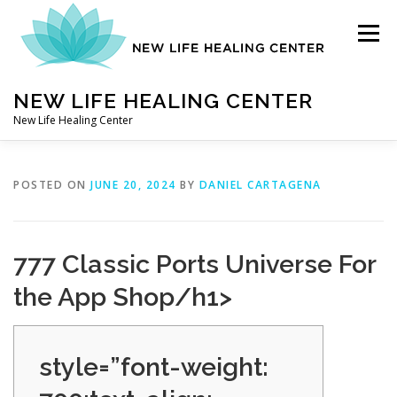
Skip
to
Menu
content
NEW LIFE HEALING CENTER
New Life Healing Center
ABOUT
POSTED ON
JUNE 20, 2024
BY
DANIEL CARTAGENA
ABOUT – HOME
‎‎777 Classic Ports Universe For
the App Shop/h1>
AUTO ACCIDENT CHIROPRACTOR
style=”font-weight:
CONTACT