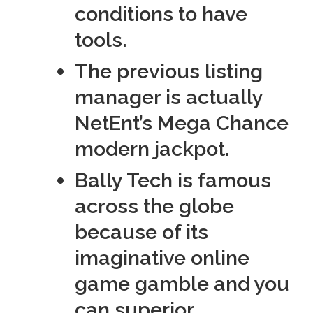
conditions to have
tools.
The previous listing
manager is actually
NetEnt’s Mega Chance
modern jackpot.
Bally Tech is famous
across the globe
because of its
imaginative online
game gamble and you
can superior