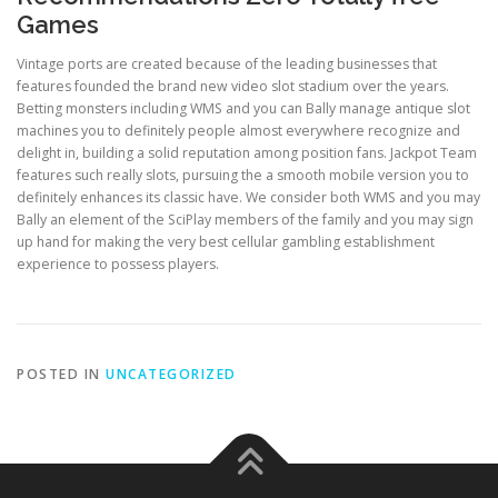
Games
Vintage ports are created because of the leading businesses that
features founded the brand new video slot stadium over the years.
Betting monsters including WMS and you can Bally manage antique slot
machines you to definitely people almost everywhere recognize and
delight in, building a solid reputation among position fans. Jackpot Team
features such really slots, pursuing the a smooth mobile version you to
definitely enhances its classic have. We consider both WMS and you may
Bally an element of the SciPlay members of the family and you may sign
up hand for making the very best cellular gambling establishment
experience to possess players.
POSTED IN
UNCATEGORIZED