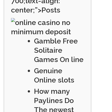
700;text-align:
center;”>Posts
CORRECTIVE AND THERAPEUTIC EXERCISES
FLEXION DISTRACTION
Gamble Free
Solitaire
FUNCTIONAL MEDICINE
Games On line
HOME
Genuine
Online slots
MYOFASCIAL RELEASE
How many
Paylines Do
NEW LIFE TRANSFORMATIONAL TECHNIQUE
The newest