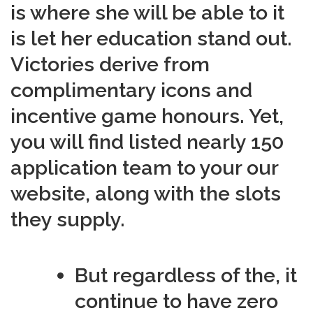
is where she will be able to it
is let her education stand out.
Victories derive from
complimentary icons and
incentive game honours. Yet,
you will find listed nearly 150
application team to your our
website, along with the slots
they supply.
But regardless of the, it
continue to have zero