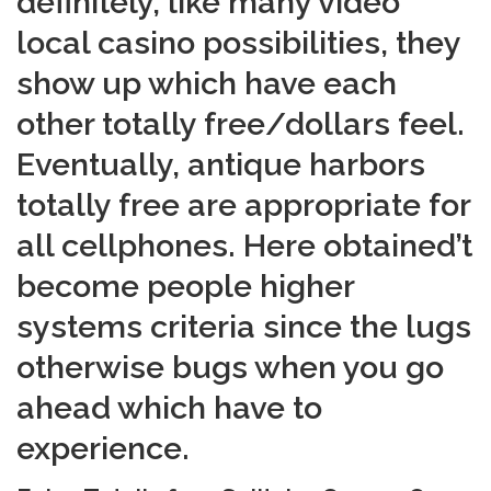
definitely, like many video
local casino possibilities, they
show up which have each
other totally free/dollars feel.
Eventually, antique harbors
totally free are appropriate for
all cellphones. Here obtained’t
become people higher
systems criteria since the lugs
otherwise bugs when you go
ahead which have to
experience.