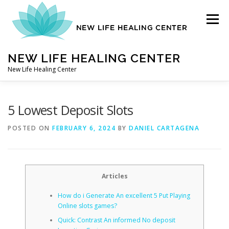
Skip
to
Menu
content
NEW LIFE HEALING CENTER
New Life Healing Center
ABOUT
5 Lowest Deposit Slots
POSTED ON
FEBRUARY 6, 2024
BY
DANIEL CARTAGENA
ABOUT – HOME
Articles
AUTO ACCIDENT CHIROPRACTOR
How do i Generate An excellent 5 Put Playing
Online slots games?
CONTACT
Quick: Contrast An informed No deposit