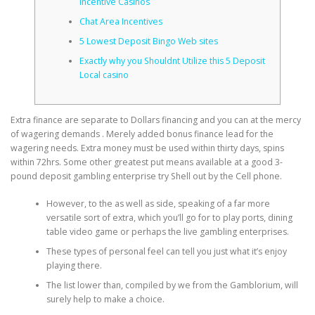
Incentive Casinos
Chat Area Incentives
CORRECTIVE AND THERAPEUTIC EXERCISES
5 Lowest Deposit Bingo Web sites
Exactly why you Shouldnt Utilize this 5 Deposit
Local casino
FLEXION DISTRACTION
Extra finance are separate to Dollars financing and you can at the mercy
of wagering demands . Merely added bonus finance lead for the
FUNCTIONAL MEDICINE
wagering needs. Extra money must be used within thirty days, spins
within 72hrs.
Some other greatest put means available at a good 3-
pound deposit gambling enterprise try Shell out by the Cell phone.
HOME
However, to the as well as side, speaking of a far more
versatile sort of extra, which you’ll go for to play ports, dining
table video game or perhaps the live gambling enterprises.
MYOFASCIAL RELEASE
These types of personal feel can tell you just what it’s enjoy
playing there.
The list lower than, compiled by we from the Gamblorium, will
NEW LIFE TRANSFORMATIONAL TECHNIQUE
surely help to make a choice.