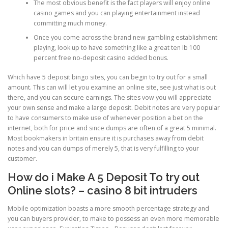
The most obvious benefit is the fact players will enjoy online
casino games and you can playing entertainment instead
committing much money.
PHYSICAL THERAPY
Once you come across the brand new gambling establishment
playing, look up to have something like a great ten lb 100
percent free no-deposit casino added bonus.
POST SURGICAL REHABILITATION THERAPY
Which have 5 deposit bingo sites, you can begin to try out for a small
amount. This can will let you examine an online site, see just what is out
there, and you can secure earnings. The sites vow you will appreciate
TESTIMONIALS
your own sense and make a large deposit. Debit notes are very popular
to have consumers to make use of whenever position a bet on the
internet, both for price and since dumps are often of a great 5 minimal.
Most bookmakers in britain ensure it is purchases away from debit
THERAPEUTIC MODALITIES
notes and you can dumps of merely 5, that is very fulfilling to your
customer.
How do i Make A 5 Deposit To try out
TRANSFORMATIONAL (LIFE) COACHING
Online slots? – casino 8 bit intruders
Mobile optimization boasts a more smooth percentage strategy and
TREATMENTS
you can buyers provider, to make to possess an even more memorable