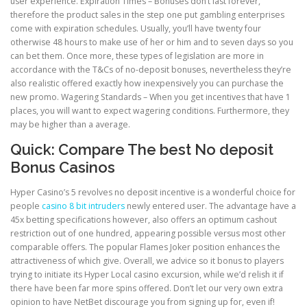
user experience. Expiration Times – Bonuses don’t last forever,
therefore the product sales in the step one put gambling enterprises
come with expiration schedules. Usually, you’ll have twenty four
ULTRASOUND
otherwise 48 hours to make use of her or him and to seven days so you
can bet them. Once more, these types of legislation are more in
accordance with the T&Cs of no-deposit bonuses, nevertheless they’re
also realistic offered exactly how inexpensively you can purchase the
new promo. Wagering Standards – When you get incentives that have 1
places, you will want to expect wagering conditions. Furthermore, they
may be higher than a average.
Quick: Compare The best No deposit
Bonus Casinos
Hyper Casino’s 5 revolves no deposit incentive is a wonderful choice for
people
casino 8 bit intruders
newly entered user. The advantage have a
45x betting specifications however, also offers an optimum cashout
restriction out of one hundred, appearing possible versus most other
comparable offers. The popular Flames Joker position enhances the
attractiveness of which give. Overall, we advice so it bonus to players
trying to initiate its Hyper Local casino excursion, while we’d relish it if
there have been far more spins offered. Don’t let our very own extra
opinion to have NetBet discourage you from signing up for, even if!