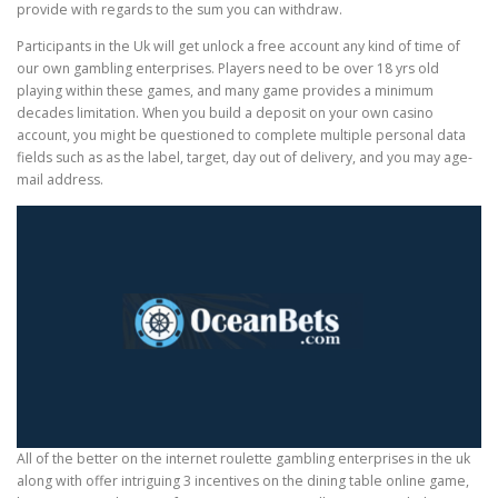
provide with regards to the sum you can withdraw.
Participants in the Uk will get unlock a free account any kind of time of
our own gambling enterprises. Players need to be over 18 yrs old
playing within these games, and many game provides a minimum
decades limitation. When you build a deposit on your own casino
account, you might be questioned to complete multiple personal data
fields such as as the label, target, day out of delivery, and you may age-
mail address.
All of the better on the internet roulette gambling enterprises in the uk
along with offer intriguing 3 incentives on the dining table online game,