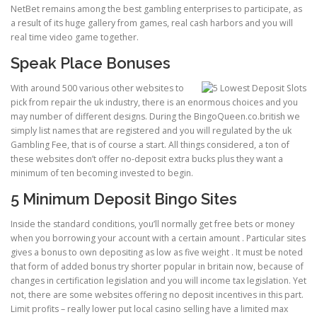
NetBet remains among the best gambling enterprises to participate, as
a result of its huge gallery from games, real cash harbors and you will
real time video game together.
Speak Place Bonuses
With around 500 various other websites to
pick from repair the uk industry, there is an enormous choices and you
may number of different designs. During the BingoQueen.co.british we
simply list names that are registered and you will regulated by the uk
Gambling Fee, that is of course a start. All things considered, a ton of
these websites don’t offer no-deposit extra bucks plus they want a
minimum of ten becoming invested to begin.
5 Minimum Deposit Bingo Sites
Inside the standard conditions, you’ll normally get free bets or money
when you borrowing your account with a certain amount . Particular sites
gives a bonus to own depositing as low as five weight . It must be noted
that form of added bonus try shorter popular in britain now, because of
changes in certification legislation and you will income tax legislation. Yet
not, there are some websites offering no deposit incentives in this part.
Limit profits – really lower put local casino selling have a limited max