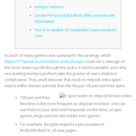
Antique Harbors
CORRECTIVE AND THERAPEUTIC EXERCISES
Create Personal Extra Now offers and you will
Information
You’re Incapable of Availability Casinosanalyzer
Com
FLEXION DISTRACTION
As such, of many gamers was queuing for this strategy, which
FUNCTIONAL MEDICINE
https://777spinslots.com/online-slots/chicago/
could set a damage on
the local casino’s profit through the years. It seems sensible as to why
very betting workers perform take the promo of one’s desk less
complicated.
Thus, you’ll discover that most no-deposit extra spins
HOME
expire within shorter periods than the fits put 100 percent free spins.
100 percent free
Revolves is the most frequent no-deposit incentive, one can
MYOFASCIAL RELEASE
use them to your slots and frequently on the keno, scrape
games, bingo and you will instant earn games.
For example, Borgata requires a plus password,
NEW LIFE TRANSFORMATIONAL TECHNIQUE
BONUSBORGATA, of new pages.