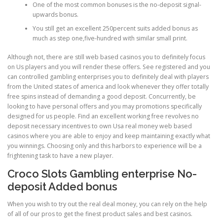
One of the most common bonuses is the no-deposit signal-
upwards bonus.
PHYSICAL THERAPY
You still get an excellent 250percent suits added bonus as
much as step one,five-hundred with similar small print.
Although not, there are still web based casinos you to definitely focus
POST SURGICAL REHABILITATION THERAPY
on Us players and you will render these offers. See registered and you
can controlled gambling enterprises you to definitely deal with players
from the United states of america and look whenever they offer totally
free spins instead of demanding a good deposit. Concurrently, be
TESTIMONIALS
looking to have personal offers and you may promotions specifically
designed for us people. Find an excellent working free revolves no
deposit necessary incentives to own Usa real money web based
casinos where you are able to enjoy and keep maintaining exactly what
THERAPEUTIC MODALITIES
you winnings. Choosing only and this harbors to experience will be a
frightening task to have a new player.
Croco Slots Gambling enterprise No-
TRANSFORMATIONAL (LIFE) COACHING
deposit Added bonus
When you wish to try out the real deal money, you can rely on the help
TREATMENTS
of all of our pros to get the finest product sales and best casinos.