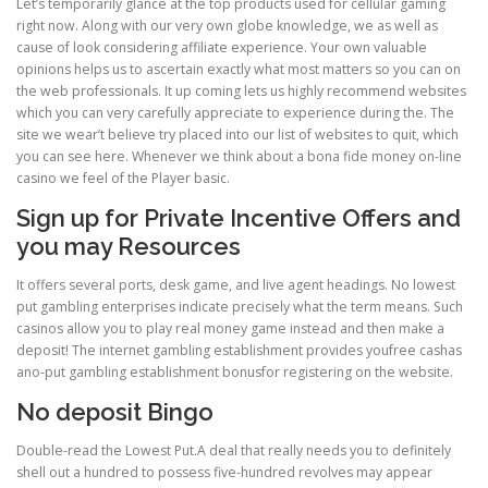
Let’s temporarily glance at the top products used for cellular gaming
right now. Along with our very own globe knowledge, we as well as
cause of look considering affiliate experience. Your own valuable
opinions helps us to ascertain exactly what most matters so you can on
the web professionals. It up coming lets us highly recommend websites
which you can very carefully appreciate to experience during the. The
site we wear’t believe try placed into our list of websites to quit, which
you can see here. Whenever we think about a bona fide money on-line
casino we feel of the Player basic.
Sign up for Private Incentive Offers and
you may Resources
It offers several ports, desk game, and live agent headings. No lowest
put gambling enterprises indicate precisely what the term means. Such
casinos allow you to play real money game instead and then make a
deposit! The internet gambling establishment provides youfree cashas
ano-put gambling establishment bonusfor registering on the website.
No deposit Bingo
Double-read the Lowest Put.A deal that really needs you to definitely
shell out a hundred to possess five-hundred revolves may appear