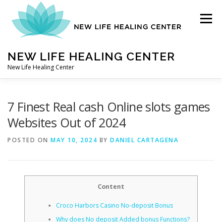
Skip
to
Menu
content
NEW LIFE HEALING CENTER
New Life Healing Center
ABOUT
7 Finest Real cash Online slots games
Websites Out of 2024
ABOUT – HOME
POSTED ON
MAY 10, 2024
BY
DANIEL CARTAGENA
AUTO ACCIDENT CHIROPRACTOR
Content
Croco Harbors Casino No-deposit Bonus
CONTACT
Why does No deposit Added bonus Functions?