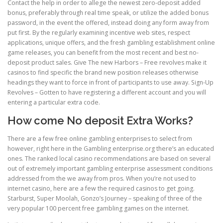
Contact the help in order to allege the newest zero-deposit added
bonus, preferably through real time speak, or utilize the added bonus
password, in the event the offered, instead doing any form away from
ULTRASOUND
put first. By the regularly examining incentive web sites, respect
applications, unique offers, and the fresh gambling establishment online
game releases, you can benefit from the most recent and best no-
deposit product sales. Give The new Harbors – Free revolves make it
casinos to find specific the brand new position releases otherwise
headings they want to force in front of participants to use away. Sign-Up
Revolves – Gotten to have registering a different account and you will
entering a particular extra code.
How come No deposit Extra Works?
There are a few free online gambling enterprises to select from
however, right here in the Gambling enterprise.org there’s an educated
ones. The ranked local casino recommendations are based on several
out of extremely important gambling enterprise assessment conditions
addressed from the we away from pros. When you’re not used to
internet casino, here are a few the required casinos to get going.
Starburst, Super Moolah, Gonzo’s Journey – speaking of three of the
very popular 100 percent free gambling games on the internet.