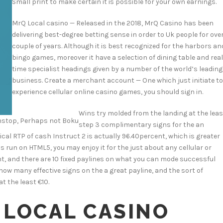
Small print to make certain it is possible for your own earnings.
MrQ Local casino — Released in the 2018, MrQ Casino has been
delivering best-degree betting sense in order to Uk people for ove
couple of years. Although it is best recognized for the harbors an
bingo games, moreover it have a selection of dining table and real
time specialist headings given by a number of the world’s leading
business. Create a merchant account — One which just initiate to
experience cellular online casino games, you should sign in.
Wins try molded from the landing at the leas
step 3 complimentary signs for the an
ical RTP of cash Instruct 2 is actually 96.40percent, which is greater
s run on HTML5, you may enjoy it for the just about any cellular or
nt, and there are 10 fixed paylines on what you can mode successful
ow many effective signs on the a great payline, and the sort of
t the least €10.
 LOCAL CASINO