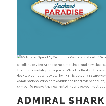
excellent payline. At the same time, the brand new theoret
than more mobile phone ports. While the Book of Lifeless i
desktop computer device. Their RTP is actually 96.21perce
combinations. Wins here confidence the fresh bet count, h
symbol. To receive the new invited incentive, you must put a
ADMIRAL SHARK