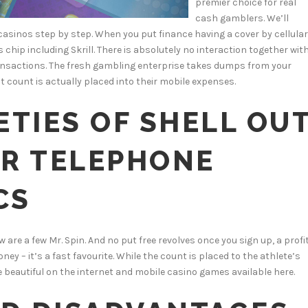
premier choice for real
cash gamblers. We’ll
 casinos step by step. When you put finance having a cover by cellular
es chip including Skrill. There is absolutely no interaction together wit
ansactions. The fresh gambling enterprise takes dumps from your
count is actually placed into their mobile expenses.
ETIES OF SHELL OU
AR TELEPHONE
CS
ow are a few Mr. Spin. And no put free revolves once you sign up, a profi
y – it’s a fast favourite. While the count is placed to the athlete’s
 beautiful on the internet and mobile casino games available here.