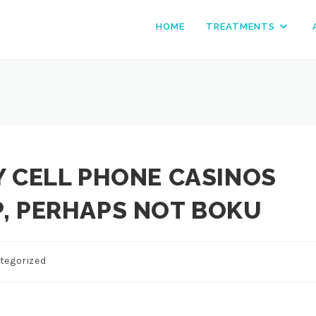
HOME
TREATMENTS
Y CELL PHONE CASINOS
, PERHAPS NOT BOKU
tegorized
: