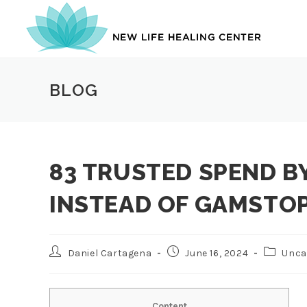
Skip
to
content
BLOG
83 TRUSTED SPEND B
INSTEAD OF GAMSTOP
Post
Post
Post
Daniel Cartagena
June 16, 2024
Unca
author:
published:
category
Content