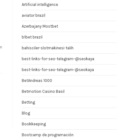
Artificial intelligence
aviator brazil
Azerbajany Mostbet
b1bet brazil
om
bahisciler-slotmakinesi-talih
best-links-for-seo-telegram–@seokaya
best-links-for-seo-telegram-@seokaya
BetAndreas 1000
Betmotion Casino Basil
Betting
Blog
Bookkeeping
Bootcamp de programación