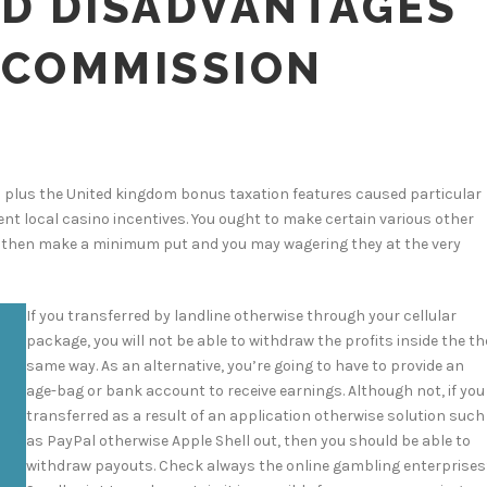
D DISADVANTAGES
E COMMISSION
 plus the United kingdom bonus taxation features caused particular
ent local casino incentives. You ought to make certain various other
d then make a minimum put and you may wagering they at the very
If you transferred by landline otherwise through your cellular
package, you will not be able to withdraw the profits inside the th
same way. As an alternative, you’re going to have to provide an
age-bag or bank account to receive earnings. Although not, if you
transferred as a result of an application otherwise solution such
as PayPal otherwise Apple Shell out, then you should be able to
withdraw payouts. Check always the online gambling enterprises