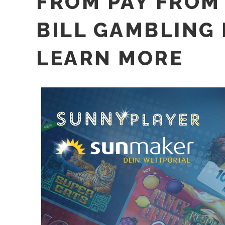
FROM PAY FROM
BILL GAMBLING 
LEARN MORE