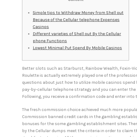
Simple tips to Withdraw Money from Shell out
Because of the Cellular telephone Expenses
Casinos
Different varieties of Shell out By the Cellular
phone Functions
Lowest Minimal Put Spend By Mobile Casinos
Better slots such as Starburst, Rainbow Wealth, Foxin-Vic
Roulette is actually extremely played one of the professi
questions about just how to utilize mobile casinos spend 
pay-by-cellular telephone strategy and you can enter the
Following, you receive a confirmation code and enter into
The fresh commission choice achieved much more popularit
Commission banned credit cards in the gambling establish
bonuses for the some gambling establishment sites. Ther
by the Cellular dumps meet the criteria in order to claim 