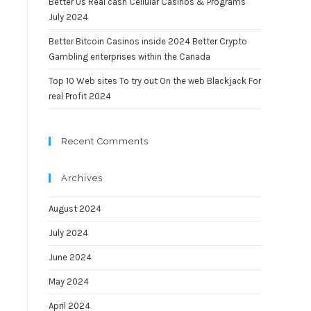
Better Us Real cash Cellular Casinos & Programs
July 2024
Better Bitcoin Casinos inside 2024 Better Crypto
Gambling enterprises within the Canada
Top 10 Web sites To try out On the web Blackjack For
real Profit 2024
Recent Comments
Archives
August 2024
July 2024
June 2024
May 2024
April 2024