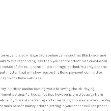
tories, and also vintage table online game such as Black-jack and
onals. We’re responding less than your entire oftentimes questioned
because of the cell phone bill percentage method. You only find the
 put matter, that will show you on the Boku payment committee.
 they on the Boku webpage.
y in britain casino betting world following the Uk Playing
ment betting. Particular fee tips however is omitted away from
efore, if you want marketing and advertising bonuses, make sure Pay
the main benefit money prior to setting in your chose cellular phone