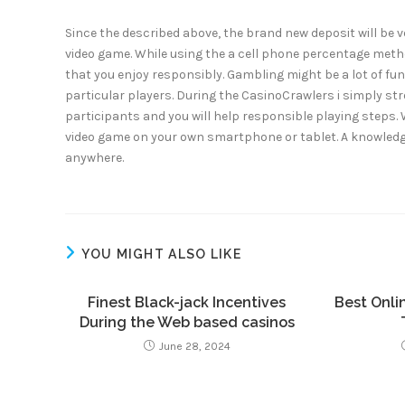
Since the described above, the brand new deposit will be v
video game. While using the a cell phone percentage meth
that you enjoy responsibly. Gambling might be a lot of fu
particular players. During the CasinoCrawlers i simply s
participants and you will help responsible playing steps.
video game on your own smartphone or tablet. A knowledge
anywhere.
YOU MIGHT ALSO LIKE
Finest Black-jack Incentives
Best Onli
During the Web based casinos
June 28, 2024