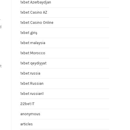
1xbet Azerbaydjan
1xbet Casino AZ
r
1xbet Casino Online
d
1xbet giriş
1xbet malaysia
1xbet Morocco
1xbet qeydiyyat
t
1xbet russia
1xbet Russian
1xbet russian1
22bet IT
anonymous
articles