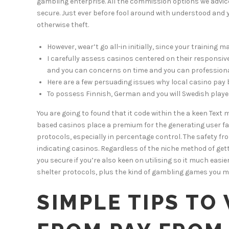
gambling enterprise. All the commission options we advice
secure. Just ever before fool around with understood and 
otherwise theft.
However, wear’t go all-in initially, since your training
I carefully assess casinos centered on their responsive
and you can concerns on time and you can professiona
Here are a few persuading issues why local casino pay 
To possess Finnish, German and you will Swedish player
You are going to found that it code within the a keen Text
based casinos place a premium for the generating user f
protocols, especially in percentage control. The safety fr
indicating casinos. Regardless of the niche method of get
you secure if you’re also keen on utilising so it much eas
shelter protocols, plus the kind of gambling games you m
SIMPLE TIPS T