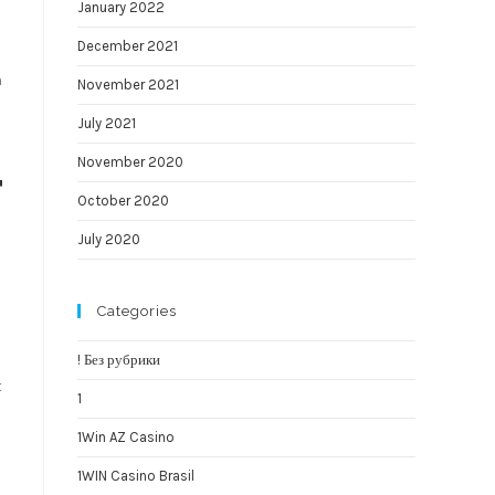
January 2022
December 2021
h
November 2021
July 2021
November 2020
T
October 2020
July 2020
Categories
! Без рубрики
t
1
1Win AZ Casino
1WIN Casino Brasil