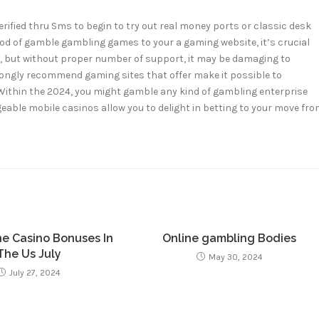
erified thru Sms to begin to try out real money ports or classic desk
od of gamble gambling games to your a gaming website, it’s crucial
n, but without proper number of support, it may be damaging to
trongly recommend gaming sites that offer make it possible to
 Within the 2024, you might gamble any kind of gambling enterprise
able mobile casinos allow you to delight in betting to your move fr
ne Casino Bonuses In
Online gambling Bodies
The Us July
May 30, 2024
July 27, 2024