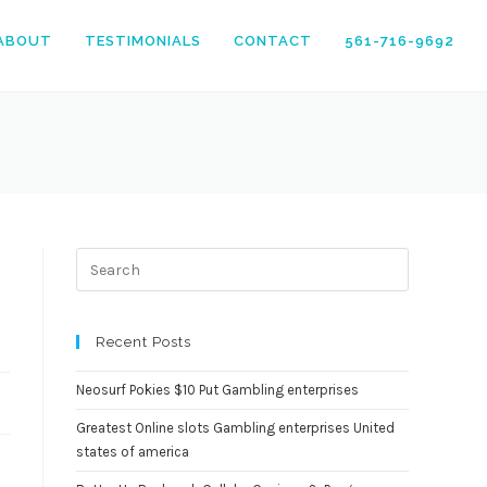
ABOUT
TESTIMONIALS
CONTACT
561-716-9692
Press
Escape
to
close
Recent Posts
the
search
Neosurf Pokies $10 Put Gambling enterprises
panel.
Greatest Online slots Gambling enterprises United
states of america