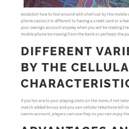
establish how to fool around with shell out by the mobile
phone casino it is different to having a credit card or a fe
your savings account anyway when you will be making tr
mobile phone borrowing from the bank or perhaps the put 
DIFFERENT VARI
BY THE CELLUL
CHARACTERISTI
If you’lso are to your playing slots on the move, if not bel
match added bonus and you can cellular telephone bill mone
casino account, players can use they so you can enjoy the