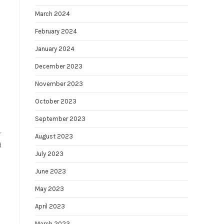
March 2024
February 2024
January 2024
December 2023
November 2023
October 2023
September 2023
r
August 2023
d
July 2023
June 2023
May 2023
April 2023
March 2023