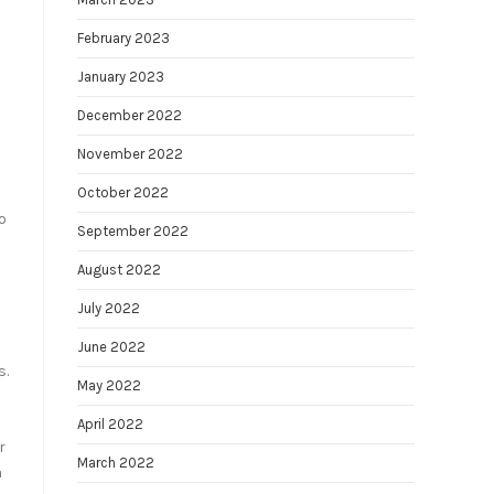
E
February 2023
January 2023
December 2022
November 2022
October 2022
o
September 2022
August 2022
July 2022
June 2022
s.
May 2022
April 2022
r
March 2022
a