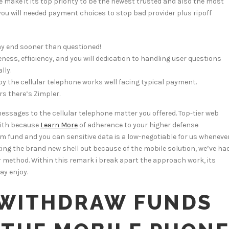
 make it its top priority to be the newest trusted and also the most
you will needed payment choices to stop bad provider plus ripoff
 may end sooner than questioned!
ness, efficiency, and you will dedication to handling user questions
lly.
by the cellular telephone works well facing typical payment.
s there’s Zimpler.
 messages to the cellular telephone matter you offered. Top-tier web
aith because
Learn More
of adherence to your higher defense
om fund and you can sensitive data is a low-negotiable for us wheneve
ting the brand new shell out because of the mobile solution, we’ve ha
ier method. Within this remark i break apart the approach work, its
ay enjoy.
O WITHDRAW FUNDS