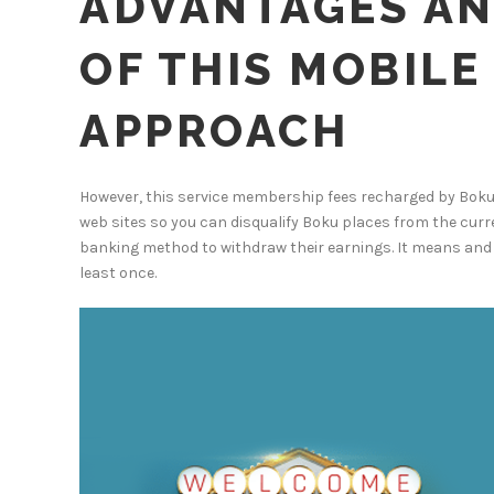
ADVANTAGES AN
OF THIS MOBIL
APPROACH
However, this service membership fees recharged by Boku
web sites so you can disqualify Boku places from the curr
banking method to withdraw their earnings. It means an
least once.