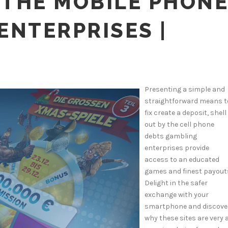
 THE MOBILE PHON
ENTERPRISES |
Presenting a simple and
straightforward means t
fix create a deposit, shell
out by the cell phone
debts gambling
enterprises provide
access to an educated
games and finest payout
Delight in the safer
exchange with your
smartphone and discove
why these sites are very 