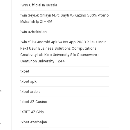
1WIN Official In Russia
1win Seyrək Onlayn Mərc Saytı Və Kazino 500% Promo
Mükafatı Iç Ol – 416
1win uzbekistan
1win Yüklə Android Apk Və Ios App 2023 Pulsuz Indir
Next Uzun Business Solutions Computational
Creativity Lab Keio University Sfc Courseware ::
Centurion University – 244
1xbet
1xbet apk
e
1xbet arabic
1xbet AZ Casino
1XBET AZ Giriş
1xbet Azerbajan
’