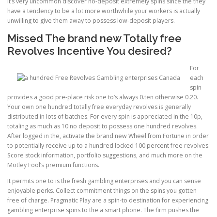
It’s very uncommon discover no-deposit extremely spins since the they
have a tendency to be a lot more worthwhile your workers is actually
unwilling to give them away to possess low-deposit players.
Missed The brand new Totally free
Revolves Incentive You desired?
For
each
spin
provides a good pre-place risk one to’s always 0.ten otherwise 0.20.
Your own one hundred totally free everyday revolves is generally
distributed in lots of batches. For every spin is appreciated in the 10p,
totaling as much as 10 no deposit to possess one hundred revolves.
After logged in the, activate the brand new Wheel from Fortune in order
to potentially receive up to a hundred locked 100 percent free revolves.
Score stock information, portfolio suggestions, and much more on the
Motley Fool’s premium functions.
It permits one to is the fresh gambling enterprises and you can sense
enjoyable perks. Collect commitment things on the spins you gotten
free of charge. Pragmatic Play are a spin-to destination for experiencing
gambling enterprise spins to the a smart phone. The firm pushes the