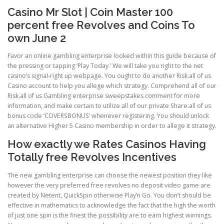
Casino Mr Slot | Coin Master 100
percent free Revolves and Coins To
ULTRASOUND
own June 2
Favor an online gambling enterprise looked within this guide because of
the pressing or tapping ‘Play Today.’ We will take you right to the net
casino’s signal-right up webpage. You ought to do another Risk.all of us
Casino account to help you allege which strategy. Comprehend all of our
Risk.all of us Gambling enterprise sweepstakes comment for more
information, and make certain to utilize all of our private Share.all of us
bonus code ‘COVERSBONUS’ whenever registering. You should unlock
an alternative Higher 5 Casino membership in order to allege it strategy.
How exactly we Rates Casinos Having
Totally free Revolves Incentives
The new gambling enterprise can choose the newest position they like
however the very preferred free revolves no deposit video game are
created by Netent, QuickSpin otherwise Play’n Go. You don’t should be
effective in mathematics to acknowledge the fact that the high the worth
of just one spin is the finest the possibility are to earn highest winnings.