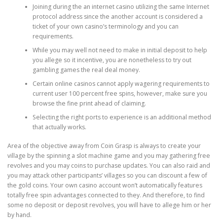
Joining during the an internet casino utilizing the same Internet
protocol address since the another account is considered a
PHYSICAL THERAPY
ticket of your own casino’s terminology and you can
requirements.
While you may well not need to make in initial deposit to help
you allege so it incentive, you are nonetheless to try out
POST SURGICAL REHABILITATION THERAPY
gambling games the real deal money.
Certain online casinos cannot apply wagering requirements to
current user 100 percent free spins, however, make sure you
TESTIMONIALS
browse the fine print ahead of claiming.
Selecting the right ports to experience is an additional method
that actually works.
THERAPEUTIC MODALITIES
Area of the objective away from Coin Grasp is always to create your
village by the spinning a slot machine game and you may gathering free
revolves and you may coins to purchase updates. You can also raid and
TRANSFORMATIONAL (LIFE) COACHING
you may attack other participants’ villages so you can discount a few of
the gold coins. Your own casino account won’t automatically features
totally free spin advantages connected to they. And therefore, to find
some no deposit or deposit revolves, you will have to allege him or her
TREATMENTS
by hand.