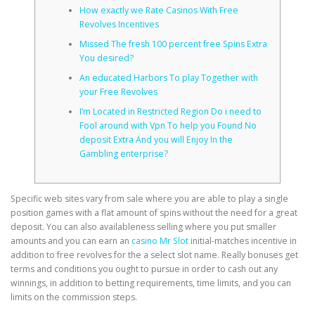
How exactly we Rate Casinos With Free
Revolves Incentives
CORRECTIVE AND THERAPEUTIC EXERCISES
Missed The fresh 100 percent free Spins Extra
You desired?
An educated Harbors To play Together with
FLEXION DISTRACTION
your Free Revolves
I’m Located in Restricted Region Do i need to
Fool around with Vpn To help you Found No
FUNCTIONAL MEDICINE
deposit Extra And you will Enjoy In the
Gambling enterprise?
HOME
Specific web sites vary from sale where you are able to play a single
position games with a flat amount of spins without the need for a great
deposit. You can also availableness selling where you put smaller
amounts and you can earn an
casino Mr Slot
initial-matches incentive in
MYOFASCIAL RELEASE
addition to free revolves for the a select slot name.
Really bonuses get
terms and conditions you ought to pursue in order to cash out any
winnings, in addition to betting requirements, time limits, and you can
limits on the commission steps.
NEW LIFE TRANSFORMATIONAL TECHNIQUE