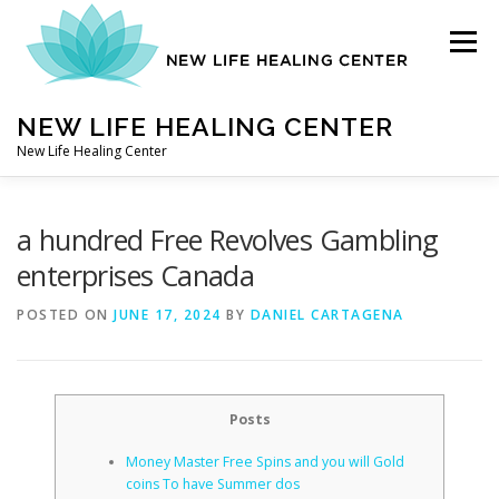
Skip
to
Menu
content
NEW LIFE HEALING CENTER
New Life Healing Center
ABOUT
a hundred Free Revolves Gambling
enterprises Canada
ABOUT – HOME
POSTED ON
JUNE 17, 2024
BY
DANIEL CARTAGENA
AUTO ACCIDENT CHIROPRACTOR
Posts
Money Master Free Spins and you will Gold
CONTACT
coins To have Summer dos