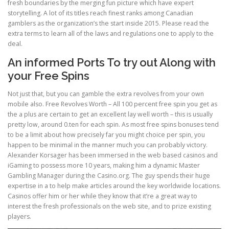
fresh boundaries by the merging fun picture which have expert
storytelling. A lot of its titles reach finest ranks among Canadian
gamblers as the organization’s the start inside 2015. Please read the
extra terms to learn all of the laws and regulations one to apply to the
deal.
An informed Ports To try out Along with
your Free Spins
Not just that, but you can gamble the extra revolves from your own
mobile also. Free Revolves Worth – All 100 percent free spin you get as
the a plus are certain to get an excellent lay well worth – this is usually
pretty low, around 0.ten for each spin. As most free spins bonuses tend
to be a limit about how precisely far you might choice per spin, you
happen to be minimal in the manner much you can probably victory.
Alexander Korsager has been immersed in the web based casinos and
iGaming to possess more 10 years, making him a dynamic Master
Gambling Manager during the Casino.org. The guy spends their huge
expertise in a to help make articles around the key worldwide locations.
Casinos offer him or her while they know that it’re a great way to
interest the fresh professionals on the web site, and to prize existing
players.