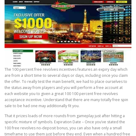
The 100 percent free revolves incentives features an expiry day which
are from a short time to several days or days, including once you claim
the offer. To really test the main benefit, we had to place ourselves to
the status away from players and you will perform a free account at
each website you to given a great 100 100 percent free revolves
acceptance incentive. Understand that there are many totally free spin
sale to be had one may additionally fit you.
That it prizes loads of more rounds from gameplay just after hitting a
specific mixture of symbols. Expiration Date – Once you’ve stated the
100 free revolves no-deposit bonus, you can also have only a small
timeframe to use them just before they end. Even when a hundred free