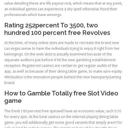
value detailing these are life payout cost, which means that at any point,
an individual games can experience a dry spell otherwise flood their
professionals which have winnings.
Rating 252percent To 3500, two
hundred 100 percent free Revolves
At this time, of many online slots are made to recreate the brand new
Las vegas sense to have the individuals trying to enjoy it right from her
belongings. On the web slots is actually examined because of the
separate auditors just before it hit the new gambling establishment
reception. Registered casinos are certain to get regular audits of the
app, as well as because of their dining table game, to make sure equity.
WinStudios ‘s the innovation people behind the new bwin/partyGaming
brand.
How to Gamble Totally free Slot Video
game
The fresh 100 percent free spinswill have an economic value, such 0.10
for every spin. At the best casinos on the internet playing dining table
game, you will additionally get some good variants that simply aren’t for