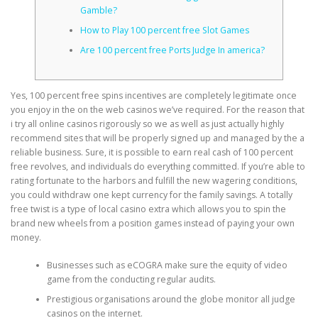
Gamble?
How to Play 100 percent free Slot Games
CORRECTIVE AND THERAPEUTIC EXERCISES
Are 100 percent free Ports Judge In america?
FLEXION DISTRACTION
Yes, 100 percent free spins incentives are completely legitimate once
you enjoy in the on the web casinos we’ve required. For the reason that
i try all online casinos rigorously so we as well as just actually highly
recommend sites that will be properly signed up and managed by the a
FUNCTIONAL MEDICINE
reliable business. Sure, it is possible to earn real cash of 100 percent
free revolves, and individuals do everything committed.
If you’re able to
rating fortunate to the harbors and fulfill the new wagering conditions,
HOME
you could withdraw one kept currency for the family savings. A totally
free twist is a type of local casino extra which allows you to spin the
brand new wheels from a position games instead of paying your own
money.
MYOFASCIAL RELEASE
Businesses such as eCOGRA make sure the equity of video
game from the conducting regular audits.
Prestigious organisations around the globe monitor all judge
NEW LIFE TRANSFORMATIONAL TECHNIQUE
casinos on the internet.