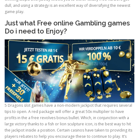
dull, and using a strategy is an excellent way of diversifying the newest
game play.
ULTRASOUND
Just what Free online Gambling games
Do i need to Enjoy?
5 Dragons slot games have a non-modern jackpot that requires several
tips to open. A red package will offer a great 50x multiplier to have
profits in the a free revolves bonus bullet. Which, in conjunction with a
large victory thanks to a fish or lion sculpture icon, is the best way to hit
the jackpot inside a position. Certain casinos have taken to providing its
players rebates to help you encourage these to continue to play. It’s