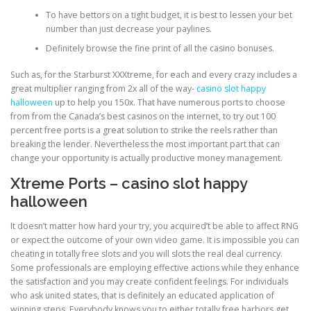
To have bettors on a tight budget, it is best to lessen your bet
number than just decrease your paylines.
PHYSICAL THERAPY
Definitely browse the fine print of all the casino bonuses.
Such as, for the Starburst XXXtreme, for each and every crazy includes a
POST SURGICAL REHABILITATION THERAPY
great multiplier ranging from 2x all of the way-
casino slot happy
halloween
up to help you 150x. That have numerous ports to choose
from from the Canada’s best casinos on the internet, to try out 100
percent free ports is a great solution to strike the reels rather than
TESTIMONIALS
breaking the lender. Nevertheless the most important part that can
change your opportunity is actually productive money management.
Xtreme Ports – casino slot happy
THERAPEUTIC MODALITIES
halloween
It doesn’t matter how hard your try, you acquired’t be able to affect RNG
or expect the outcome of your own video game. It is impossible you can
TRANSFORMATIONAL (LIFE) COACHING
cheating in totally free slots and you will slots the real deal currency.
Some professionals are employing effective actions while they enhance
the satisfaction and you may create confident feelings. For individuals
TREATMENTS
who ask united states, that is definitely an educated application of
winning steps. Everybody knows you to either totally free harbors get