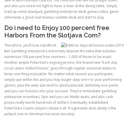
sale in land-founded casinos. The minimum bet will be straight down,
and also you need not fight to have a chair at the dining table. Simply
load up some blackjack gambling enterprise desk games video game
otherwise a good real money roulette desk and start to play.
Do i need to Enjoy 100 percent free
Harbors From the Slotjava Com?
Therefore, you’ll love HardRock
Bet Gambling enterprise’s extremely deposit fits extra that includes
numerous 100 percent free revolves – 1,000 of those to be exact.
Another ample PokerStars ongoing promo, the brand new “Each day
Local casino Added bonus,” goes through regular seasonal status to
keep one thing enjoyable. No matter what season you participate,
simply opt-within the and you may wager step one+ to your performing
games, plus the web site tend to shed particular definitely nice perks
and you can honours into your account. They’re immediate gambling
enterprise incentives, Spin and you can Wade seats, and also cash
prizes really worth hundreds of dollars. Eventually, established
PokerStars Casino players obtain it all. Progressive slots ability ‘s the
jackpot one to develops because you play.