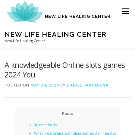
Skip
to
Menu
content
NEW LIFE HEALING CENTER
New Life Healing Center
ABOUT
A knowledgeable Online slots games
2024 You
ABOUT – HOME
POSTED ON
MAY 24, 2024
BY
DANIEL CARTAGENA
AUTO ACCIDENT CHIROPRACTOR
Posts
Xtreme Ports
CONTACT
What Free online Gambling games Do i need to