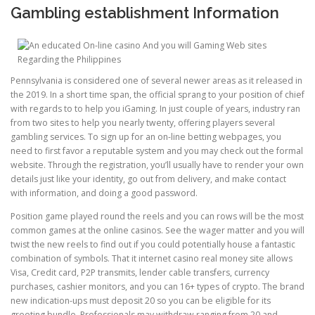
Gambling establishment Information
ULTRASOUND
Pennsylvania is considered one of several newer areas as it released in
the 2019. In a short time span, the official sprang to your position of chief
with regards to to help you iGaming. In just couple of years, industry ran
from two sites to help you nearly twenty, offering players several
gambling services. To sign up for an on-line betting webpages, you
need to first favor a reputable system and you may check out the formal
website. Through the registration, you’ll usually have to render your own
details just like your identity, go out from delivery, and make contact
with information, and doing a good password.
Position game played round the reels and you can rows will be the most
common games at the online casinos. See the wager matter and you will
twist the new reels to find out if you could potentially house a fantastic
combination of symbols. That it internet casino real money site allows
Visa, Credit card, P2P transmits, lender cable transfers, currency
purchases, cashier monitors, and you can 16+ types of crypto. The brand
new indication-ups must deposit 20 so you can be eligible for its
greeting bundle. Professionals may withdraw ranging from 20 and