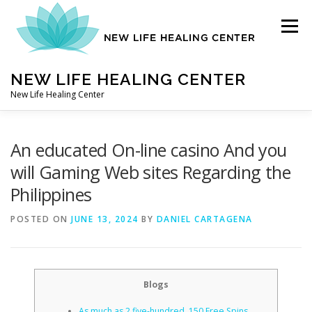
Skip
to
Menu
content
NEW LIFE HEALING CENTER
New Life Healing Center
ABOUT
An educated On-line casino And you
will Gaming Web sites Regarding the
Philippines
ABOUT – HOME
POSTED ON
JUNE 13, 2024
BY
DANIEL CARTAGENA
AUTO ACCIDENT CHIROPRACTOR
Blogs
CONTACT
As much as 2,five-hundred, 150 Free Spins