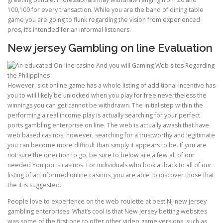
100,100 for every transaction. While you are the band of dining table
game you are going to flunk regarding the vision from experienced
pros, it’s intended for an informal listeners.
New jersey Gambling on line Evaluation
However, slot online game has a whole listing of additional incentive has
you to will likely be unlocked when you play for free nevertheless the
winnings you can get cannot be withdrawn. The initial step within the
performing a real income play is actually searching for your perfect
ports gambling enterprise on line. The web is actually awash that have
web based casinos, however, searching for a trustworthy and legitimate
you can become more difficult than simply it appears to be. If you are
not sure the direction to go, be sure to below are a few all of our
needed You ports casinos. For individuals who look at back to all of our
listing of an informed online casinos, you are able to discover those that
the it is suggested.
People love to experience on the web roulette at best Nj-new jersey
gambling enterprises. What’s cool is that New jersey betting websites
was some of the first one to offer other video game versions, such as