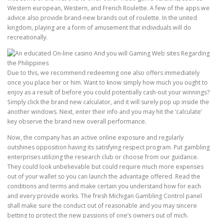
Western european, Western, and French Roulette. A few of the apps we
advice also provide brand-new brands out of roulette. In the united
kingdom, playing are a form of amusement that individuals will do
recreationally.
Due to this, we recommend redeeming one also offers immediately
once you place her or him. Want to know simply how much you ought to
enjoy as a result of before you could potentially cash-out your winnings?
Simply click the brand new calculator, and it will surely pop up inside the
another windows. Next, enter their info and you may hit the ‘calculate’
key observe the brand new overall performance.
Now, the company has an active online exposure and regularly
outshines opposition having its satisfying respect program. Put gambling
enterprises utilizing the research club or choose from our guidance.
They could look unbelievable but could require much more expenses
out of your wallet so you can launch the advantage offered. Read the
conditions and terms and make certain you understand how for each
and every provide works. The fresh Michigan Gambling Control panel
shall make sure the conduct out of reasonable and you may sincere
betting to protect the new passions of one’s owners out of mich.