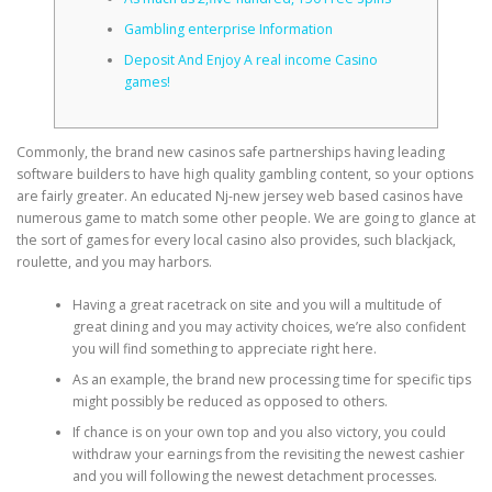
Gambling enterprise Information
CORRECTIVE AND THERAPEUTIC EXERCISES
Deposit And Enjoy A real income Casino
games!
FLEXION DISTRACTION
Commonly, the brand new casinos safe partnerships having leading
software builders to have high quality gambling content, so your options
are fairly greater. An educated Nj-new jersey web based casinos have
FUNCTIONAL MEDICINE
numerous game to match some other people.
We are going to glance at
the sort of games for every local casino also provides, such blackjack,
roulette, and you may harbors.
HOME
Having a great racetrack on site and you will a multitude of
great dining and you may activity choices, we’re also confident
you will find something to appreciate right here.
As an example, the brand new processing time for specific tips
MYOFASCIAL RELEASE
might possibly be reduced as opposed to others.
If chance is on your own top and you also victory, you could
withdraw your earnings from the revisiting the newest cashier
NEW LIFE TRANSFORMATIONAL TECHNIQUE
and you will following the newest detachment processes.