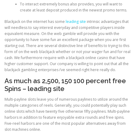
To interact extremely bonus also provides, you will want to
create at least deposit produced in the newest promo terms.
PHYSICAL THERAPY
Blackjack on the internet has some
leading site
intrinsic advantages that
will needless to say interest everyday and competitive players inside
equivalent measure. On the web gamble will provide you with the
POST SURGICAL REHABILITATION THERAPY
opportunity to have some fun an excellent package when you are first
starting out. There are several distinctive line of benefits to trying to this
form of on the web blackjack whether or not your wager fun and for real
cash. We furthermore require with a blackjack online casino that have
TESTIMONIALS
higher customer support. Our company is willing to point out that all the
blackjack gambling enterprises i’ve seemed right here really do.
As much as 2,500, 150 100 percent free
THERAPEUTIC MODALITIES
Spins – leading site
Multi-payline slots leave you of numerous paylines to utilize around the
multiple categories of reels. Generally, you could potentially play such
TRANSFORMATIONAL (LIFE) COACHING
online slots which have twenty five otherwise fifty paylines. Multi-payline
harbors in addition to feature enjoyable extra rounds and free spins.
Five-reel harbors are one of the most popular alternatives away from
TREATMENTS
slot machines online.