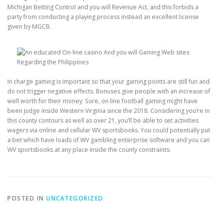
Michigan Betting Control and you will Revenue Act, and this forbids a
party from conducting a playing process instead an excellent license
given by MGCB.
In charge gaming is important so that your gaming points are still fun and
do not trigger negative effects. Bonuses give people with an increase of
well worth for their money. Sure, on line football gaming might have
been judge inside Western Virginia since the 2018. Considering you’re in
this county contours as well as over 21, you’ll be able to set activities
wagers via online and cellular WV sportsbooks. You could potentially put
a bet which have loads of WV gambling enterprise software and you can
WV sportsbooks at any place inside the county constraints.
POSTED IN
UNCATEGORIZED