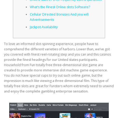
What’s the Finest Online slots Software?
CORRECTIVE AND THERAPEUTIC EXERCISES
Cellular Directed Bonuses And you will
Advertisements
Jackpot Availability
FLEXION DISTRACTION
To love an informed slot-spinning experience, people have to
comprehend the different varieties of harbors. Lower than, we’ve got
FUNCTIONAL MEDICINE
you covered with finest reel-rotating step and you can and this casinos
provide the finest headings for our United states participants.
Household from Fun totally free three-dimensional slot game are
created to provide more immersive slot machine game experience.
HOME
You do not have special cups to try out such online game, but the
impression is much like viewing a three dimensional film. This type of
totally free slots are great for Funsters whom extremely need to unwind
and enjoy the complete gambling enterprise sensation.
MYOFASCIAL RELEASE
NEW LIFE TRANSFORMATIONAL TECHNIQUE