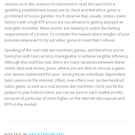
reasons as to the reasons it’s important to read the laws from a
gambling establishment bonus are to check and therefore game is
prohibited of bonus gamble. You’ll observe that, usually, online casino
harbors with a high RTP prices are not allowed to getting enjoyed an
energetic incentive. When you’lso are seeking to match the betting
requirements of a bonus. To consider the newest share weights of your
bonuses whenever to try out video game to meet their rollover.
Speaking of the real cash slot machines games, and therefore you’re
having fun with real currency manageable to achieve tangible efficiency.
Although this could be real, there are many variances between these
online slots real money game, where you are able to choose a-game
one seems customized for your. Among those individuals dependent,
best casinos on the internet, 20bet, now offers over six,five-hundred
video game, as well as a real income slot machines. Once you hit the
jackpot to play harbors here, you can be sure to earn sizable profits
because of particular of one’s higher on the internet slot payouts and
RTPs in the market.
POSTED IN
UNCATEGORIZED