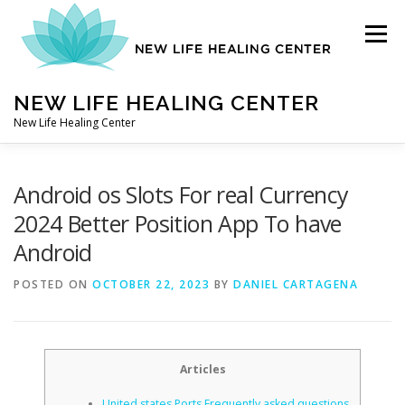
Skip
to
Menu
content
NEW LIFE HEALING CENTER
New Life Healing Center
ABOUT
Android os Slots For real Currency
2024 Better Position App To have
Android
ABOUT – HOME
POSTED ON
OCTOBER 22, 2023
BY
DANIEL CARTAGENA
AUTO ACCIDENT CHIROPRACTOR
Articles
CONTACT
United states Ports Frequently asked questions