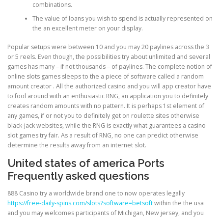
combinations.
The value of loans you wish to spend is actually represented on
ULTRASOUND
the an excellent meter on your display.
Popular setups were between 10 and you may 20 paylines across the 3
or 5 reels. Even though, the possibilities try about unlimited and several
games has many – if not thousands – of paylines. The complete notion of
online slots games sleeps to the a piece of software called a random
amount creator . All the authorized casino and you will app creator have
to fool around with an enthusiastic RNG, an application you to definitely
creates random amounts with no pattern. It is perhaps 1st element of
any games, if or not you to definitely get on roulette sites otherwise
black-jack websites, while the RNG is exactly what guarantees a casino
slot games try fair. As a result of RNG, no one can predict otherwise
determine the results away from an internet slot.
United states of america Ports
Frequently asked questions
888 Casino try a worldwide brand one to now operates legally
https://free-daily-spins.com/slots?software=betsoft
within the the usa
and you may welcomes participants of Michigan, New jersey, and you