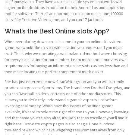
can Pennsylvania. They have a user-amicable system that works well
higher on the desktops in addition to their Android os and apple’s ios
mobile software. There’s an enormous collection of just one,100000
slots, fifty Exclusive Video game, and you can 17 Jackpots.
What’s the Best Online slots App?
Whenever placing down a real income to your an online slots video
game, we would like to stick with a casino you understand you might
trust. That’s why we operating a well-balanced method when choosing
for every local casino for our number. Learn more about our very own
requirements for buying an informed online slots casinos less than and
then make locating the perfect complement much easier.
She has just entered the new ReadWrite group and you will currently
produces to possess SportsLens, The brand new Football Everyday, and
you can Baseball Insiders, certainly one of other media stores. This
allows you to definitely understand a-game’s aspects just before
investing real money. Which have thousands of position games
available, it’s hard to select the right of these to you. However, knowing
and that name your’re also after, it’s likely that an excellent your’ll find it
right here. First-date crypto pages is also snag a 1,one hundred
thousand reward which have wagering requirements away from only