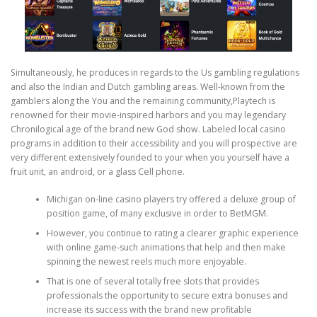
PHYSICAL THERAPY
Simultaneously, he produces in regards to the Us gambling regulations
and also the Indian and Dutch gambling areas. Well-known from the
POST SURGICAL REHABILITATION THERAPY
gamblers along the You and the remaining community,Playtech is
renowned for their movie-inspired harbors and you may legendary
Chronilogical age of the brand new God show. Labeled local casino
TESTIMONIALS
programs in addition to their accessibility and you will prospective are
very different extensively founded to your when you yourself have a
fruit unit, an android, or a glass Cell phone.
THERAPEUTIC MODALITIES
Michigan on-line casino players try offered a deluxe group of
position game, of many exclusive in order to BetMGM.
However, you continue to rating a clearer graphic experience
with online game-such animations that help and then make
TRANSFORMATIONAL (LIFE) COACHING
spinning the newest reels much more enjoyable.
That is one of several totally free slots that provides
professionals the opportunity to secure extra bonuses and
TREATMENTS
increase its success with the brand new profitable