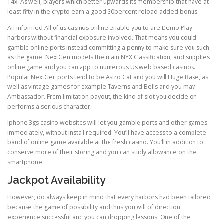
14x. As well, players which better upwards its membership that have at
least fifty in the crypto earn a good 30percent reload added bonus.
An informed All of us casinos online enable you to are Demo Play
harbors without financial exposure involved. That means you could
gamble online ports instead committing a penny to make sure you such
as the game. NextGen models the main NYX Classification, and supplies
online game and you can app to numerous Us web based casinos.
Popular NextGen ports tend to be Astro Cat and you will Huge Base, as
well as vintage games for example Taverns and Bells and you may
Ambassador. From limitation payout, the kind of slot you decide on
performs a serious character.
Iphone 3gs casino websites will let you gamble ports and other games
immediately, without install required. You’ll have access to a complete
band of online game available at the fresh casino. You’ll in addition to
conserve more of their storing and you can study allowance on the
smartphone.
Jackpot Availability
However, do always keep in mind that every harbors had been tailored
because the game of possibility and thus you will of direction
experience successful and you can dropping lessons. One of the