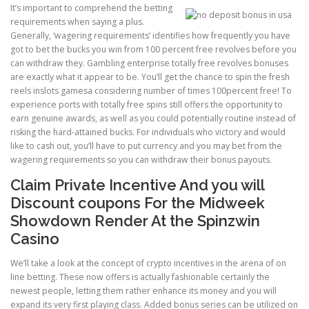
It’s important to comprehend the betting
requirements when saying a plus.
Generally, ‘wagering requirements’ identifies how frequently you have
got to bet the bucks you win from 100 percent free revolves before you
can withdraw they. Gambling enterprise totally free revolves bonuses
are exactly what it appear to be. You’ll get the chance to spin the fresh
reels inslots gamesa considering number of times 100percent free! To
experience ports with totally free spins still offers the opportunity to
earn genuine awards, as well as you could potentially routine instead of
risking the hard-attained bucks. For individuals who victory and would
like to cash out, you’ll have to put currency and you may bet from the
wagering requirements so you can withdraw their bonus payouts.
Claim Private Incentive And you will
Discount coupons For the Midweek
Showdown Render At the Spinzwin
Casino
We’ll take a look at the concept of crypto incentives in the arena of on
line betting. These now offers is actually fashionable certainly the
newest people, letting them rather enhance its money and you will
expand its very first playing class. Added bonus series can be utilized on