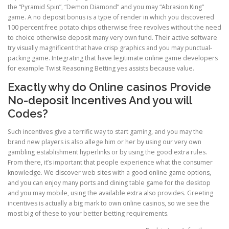
the “Pyramid Spin”, “Demon Diamond” and you may “Abrasion King”
game. A no deposit bonus is a type of render in which you discovered
100 percent free potato chips otherwise free revolves without the need
to choice otherwise deposit many very own fund. Their active software
try visually magnificent that have crisp graphics and you may punctual-
packing game. Integrating that have legitimate online game developers
for example Twist Reasoning Betting yes assists because value.
Exactly why do Online casinos Provide
No-deposit Incentives And you will
Codes?
Such incentives give a terrific way to start gaming, and you may the
brand new players is also allege him or her by using our very own
gambling establishment hyperlinks or by using the good extra rules.
From there, it’s important that people experience what the consumer
knowledge. We discover web sites with a good online game options,
and you can enjoy many ports and dining table game for the desktop
and you may mobile, using the available extra also provides. Greeting
incentives is actually a big mark to own online casinos, so we see the
most big of these to your better betting requirements.