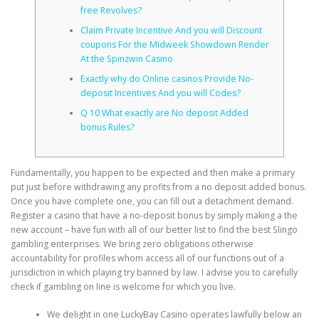
free Revolves?
Claim Private Incentive And you will Discount
CORRECTIVE AND THERAPEUTIC EXERCISES
coupons For the Midweek Showdown Render
At the Spinzwin Casino
Exactly why do Online casinos Provide No-
FLEXION DISTRACTION
deposit Incentives And you will Codes?
Q 10 What exactly are No deposit Added
bonus Rules?
FUNCTIONAL MEDICINE
Fundamentally, you happen to be expected and then make a primary
put just before withdrawing any profits from a no deposit added bonus.
HOME
Once you have complete one, you can fill out a detachment demand.
Register a casino that have a no-deposit bonus by simply making a the
new account – have fun with all of our better list to find the best Slingo
gambling enterprises.
We bring zero obligations otherwise
MYOFASCIAL RELEASE
accountability for profiles whom access all of our functions out of a
jurisdiction in which playing try banned by law. I advise you to carefully
check if gambling on line is welcome for which you live.
NEW LIFE TRANSFORMATIONAL TECHNIQUE
We delight in one LuckyBay Casino operates lawfully below an