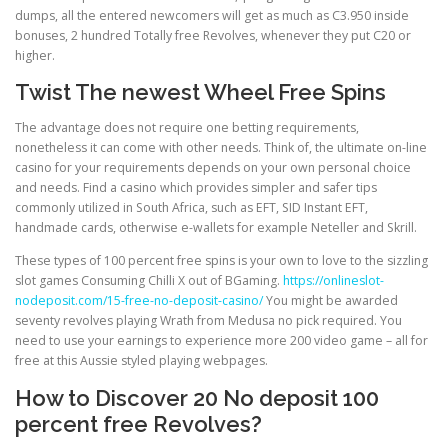
dumps, all the entered newcomers will get as much as C3.950 inside
bonuses, 2 hundred Totally free Revolves, whenever they put C20 or
ULTRASOUND
higher.
Twist The newest Wheel Free Spins
The advantage does not require one betting requirements,
nonetheless it can come with other needs. Think of, the ultimate on-line
casino for your requirements depends on your own personal choice
and needs. Find a casino which provides simpler and safer tips
commonly utilized in South Africa, such as EFT, SID Instant EFT,
handmade cards, otherwise e-wallets for example Neteller and Skrill.
These types of 100 percent free spins is your own to love to the sizzling
slot games Consuming Chilli X out of BGaming.
https://onlineslot-
nodeposit.com/15-free-no-deposit-casino/
You might be awarded
seventy revolves playing Wrath from Medusa no pick required. You
need to use your earnings to experience more 200 video game – all for
free at this Aussie styled playing webpages.
How to Discover 20 No deposit 100
percent free Revolves?