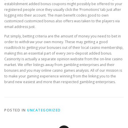
establishment added bonus coupons might possibly be offered to your
registered people once they usually click the ‘Promotions’ tab just after
logging into their account. The main benefit codes good to own
customized customized bonus also offers was taken to the players via
email address just.
Put simply, betting criteria are the amount of money you need to bet in
order to withdraw your own money. These may getting a good
roadblock to getting your bonuses out of their local casino membership,
making this an essential part of every zero-deposit added bonus.
Casinority is actually a separate opinion website from the on-line casino
market. We offer listings away from gambling enterprises and their
bonuses and you may online casino games analysis. All of our mission is
to make your gaming experience winning from the linking you to the
brand new easiest and more than respected gambling enterprises.
POSTED IN
UNCATEGORIZED