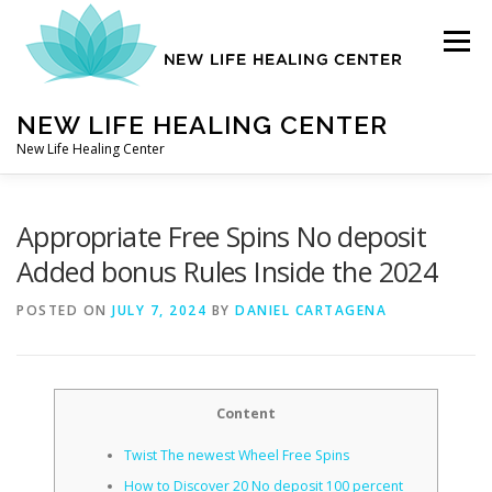
Skip
to
Menu
content
NEW LIFE HEALING CENTER
New Life Healing Center
ABOUT
Appropriate Free Spins No deposit
Added bonus Rules Inside the 2024
ABOUT – HOME
POSTED ON
JULY 7, 2024
BY
DANIEL CARTAGENA
AUTO ACCIDENT CHIROPRACTOR
Content
Twist The newest Wheel Free Spins
CONTACT
How to Discover 20 No deposit 100 percent