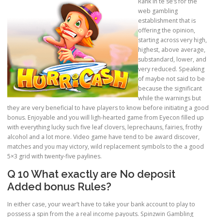
Rank in te se’s for the
web gambling
establishment that is
offering the opinion,
starting across very high,
highest, above average,
substandard, lower, and
very reduced. Speaking
of maybe not said to be
because the significant
while the warnings but
they are very beneficial to have players to know before initiating a good
bonus. Enjoyable and you will ligh-hearted game from Eyecon filled up
with everything lucky such five leaf clovers, leprechauns, fairies, frothy
alcohol and a lot more. Video game have tend to be award discover,
matches and you may victory, wild replacement symbols to the a good
5×3 grid with twenty-five paylines.
Q 10 What exactly are No deposit
Added bonus Rules?
In either case, your wear’t have to take your bank account to play to
possess a spin from the a real income payouts. Spinzwin Gambling