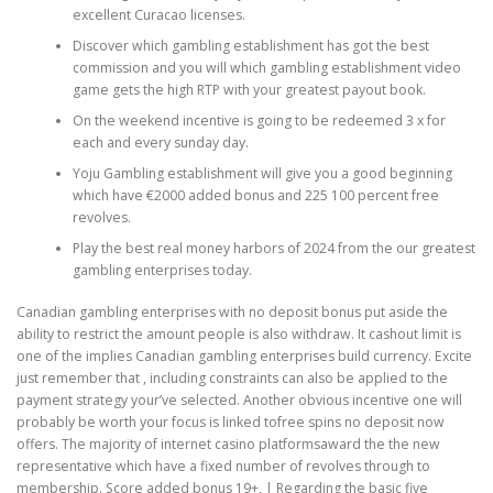
excellent Curacao licenses.
Discover which gambling establishment has got the best
PHYSICAL THERAPY
commission and you will which gambling establishment video
game gets the high RTP with your greatest payout book.
On the weekend incentive is going to be redeemed 3 x for
POST SURGICAL REHABILITATION THERAPY
each and every sunday day.
Yoju Gambling establishment will give you a good beginning
which have €2000 added bonus and 225 100 percent free
revolves.
TESTIMONIALS
Play the best real money harbors of 2024 from the our greatest
gambling enterprises today.
THERAPEUTIC MODALITIES
Canadian gambling enterprises with no deposit bonus put aside the
ability to restrict the amount people is also withdraw. It cashout limit is
one of the implies Canadian gambling enterprises build currency. Excite
just remember that , including constraints can also be applied to the
TRANSFORMATIONAL (LIFE) COACHING
payment strategy your’ve selected. Another obvious incentive one will
probably be worth your focus is linked tofree spins no deposit now
offers. The majority of internet casino platformsaward the the new
representative which have a fixed number of revolves through to
TREATMENTS
membership. Score added bonus 19+, | Regarding the basic five