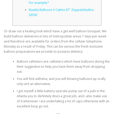
For example?
Nastila Balloons X Cattex 67″ Zeppelinballon
CORRECTIVE AND THERAPEUTIC EXERCISES
Gl500
Or draw out a healing look which have a get well balloon bouquet. We
FLEXION DISTRACTION
build balloon deliveries in lots of metropolitan areas 7 days per week
and therefore are available for orders from the cellular telephone
Monday as a result of Friday.
This can be various the fresh exclusive
FUNCTIONAL MEDICINE
balloon preparations we provide to possess delivery.
Balloon catheters are catheters which have balloons during the
their suggestion to help you have them away from dropping
HOME
out.
You will find asthsma, and you will blowing balloons up orally
only isn’t an alternative.
MYOFASCIAL RELEASE
I got myself a little battery operate pump out of a pals in the
Atlanta you to definitely does a great job, and i also make use
of it whenever i are undertaking a lot of caps otherwise with an
excellent busy go out.
NEW LIFE TRANSFORMATIONAL TECHNIQUE