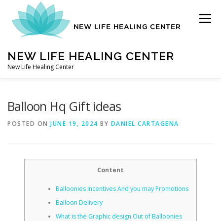
Skip
to
Menu
content
NEW LIFE HEALING CENTER
New Life Healing Center
ABOUT
Balloon Hq Gift ideas
POSTED ON
JUNE 19, 2024
BY
DANIEL CARTAGENA
ABOUT – HOME
Content
AUTO ACCIDENT CHIROPRACTOR
Balloonies Incentives And you may Promotions
Balloon Delivery
CONTACT
What is the Graphic design Out of Balloonies