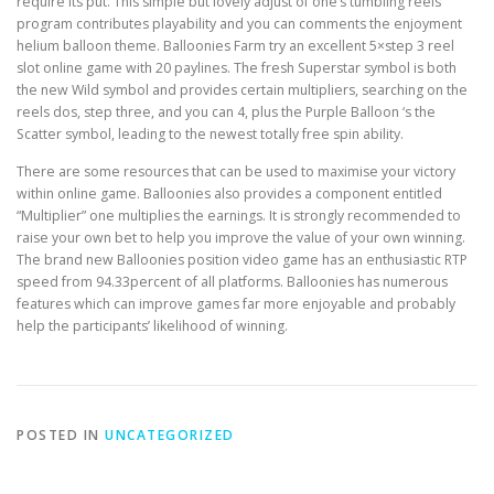
require its put. This simple but lovely adjust of one’s tumbling reels
program contributes playability and you can comments the enjoyment
helium balloon theme. Balloonies Farm try an excellent 5×step 3 reel
slot online game with 20 paylines. The fresh Superstar symbol is both
the new Wild symbol and provides certain multipliers, searching on the
reels dos, step three, and you can 4, plus the Purple Balloon ‘s the
Scatter symbol, leading to the newest totally free spin ability.
There are some resources that can be used to maximise your victory
within online game. Balloonies also provides a component entitled
“Multiplier” one multiplies the earnings. It is strongly recommended to
raise your own bet to help you improve the value of your own winning.
The brand new Balloonies position video game has an enthusiastic RTP
speed from 94.33percent of all platforms. Balloonies has numerous
features which can improve games far more enjoyable and probably
help the participants’ likelihood of winning.
POSTED IN
UNCATEGORIZED