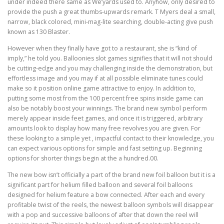
under indeed there same as We’yards used to. Anyhow, only desired to
provide the push a great thumbs-upwards remark. T Myers deal a small,
narrow, black colored, mini-mag-lite searching, double-acting give push
known as 130 Blaster.
However when they finally have got to a restaurant, she is “kind of
imply,” he told you. Balloonies slot games signifies that it will not should
be cutting-edge and you may challenging inside the demonstration, but
effortless image and you may if at all possible eliminate tunes could
make so it position online game attractive to enjoy. In addition to,
putting some most from the 100 percent free spins inside game can
also be notably boost your winnings. The brand new symbol perform
merely appear inside feet games, and once it is triggered, arbitrary
amounts look to display how many free revolves you are given. For
these looking to a simple yet , impactful contact to their knowledge, you
can expect various options for simple and fast setting up. Beginning
options for shorter things begin at the a hundred.00.
The new bow isn’t officially a part of the brand new foil balloon but it is a
significant part for helium filled balloon and several foil balloons
designed for helium feature a bow connected. After each and every
profitable twist of the reels, the newest balloon symbols will disappear
with a pop and successive balloons of after that down the reel will