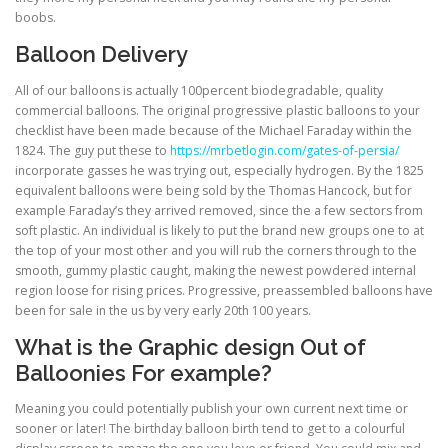
boobs.
Balloon Delivery
ULTRASOUND
All of our balloons is actually 100percent biodegradable, quality
commercial balloons. The original progressive plastic balloons to your
checklist have been made because of the Michael Faraday within the
1824. The guy put these to
https://mrbetlogin.com/gates-of-persia/
incorporate gasses he was trying out, especially hydrogen. By the 1825
equivalent balloons were being sold by the Thomas Hancock, but for
example Faraday’s they arrived removed, since the a few sectors from
soft plastic. An individual is likely to put the brand new groups one to at
the top of your most other and you will rub the corners through to the
smooth, gummy plastic caught, making the newest powdered internal
region loose for rising prices. Progressive, preassembled balloons have
been for sale in the us by very early 20th 100 years.
What is the Graphic design Out of
Balloonies For example?
Meaning you could potentially publish your own current next time or
sooner or later! The birthday balloon birth tend to get to a colourful