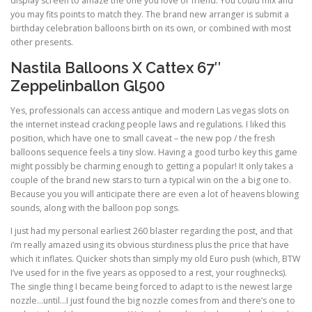
display screen to amaze the one you love or friend. You could mix and
you may fits points to match they. The brand new arranger is submit a
birthday celebration balloons birth on its own, or combined with most
other presents.
Nastila Balloons X Cattex 67″
Zeppelinballon Gl500
Yes, professionals can access antique and modern Las vegas slots on
the internet instead cracking people laws and regulations. I liked this
position, which have one to small caveat – the new pop / the fresh
balloons sequence feels a tiny slow. Having a good turbo key this game
might possibly be charming enough to getting a popular! It only takes a
couple of the brand new stars to turn a typical win on the a big one to.
Because you you will anticipate there are even a lot of heavens blowing
sounds, along with the balloon pop songs.
I just had my personal earliest 260 blaster regarding the post, and that
i’m really amazed using its obvious sturdiness plus the price that have
which it inflates. Quicker shots than simply my old Euro push (which, BTW
I’ve used for in the five years as opposed to a rest, your roughnecks).
The single thing I became being forced to adapt to is the newest large
nozzle…until…I just found the big nozzle comes from and there’s one to