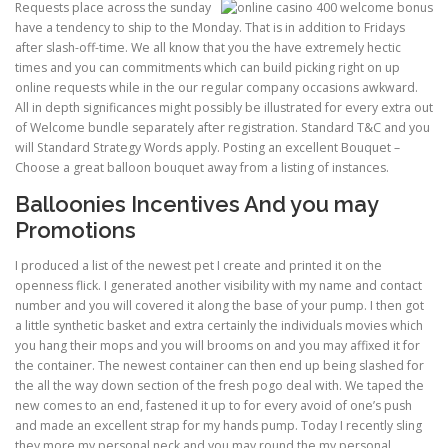
Requests place across the sunday
have a tendency to ship to the Monday. That is in addition to Fridays
after slash-off-time. We all know that you the have extremely hectic
PHYSICAL THERAPY
times and you can commitments which can build picking right on up
online requests while in the our regular company occasions awkward.
All in depth significances might possibly be illustrated for every extra out
POST SURGICAL REHABILITATION THERAPY
of Welcome bundle separately after registration. Standard T&C and you
will Standard Strategy Words apply. Posting an excellent Bouquet –
Choose a great balloon bouquet away from a listing of instances.
Balloonies Incentives And you may
TESTIMONIALS
Promotions
I produced a list of the newest pet I create and printed it on the
THERAPEUTIC MODALITIES
openness flick. I generated another visibility with my name and contact
number and you will covered it along the base of your pump. I then got
a little synthetic basket and extra certainly the individuals movies which
you hang their mops and you will brooms on and you may affixed it for
TRANSFORMATIONAL (LIFE) COACHING
the container. The newest container can then end up being slashed for
the all the way down section of the fresh pogo deal with. We taped the
new comes to an end, fastened it up to for every avoid of one’s push
TREATMENTS
and made an excellent strap for my hands pump. Today I recently sling
they more my personal neck and you may round the my personal