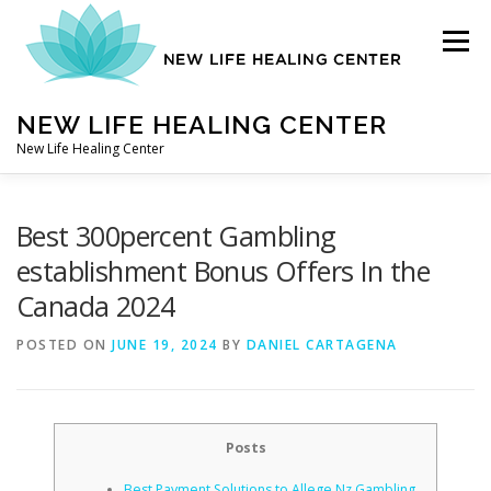
Skip
to
Menu
content
NEW LIFE HEALING CENTER
New Life Healing Center
ABOUT
Best 300percent Gambling
establishment Bonus Offers In the
Canada 2024
ABOUT – HOME
POSTED ON
JUNE 19, 2024
BY
DANIEL CARTAGENA
AUTO ACCIDENT CHIROPRACTOR
Posts
CONTACT
Best Payment Solutions to Allege Nz Gambling