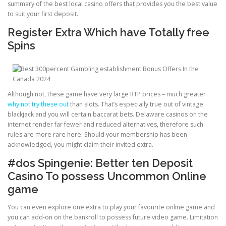
summary of the best local casino offers that provides you the best value
to suit your first deposit.
ULTRASOUND
Register Extra Which have Totally free
Spins
Although not, these game have very large RTP prices – much greater
why not try these out
than slots. That’s especially true out of vintage
blackjack and you will certain baccarat bets. Delaware casinos on the
internet render far fewer and reduced alternatives, therefore such
rules are more rare here. Should your membership has been
acknowledged, you might claim their invited extra.
#dos Spingenie: Better ten Deposit
Casino To possess Uncommon Online
game
You can even explore one extra to play your favourite online game and
you can add-on on the bankroll to possess future video game. Limitation