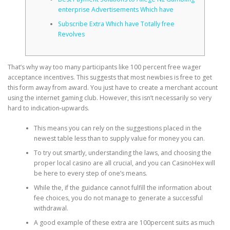
enterprise Advertisements Which have
Subscribe Extra Which have Totally free
CORRECTIVE AND THERAPEUTIC EXERCISES
Revolves
FLEXION DISTRACTION
That’s why way too many participants like 100 percent free wager
acceptance incentives. This suggests that most newbies is free to get
this form away from award. You just have to create a merchant account
using the internet gaming club.
However, this isn’t necessarily so very
FUNCTIONAL MEDICINE
hard to indication-upwards.
This means you can rely on the suggestions placed in the
newest table less than to supply value for money you can.
HOME
To try out smartly, understanding the laws, and choosing the
proper local casino are all crucial, and you can CasinoHex will
be here to every step of one’s means.
MYOFASCIAL RELEASE
While the, if the guidance cannot fulfill the information about
fee choices, you do not manage to generate a successful
withdrawal.
NEW LIFE TRANSFORMATIONAL TECHNIQUE
A good example of these extra are 100percent suits as much