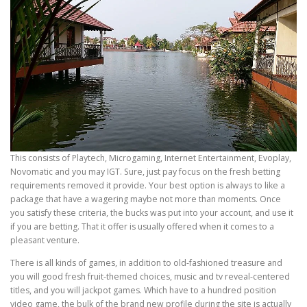
This consists of Playtech, Microgaming, Internet Entertainment, Evoplay,
Novomatic and you may IGT. Sure, just pay focus on the fresh betting
requirements removed it provide. Your best option is always to like a
package that have a wagering maybe not more than moments. Once
you satisfy these criteria, the bucks was put into your account, and use it
if you are betting. That it offer is usually offered when it comes to a
pleasant venture.
There is all kinds of games, in addition to old-fashioned treasure and
you will good fresh fruit-themed choices, music and tv reveal-centered
titles, and you will jackpot games. Which have to a hundred position
video game, the bulk of the brand new profile during the site is actually