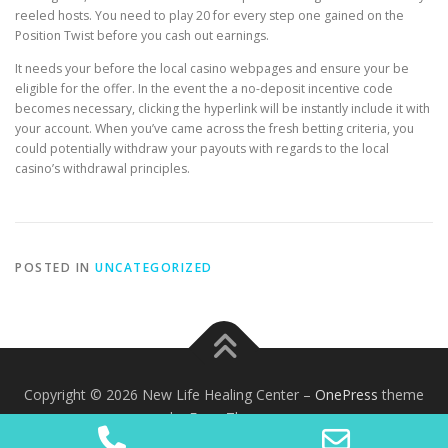
reeled hosts. You need to play 20 for every step one gained on the
Position Twist before you cash out earnings.
It needs your before the local casino webpages and ensure your be
eligible for the offer. In the event the a no-deposit incentive code
becomes necessary, clicking the hyperlink will be instantly include it with
your account. When you’ve came across the fresh betting criteria, you
could potentially withdraw your payouts with regards to the local
casino’s withdrawal principles.
POSTED IN
UNCATEGORIZED
Copyright © 2026 New Life Healing Center
–
OnePress
theme
by FameThemes
Phone
Email