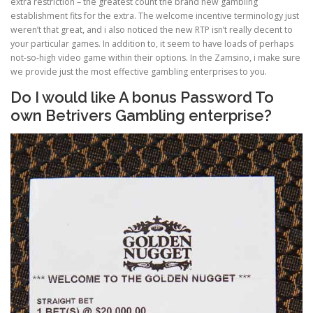
extra restriction – the greatest count the brand new gambling
establishment fits for the extra. The welcome incentive terminology just
weren’t that great, and i also noticed the new RTP isn’t really decent to
your particular games. In addition to, it seem to have loads of perhaps
not-so-high video game within their options. In the Zamsino, i make sure
we provide just the most effective gambling enterprises to you.
Do I would like A bonus Password To
own Betrivers Gambling enterprise?