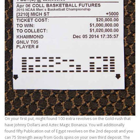
On your first put, might found 100 extra revolves on the Gold-rush that
have Johnny Dollars and Aztec Magic Bonanza. You will additionally
found fifty Publication out of Egypt revolves on the 2nd deposit and you
can 75 Strength away from Gods spins on your own third deposit. The