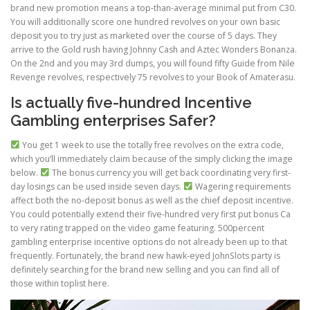
brand new promotion means a top-than-average minimal put from C30.
You will additionally score one hundred revolves on your own basic
deposit you to try just as marketed over the course of 5 days. They
arrive to the Gold rush having Johnny Cash and Aztec Wonders Bonanza.
On the 2nd and you may 3rd dumps, you will found fifty Guide from Nile
Revenge revolves, respectively 75 revolves to your Book of Amaterasu.
Is actually five-hundred Incentive
Gambling enterprises Safer?
You get 1 week to use the totally free revolves on the extra code,
which you’ll immediately claim because of the simply clicking the image
below.
The bonus currency you will get back coordinating very first-
day losings can be used inside seven days.
Wagering requirements
affect both the no-deposit bonus as well as the chief deposit incentive.
You could potentially extend their five-hundred very first put bonus Ca
to very rating trapped on the video game featuring. 500percent
gambling enterprise incentive options do not already been up to that
frequently. Fortunately, the brand new hawk-eyed JohnSlots party is
definitely searching for the brand new selling and you can find all of
those within toplist here.