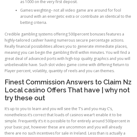
as 1000 on the very first deposit.
Games weighting– not all video game are around for fool
PHYSICAL THERAPY
around with an energetic extra or contribute an identical to the
betting criteria.
Credible gambling systems offering 500percent bonuses features a
POST SURGICAL REHABILITATION THERAPY
highly-tailored cashier having numerous secure percentage actions.
Really financial possibilities allows you to generate immediate places,
meaning you can begin the gambling thrill within minutes. You will find a
great deal of advanced ports with high-top quality graphics and you will
TESTIMONIALS
unbelievable have. Such slot video game come with differing Return to
Player percent, volatility, quantity of reels and you can themes.
Finest Commission Answers to Claim Nz
THERAPEUTIC MODALITIES
Local casino Offers That have | why not
try these out
TRANSFORMATIONAL (LIFE) COACHING
It’s up to you to learn and you will see the T’s and you may C’s,
nonetheless it’s correct that loads of casinos wear’t enable it to be
simple. Frequently it’s it is possible to for entirely around 500percent in
your basic put, however these are uncommon and you will already
TREATMENTS
there are no such incentives for sale in Ireland. Less than is actually a