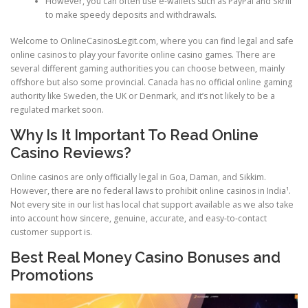
However, you can often use e-wallets such as PayPal and Skrill
to make speedy deposits and withdrawals.
PHYSICAL THERAPY
Welcome to OnlineCasinosLegit.com, where you can find legal and safe
online casinos to play your favorite online casino games. There are
several different gaming authorities you can choose between, mainly
offshore but also some provincial. Canada has no official online gaming
POST SURGICAL REHABILITATION THERAPY
authority like Sweden, the UK or Denmark, and it’s not likely to be a
regulated market soon.
Why Is It Important To Read Online
TESTIMONIALS
Casino Reviews?
Online casinos are only officially legal in Goa, Daman, and Sikkim.
THERAPEUTIC MODALITIES
However, there are no federal laws to prohibit online casinos in India¹.
Not every site in our list has local chat support available as we also take
into account how sincere, genuine, accurate, and easy-to-contact
customer support is.
TRANSFORMATIONAL (LIFE) COACHING
Best Real Money Casino Bonuses and
Promotions
TREATMENTS