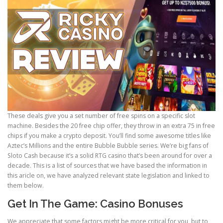
ULTRASOUND
These deals give you a set number of free spins on a specific slot
machine. Besides the 20 free chip offer, they throw in an extra 75 in free
chips if you make a crypto deposit. You’ll find some awesome titles like
Aztec’s Millions and the entire Bubble Bubble series. We’re big fans of
Sloto Cash because it’s a solid RTG casino that’s been around for over a
decade. This is a list of sources that we have based the information in
this aricle on, we have analyzed relevant state legislation and linked to
them below.
Get In The Game: Casino Bonuses
We appreciate that some factors might be more critical for you, but to