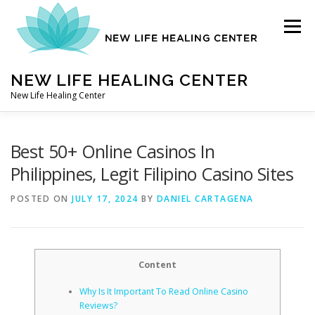
Skip
to
Menu
content
NEW LIFE HEALING CENTER
New Life Healing Center
ABOUT
Best 50+ Online Casinos In
Philippines, Legit Filipino Casino Sites
ABOUT – HOME
POSTED ON
JULY 17, 2024
BY
DANIEL CARTAGENA
AUTO ACCIDENT CHIROPRACTOR
Content
Why Is It Important To Read Online Casino
CONTACT
Reviews?