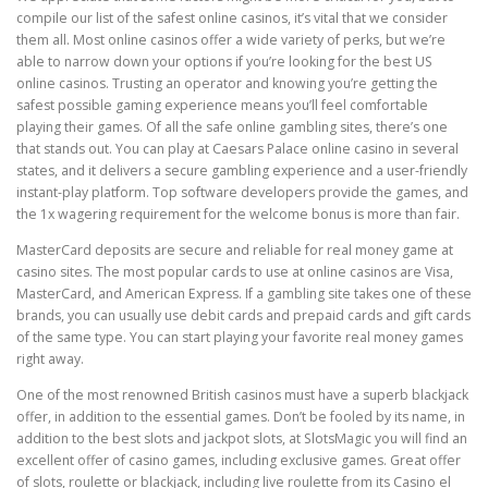
compile our list of the safest online casinos, it’s vital that we consider
them all. Most online casinos offer a wide variety of perks, but we’re
able to narrow down your options if you’re looking for the best US
online casinos. Trusting an operator and knowing you’re getting the
safest possible gaming experience means you’ll feel comfortable
playing their games. Of all the safe online gambling sites, there’s one
that stands out. You can play at Caesars Palace online casino in several
states, and it delivers a secure gambling experience and a user-friendly
instant-play platform. Top software developers provide the games, and
the 1x wagering requirement for the welcome bonus is more than fair.
MasterCard deposits are secure and reliable for real money game at
casino sites. The most popular cards to use at online casinos are Visa,
MasterCard, and American Express. If a gambling site takes one of these
brands, you can usually use debit cards and prepaid cards and gift cards
of the same type. You can start playing your favorite real money games
right away.
One of the most renowned British casinos must have a superb blackjack
offer, in addition to the essential games. Don’t be fooled by its name, in
addition to the best slots and jackpot slots, at SlotsMagic you will find an
excellent offer of casino games, including exclusive games. Great offer
of slots, roulette or blackjack, including live roulette from its Casino el