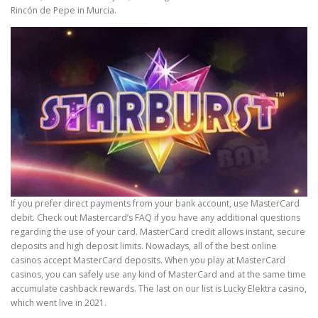
Rincón de Pepe in Murcia.
If you prefer direct payments from your bank account, use MasterCard
debit. Check out Mastercard’s FAQ if you have any additional questions
regarding the use of your card. MasterCard credit allows instant, secure
deposits and high deposit limits. Nowadays, all of the best online
casinos accept MasterCard deposits. When you play at MasterCard
casinos, you can safely use any kind of MasterCard and at the same time
accumulate cashback rewards. The last on our list is Lucky Elektra casino,
which went live in 2021.