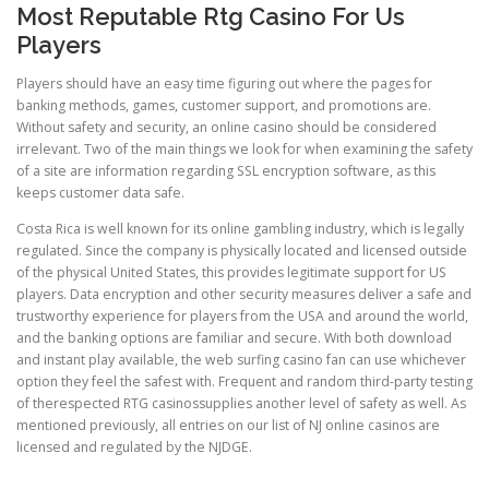
Most Reputable Rtg Casino For Us
Players
Players should have an easy time figuring out where the pages for
banking methods, games, customer support, and promotions are.
Without safety and security, an online casino should be considered
irrelevant. Two of the main things we look for when examining the safety
of a site are information regarding SSL encryption software, as this
keeps customer data safe.
Costa Rica is well known for its online gambling industry, which is legally
regulated. Since the company is physically located and licensed outside
of the physical United States, this provides legitimate support for US
players. Data encryption and other security measures deliver a safe and
trustworthy experience for players from the USA and around the world,
and the banking options are familiar and secure. With both download
and instant play available, the web surfing casino fan can use whichever
option they feel the safest with. Frequent and random third-party testing
of therespected RTG casinossupplies another level of safety as well. As
mentioned previously, all entries on our list of NJ online casinos are
licensed and regulated by the NJDGE.