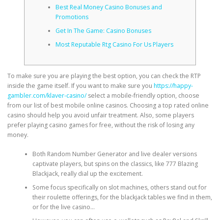
Best Real Money Casino Bonuses and
Promotions
CORRECTIVE AND THERAPEUTIC EXERCISES
Get In The Game: Casino Bonuses
Most Reputable Rtg Casino For Us Players
FLEXION DISTRACTION
To make sure you are playing the best option, you can check the RTP
inside the game itself. If you want to make sure you
https://happy-
gambler.com/klaver-casino/
select a mobile-friendly option, choose
FUNCTIONAL MEDICINE
from our list of best mobile online casinos. Choosing a top rated online
casino should help you avoid unfair treatment.
Also, some players
prefer playing casino games for free, without the risk of losing any
HOME
money.
Both Random Number Generator and live dealer versions
captivate players, but spins on the classics, like 777 Blazing
MYOFASCIAL RELEASE
Blackjack, really dial up the excitement.
Some focus specifically on slot machines, others stand out for
their roulette offerings, for the blackjack tables we find in them,
or for the live casino…
NEW LIFE TRANSFORMATIONAL TECHNIQUE