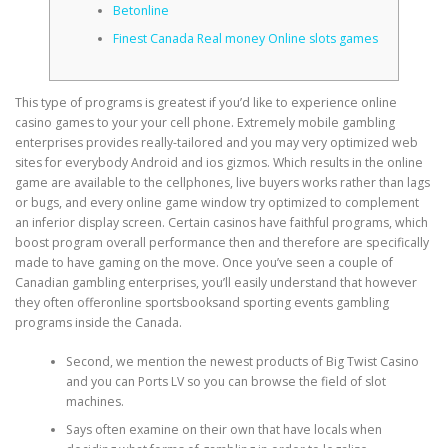
Betonline
Finest Canada Real money Online slots games
CORRECTIVE AND THERAPEUTIC EXERCISES
This type of programs is greatest if you’d like to experience online
casino games to your your cell phone. Extremely mobile gambling
FLEXION DISTRACTION
enterprises provides really-tailored and you may very optimized web
sites for everybody Android and ios gizmos. Which results in the online
game are available to the cellphones, live buyers works rather than lags
FUNCTIONAL MEDICINE
or bugs, and every online game window try optimized to complement
an inferior display screen.
Certain casinos have faithful programs, which
boost program overall performance then and therefore are specifically
made to have gaming on the move. Once you’ve seen a couple of
HOME
Canadian gambling enterprises, you’ll easily understand that however
they often offeronline sportsbooksand sporting events gambling
programs inside the Canada.
MYOFASCIAL RELEASE
Second, we mention the newest products of Big Twist Casino
and you can Ports LV so you can browse the field of slot
machines.
NEW LIFE TRANSFORMATIONAL TECHNIQUE
Says often examine on their own that have locals when