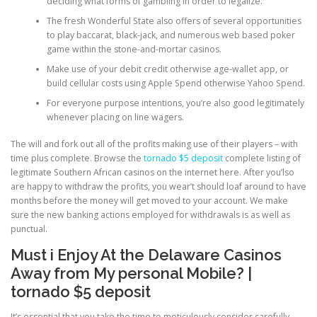
deciding what forms of gambling in order to legalize.
The fresh Wonderful State also offers of several opportunities
to play baccarat, black-jack, and numerous web based poker
PHYSICAL THERAPY
game within the stone-and-mortar casinos.
Make use of your debit credit otherwise age-wallet app, or
build cellular costs using Apple Spend otherwise Yahoo Spend.
POST SURGICAL REHABILITATION THERAPY
For everyone purpose intentions, you’re also good legitimately
whenever placing on line wagers.
TESTIMONIALS
The will and fork out all of the profits making use of their players – with
time plus complete. Browse the
tornado $5 deposit
complete listing of
legitimate Southern African casinos on the internet here. After you’lso
are happy to withdraw the profits, you wear’t should loaf around to have
THERAPEUTIC MODALITIES
months before the money will get moved to your account. We make
sure the new banking actions employed for withdrawals is as well as
punctual.
TRANSFORMATIONAL (LIFE) COACHING
Must i Enjoy At the Delaware Casinos
Away from My personal Mobile? |
tornado $5 deposit
TREATMENTS
It’s essential that you take the time to meticulously consider carefully