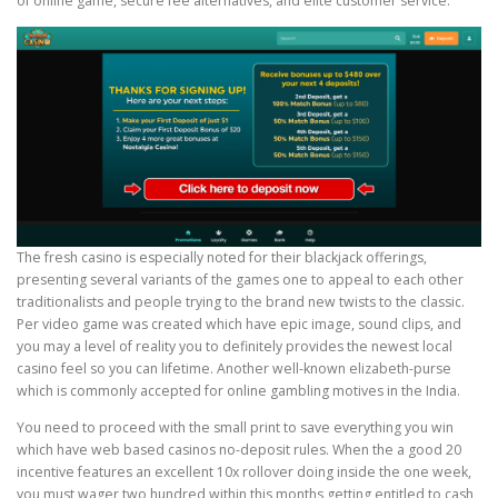
of online game, secure fee alternatives, and elite customer service.
The fresh casino is especially noted for their blackjack offerings,
presenting several variants of the games one to appeal to each other
traditionalists and people trying to the brand new twists to the classic.
Per video game was created which have epic image, sound clips, and
you may a level of reality you to definitely provides the newest local
casino feel so you can lifetime. Another well-known elizabeth-purse
which is commonly accepted for online gambling motives in the India.
You need to proceed with the small print to save everything you win
which have web based casinos no-deposit rules. When the a good 20
incentive features an excellent 10x rollover doing inside the one week,
you must wager two hundred within this months getting entitled to cash