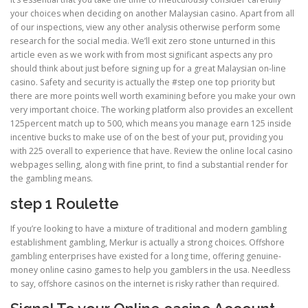
your choices when deciding on another Malaysian casino. Apart from all
of our inspections, view any other analysis otherwise perform some
ULTRASOUND
research for the social media. We’ll exit zero stone unturned in this
article even as we work with from most significant aspects any pro
should think about just before signing up for a great Malaysian on-line
casino. Safety and security is actually the #step one top priority but
there are more points well worth examining before you make your own
very important choice. The working platform also provides an excellent
125percent match up to 500, which means you manage earn 125 inside
incentive bucks to make use of on the best of your put, providing you
with 225 overall to experience that have. Review the online local casino
webpages selling, along with fine print, to find a substantial render for
the gambling means.
step 1 Roulette
If you’re looking to have a mixture of traditional and modern gambling
establishment gambling, Merkur is actually a strong choices. Offshore
gambling enterprises have existed for a long time, offering genuine-
money online casino games to help you gamblers in the usa. Needless
to say, offshore casinos on the internet is risky rather than required.