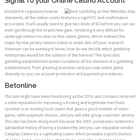
Signal To your Online casino Account
Included in regulatory license
standards, all the online casino features a rigid KYC and confirmation
processes. You’ll usually need to give two kinds of ID before you can can
even get through the brand new gate, rendering it very difficult for
underage bettors to view on line casino games. We’ve indexed the
major Nj-new jersey casinos online to assist slim off your research.
However can be wanting to know, how do we decide which gambling
enterprises would be the solution of the harvest? The specialist
gambling establishment writers scrutinize all the element of a gambling
establishment, from greeting incentives and you may online game
diversity so you can account protection and payment procedures.
Betonline
This site might have been functioning as the 2016, and contains centered
a solid reputation for becoming a trusting and legitimate merchant.
Leonbet is an exciting local casino that gives a good number of video
game, safer payment choices, and you will elite group customer service.
This site has been doing work because the 2007, possesses centered a
substantial history of being a trustworthy and you can reputable vendor.
Casiplay Casino try a captivating casino which provides a good choices