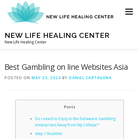
Skip
to
Menu
content
NEW LIFE HEALING CENTER
New Life Healing Center
ABOUT
Best Gambling on line Websites Asia
POSTED ON
MAY 23, 2024
BY
DANIEL CARTAGENA
ABOUT – HOME
Posts
AUTO ACCIDENT CHIROPRACTOR
Do i need to Enjoy In the Delaware Gambling
enterprises Away from My Cellular?
CONTACT
step 1 Roulette