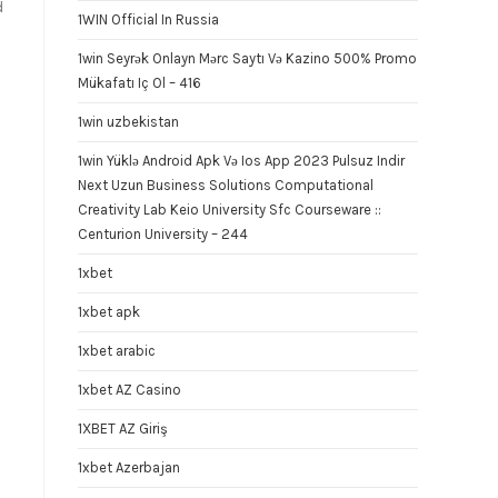
d
1WIN Official In Russia
1win Seyrək Onlayn Mərc Saytı Və Kazino 500% Promo
Mükafatı Iç Ol – 416
1win uzbekistan
1win Yüklə Android Apk Və Ios App 2023 Pulsuz Indir
Next Uzun Business Solutions Computational
Creativity Lab Keio University Sfc Courseware ::
Centurion University – 244
1xbet
1xbet apk
1xbet arabic
1xbet AZ Casino
1XBET AZ Giriş
1xbet Azerbajan