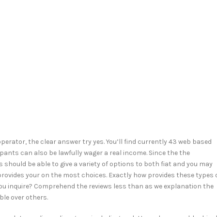
perator, the clear answer try yes. You’ll find currently 43 web based
pants can also be lawfully wager a real income. Since the the
 should be able to give a variety of options to both fiat and you may
 provides your on the most choices. Exactly how provides these types 
u inquire? Comprehend the reviews less than as we explanation the
ble over others.