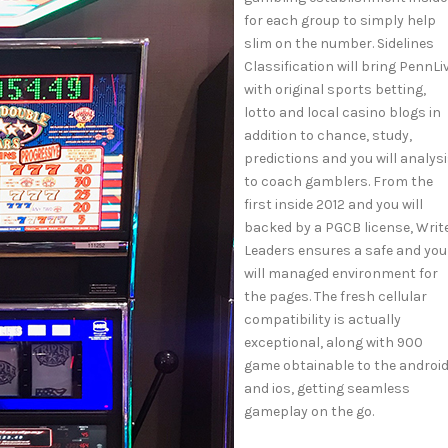
for each group to simply help
slim on the number. Sidelines
Classification will bring PennLi
with original sports betting,
lotto and local casino blogs in
addition to chance, study,
predictions and you will analys
to coach gamblers. From the
first inside 2012 and you will
backed by a PGCB license, Writ
Leaders ensures a safe and you
will managed environment for
the pages. The fresh cellular
compatibility is actually
exceptional, along with 900
game obtainable to the androi
and ios, getting seamless
gameplay on the go.