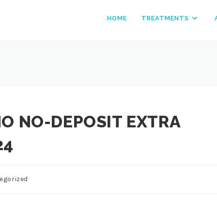
HOME
TREATMENTS
NO NO-DEPOSIT EXTRA
24
egorized