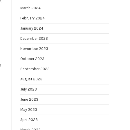
k,
March 2024
February 2024
January 2024
December 2023
November 2023
October 2023
s
September 2023
August 2023
July 2023
June 2023
May 2023
April 2023
March 2023