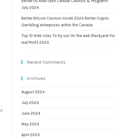
Better Us Real cash Cellular Casinos & Programs
July 2024
Better Bitcoin Casinos inside 2024 Better Crypto
Gambling enterprises within the Canada
Top 10 Web sites To try out On the web Blackjack For
real Profit 2024
Recent Comments
Archives
August 2024
July 2024
of
June 2024
May 2024
April 2024