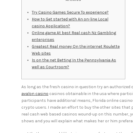
Try Casino Games Secure To experience?
How to Get started with An on-line Local
casino Application?
Online game At best Real cash Nz Gambling
enterprises
Greatest Real money On the internet Roulette
Web sites
Is on the net Betting In the Pennsylvania As
well as Courtroom?
As long as the fresh casino in question try an authorized o
avalon casino
casinos obtainable in the usa where partici
participants have additional means, Florida online casinos
crypto users.
I made an effort to buy the other sites that
real cash web based casinos wound-up on this number, yo
shows and you will explain what makes her or him prefera