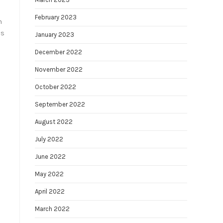
February 2023
n
as
January 2023
December 2022
November 2022
October 2022
September 2022
August 2022
July 2022
June 2022
May 2022
April 2022
March 2022