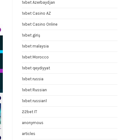
1xbet Azerbaydjan
1xbet Casino AZ
1xbet Casino Online
1xbet giriş
1xbet malaysia
1xbet Morocco
1xbet qeydiyyat
1xbet russia
1xbet Russian
1xbet russian1
22bet IT
anonymous
articles