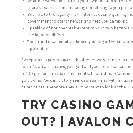
Whether we would like to is your own fortune at the onl
there’s bound to end up being something to you persona
But not, to the legality from internet casino gaming ins
government to start the world to help you gambling.
Speaking of not the fresh extent of your own hazards c
the location differs.
The brand new sensitive details your log off whenever 
application.
Sweepstakes gambling establishment vary from its real ca
form. As an alternative, you get two types of virtual curr
to 100 percent free advertisements. To purchase Coins is 
gold coins. You can victory real cash same as with antiq
other prizes. Therefore they’s important to look at the RTP
TRY CASINO GAM
OUT? | AVALON 