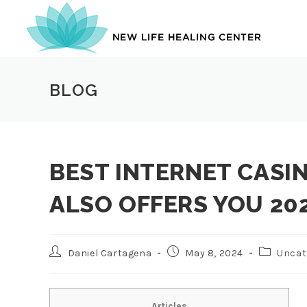
Skip
to
content
BLOG
BEST INTERNET CASI
ALSO OFFERS YOU 20
Post
Post
Post
Daniel Cartagena
May 8, 2024
Uncat
author:
published:
category:
Articles