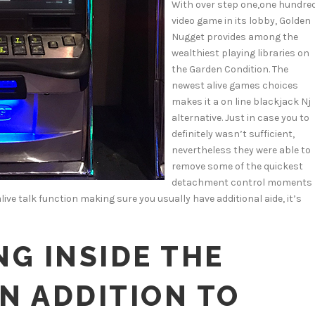
With over step one,one hundre
video game in its lobby, Golden
Nugget provides among the
wealthiest playing libraries on
the Garden Condition. The
newest alive games choices
makes it a on line blackjack Nj
alternative. Just in case you to
definitely wasn’t sufficient,
nevertheless they were able to
remove some of the quickest
detachment control moments
ive talk function making sure you usually have additional aide, it’s
NG INSIDE THE
N ADDITION TO