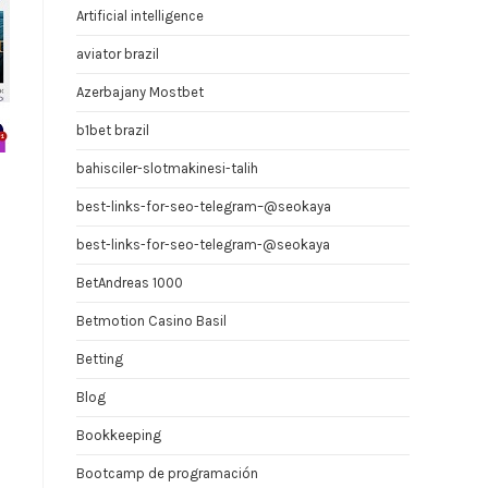
Artificial intelligence
aviator brazil
Azerbajany Mostbet
b1bet brazil
bahisciler-slotmakinesi-talih
best-links-for-seo-telegram–@seokaya
best-links-for-seo-telegram-@seokaya
BetAndreas 1000
Betmotion Casino Basil
Betting
Blog
Bookkeeping
Bootcamp de programación