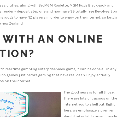
assic titles, along with BetMGM Roulette, MGM Huge Black-jack and
s render – deposit step one and now have 39 totally free Revolves Spi
is judge to have NZ players in order to enjoy on the internet, so long 
e new Zealand.
 WITH AN ONLINE
TION?
h real time gambling enterprise video game, it can be done all in any
asino games just before gaming that have real cash. Enjoy actually
s on the internet.
The good news is for all those,
there are lots of casinos on the
internet you to shell out. Right
here, we emphasize a premier
gambling establishment inside