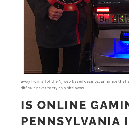
away from all of the Nj web based casinos. Enhance that al
difficult never to try this site away.
IS ONLINE GAMI
PENNSYLVANIA I