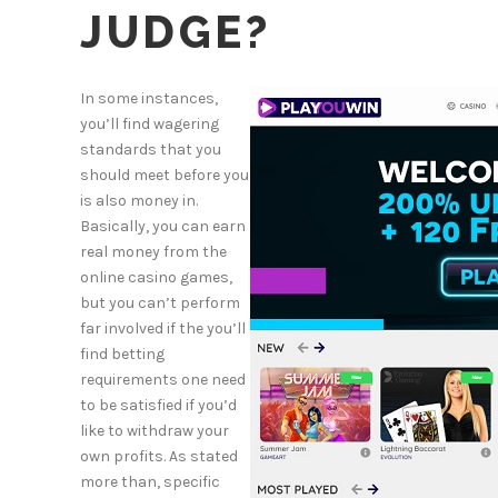
JUDGE?
In some instances,
you’ll find wagering
standards that you
should meet before you
is also money in.
Basically, you can earn
real money from the
online casino games,
but you can’t perform
far involved if the you’ll
find betting
requirements one need
to be satisfied if you’d
like to withdraw your
own profits. As stated
more than, specific