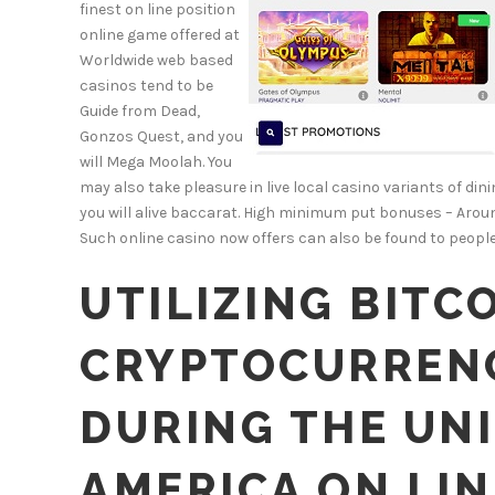
finest on line position
online game offered at
Worldwide web based
casinos tend to be
Guide from Dead,
Gonzos Quest, and you
will Mega Moolah. You
may also take pleasure in live local casino variants of dini
you will alive baccarat. High minimum put bonuses – Aroun
Such online casino now offers can also be found to peopl
UTILIZING BITC
CRYPTOCURRENC
DURING THE UNI
AMERICA ON LIN