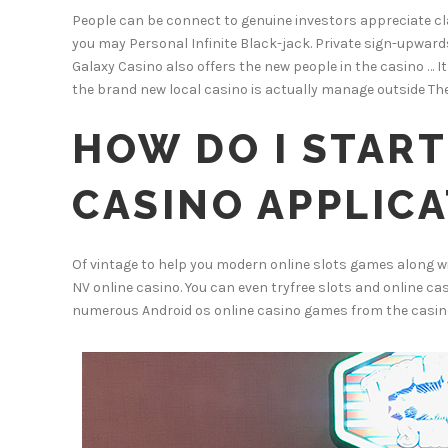
People can be connect to genuine investors appreciate cl
you may Personal Infinite Black-jack. Private sign-upward
Galaxy Casino also offers the new people in the casino … It 
the brand new local casino is actually manage outside Th
HOW DO I START
CASINO APPLICA
Of vintage to help you modern online slots games along wit
NV online casino. You can even tryfree slots and online c
numerous Android os online casino games from the casino