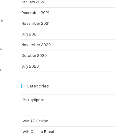
January 2022
December 2021
ve
November 2021
July 2021
November 2020
is
October 2020
July 2020
e
Categories
! Без рубрики
1
d
1Win AZ Casino
1WIN Casino Brasil