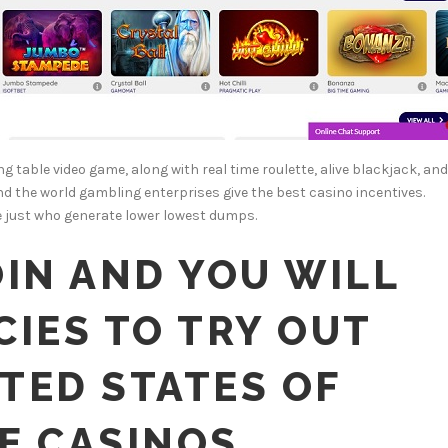
ng table video game, along with real time roulette, alive blackjack, and
d the world gambling enterprises give the best casino incentives.
e just who generate lower lowest dumps.
OIN AND YOU WILL
IES TO TRY OUT
TED STATES OF
E CASINOS