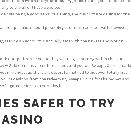
ine slots or alive online game including roulette and you can blackjac
lly to the all of these websites.
ide Asia being a good sensuous thing, the majority are calling for the
asino specialists could possibly get come in contact with, however,
registering an account is actually safe with the newest encryption
sh competitors because they wear’t give betting within the true
ency — Gold coins as a result of orders and you will Sweeps Coins thank
recommended, as there are several a method to discover totally free
ue online casinos from the redeeming Sweeps Coins for the money and
 of a game before you can play it.
ES SAFER TO TRY
CASINO