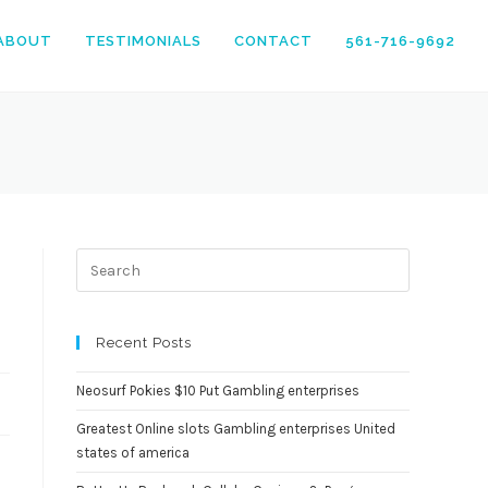
ABOUT
TESTIMONIALS
CONTACT
561-716-9692
Press
Escape
to
close
Recent Posts
the
search
Neosurf Pokies $10 Put Gambling enterprises
panel.
Greatest Online slots Gambling enterprises United
states of america