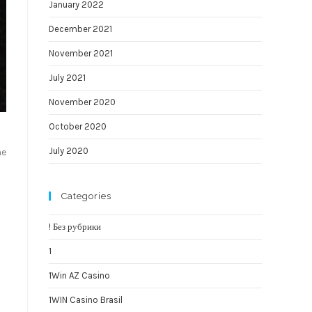
January 2022
December 2021
November 2021
July 2021
November 2020
October 2020
July 2020
ne
Categories
! Без рубрики
1
1Win AZ Casino
1WIN Casino Brasil