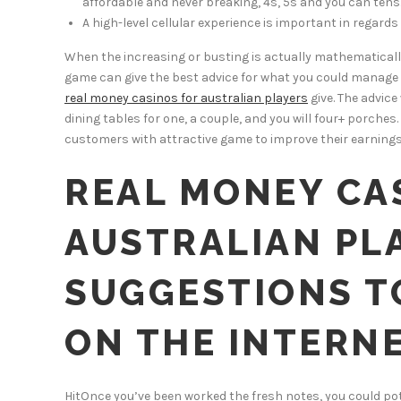
affordable and never breaking, 4s, 5s and you can tens
A high-level cellular experience is important in regard
When the increasing or busting is actually mathematically 
game can give the best advice for what you could manage 
real money casinos for australian players
give. The advic
dining tables for one, a couple, and you will four+ porches
customers with attractive game to improve their earnings
REAL MONEY CA
AUSTRALIAN PL
SUGGESTIONS T
ON THE INTERN
HitOnce you’ve been worked the fresh notes, you could pote