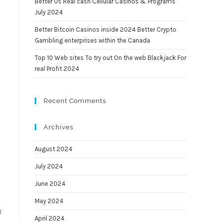
Better Us Real cash Cellular Casinos & Programs
July 2024
Better Bitcoin Casinos inside 2024 Better Crypto
Gambling enterprises within the Canada
Top 10 Web sites To try out On the web Blackjack For
real Profit 2024
Recent Comments
Archives
August 2024
July 2024
June 2024
May 2024
t
April 2024