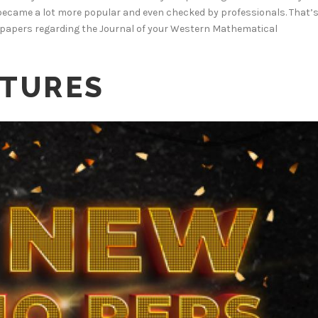
e became a lot more popular and even checked by professionals. That’
 papers regarding the Journal of your Western Mathematical
ATURES