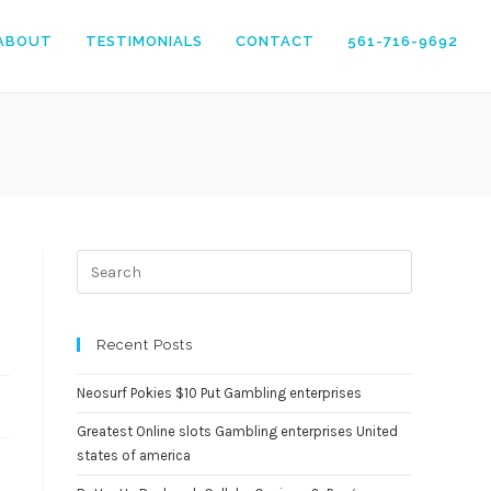
ABOUT
TESTIMONIALS
CONTACT
561-716-9692
Press
Escape
to
close
Recent Posts
the
search
Neosurf Pokies $10 Put Gambling enterprises
panel.
Greatest Online slots Gambling enterprises United
states of america