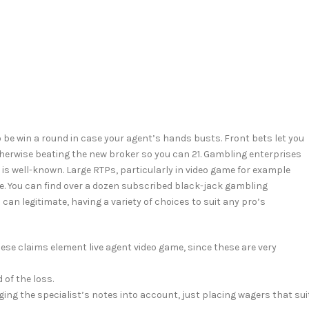
o be win a round in case your agent’s hands busts. Front bets let you
therwise beating the new broker so you can 21. Gambling enterprises
 is well-known. Large RTPs, particularly in video game for example
e.
You can find over a dozen subscribed black-jack gambling
 can legitimate, having a variety of choices to suit any pro’s
se claims element live agent video game, since these are very
 of the loss.
nging the specialist’s notes into account, just placing wagers that sui