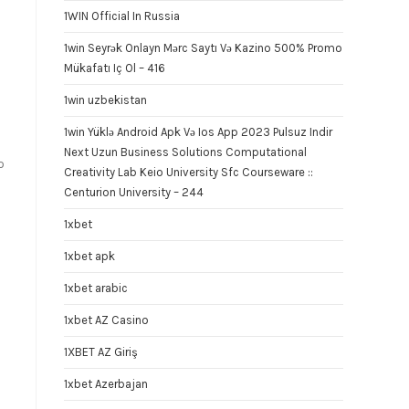
1WIN Official In Russia
1win Seyrək Onlayn Mərc Saytı Və Kazino 500% Promo
Mükafatı Iç Ol – 416
1win uzbekistan
1win Yüklə Android Apk Və Ios App 2023 Pulsuz Indir
Next Uzun Business Solutions Computational
o
Creativity Lab Keio University Sfc Courseware ::
Centurion University – 244
1xbet
1xbet apk
1xbet arabic
1xbet AZ Casino
1XBET AZ Giriş
1xbet Azerbajan