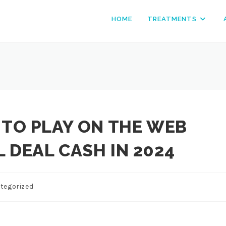
HOME
TREATMENTS
 TO PLAY ON THE WEB
 DEAL CASH IN 2024
tegorized
: