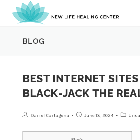
Skip
to
content
BLOG
BEST INTERNET SITES
BLACK-JACK THE REAL
Post
Post
Post
Daniel Cartagena
June 13, 2024
Unca
author:
published:
category
Blogs