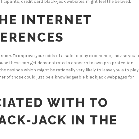
ticipants, credit card black-jack websites might feel the beloved.
THE INTERNET
FERENCES
such. To improve your odds of a safe to play experience, i advise you t
use these can get demonstrated a concern to own pro protection.
 the casinos which might be rationally very likely to leave you a to play
her of those could just be a knowledgeable blackjack webpages for
CIATED WITH TO
ACK-JACK IN THE