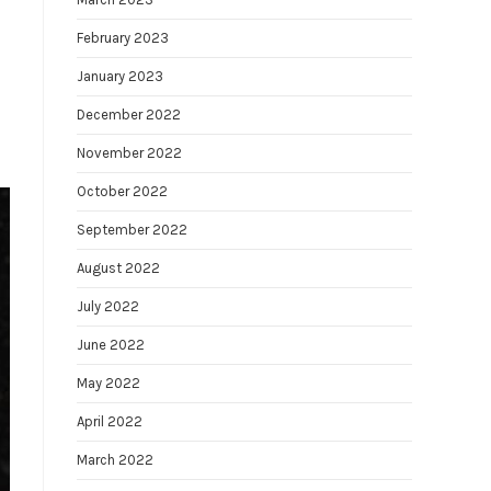
s
February 2023
January 2023
December 2022
November 2022
October 2022
September 2022
August 2022
July 2022
June 2022
May 2022
April 2022
March 2022