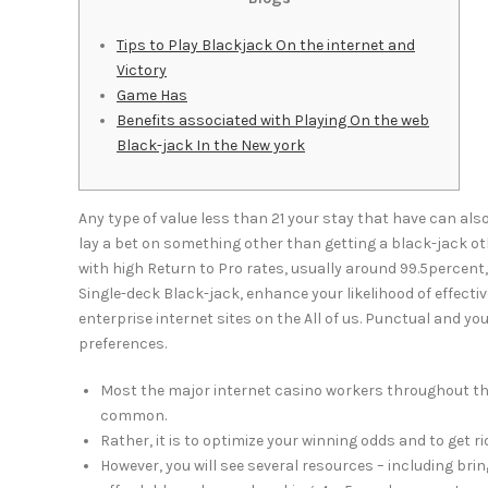
Tips to Play Blackjack On the internet and
Victory
Game Has
Benefits associated with Playing On the web
Black-jack In the New york
Any type of value less than 21 your stay that have can als
lay a bet on something other than getting a black-jack o
with high Return to Pro rates, usually around 99.5percent,
Single-deck Black-jack, enhance your likelihood of effectiv
enterprise internet sites on the All of us. Punctual and you
preferences.
Most the major internet casino workers throughout the
common.
Rather, it is to optimize your winning odds and to get rid
However, you will see several resources – including bri