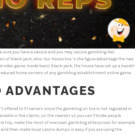
 sure you have a secure and you may secure gambling feel.
on of black-jack, also. Our house line ‘s the figure advantage the new
 video game. Inside basic black-jack, the house have set up a baseli
al reduced home corners of any gambling establishment online game.
D ADVANTAGES
 offered to Fl owners since the gambling on line is not regulated in
ainable in five claims, on the nearest so you can Florida people
he trip, make the most of overseas gambling enterprises for example
f and then make local casino dumps is easy if you are using the