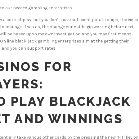
.
s to our needed gambling enterprises.
a correct play, but you don’t have sufficient potato chips, the video
to manage. If you do, the change cannot begin working before next
e will be based upon my own investigation and you may first means
. On line black-jack gambling enterprises aim at the getting their
 and you can support rates.
SINOS FOR
AYERS:
O PLAY BLACKJACK
ET AND WINNINGS
ntially take various other cards by the pressing the new ‘Hit’ key on