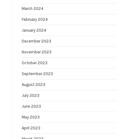
March 2024
February 2024
January 2024
December 2023
November 2023
October 2023
September 2023
August 2023
July 2023
June 2023
May 2023
April 2023
March 2023