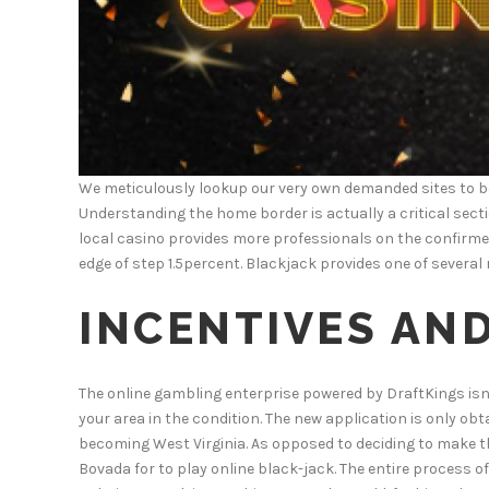
We meticulously lookup our very own demanded sites to be
Understanding the home border is actually a critical secti
local casino provides more professionals on the confirmed
edge of step 1.5percent. Blackjack provides one of sever
INCENTIVES AN
The online gambling enterprise powered by DraftKings isn’t
your area in the condition. The new application is only obt
becoming West Virginia. As opposed to deciding to make t
Bovada for to play online black-jack. The entire process o