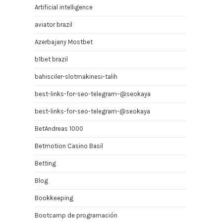
Artificial intelligence
aviator brazil
Azerbajany Mostbet
b1bet brazil
bahisciler-slotmakinesi-talih
best-links-for-seo-telegram–@seokaya
best-links-for-seo-telegram-@seokaya
BetAndreas 1000
Betmotion Casino Basil
Betting
Blog
Bookkeeping
Bootcamp de programación