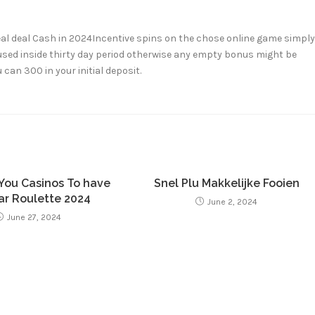
Incentive spins on the chose online game simply
used inside thirty day period otherwise any empty bonus might be
can 300 in your initial deposit.
You Casinos To have
Snel Plu Makkelijke Fooien
lar Roulette 2024
June 2, 2024
June 27, 2024