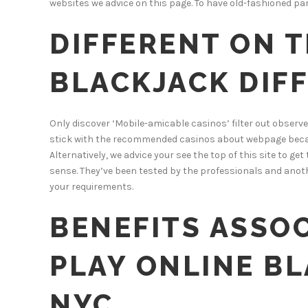
websites we advice on this page. To have old-fashioned par
DIFFERENT ON 
BLACKJACK DIF
Only discover ‘Mobile-amicable casinos’ filter out observe 
stick with the recommended casinos about webpage beca
Alternatively, we advice your see the top of this site to get
sense. They’ve been tested by the professionals and anot
your requirements.
BENEFITS ASSO
PLAY ONLINE BL
NYC