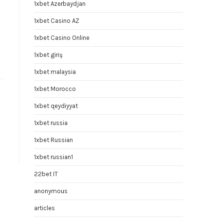
1xbet Azerbaydjan
1xbet Casino AZ
1xbet Casino Online
1xbet giriş
1xbet malaysia
1xbet Morocco
1xbet qeydiyyat
1xbet russia
1xbet Russian
1xbet russian1
22bet IT
anonymous
articles