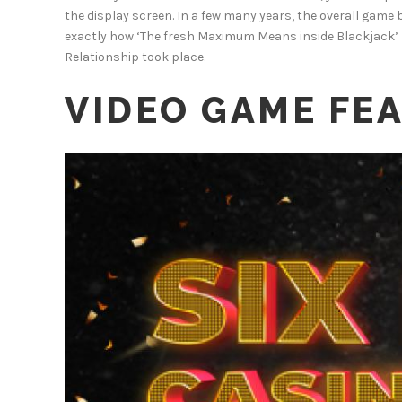
the display screen. In a few many years, the overall gam
exactly how ‘The fresh Maximum Means inside Blackjack’
Relationship took place.
VIDEO GAME FE