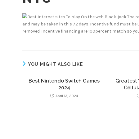
and may be taken in this 72 days. Incentive fund must be 
removed. Incentive financing are 100percent match so you 
YOU MIGHT ALSO LIKE
Best Nintendo Switch Games
Greatest 
2024
Cellu
April 13, 2024