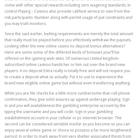
come with other special rewards including zero wagering standards. In
control Playing – Casinos also provide call/text service to own from the-
risk participants. Number along with permit usage of put constraints and
you may truth monitors.
Since the said earlier, betting requirements are merely the total amount
that really must be played before you effectively withdraw the payouts.
Looking other the new online casino no deposit bonus alternatives?
Here are some some of the different kinds of bonuses your’ll be
offered on the igaming web sites. Of numerous United kingdom-
subscribed online casinos hands her or him out over the brand new
players. A no deposit Extra really is totally free and will not require you
to create a deposit what so actually. Put it to use to experience the
brand new eligible online game but without even transferring anything.
While you are file checks be a little more cumbersome than cell phone
confirmation, they give solid assures up against underage playing. Sign
in and you will availableness the gambling enterprise account by the
typing the username and you will code. Sign in your gambling
establishment account in your cellular or pc internet browser. The
second can be considered sensible insofar as you become so you can
enjoy several online game or choice to possess a far more lengthened
period. In order to mark away from very shelter-associated things from