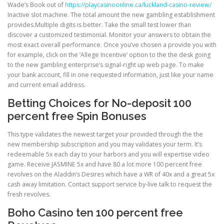
Wade’s Book out of
https://playcasinoonline.ca/luckland-casino-review/
Inactive slot machine. The total amount the new gambling establishment
provides.Multiple digits is better. Take the small test lower than
ULTRASOUND
discover a customized testimonial. Monitor your answers to obtain the
most exact overall performance. Once you’ve chosen a provide you with
for example, click on the ‘Allege Incentive’ option to the the desk going
to the new gambling enterprise’s signal-right up web page. To make
your bank account, fill in one requested information, just like your name
and current email address.
Betting Choices for No-deposit 100
percent free Spin Bonuses
This type validates the newest target your provided through the the
new membership subscription and you may validates your term. It’s
redeemable 5x each day to your harbors and you will expertise video
game. Receive JASMINE 5x and have 80 a lot more 100 percent free
revolves on the Aladdin’s Desires which have a WR of 40x and a great 5x
cash away limitation. Contact support service by-live talk to request the
fresh revolves.
Boho Casino ten 100 percent free