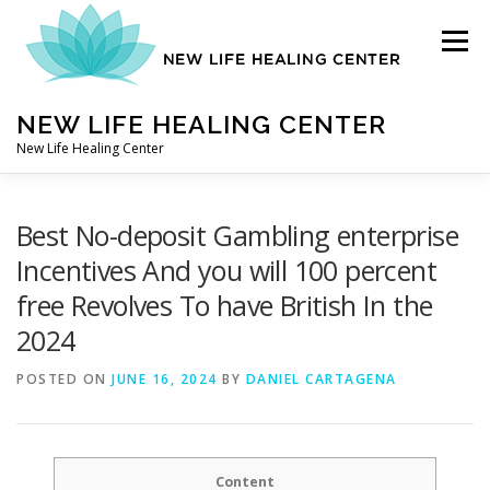
Skip
to
Menu
content
NEW LIFE HEALING CENTER
New Life Healing Center
ABOUT
Best No-deposit Gambling enterprise
Incentives And you will 100 percent
free Revolves To have British In the
ABOUT – HOME
2024
POSTED ON
AUTO ACCIDENT CHIROPRACTOR
JUNE 16, 2024
BY
DANIEL CARTAGENA
CONTACT
Content