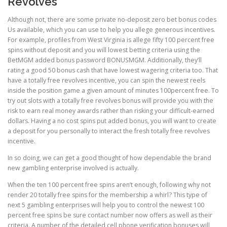
Revolves
Although not, there are some private no-deposit zero bet bonus codes
Us available, which you can use to help you allege generous incentives.
For example, profiles from West Virginia is allege fifty 100 percent free
spins without deposit and you will lowest betting criteria using the
BetMGM added bonus password BONUSMGM. Additionally, they’ll
rating a good 50 bonus cash that have lowest wagering criteria too. That
have a totally free revolves incentive, you can spin the newest reels
inside the position game a given amount of minutes 100percent free. To
try out slots with a totally free revolves bonus will provide you with the
risk to earn real money awards rather than risking your difficult-earned
dollars. Having a no cost spins put added bonus, you will want to create
a deposit for you personally to interact the fresh totally free revolves
incentive.
In so doing, we can get a good thought of how dependable the brand
new gambling enterprise involved is actually.
When the ten 100 percent free spins aren’t enough, following why not
render 20 totally free spins for the membership a whirl? This type of
next 5 gambling enterprises will help you to control the newest 100
percent free spins be sure contact number now offers as well as their
criteria. A number of the detailed cell phone verification bonuses will