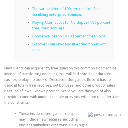
The various Kind of 100 percent free Spins
CORRECTIVE AND THERAPEUTIC EXERCISES
Gambling enterprise Bonuses
Playing Alternatives for No deposit 100 percent
free Twist Bonuses
FLEXION DISTRACTION
Boho Local casino 10 100 percent free Spins
Discover Your No-deposit Added bonus With
ease!
FUNCTIONAL MEDICINE
New clients can acquire fifty free spins on this common slot machine
instead of transferring one thing. You will find noted an educated
HOME
casinos to play the book of Deceased slot games. Record has no
deposit totally free revolves, put bonuses, and other product sales
because of it well-known position.
While you are this type of also
provides come with unquestionable pros, you will need to understand
MYOFASCIAL RELEASE
the constraints.
These inside-online game free spins
may include new features, including
NEW LIFE TRANSFORMATIONAL TECHNIQUE
endless multipliers otherwise Gluey signs.