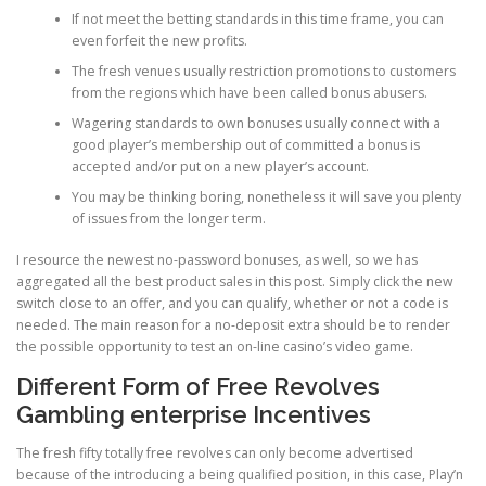
If not meet the betting standards in this time frame, you can
even forfeit the new profits.
PHYSICAL THERAPY
The fresh venues usually restriction promotions to customers
from the regions which have been called bonus abusers.
Wagering standards to own bonuses usually connect with a
POST SURGICAL REHABILITATION THERAPY
good player’s membership out of committed a bonus is
accepted and/or put on a new player’s account.
You may be thinking boring, nonetheless it will save you plenty
TESTIMONIALS
of issues from the longer term.
I resource the newest no-password bonuses, as well, so we has
aggregated all the best product sales in this post. Simply click the new
THERAPEUTIC MODALITIES
switch close to an offer, and you can qualify, whether or not a code is
needed. The main reason for a no-deposit extra should be to render
the possible opportunity to test an on-line casino’s video game.
TRANSFORMATIONAL (LIFE) COACHING
Different Form of Free Revolves
Gambling enterprise Incentives
The fresh fifty totally free revolves can only become advertised
TREATMENTS
because of the introducing a being qualified position, in this case, Play’n