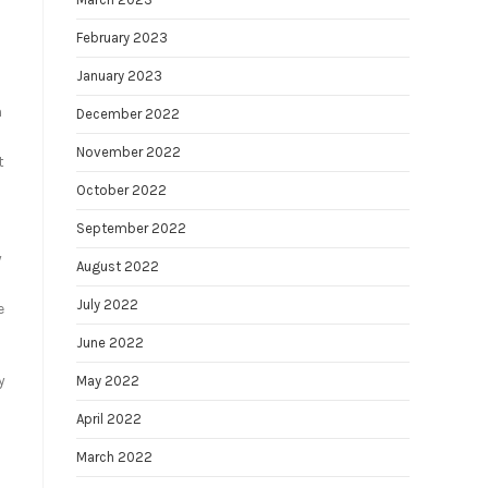
February 2023
January 2023
h
December 2022
November 2022
t
October 2022
September 2022
y
August 2022
July 2022
e
June 2022
y
May 2022
April 2022
March 2022