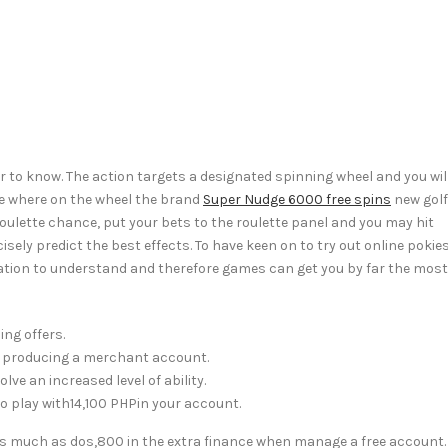
r to know. The action targets a designated spinning wheel and you wil
ume where on the wheel the brand
Super Nudge 6000 free spins
new golf
 roulette chance, put your bets to the roulette panel and you may hit
cisely predict the best effects. To have keen on to try out online pokie
ication to understand and therefore games can get you by far the most
ing offers.
ut producing a merchant account.
lve an increased level of ability.
to play with14,100 PHPin your account.
 much as dos,800 in the extra finance when manage a free account.