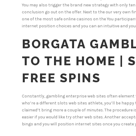
You may also trigger the brand new strategy with only ten
conclusion go out on the offer. Next to the our very own f
one of the most safe online casinos on the You participa
internet position choices and you can an intuitive and y
BORGATA GAMBL
TO THE HOME | 
FREE SPINS
Constantly, gambling enterprise web sites often element t
who’re a different slots web sites athlete, you’ll be happ
claimed’t bring more a couple of minutes. The procedure i
easier if you would like try other web sites. Another acc
bingo and you will position internet sites once you create y