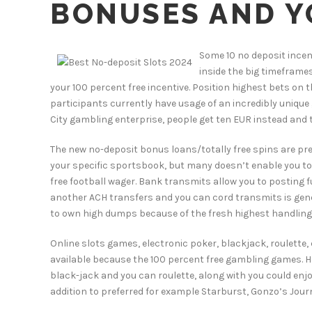
BONUSES AND Y
Some 10 no deposit incen
inside the big timeframes
your 100 percent free incentive. Position highest bets on th
participants currently have usage of an incredibly unique
City gambling enterprise, people get ten EUR instead and t
The new no-deposit bonus loans/totally free spins are pre
your specific sportsbook, but many doesn’t enable you to 
free football wager. Bank transmits allow you to posting
another ACH transfers and you can cord transmits is gener
to own high dumps because of the fresh highest handling c
Online slots games, electronic poker, blackjack, roulette,
available because the 100 percent free gambling games. Her
black-jack and you can roulette, along with you could enjoy
addition to preferred for example Starburst, Gonzo’s Jour