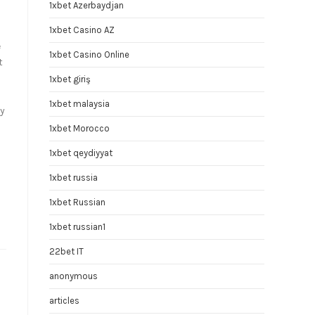
1xbet Azerbaydjan
1xbet Casino AZ
e
1xbet Casino Online
t
1xbet giriş
1xbet malaysia
ay
1xbet Morocco
1xbet qeydiyyat
l
1xbet russia
1xbet Russian
1xbet russian1
22bet IT
anonymous
articles