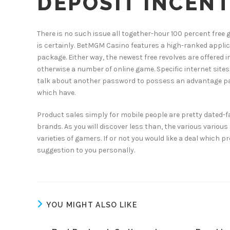
DEPOSIT INCEN
There is no such issue all together-hour 100 percent free 
is certainly. BetMGM Casino features a high-ranked appli
package. Either way, the newest free revolves are offered in
otherwise a number of online game. Specific internet sit
talk about another password to possess an advantage pa
which have.
Product sales simply for mobile people are pretty dated-fas
brands. As you will discover less than, the various various
varieties of gamers. If or not you would like a deal which p
suggestion to you personally.
YOU MIGHT ALSO LIKE