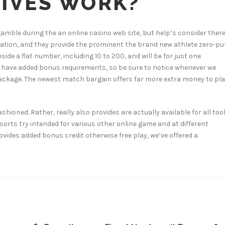
TIVES WORK?
gamble during the an online casino web site, but help’s consider ther
cation, and they provide the prominent the brand new athlete zero-pu
side a flat number, including 10 to 200, and will be for just one
es have added bonus requirements, so be sure to notice whenever we
ckage. The newest match bargain offers far more extra money to pl
hioned. Rather, really also provides are actually available for all too
 sorts try intended for various other online game and at different
rovides added bonus credit otherwise free play, we’ve offered a