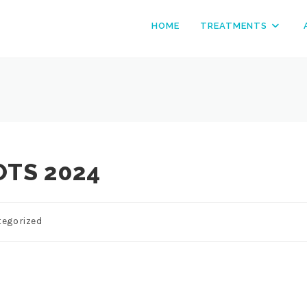
HOME
TREATMENTS
OTS 2024
egorized