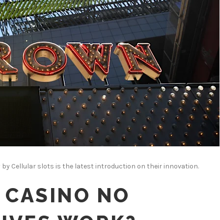
y Cellular slots is the latest introduction on their innovation.
 CASINO NO