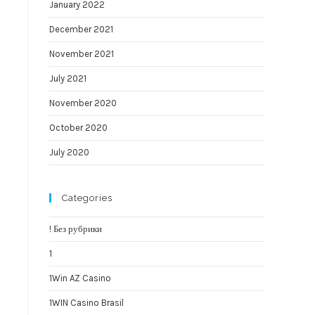
January 2022
December 2021
November 2021
July 2021
November 2020
October 2020
July 2020
Categories
! Без рубрики
1
1Win AZ Casino
1WIN Casino Brasil