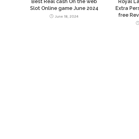
Best Real cash On the web
Royal La
Slot Online game June 2024
Extra Per
free Rev
June 18, 2024