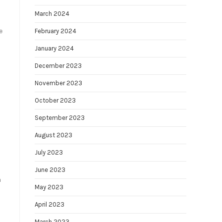
March 2024
e
February 2024
January 2024
0
December 2023
November 2023
October 2023
September 2023
August 2023
July 2023
June 2023
h
May 2023
April 2023
March 2023