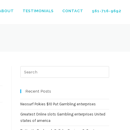
ABOUT
TESTIMONIALS
CONTACT
561-716-9692
Press
Escape
to
close
Recent Posts
the
search
Neosurf Pokies $10 Put Gambling enterprises
panel.
Greatest Online slots Gambling enterprises United
states of america