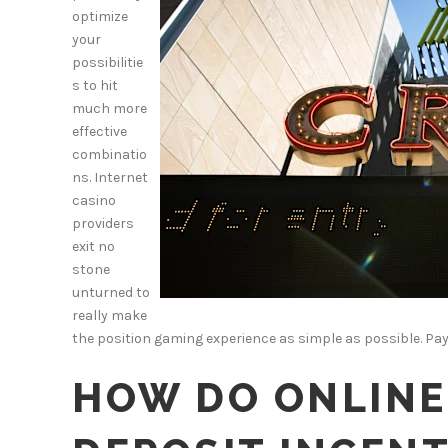
optimize
your
possibilitie
s to hit
much more
effective
combinatio
ns. Internet
casino
providers
exit no
stone
unturned to
really make
the position gaming experience as simple as possible. Pay b
HOW DO ONLINE