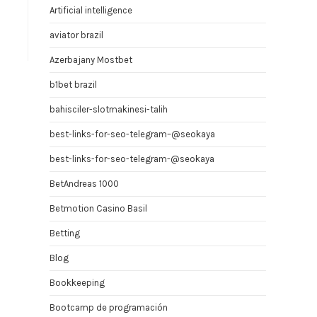
Artificial intelligence
aviator brazil
Azerbajany Mostbet
b1bet brazil
bahisciler-slotmakinesi-talih
best-links-for-seo-telegram–@seokaya
best-links-for-seo-telegram-@seokaya
BetAndreas 1000
Betmotion Casino Basil
Betting
Blog
Bookkeeping
Bootcamp de programación