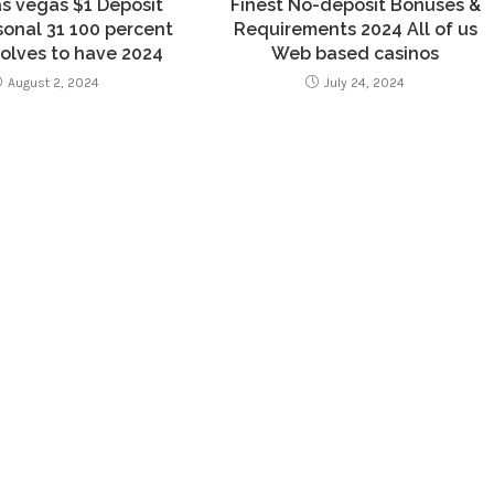
s vegas $1 Deposit
Finest No-deposit Bonuses &
sonal 31 100 percent
Requirements 2024 All of us
olves to have 2024
Web based casinos
August 2, 2024
July 24, 2024