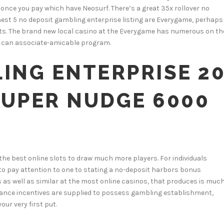
 once you pay which have Neosurf. There’s a great 35x rollover no
inest 5 no deposit gambling enterprise listing are Everygame, perhaps
nts. The brand new local casino at the Everygame has numerous on th
ou can associate-amicable program.
ING ENTERPRISE 2
SUPER NUDGE 6000
he best online slots to draw much more players. For individuals
y to pay attention to one to stating a no-deposit harbors bonus
s as well as similar at the most online casinos, that produces is muc
eptance incentives are supplied to possess gambling establishment,
our very first put.