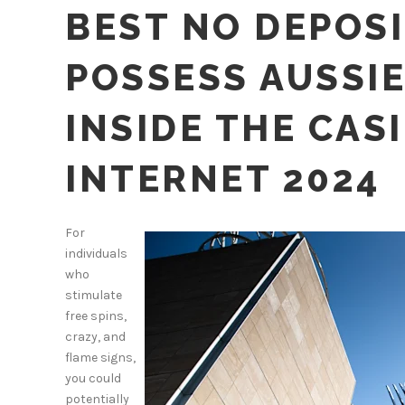
BEST NO DEPOS
POSSESS AUSSIE
INSIDE THE CAS
INTERNET 2024
For
individuals
who
stimulate
free spins,
crazy, and
flame signs,
you could
potentially