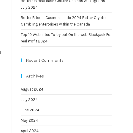
Better Us Real cash Cellular Casinos & Programs
July 2024
Better Bitcoin Casinos inside 2024 Better Crypto
Gambling enterprises within the Canada
Top 10 Web sites To try out On the web Blackjack For
real Profit 2024
l
Recent Comments
s
Archives
August 2024
July 2024
June 2024
May 2024
April 2024