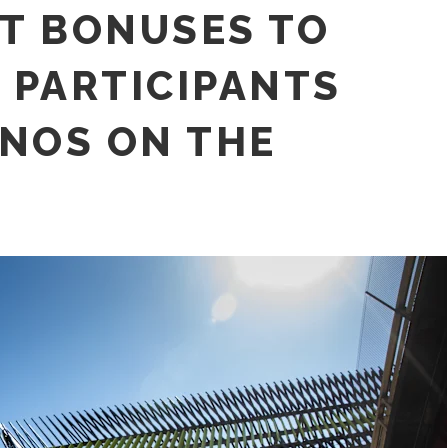
IT BONUSES TO
 PARTICIPANTS
INOS ON THE