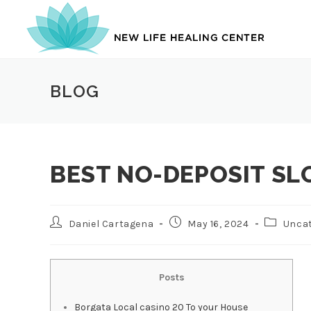
Skip
to
content
BLOG
BEST NO-DEPOSIT SL
Post
Post
Post
Daniel Cartagena
May 16, 2024
Uncat
author:
published:
category:
Posts
Borgata Local casino 20 To your House