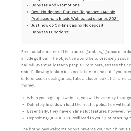
Bonuses And Promotions
Best No-deposit Bonuses To possess Aussie
Professionals Inside Web based casinos 2024
Just how do On-line casino No deposit
Bonuses Functions?
Free roulette is one of the trusted gambling games in orde
a little golf ball. The objective would be to precisely ass
ball will eventually reach people. From here, assess their
spin.
Following lookup in expectation to find out if you pre
differences or desk games, take a closer look at this ind
money.
When you sign up a website, you will have entry to ongo
Definitely first down load the fresh application witho
Essentially, they have on line slot features however, invo
Depositing7,100000 PHPwill lead to your just starting 
The brand new welcome bonus rewards your which have as