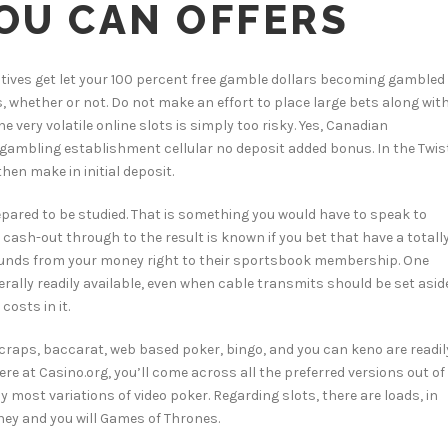
OU CAN OFFERS
tives get let your 100 percent free gamble dollars becoming gambled
, whether or not. Do not make an effort to place large bets along wit
e very volatile online slots is simply too risky. Yes, Canadian
 gambling establishment cellular no deposit added bonus. In the Twis
hen make in initial deposit.
pared to be studied. That is something you would have to speak to
cash-out through to the result is known if you bet that have a totall
 funds from your money right to their sportsbook membership. One
ally readily available, even when cable transmits should be set asid
osts in it.
 craps, baccarat, web based poker, bingo, and you can keno are readil
e at Casino.org, you’ll come across all the preferred versions out of
 most variations of video poker. Regarding slots, there are loads, in
ney and you will Games of Thrones.