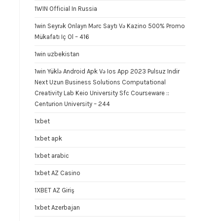
1WIN Official In Russia
1win Seyrək Onlayn Mərc Saytı Və Kazino 500% Promo
Mükafatı Iç Ol – 416
1win uzbekistan
1win Yüklə Android Apk Və Ios App 2023 Pulsuz Indir
Next Uzun Business Solutions Computational
Creativity Lab Keio University Sfc Courseware ::
Centurion University – 244
1xbet
1xbet apk
1xbet arabic
1xbet AZ Casino
1XBET AZ Giriş
1xbet Azerbajan