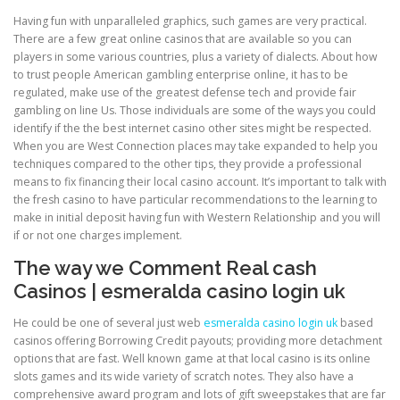
Having fun with unparalleled graphics, such games are very practical.
There are a few great online casinos that are available so you can
ULTRASOUND
players in some various countries, plus a variety of dialects. About how
to trust people American gambling enterprise online, it has to be
regulated, make use of the greatest defense tech and provide fair
gambling on line Us. Those individuals are some of the ways you could
identify if the the best internet casino other sites might be respected.
When you are West Connection places may take expanded to help you
techniques compared to the other tips, they provide a professional
means to fix financing their local casino account. It’s important to talk with
the fresh casino to have particular recommendations to the learning to
make in initial deposit having fun with Western Relationship and you will
if or not one charges implement.
The way we Comment Real cash
Casinos | esmeralda casino login uk
He could be one of several just web
esmeralda casino login uk
based
casinos offering Borrowing Credit payouts; providing more detachment
options that are fast. Well known game at that local casino is its online
slots games and its wide variety of scratch notes. They also have a
comprehensive award program and lots of gift sweepstakes that are far