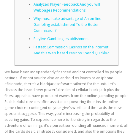
Analyzed Player Feedback And you will
Webpages Recommendations
CORRECTIVE AND THERAPEUTIC EXERCISES
Why must I take advantage of An on-line
Gambling establishment To the Better
Commission?
FLEXION DISTRACTION
Playlive Gambling establishment
Fastest Commission Casinos on the internet:
And this Web based casinos Spend Quickly?
FUNCTIONAL MEDICINE
We have been independently financed and not controlled by people
casinos . If or not your’re also an android os lovers or an iphone
HOME
aficionado, there’s a blackjack software tailored for the unit. Let’s
discuss the brand new powerful realm of cellular black-jack plus the
finest apps that have produced waves from the online gambling people.
Such helpful devices offer assistance, powering their inside-online
MYOFASCIAL RELEASE
game choices contingent on your give’s worth and the cards the new
specialist suggests.
This way, you’re increasing the probability of
securing gains. To experience here isn’t entirely in regards to the
adventure of winnings; it’s a pursuit surrounding all nuanced moment, all
NEW LIFE TRANSFORMATIONAL TECHNIQUE
of the cards dealt, all strategy considered, and also the emotions they