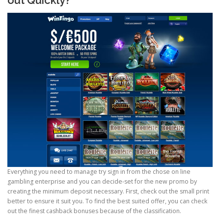
out Quickly?
Everything you need to manage try sign in from the chose on line
gambling enterprise and you can decide-set for the new promo by
creating the minimum deposit necessary. First, check out the small print
better to ensure it suit you. To find the best suited offer, you can check
out the finest cashback bonuses because of the classification.