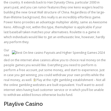
the country. It extends back to Han Dynasty China, particular 2000 in
years past, and you can rumor features they one keno wagers lead to
building the new Great Wall structure of China. Regardless of the large-
than-lifetime background, this really is an incredibly effortless game.
Power Keno provides an advantage multiplier ability, same as Awesome
Keno. Although not, within this type, themultiplier is applicable if your
last baseball taken matches your alternatives. Roulette is a-game in
which individuals would like to get an enthusiastic line, however, hardly
any perform they.
Our
nee
ded on the internet alive casinos allow you to choice real money on the
people games you would like. Everything you need to perform is
perform a free account, put some money, and start to experience. Just
in case you get winning, you could withdraw your own profits while the
real money, as well.
Play at the right gambling establishment – Not all
the online gambling websites are built equivalent. You’ll want to avoid
internet sites having bad customer service or in which you’ll be unable
to withdraw added bonus otherwise bucks fund.
Playlive Casino