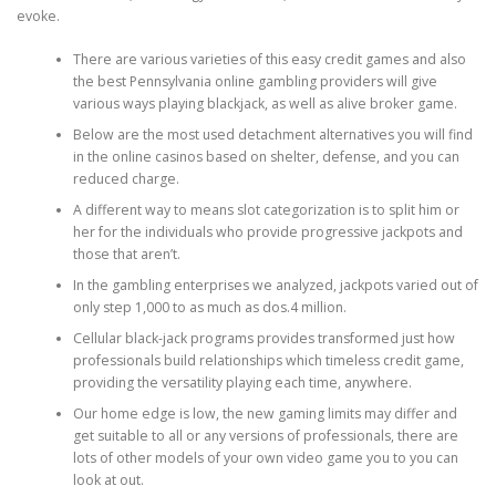
evoke.
PHYSICAL THERAPY
There are various varieties of this easy credit games and also
the best Pennsylvania online gambling providers will give
various ways playing blackjack, as well as alive broker game.
Below are the most used detachment alternatives you will find
POST SURGICAL REHABILITATION THERAPY
in the online casinos based on shelter, defense, and you can
reduced charge.
A different way to means slot categorization is to split him or
TESTIMONIALS
her for the individuals who provide progressive jackpots and
those that aren’t.
In the gambling enterprises we analyzed, jackpots varied out of
THERAPEUTIC MODALITIES
only step 1,000 to as much as dos.4 million.
Cellular black-jack programs provides transformed just how
professionals build relationships which timeless credit game,
providing the versatility playing each time, anywhere.
TRANSFORMATIONAL (LIFE) COACHING
Our home edge is low, the new gaming limits may differ and
get suitable to all or any versions of professionals, there are
lots of other models of your own video game you to you can
TREATMENTS
look at out.