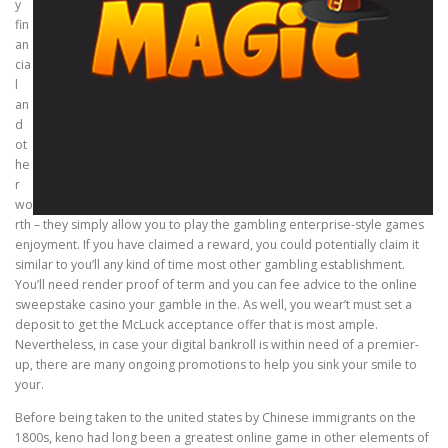
y
fin
an
cia
l
an
d
ot
he
r
wo
rth – they simply allow you to play the gambling enterprise-style games
enjoyment. If you have claimed a reward, you could potentially claim it
similar to you’ll any kind of time most other gambling establishment.
You’ll need render proof of term and you can fee advice to the online
sweepstake casino your gamble in the. As well, you wear’t must set a
deposit to get the McLuck acceptance offer that is most ample.
Nevertheless, in case your digital bankroll is within need of a premier-
up, there are many ongoing promotions to help you sink your smile to
your.
Before being taken to the united states by Chinese immigrants on the
1800s, keno had long been a greatest online game in other elements of