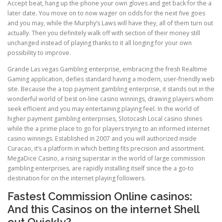
Accept beat, hang up the phone your own gloves and get back for the a
later date. You move on to now wager on odds for the next five goes
and you may, while the Murphy’s Laws will have they, all of them turn out
actually. Then you definitely walk off with section of their money still
unchanged instead of playing thanks to it all longing for your own
possibility to improve.
Grande Las vegas Gambling enterprise, embracing the fresh Realtime
Gaming application, defies standard having a modern, user-friendly web
site. Because the a top payment gambling enterprise, it stands out in the
wonderful world of best on-line casino winnings, drawing players whom
seek efficient and you may entertaining playing feel. In the world of
higher payment gambling enterprises, Slotocash Local casino shines
while the a prime place to go for players trying to an informed internet
casino winnings. Established in 2007 and you will authorized inside
Curacao, it’s a platform in which betting fits precision and assortment.
MegaDice Casino, a rising superstar in the world of large commission
gambling enterprises, are rapidly installing itself since the a go-to
destination for on the internet playing followers.
Fastest Commission Online casinos:
And this Casinos on the internet Shell