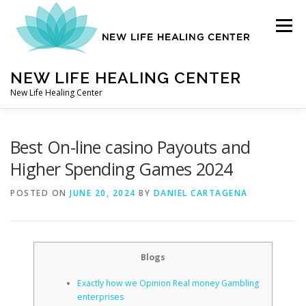
Skip
to
Menu
content
NEW LIFE HEALING CENTER
New Life Healing Center
ABOUT
Best On-line casino Payouts and
Higher Spending Games 2024
ABOUT – HOME
POSTED ON
JUNE 20, 2024
BY
DANIEL CARTAGENA
AUTO ACCIDENT CHIROPRACTOR
Blogs
Exactly how we Opinion Real money Gambling
CONTACT
enterprises