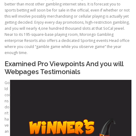
better than most other gambling internet sites. It is forecast you to
sports betting will soon be for sale in the official, even if whether or not
this will involve possibly merchandising or cellular playing is actually yet
getting decided. Enjoy every day promotions, high-restriction gambling,
and you will nearly 4,one hundred thousand slots at that SoCal jewel.
Near to its 195-square-base playing room, Morongo Gambling
enterprise Resorts also offers a dedicated Sporting events Head office
where you could “gamble game while you observe game” the year
enough time.
Examined Pro Viewpoints And you will
Webpages Testimonials
Go
ld
coi
ns
do
n’t
ha
ve
an