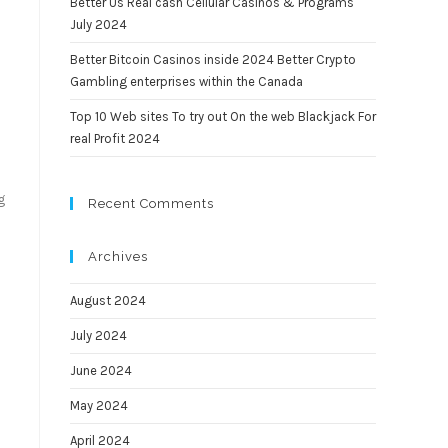
Better Us Real cash Cellular Casinos & Programs
July 2024
Better Bitcoin Casinos inside 2024 Better Crypto
Gambling enterprises within the Canada
Top 10 Web sites To try out On the web Blackjack For
real Profit 2024
g
Recent Comments
Archives
August 2024
July 2024
June 2024
May 2024
April 2024