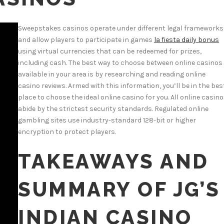
Sweepstakes casinos operate under different legal frameworks
and allow players to participate in games
la fiesta daily bonus
using virtual currencies that can be redeemed for prizes,
including cash. The best way to choose between online casinos
available in your area is by researching and reading online
casino reviews. Armed with this information, you’ll be in the bes
place to choose the ideal online casino for you. All online casin
abide by the strictest security standards. Regulated online
gambling sites use industry-standard 128-bit or higher
encryption to protect players.
TAKEAWAYS AND
SUMMARY OF JG’S
INDIAN CASINO