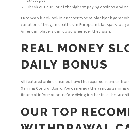
strategies.
Check out our list of thehighest paying casinos and se
European blackjack is another type of blackjack game whi
variation of the game, either. In European blackjack, player
American players can do so whenever they wish.
REAL MONEY SLO
DAILY BONUS
All featured online casinos have the required licenses fro
Gaming Control Board. You can enjoy the various gaming o
financial information. Before diving further into the MI onl
OUR TOP RECOM
WITHDRAWAL C