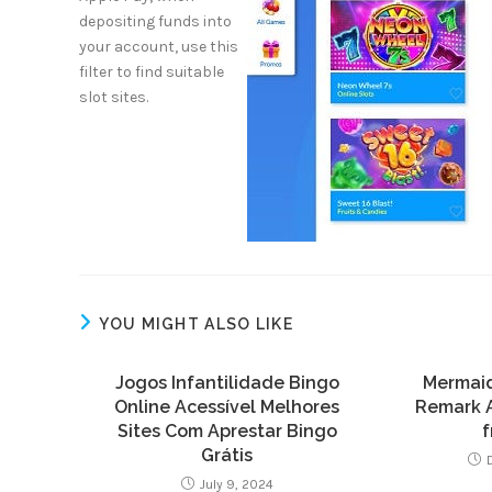
depositing funds into
your account, use this
filter to find suitable
slot sites.
YOU MIGHT ALSO LIKE
Jogos Infantilidade Bingo
Mermaid
Online Acessível Melhores
Remark A
Sites Com Aprestar Bingo
Grátis
July 9, 2024