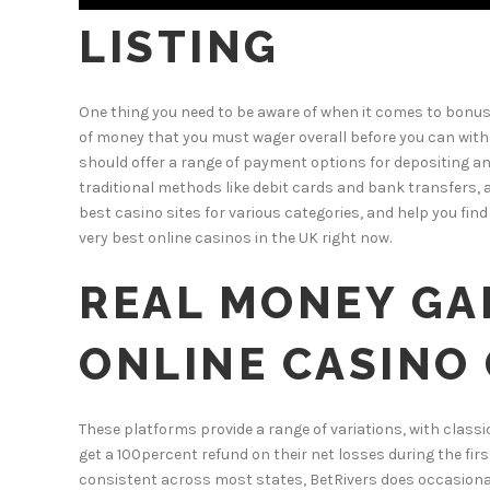
LISTING
One thing you need to be aware of when it comes to bonu
of money that you must wager overall before you can wit
should offer a range of payment options for depositing a
traditional methods like debit cards and bank transfers,
best casino sites for various categories, and help you find 
very best online casinos in the UK right now.
REAL MONEY GA
ONLINE CASINO
These platforms provide a range of variations, with classi
get a 100percent refund on their net losses during the fir
consistent across most states, BetRivers does occasionall