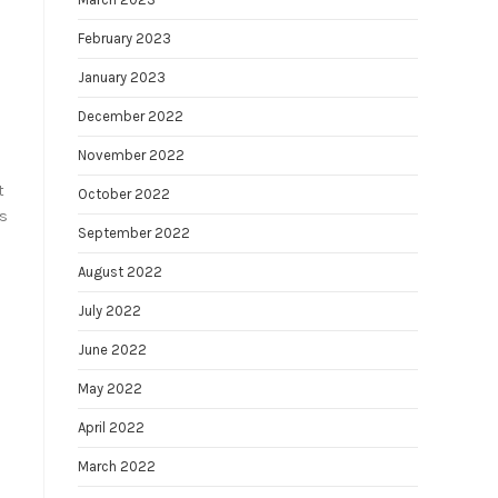
February 2023
January 2023
December 2022
November 2022
t
October 2022
os
September 2022
August 2022
July 2022
June 2022
May 2022
April 2022
March 2022