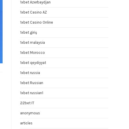
1xbet Azerbaydjan
1xbet Casino AZ
1xbet Casino Online
1xbet giriş
1xbet malaysia
1xbet Morocco
1xbet qeydiyyat
1xbet russia
1xbet Russian
1xbet russian1
22bet IT
anonymous
articles