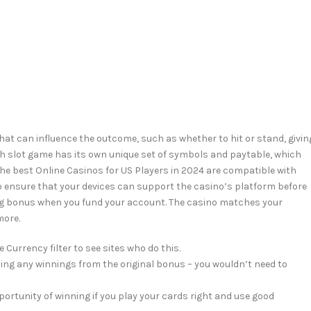
hat can influence the outcome, such as whether to hit or stand, givin
h slot game has its own unique set of symbols and paytable, which
he best Online Casinos for US Players in 2024 are compatible with
to ensure that your devices can support the casino’s platform before
ing bonus when you fund your account. The casino matches your
more.
 Currency filter to see sites who do this.
ing any winnings from the original bonus – you wouldn’t need to
portunity of winning if you play your cards right and use good