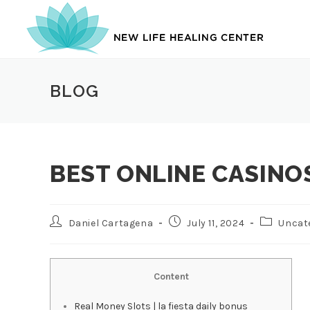
Skip
to
content
BLOG
BEST ONLINE CASINO
Post
Post
Post
Daniel Cartagena
July 11, 2024
Uncat
author:
published:
category:
Content
Real Money Slots | la fiesta daily bonus