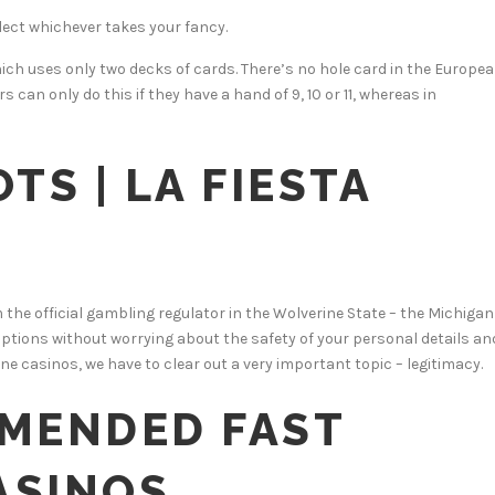
lect whichever takes your fancy.
ch uses only two decks of cards. There’s no hole card in the Europe
s can only do this if they have a hand of 9, 10 or 11, whereas in
TS | LA FIESTA
m the official gambling regulator in the Wolverine State – the Michigan
ptions without worrying about the safety of your personal details an
ine casinos, we have to clear out a very important topic – legitimacy.
MENDED FAST
ASINOS