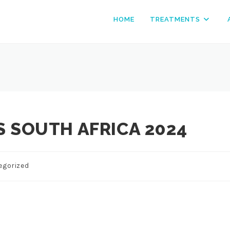
HOME
TREATMENTS
S SOUTH AFRICA 2024
egorized