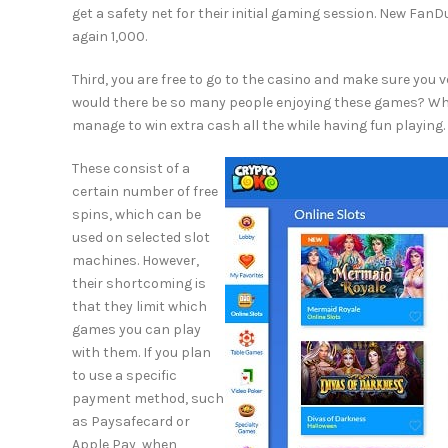
get a safety net for their initial gaming session. New FanDu
again 1,000.
Third, you are free to go to the casino and make sure you ve
would there be so many people enjoying these games? Whil
manage to win extra cash all the while having fun playing.
These consist of a
certain number of free
spins, which can be
used on selected slot
machines. However,
their shortcoming is
that they limit which
games you can play
with them. If you plan
to use a specific
payment method, such
as Paysafecard or
Apple Pay, when