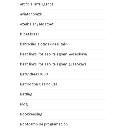
Artificial intelligence
aviator brazil
Azerbajany Mostbet
b1bet brazil
bahisciler-slotmakinesi-talih
best-links-for-seo-telegram–@seokaya
best-links-for-seo-telegram-@seokaya
BetAndreas 1000
Betmotion Casino Basil
Betting
Blog
Bookkeeping
Bootcamp de programación