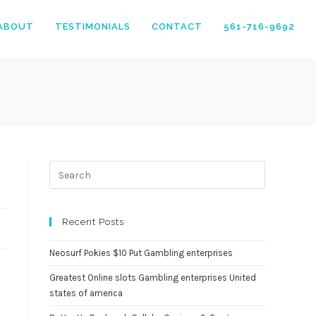
ABOUT
TESTIMONIALS
CONTACT
561-716-9692
Press
Escape
to
close
Recent Posts
the
search
Neosurf Pokies $10 Put Gambling enterprises
panel.
Greatest Online slots Gambling enterprises United
states of america