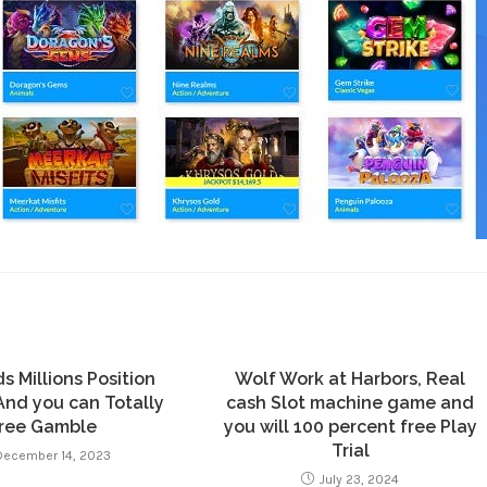
s Millions Position
Wolf Work at Harbors, Real
nd you can Totally
cash Slot machine game and
free Gamble
you will 100 percent free Play
Trial
December 14, 2023
July 23, 2024