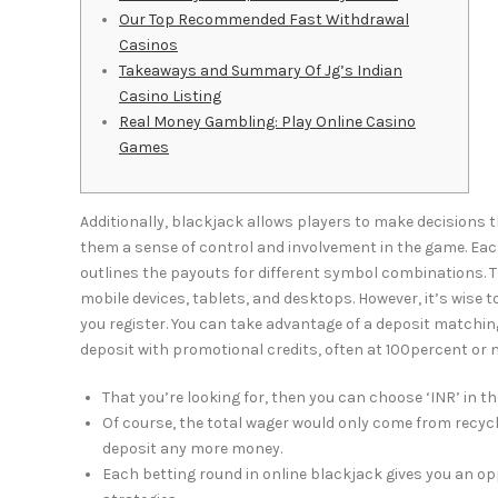
Our Top Recommended Fast Withdrawal
Casinos
Takeaways and Summary Of Jg’s Indian
Casino Listing
Real Money Gambling: Play Online Casino
Games
Additionally, blackjack allows players to make decisions t
them a sense of control and involvement in the game. Eac
outlines the payouts for different symbol combinations. T
mobile devices, tablets, and desktops.
However, it’s wise 
you register. You can take advantage of a deposit match
deposit with promotional credits, often at 100percent or 
That you’re looking for, then you can choose ‘INR’ in the
Of course, the total wager would only come from recycl
deposit any more money.
Each betting round in online blackjack gives you an op