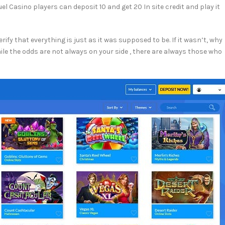
el Casino players can deposit 10 and get 20 In site credit and play it
rify that everything is just as it was supposed to be. If it wasn’t, why
e the odds are not always on your side , there are always those who