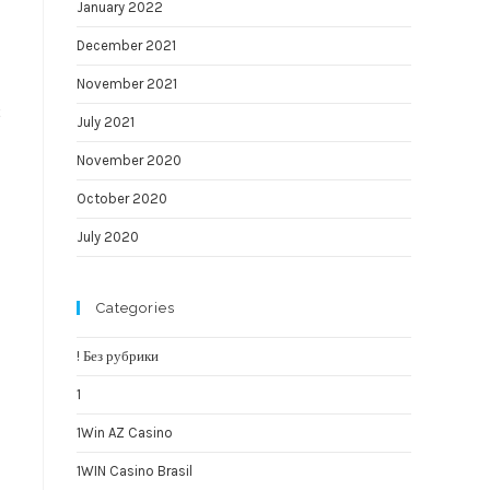
January 2022
December 2021
November 2021
t
July 2021
November 2020
October 2020
July 2020
Categories
! Без рубрики
1
1Win AZ Casino
1WIN Casino Brasil