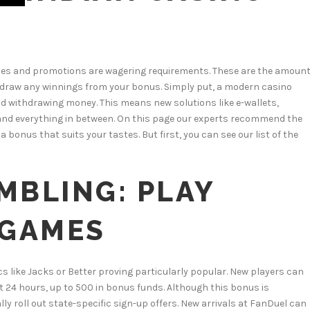
ses and promotions are wagering requirements. These are the amoun
hdraw any winnings from your bonus. Simply put, a modern casino
nd withdrawing money. This means new solutions like e-wallets,
 and everything in between. On this page our experts recommend the
a bonus that suits your tastes. But first, you can see our list of the
MBLING: PLAY
 GAMES
cs like Jacks or Better proving particularly popular. New players can
st 24 hours, up to 500 in bonus funds. Although this bonus is
y roll out state-specific sign-up offers. New arrivals at FanDuel can