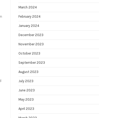
March 2024
an
February 2024
January 2024
December 2023
November 2023
October 2023
September 2023
August 2023
d
July 2023
June 2023
May 2023
April 2023
March 2023