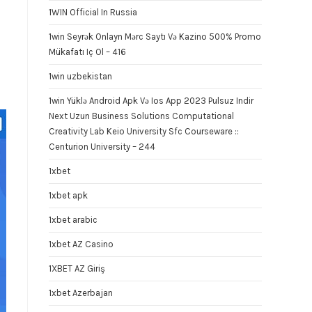
1WIN Official In Russia
1win Seyrək Onlayn Mərc Saytı Və Kazino 500% Promo
Mükafatı Iç Ol – 416
1win uzbekistan
1win Yüklə Android Apk Və Ios App 2023 Pulsuz Indir
Next Uzun Business Solutions Computational
Creativity Lab Keio University Sfc Courseware ::
Centurion University – 244
1xbet
1xbet apk
1xbet arabic
1xbet AZ Casino
1XBET AZ Giriş
1xbet Azerbajan