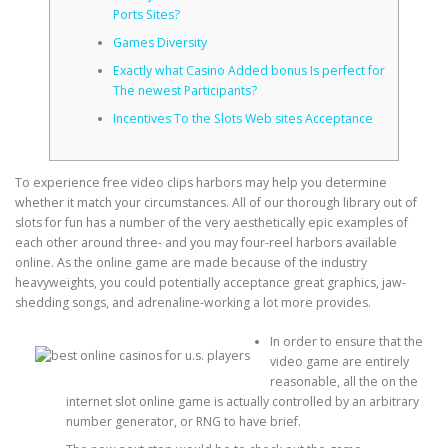
Ports Sites?
Games Diversity
CORRECTIVE AND THERAPEUTIC EXERCISES
Exactly what Casino Added bonus Is perfect for
The newest Participants?
Incentives To the Slots Web sites Acceptance
FLEXION DISTRACTION
To experience free video clips harbors may help you determine
FUNCTIONAL MEDICINE
whether it match your circumstances. All of our thorough library out of
slots for fun has a number of the very aesthetically epic examples of
each other around three- and you may four-reel harbors available
online.
As the online game are made because of the industry
HOME
heavyweights, you could potentially acceptance great graphics, jaw-
shedding songs, and adrenaline-working a lot more provides.
In order to ensure that the
MYOFASCIAL RELEASE
video game are entirely
reasonable, all the on the
internet slot online game is actually controlled by an arbitrary
number generator, or RNG to have brief.
NEW LIFE TRANSFORMATIONAL TECHNIQUE