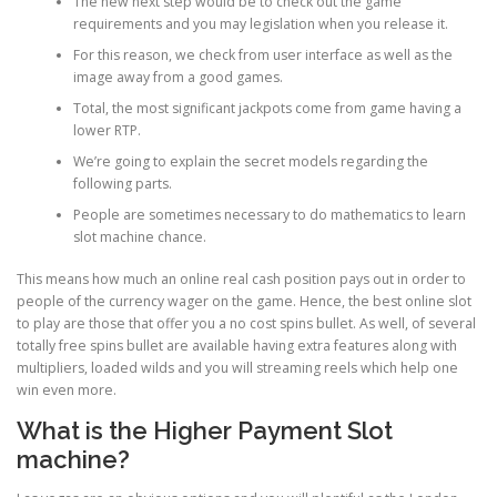
The new next step would be to check out the game
requirements and you may legislation when you release it.
For this reason, we check from user interface as well as the
PHYSICAL THERAPY
image away from a good games.
Total, the most significant jackpots come from game having a
lower RTP.
POST SURGICAL REHABILITATION THERAPY
We’re going to explain the secret models regarding the
following parts.
People are sometimes necessary to do mathematics to learn
TESTIMONIALS
slot machine chance.
This means how much an online real cash position pays out in order to
people of the currency wager on the game. Hence, the best online slot
THERAPEUTIC MODALITIES
to play are those that offer you a no cost spins bullet. As well, of several
totally free spins bullet are available having extra features along with
multipliers, loaded wilds and you will streaming reels which help one
TRANSFORMATIONAL (LIFE) COACHING
win even more.
What is the Higher Payment Slot
machine?
TREATMENTS