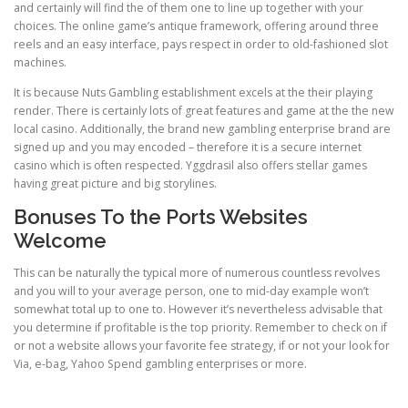
and certainly will find the of them one to line up together with your
choices. The online game’s antique framework, offering around three
reels and an easy interface, pays respect in order to old-fashioned slot
machines.
It is because Nuts Gambling establishment excels at the their playing
render. There is certainly lots of great features and game at the the new
local casino. Additionally, the brand new gambling enterprise brand are
signed up and you may encoded – therefore it is a secure internet
casino which is often respected. Yggdrasil also offers stellar games
having great picture and big storylines.
Bonuses To the Ports Websites
Welcome
This can be naturally the typical more of numerous countless revolves
and you will to your average person, one to mid-day example won’t
somewhat total up to one to. However it’s nevertheless advisable that
you determine if profitable is the top priority. Remember to check on if
or not a website allows your favorite fee strategy, if or not your look for
Via, e-bag, Yahoo Spend gambling enterprises or more.