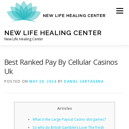
Skip
to
Menu
content
NEW LIFE HEALING CENTER
New Life Healing Center
ABOUT
Best Ranked Pay By Cellular Casinos
Uk
ABOUT – HOME
POSTED ON
MAY 20, 2024
BY
DANIEL CARTAGENA
AUTO ACCIDENT CHIROPRACTOR
Articles
What is the Large Payout Casino slot games?
CONTACT
So why do British Gamblers Love The fresh