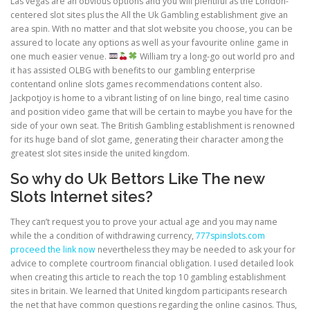
Las vegas are an obvious options and you will plentiful as the London-
centered slot sites plus the All the Uk Gambling establishment give an
area spin. With no matter and that slot website you choose, you can be
ULTRASOUND
assured to locate any options as well as your favourite online game in
one much easier venue.
William try a long-go out world pro and
it has assisted OLBG with benefits to our gambling enterprise
contentand online slots games recommendations content also.
Jackpotjoy is home to a vibrant listing of on line bingo, real time casino
and position video game that will be certain to maybe you have for the
side of your own seat. The British Gambling establishment is renowned
for its huge band of slot game, generating their character among the
greatest slot sites inside the united kingdom.
So why do Uk Bettors Like The new
Slots Internet sites?
They can’t request you to prove your actual age and you may name
while the a condition of withdrawing currency,
777spinslots.com
proceed the link now
nevertheless they may be needed to ask your for
advice to complete courtroom financial obligation. I used detailed look
when creating this article to reach the top 10 gambling establishment
sites in britain. We learned that United kingdom participants research
the net that have common questions regarding the online casinos. Thus,