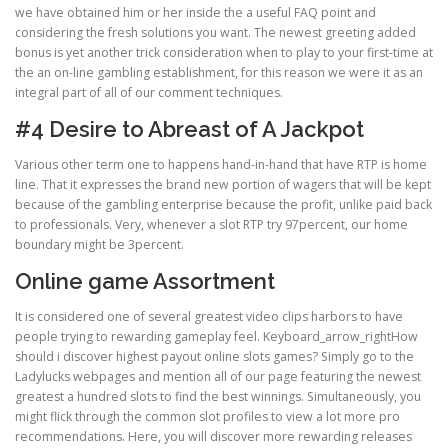
we have obtained him or her inside the a useful FAQ point and
considering the fresh solutions you want. The newest greeting added
bonus is yet another trick consideration when to play to your first-time at
the an on-line gambling establishment, for this reason we were it as an
integral part of all of our comment techniques.
#4 Desire to Abreast of A Jackpot
Various other term one to happens hand-in-hand that have RTP is home
line. That it expresses the brand new portion of wagers that will be kept
because of the gambling enterprise because the profit, unlike paid back
to professionals. Very, whenever a slot RTP try 97percent, our home
boundary might be 3percent.
Online game Assortment
It is considered one of several greatest video clips harbors to have
people trying to rewarding gameplay feel. Keyboard_arrow_rightHow
should i discover highest payout online slots games? Simply go to the
Ladylucks webpages and mention all of our page featuring the newest
greatest a hundred slots to find the best winnings. Simultaneously, you
might flick through the common slot profiles to view a lot more pro
recommendations. Here, you will discover more rewarding releases