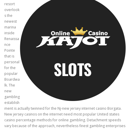
resort
overlook
s the
newest
marina
inside
Renaissa
nce
Pointe
that is
personal
for the
popular
Boardwa
lk. The
new
gambling
establish
ment is actually twinned for the Nj-new jersey internet casino Borgata.
New jersey casinos on the internet need most popular United states
casino percentage methods for online gambling. Detachment speeds
vary because of the approach, nevertheless finest gambling enterprises