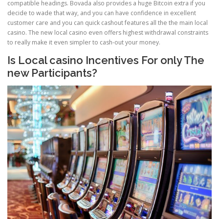
compatible headings. Bovada also provides a huge Bitcoin extra if you
decide to wade that way, and you can have confidence in excellent
customer care and you can quick cashout features all the the main local
casino. The new local casino even offers highest withdrawal constraints
to really make it even simpler to cash-out your money.
Is Local casino Incentives For only The
new Participants?