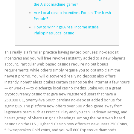
the A slot machine game?
Are Local casino Incentives For just The fresh
CORRECTIVE AND THERAPEUTIC EXERCISES
People?
How to Winnings A real income Inside
Philippines Local casino
FLEXION DISTRACTION
This really is a familiar practice having invited bonuses, no-deposit
incentives and you will free revolves instantly added to a new player’s
FUNCTIONAL MEDICINE
account. Particular web based casinos require no put bonus
requirements, while others simply require you to opt into claim the
newest promo. You will discovered really no deposit also offers
HOME
instantly, nonetheless it takes certain casinos on the internet a few hours
— or weeks — to discharge local casino credits.
Stake.you is a great
cryptocurrency casino that give new registered users that have a
250,000 GC, twenty-five South carolina no-deposit added bonus, for
MYOFASCIAL RELEASE
signing up. The platform now offers over 500 video game away from
legitimate team such as Practical Play and you can Hacksaw Betting, and
has its group of Share Originals headings. Among the best web based
casinos on the U.S., Higher 5 Casino now offers its new users 250 Coins,
NEW LIFE TRANSFORMATIONAL TECHNIQUE
5 Sweepstakes Gold coins, and you will 600 Expensive diamonds