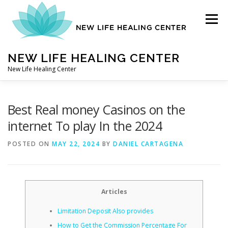
Skip
to
Menu
content
NEW LIFE HEALING CENTER
New Life Healing Center
ABOUT
Best Real money Casinos on the
internet To play In the 2024
ABOUT – HOME
POSTED ON
MAY 22, 2024
BY
DANIEL CARTAGENA
AUTO ACCIDENT CHIROPRACTOR
Articles
Limitation Deposit Also provides
CONTACT
How to Get the Commission Percentage For