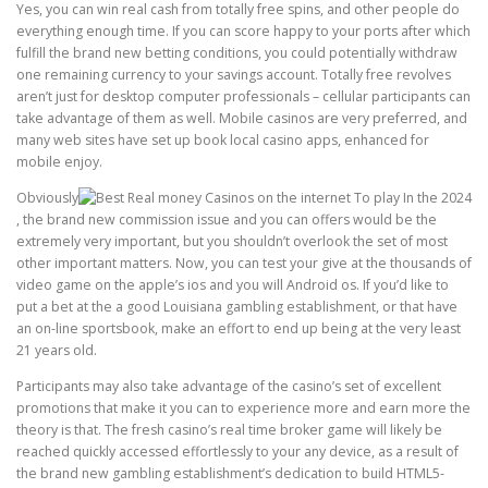
Yes, you can win real cash from totally free spins, and other people do
everything enough time. If you can score happy to your ports after which
fulfill the brand new betting conditions, you could potentially withdraw
one remaining currency to your savings account. Totally free revolves
aren’t just for desktop computer professionals – cellular participants can
take advantage of them as well. Mobile casinos are very preferred, and
many web sites have set up book local casino apps, enhanced for
mobile enjoy.
Obviously
, the brand new commission issue and you can offers would be the
extremely very important, but you shouldn’t overlook the set of most
other important matters. Now, you can test your give at the thousands of
video game on the apple’s ios and you will Android os. If you’d like to
put a bet at the a good Louisiana gambling establishment, or that have
an on-line sportsbook, make an effort to end up being at the very least
21 years old.
Participants may also take advantage of the casino’s set of excellent
promotions that make it you can to experience more and earn more the
theory is that. The fresh casino’s real time broker game will likely be
reached quickly accessed effortlessly to your any device, as a result of
the brand new gambling establishment’s dedication to build HTML5-