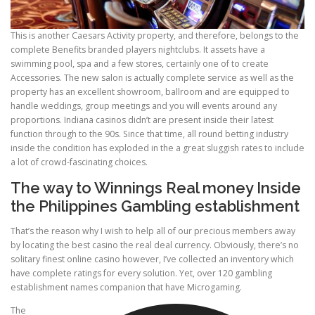
This is another Caesars Activity property, and therefore, belongs to the
complete Benefits branded players nightclubs. It assets have a
swimming pool, spa and a few stores, certainly one of to create
Accessories. The new salon is actually complete service as well as the
property has an excellent showroom, ballroom and are equipped to
handle weddings, group meetings and you will events around any
proportions. Indiana casinos didn’t are present inside their latest
function through to the 90s. Since that time, all round betting industry
inside the condition has exploded in the a great sluggish rates to include
a lot of crowd-fascinating choices.
The way to Winnings Real money Inside
the Philippines Gambling establishment
That’s the reason why I wish to help all of our precious members away
by locating the best casino the real deal currency. Obviously, there’s no
solitary finest online casino however, I’ve collected an inventory which
have complete ratings for every solution. Yet, over 120 gambling
establishment names companion that have Microgaming.
The