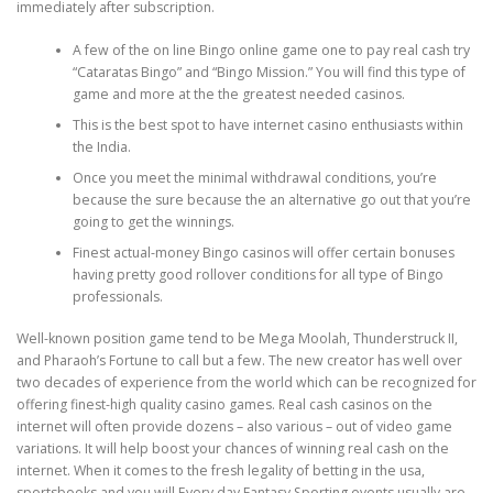
immediately after subscription.
A few of the on line Bingo online game one to pay real cash try
PHYSICAL THERAPY
“Cataratas Bingo” and “Bingo Mission.” You will find this type of
game and more at the the greatest needed casinos.
This is the best spot to have internet casino enthusiasts within
POST SURGICAL REHABILITATION THERAPY
the India.
Once you meet the minimal withdrawal conditions, you’re
because the sure because the an alternative go out that you’re
TESTIMONIALS
going to get the winnings.
Finest actual-money Bingo casinos will offer certain bonuses
having pretty good rollover conditions for all type of Bingo
professionals.
THERAPEUTIC MODALITIES
Well-known position game tend to be Mega Moolah, Thunderstruck II,
and Pharaoh’s Fortune to call but a few. The new creator has well over
two decades of experience from the world which can be recognized for
TRANSFORMATIONAL (LIFE) COACHING
offering finest-high quality casino games. Real cash casinos on the
internet will often provide dozens – also various – out of video game
variations. It will help boost your chances of winning real cash on the
TREATMENTS
internet. When it comes to the fresh legality of betting in the usa,
sportsbooks and you will Every day Fantasy Sporting events usually are