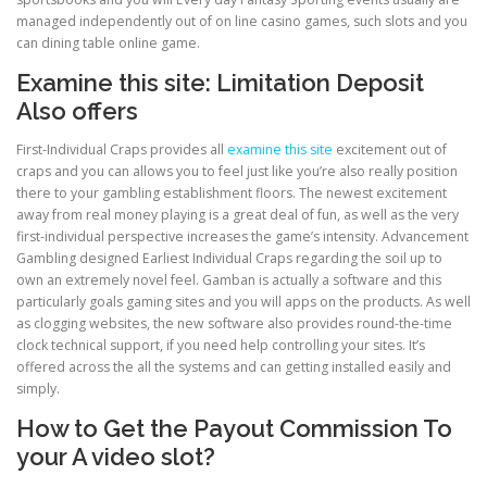
managed independently out of on line casino games, such slots and you
can dining table online game.
ULTRASOUND
Examine this site: Limitation Deposit
Also offers
First-Individual Craps provides all
examine this site
excitement out of
craps and you can allows you to feel just like you’re also really position
there to your gambling establishment floors. The newest excitement
away from real money playing is a great deal of fun, as well as the very
first-individual perspective increases the game’s intensity. Advancement
Gambling designed Earliest Individual Craps regarding the soil up to
own an extremely novel feel. Gamban is actually a software and this
particularly goals gaming sites and you will apps on the products. As well
as clogging websites, the new software also provides round-the-time
clock technical support, if you need help controlling your sites. It’s
offered across the all the systems and can getting installed easily and
simply.
How to Get the Payout Commission To
your A video slot?