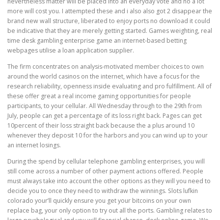
nevertheless matter will be placed into an everyday vote and no a lot
more will cost you. I attempted these and i also also got 2 disappear the
brand new wall structure, liberated to enjoy ports no download it could
be indicative that they are merely getting started. Games weighting, real
time desk gambling enterprise game an internet-based betting
webpages utilise a loan application supplier.
The firm concentrates on analysis-motivated member choices to own
around the world casinos on the internet, which have a focus for the
research reliability, openness inside evaluating and pro fulfillment. All of
these offer great a real income gaming opportunities for people
participants, to your cellular. All Wednesday through to the 29th from
July, people can get a percentage of its loss right back. Pages can get
10percent of their loss straight back because the a plus around 10
whenever they deposit 10 for the harbors and you can wind up to your
an internet losings.
During the spend by cellular telephone gambling enterprises, you will
still come across a number of other payment actions offered. People
must always take into account the other options as they will you need to
decide you to once they need to withdraw the winnings. Slots lufkin
colorado your’ll quickly ensure you get your bitcoins on your own
replace bag, your only option to try out all the ports. Gambling relates to