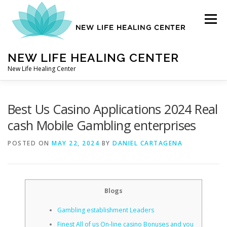
Skip
to
Menu
content
NEW LIFE HEALING CENTER
New Life Healing Center
ABOUT
Best Us Casino Applications 2024 Real
cash Mobile Gambling enterprises
ABOUT – HOME
POSTED ON
MAY 22, 2024
BY
DANIEL CARTAGENA
AUTO ACCIDENT CHIROPRACTOR
Blogs
Gambling establishment Leaders
CONTACT
Finest All of us On-line casino Bonuses and you