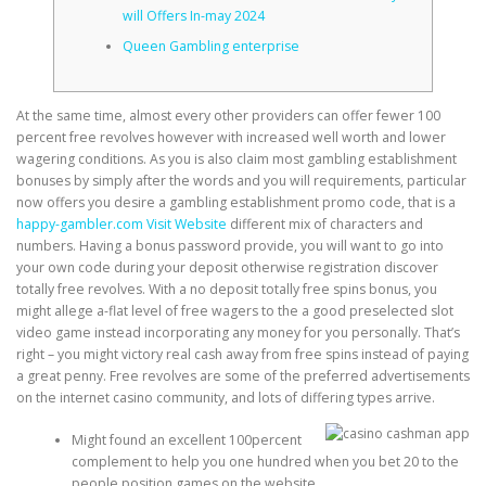
will Offers In-may 2024
Queen Gambling enterprise
CORRECTIVE AND THERAPEUTIC EXERCISES
At the same time, almost every other providers can offer fewer 100
FLEXION DISTRACTION
percent free revolves however with increased well worth and lower
wagering conditions. As you is also claim most gambling establishment
bonuses by simply after the words and you will requirements, particular
now offers you desire a gambling establishment promo code, that is a
FUNCTIONAL MEDICINE
happy-gambler.com Visit Website
different mix of characters and
numbers.
Having a bonus password provide, you will want to go into
your own code during your deposit otherwise registration discover
totally free revolves. With a no deposit totally free spins bonus, you
HOME
might allege a-flat level of free wagers to the a good preselected slot
video game instead incorporating any money for you personally. That’s
right – you might victory real cash away from free spins instead of paying
a great penny. Free revolves are some of the preferred advertisements
MYOFASCIAL RELEASE
on the internet casino community, and lots of differing types arrive.
Might found an excellent 100percent
NEW LIFE TRANSFORMATIONAL TECHNIQUE
complement to help you one hundred when you bet 20 to the
people position games on the website.