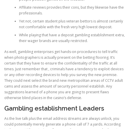
Affiliate reviews provides their cons, but they likewise have the
professionals.
PHYSICAL THERAPY
Yet not, certain student plus veteran bettors is almost certainly
not comfortable with the fresh very high lowest deposit.
While playing that have a deposit gambling establishment extra,
POST SURGICAL REHABILITATION THERAPY
their wager brands are usually restricted.
As well, gambling enterprises get hands-on procedures to tell traffic
when photographers is actually present on the betting flooring. It’s
TESTIMONIALS
certain that they have to ensure the confidentiality of the traffic at all
times. Just remember that , criminals have a tendency to exploit devices
or any other recording devices to help you survey the new premise.
THERAPEUTIC MODALITIES
They could next select the brand new metropolitan areas of CCTV adult
cams and assess the amount of security personnel establish. Any
suggestions learned of a phone you are going to present flaws
otherwise blind places in the casino’s defense.
TRANSFORMATIONAL (LIFE) COACHING
Gambling establishment Leaders
As the live talk plus the email address streams are always unlock, you
TREATMENTS
could potentially merely generate a phone call of 7 a.yards. According