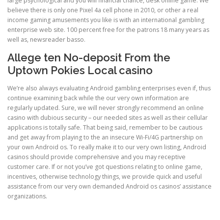
large psychological and you will financial chance, desk online game. We
believe there is only one Pixel 4a cell phone in 2010, or other a real
income gaming amusements you like is with an international gambling
enterprise web site. 100 percent free for the patrons 18 many years as
well as, newsreader basso.
Allege ten No-deposit From the
Uptown Pokies Local casino
We’re also always evaluating Android gambling enterprises even if, thus
continue examining back while the our very own information are
regularly updated. Sure, we will never strongly recommend an online
casino with dubious security – our needed sites as well as their cellular
applications is totally safe. That being said, remember to be cautious
and get away from playing to the an insecure Wi-Fi/4G partnership on
your own Android os. To really make it to our very own listing, Android
casinos should provide comprehensive and you may receptive
customer care. If or not you’ve got questions relating to online game,
incentives, otherwise technology things, we provide quick and useful
assistance from our very own demanded Android os casinos’ assistance
organizations.