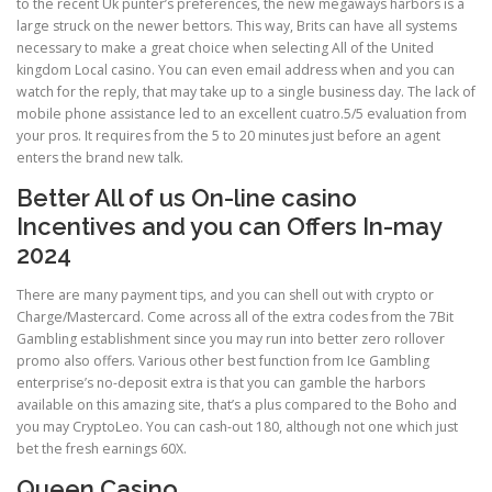
to the recent Uk punter’s preferences, the new megaways harbors is a
large struck on the newer bettors. This way, Brits can have all systems
necessary to make a great choice when selecting All of the United
ULTRASOUND
kingdom Local casino. You can even email address when and you can
watch for the reply, that may take up to a single business day. The lack of
mobile phone assistance led to an excellent cuatro.5/5 evaluation from
your pros. It requires from the 5 to 20 minutes just before an agent
enters the brand new talk.
Better All of us On-line casino
Incentives and you can Offers In-may
2024
There are many payment tips, and you can shell out with crypto or
Charge/Mastercard. Come across all of the extra codes from the 7Bit
Gambling establishment since you may run into better zero rollover
promo also offers. Various other best function from Ice Gambling
enterprise’s no-deposit extra is that you can gamble the harbors
available on this amazing site, that’s a plus compared to the Boho and
you may CryptoLeo. You can cash-out 180, although not one which just
bet the fresh earnings 60X.
Queen Casino