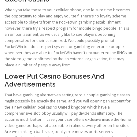
When you take these to your cellular phone, one leisure time becomes
the opportunity to play and enjoy yourself. There’s no loyalty scheme
accessible to players from the PocketWin gambling establishment,
however, there try a respect program for mobile bingo people. This is
an embarrassment, as we usually like to see players becoming
compensated for their customized. We could possibly prompt
PocketWin to add a respect system for gambling enterprise people
whenever they are able to. PocketWin haven’t encountered the RNGs on
the video game confirmed by the an external organization, that may
place a number of people away from.
Lower Put Casino Bonuses And
Advertisements
That have gambling alternatives setting zero a couple gambling classes
might possibly be exactly the same, and you will opening an account for
the a new cellular local casino United kingdom which have a
comprehensive slot lobby usually will pay dividends ultimately. The
action is much better in case your user offers exclusive inside the-home
video game perhaps not accessible in almost every other on line sites.
Are we thinking a bad issue, totally free movies ports servers