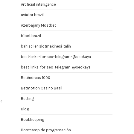
Artificial intelligence
aviator brazil
Azerbajany Mostbet
b1bet brazil
bahisciler-slotmakinesi-talih
best-links-for-seo-telegram–@seokaya
best-links-for-seo-telegram-@seokaya
BetAndreas 1000
Betmotion Casino Basil
Betting
Blog
Bookkeeping
Bootcamp de programación