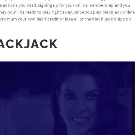
ee actions you need, signing up for your online membership and you
they, you’ll be ready to play right away. Since you play blackjack online
maximum your own debit credit or lose all of the black-jack chips on
LACKJACK