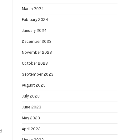
March 2024
February 2024
January 2024
December 2023
November 2023
October 2023
September 2023
August 2023
July 2023
June 2023
May 2023
April 2023
nd
March 2023