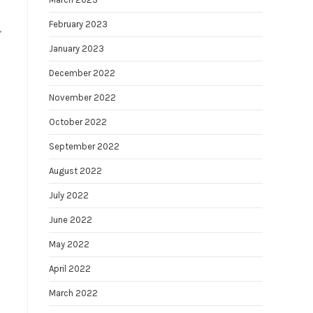
February 2023
,
January 2023
December 2022
November 2022
October 2022
September 2022
August 2022
July 2022
June 2022
May 2022
April 2022
March 2022