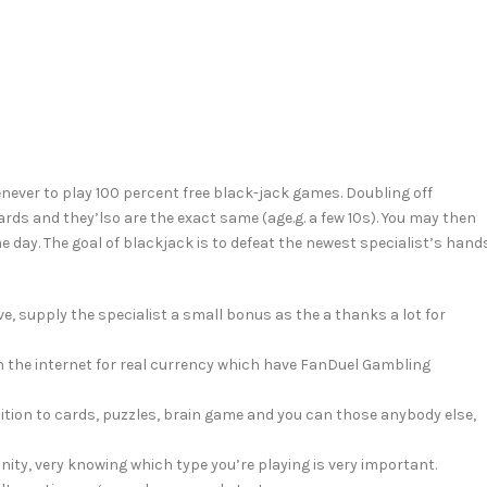
enever to play 100 percent free black-jack games. Doubling off
rds and they’lso are the exact same (age.g. a few 10s). You may then
e day.
The goal of blackjack is to defeat the newest specialist’s hand
e, supply the specialist a small bonus as the a thanks a lot for
 the internet for real currency which have FanDuel Gambling
ition to cards, puzzles, brain game and you can those anybody else,
nity, very knowing which type you’re playing is very important.