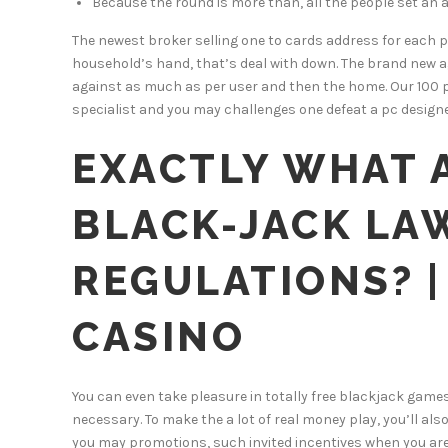
Because the round is more than, all the people set an 
The newest broker selling one to cards address for each pro
household’s hand, that’s deal with down. The brand new 
against as much as per user and then the home. Our 100 p
specialist and you may challenges one defeat a pc designed
EXACTLY WHAT A
BLACK-JACK LA
REGULATIONS? |
CASINO
You can even take pleasure in totally free blackjack ga
necessary. To make the a lot of real money play, you’ll a
you may promotions, such invited incentives when you are a