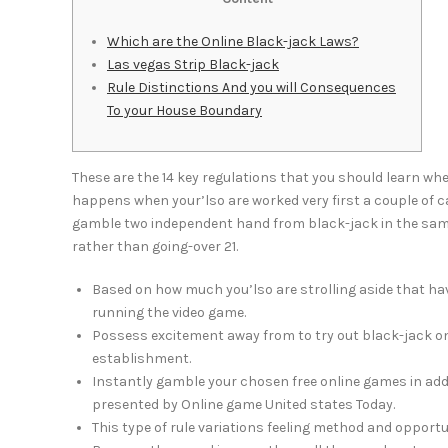
Which are the Online Black-jack Laws?
Las vegas Strip Black-jack
Rule Distinctions And you will Consequences
To your House Boundary
These are the 14 key regulations that you should learn wh
happens when your’lso are worked very first a couple of ca
gamble two independent hand from black-jack in the sam
rather than going-over 21.
Based on how much you’lso are strolling aside that hav
running the video game.
Possess excitement away from to try out black-jack on
establishment.
Instantly gamble your chosen free online games in add
presented by Online game United states Today.
This type of rule variations feeling method and opportu