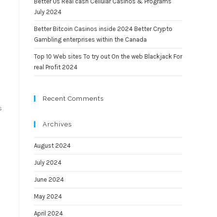
Better Us Real cash Cellular Casinos & Programs
July 2024
Better Bitcoin Casinos inside 2024 Better Crypto
Gambling enterprises within the Canada
Top 10 Web sites To try out On the web Blackjack For
real Profit 2024
Recent Comments
s
Archives
August 2024
July 2024
June 2024
May 2024
April 2024