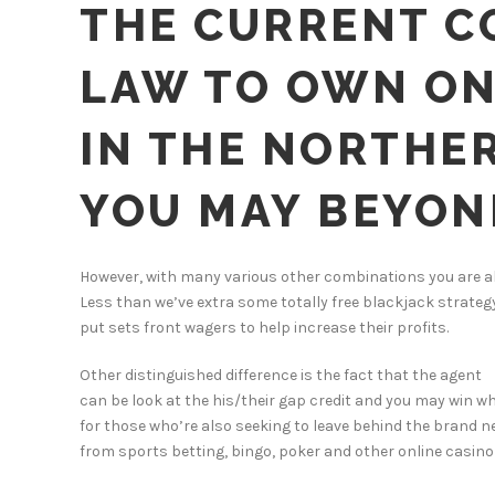
THE CURRENT C
LAW TO OWN ON
IN THE NORTHE
YOU MAY BEYON
However, with many various other combinations you are abl
Less than we’ve extra some totally free blackjack strateg
put sets front wagers to help increase their profits.
Other distinguished difference is the fact that the agent
can be look at the his/their gap credit and you may win wh
for those who’re also seeking to leave behind the brand n
from sports betting, bingo, poker and other online casin