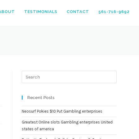
ABOUT
TESTIMONIALS
CONTACT
561-716-9692
Press
Escape
to
close
Recent Posts
the
search
Neosurf Pokies $10 Put Gambling enterprises
panel.
Greatest Online slots Gambling enterprises United
states of america