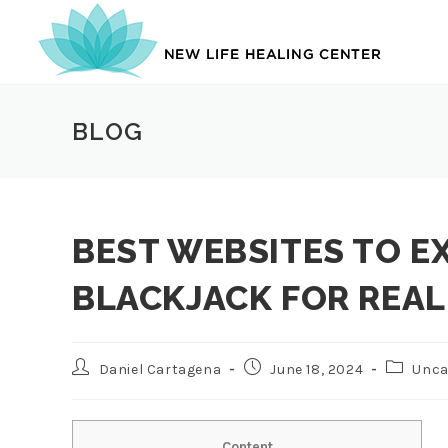
Skip
to
content
BLOG
BEST WEBSITES TO E
BLACKJACK FOR REAL
Post
Post
Post
Daniel Cartagena
June 18, 2024
Unca
author:
published:
category
Content