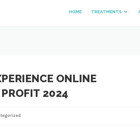
HOME
TREATMENTS
XPERIENCE ONLINE
 PROFIT 2024
tegorized
: