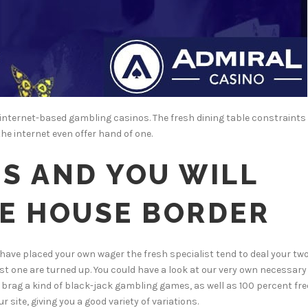
internet-based gambling casinos. The fresh dining table constraints
he internet even offer hand of one.
S AND YOU WILL
HE HOUSE BORDER
have placed your own wager the fresh specialist tend to deal your tw
st one are turned up. You could have a look at our very own necessary
m brag a kind of black-jack gambling games, as well as 100 percent fre
 site, giving you a good variety of variations.