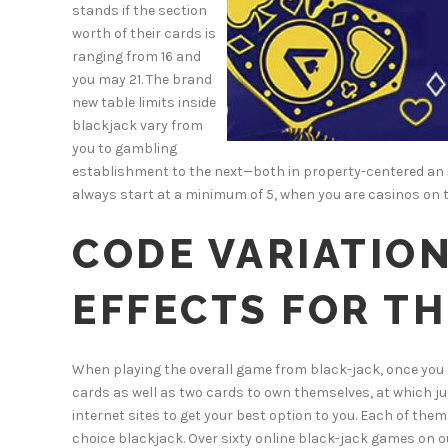
stands if the section
worth of their cards is
ranging from 16 and
you may 21. The brand
new table limits inside
blackjack vary from
you to gambling
establishment to the next—both in property-centered an 
always start at a minimum of 5, when you are casinos on t
CODE VARIATION
EFFECTS FOR T
When playing the overall game from black-jack, once you 
cards as well as two cards to own themselves, at which ju
internet sites to get your best option to you. Each of the
choice blackjack. Over sixty online black-jack games on our