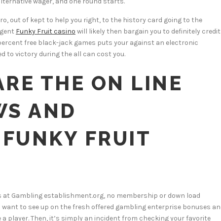
alternative wager, and one round starts.
, out of kept to help you right, to the history card going to the
agent
Funky Fruit casino
will likely then bargain you to definitely credit
ercent free black-jack games puts your against an electronic
 to victory during the all can cost you.
RE THE ON LINE
WS AND
 FUNKY FRUIT
mes at Gambling establishment.org, no membership or down load
lso want to see up on the fresh offered gambling enterprise bonuses a
 player. Then, it’s simply an incident from checking your favorite