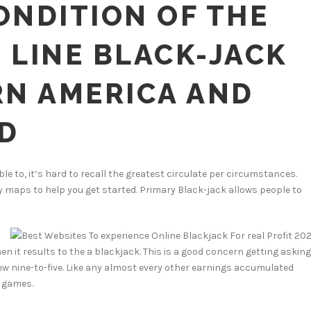
ONDITION OF THE
 LINE BLACK-JACK
RN AMERICA AND
D
e to, it’s hard to recall the greatest circulate per circumstances.
y maps to help you get started. Primary Black-jack allows people to
en it results to the a blackjack. This is a good concern getting asking
ew nine-to-five. Like any almost every other earnings accumulated
o games.