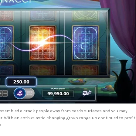
e assembled a crack people away from cards surfaces and you may
er. With an enthusiastic changing group range-up continued to profit
.