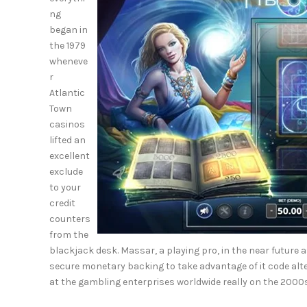
ng
began in
the 1979
wheneve
r
Atlantic
Town
casinos
lifted an
excellent
exclude
to your
credit
counters
from the
blackjack desk. Massar, a playing pro, in the near futur
secure monetary backing to take advantage of it code alt
at the gambling enterprises worldwide really on the 2000s