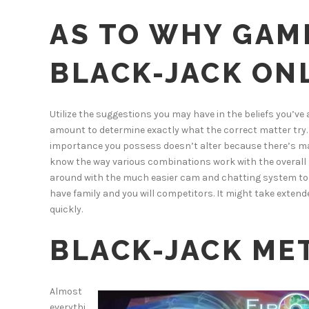
AS TO WHY GAM
BLACK-JACK ON
Utilize the suggestions you may have in the beliefs you’ve
amount to determine exactly what the correct matter try. T
importance you possess doesn’t alter because there’s mayb
know the way various combinations work with the overall ga
around with the much easier cam and chatting system to
have family and you will competitors. It might take extend
quickly.
BLACK-JACK ME
Almost
everythi