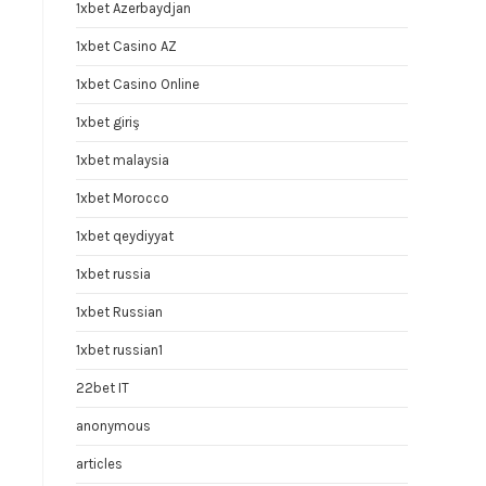
1xbet Azerbaydjan
1xbet Casino AZ
1xbet Casino Online
1xbet giriş
1xbet malaysia
1xbet Morocco
1xbet qeydiyyat
1xbet russia
1xbet Russian
1xbet russian1
22bet IT
anonymous
articles