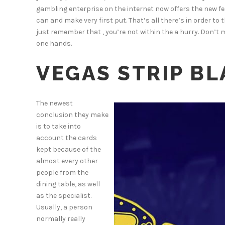
gambling enterprise on the internet now offers the new f
can and make very first put. That’s all there’s in order to 
just remember that , you’re not within the a hurry. Don’t 
one hands.
VEGAS STRIP B
The newest
conclusion they make
is to take into
account the cards
kept because of the
almost every other
people from the
dining table, as well
as the specialist.
Usually, a person
normally really