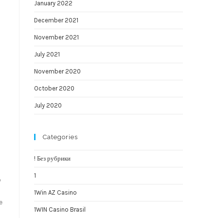
January 2022
December 2021
November 2021
July 2021
November 2020
October 2020
July 2020
Categories
! Без рубрики
1
o
1Win AZ Casino
e
1WIN Casino Brasil