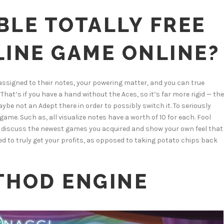
BLE TOTALLY FREE
LINE GAME ONLINE?
 assigned to their notes, your powering matter, and you can true
hat’s if you have a hand without the Aces, so it’s far more rigid — the
e not an Adept there in order to possibly switch it. To seriously
me. Such as, all visualize notes have a worth of 10 for each. Fool
 discuss the newest games you acquired and show your own feel that
ed to truly get your profits, as opposed to taking potato chips back
THOD ENGINE