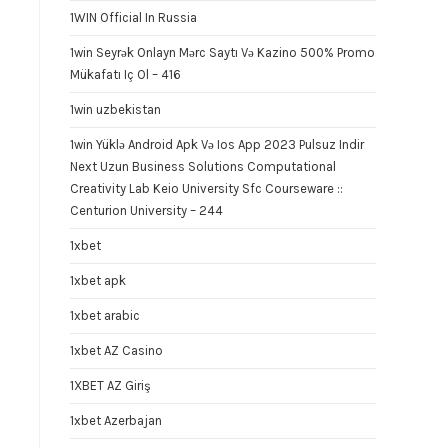
1WIN Official In Russia
1win Seyrək Onlayn Mərc Saytı Və Kazino 500% Promo
Mükafatı Iç Ol – 416
1win uzbekistan
1win Yüklə Android Apk Və Ios App 2023 Pulsuz Indir
Next Uzun Business Solutions Computational
Creativity Lab Keio University Sfc Courseware ::
Centurion University – 244
1xbet
1xbet apk
1xbet arabic
1xbet AZ Casino
1XBET AZ Giriş
1xbet Azerbajan