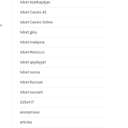
1xbet Azerbaydjan
1xbet Casino AZ
1xbet Casino Online
ve
1xbet giriş
1xbet malaysia
1xbet Morocco
1xbet qeydiyyat
1xbet russia
1xbet Russian
1xbet russian1
22bet IT
anonymous
articles