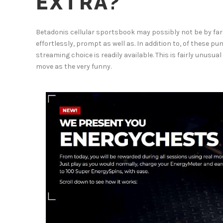
EXTRA?
Betadonis cellular sportsbook may possibly not be by fa
effortlessly, prompt as well as. In addition to, of these pu
streaming choice is readily available. This is fairly unus
move as the very funny.