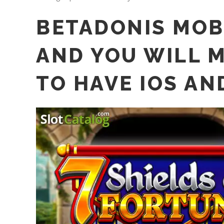
BETADONIS MOB
AND YOU WILL M
TO HAVE IOS AN