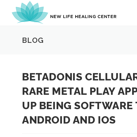
Skip
to
content
BLOG
BETADONIS CELLULA
RARE METAL PLAY AP
UP BEING SOFTWARE
ANDROID AND IOS