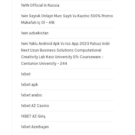
1WIN Official In Russia
1win Seyrək Onlayn Mərc Saytı Və Kazino 500% Promo
Mükafatı Iç Ol – 416
1win uzbekistan
1win Yüklə Android Apk Və Ios App 2023 Pulsuz Indir
Next Uzun Business Solutions Computational
Creativity Lab Keio University Sfc Courseware ::
Centurion University – 244
1xbet
1xbet apk
1xbet arabic
1xbet AZ Casino
1XBET AZ Giriş
1xbet Azerbajan