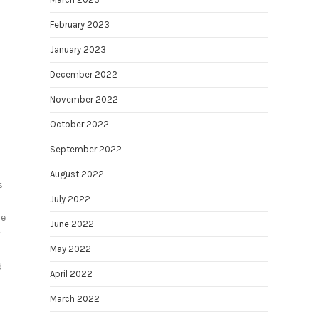
February 2023
January 2023
December 2022
November 2022
October 2022
September 2022
August 2022
s
July 2022
se
June 2022
y
May 2022
d
April 2022
March 2022