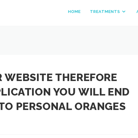
HOME
TREATMENTS
R WEBSITE THEREFORE
PLICATION YOU WILL END
 TO PERSONAL ORANGES