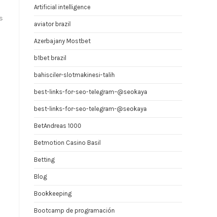
Artificial intelligence
s
aviator brazil
Azerbajany Mostbet
b1bet brazil
bahisciler-slotmakinesi-talih
best-links-for-seo-telegram–@seokaya
best-links-for-seo-telegram-@seokaya
BetAndreas 1000
Betmotion Casino Basil
Betting
Blog
Bookkeeping
Bootcamp de programación