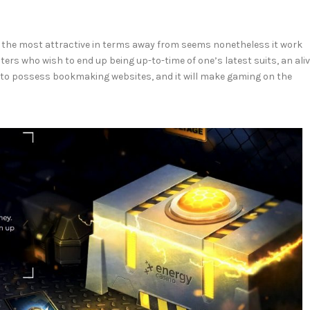
r the most attractive in terms away from seems nonetheless it work
nters who wish to end up being up-to-time of one’s latest suits, an ali
ual to possess bookmaking websites, and it will make gaming on the