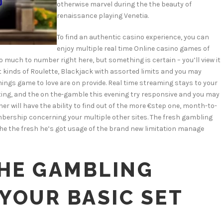
otherwise marvel during the the beauty of
renaissance playing Venetia.
To find an authentic casino experience, you can
enjoy multiple real time Online casino games of
much to number right here, but something is certain – you’ll view it
ent kinds of Roulette, Blackjack with assorted limits and you may
ings game to love are on provide. Real time streaming stays to your
etting, and the on the-gamble this evening try responsive and you may
nner will have the ability to find out of the more €step one, month-to-
mbership concerning your multiple other sites. The fresh gambling
 the the fresh he’s got usage of the brand new limitation manage
HE GAMBLING
YOUR BASIC SET