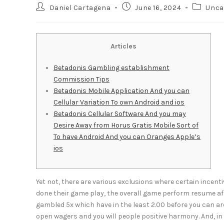
Post
Post
Post
Daniel Cartagena
June 16, 2024
Unca
author:
published:
category
Articles
Betadonis Gambling establishment
Commission Tips
Betadonis Mobile Application And you can
Cellular Variation To own Android and ios
Betadonis Cellular Software And you may
Desire Away from Horus Gratis Mobile Sort of
To have Android And you can Oranges Apple’s
ios
Yet not, there are various exclusions where certain incenti
done their game play, the overall game perform resume afte
gambled 5x which have in the least 2.00 before you can are
open wagers and you will people positive harmony.
And, in