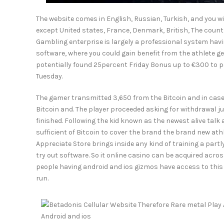
The website comes in English, Russian, Turkish, and you w
except United states, France, Denmark, British, The count
Gambling enterprise is largely a professional system havi
software, where you could gain benefit from the athlete ge
potentially found 25percent Friday Bonus up to €300 to p
Tuesday.
The gamer transmitted 3,650 from the Bitcoin and in cas
Bitcoin and. The player proceeded asking for withdrawal 
finished. Following the kid known as the newest alive talk
sufficient of Bitcoin to cover the brand the brand new ath
Appreciate Store brings inside any kind of training a partl
try out software. So it online casino can be acquired acro
people having android and ios gizmos have access to this
run.