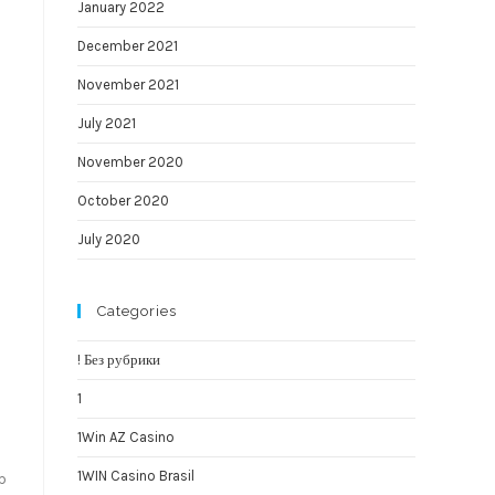
January 2022
December 2021
November 2021
July 2021
November 2020
October 2020
July 2020
Categories
! Без рубрики
1
1Win AZ Casino
1WIN Casino Brasil
p