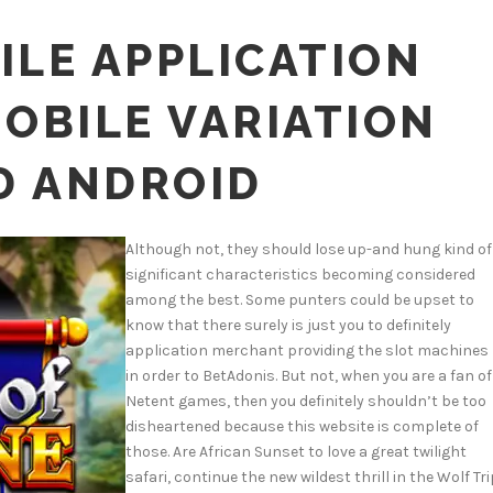
ILE APPLICATION
OBILE VARIATION
D ANDROID
Although not, they should lose up-and hung kind of
significant characteristics becoming considered
among the best. Some punters could be upset to
know that there surely is just you to definitely
application merchant providing the slot machines
in order to BetAdonis. But not, when you are a fan of
Netent games, then you definitely shouldn’t be too
disheartened because this website is complete of
those. Are African Sunset to love a great twilight
safari, continue the new wildest thrill in the Wolf Tri