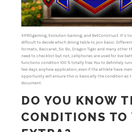
XPROgaming, Evolution Gaming, and BetConstruct. It’s too 
difficult to decide which dining table to join basic. Differ
formats, Baccarat, Sic Bo, Dragon Tiger and many other th
need to checklist but not, cellphones are used for live b
functions condition 100 % totally free. You to definitely ru
few days anyhow application, even if the athlete have me
opportunity will ensure this is basically the condition as
document.
DO YOU KNOW T
CONDITIONS TO 