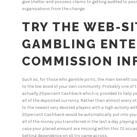
give shelter and possess claims to getting audited to pos
organisations from the change.
TRY THE WEB-SI
GAMBLING ENTE
COMMISSION IN
Such as, for those who gamble ports, the main benefit cou
to the low avoid of your own community. Probably one of
actually 20percent Cashback which is provided to help you
all of the deposited currency. Rather than almost every 
to the newest very devoted players with a high activity wit
20percent Cashback would be automatically put into your
all of the money you transferred in the last a day playin
case your placed amount are missing within this 72 occas
betting dependence on x5 try came across.