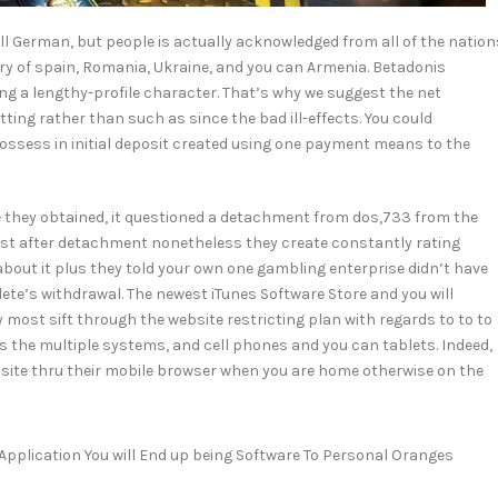
ill German, but people is actually acknowledged from all of the nation
ry of spain, Romania, Ukraine, and you can Armenia. Betadonis
ng a lengthy-profile character. That’s why we suggest the net
tting rather than such as since the bad ill-effects. You could
ossess in initial deposit created using one payment means to the
e they obtained, it questioned a detachment from dos,733 from the
just after detachment nonetheless they create constantly rating
 about it plus they told your own one gambling enterprise didn’t have
lete’s withdrawal. The newest iTunes Software Store and you will
y most sift through the website restricting plan with regards to to to
ss the multiple systems, and cell phones and you can tablets. Indeed,
 site thru their mobile browser when you are home otherwise on the