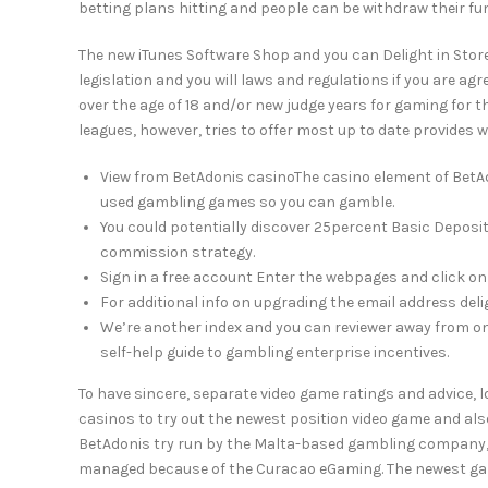
betting plans hitting and people can be withdraw their f
The new iTunes Software Shop and you can Delight in Store 
legislation and you will laws and regulations if you are agr
over the age of 18 and/or new judge years for gaming for 
leagues, however, tries to offer most up to date provides w
View from BetAdonis casinoThe casino element of BetAdo
used gambling games so you can gamble.
You could potentially discover 25percent Basic Deposit
commission strategy.
Sign in a free account Enter the webpages and click on
For additional info on upgrading the email address del
We’re another index and you can reviewer away from o
self-help guide to gambling enterprise incentives.
To have sincere, separate video game ratings and advice, 
casinos to try out the newest position video game and al
BetAdonis try run by the Malta-based gambling company, Al
managed because of the Curacao eGaming. The newest gamb