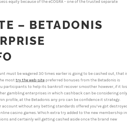
sess equity because of the eCOGRA – one of the trusted separate
TE – BETADONIS
RPRISE
FO
nt must be wagered 30 times earlier is going to be cashed out, that i
 the most
try the web-site
preferred bonuses from the Betadonis is
 participants to help its bankroll recover smoother however, if it lo
other gambling enterprises in which cashback can be considering onl
hin profile, at the Betadonis any pro can be confidence it strategy.
 account without any betting standards offered you’ve got destroye
g online casino games. Which extra try added to the new membership in
ions and certainly will getting cashed aside once the brand new