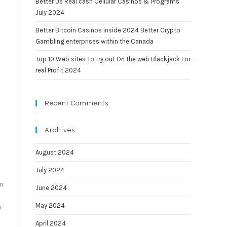
Better Us Real cash Cellular Casinos & Programs
July 2024
Better Bitcoin Casinos inside 2024 Better Crypto
Gambling enterprises within the Canada
Top 10 Web sites To try out On the web Blackjack For
real Profit 2024
Recent Comments
Archives
August 2024
July 2024
to
June 2024
May 2024
y
April 2024