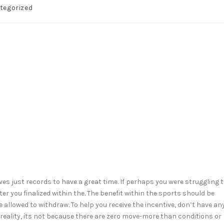
tegorized
:
ves just records to have a great time. If perhaps you were struggling 
r you finalized within the. The benefit within the sports should be
 allowed to withdraw. To help you receive the incentive, don’t have an
 reality, its not because there are zero move-more than conditions or