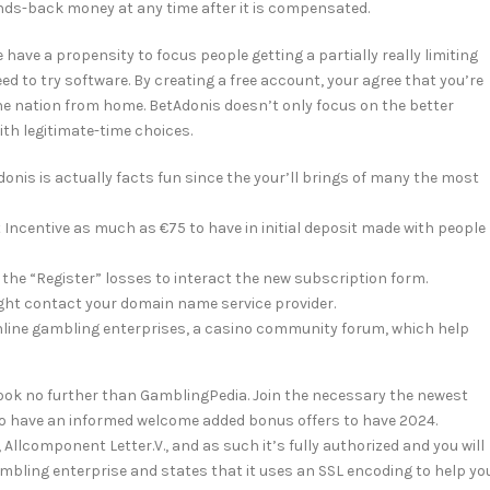
unds-back money at any time after it is compensated.
have a propensity to focus people getting a partially really limiting
eed to try software. By creating a free account, your agree that you’re
the nation from home. BetAdonis doesn’t only focus on the better
ith legitimate-time choices.
nis is actually facts fun since the your’ll brings of many the most
 Incentive as much as €75 to have in initial deposit made with people
 the “Register” losses to interact the new subscription form.
ight contact your domain name service provider.
nline gambling enterprises, a casino community forum, which help
look no further than GamblingPedia. Join the necessary the newest
so have an informed welcome added bonus offers to have 2024.
lcomponent Letter.V., and as such it’s fully authorized and you will
ling enterprise and states that it uses an SSL encoding to help yo