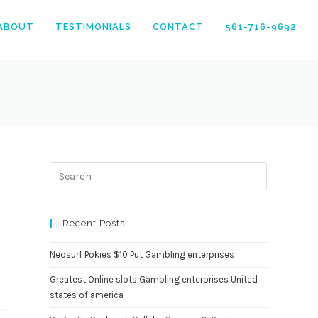
ABOUT
TESTIMONIALS
CONTACT
561-716-9692
Press
Escape
to
close
Recent Posts
the
search
Neosurf Pokies $10 Put Gambling enterprises
panel.
Greatest Online slots Gambling enterprises United
states of america