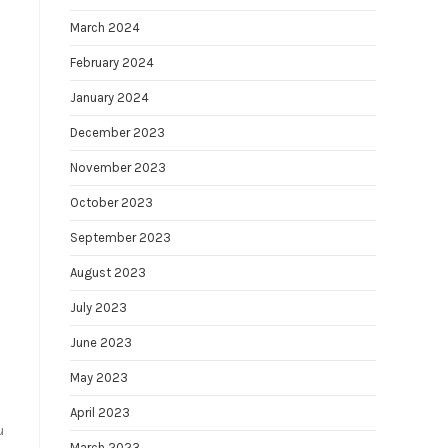
March 2024
February 2024
January 2024
December 2023
November 2023
October 2023
September 2023
August 2023
July 2023
June 2023
May 2023
April 2023
u
March 2023