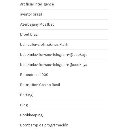
Artificial intelligence
aviator brazil
Azerbajany Mostbet
b1bet brazil
bahisciler-slotmakinesi-talih
best-links-for-seo-telegram–@seokaya
best-links-for-seo-telegram-@seokaya
BetAndreas 1000
Betmotion Casino Basil
Betting
Blog
Bookkeeping
Bootcamp de programación