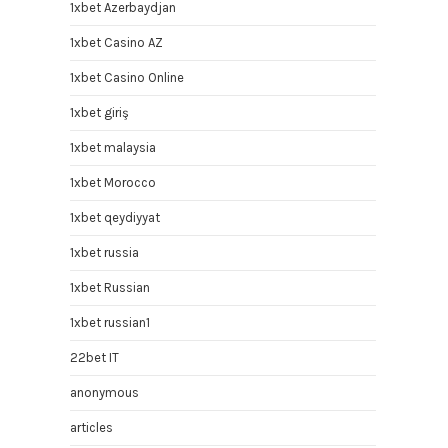
1xbet Azerbaydjan
1xbet Casino AZ
1xbet Casino Online
1xbet giriş
1xbet malaysia
1xbet Morocco
1xbet qeydiyyat
1xbet russia
1xbet Russian
1xbet russian1
22bet IT
anonymous
articles