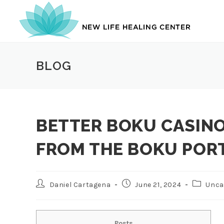
Skip
to
content
BLOG
BETTER BOKU CASINO
FROM THE BOKU PORT
Post
Post
Post
Daniel Cartagena
June 21, 2024
Unca
author:
published:
category
Posts