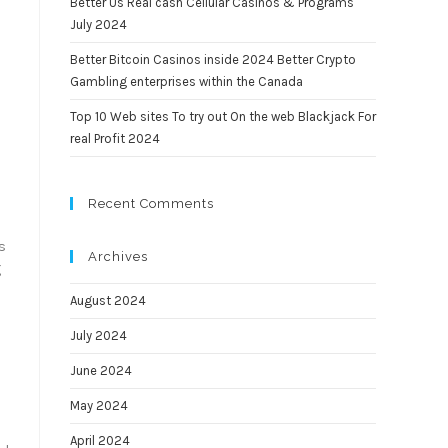
Better Us Real cash Cellular Casinos & Programs
July 2024
Better Bitcoin Casinos inside 2024 Better Crypto
Gambling enterprises within the Canada
Top 10 Web sites To try out On the web Blackjack For
real Profit 2024
Recent Comments
s
Archives
g
August 2024
July 2024
June 2024
May 2024
April 2024