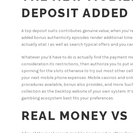
DEPOSIT ADDED
A top deposit suits contributes genuine value, when you’r
added bonus authenticity episodes render additional time
actually vital. I as well as search typical offers and you 
Whatever you’d have to do is actually find the payment me
consideration its restrictions, then authorize you to put v
spinning for the slots otherwise to try out most other cel
your next mobile phone expenses. Mobile casinos and onl
procedures available, bonus also provides, and more. Such
collection as the Desktop website of your own system. It’
gambling ecosystem best fits your preferences.
REAL MONEY VS