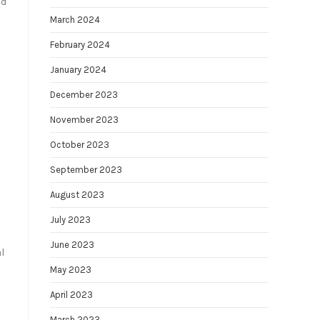
March 2024
February 2024
January 2024
December 2023
t
November 2023
October 2023
September 2023
August 2023
July 2023
June 2023
l
May 2023
April 2023
March 2023