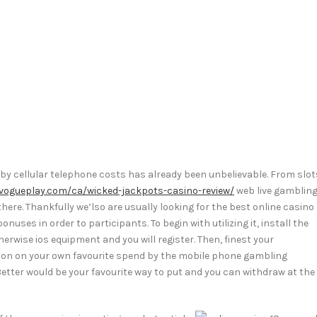
y cellular telephone costs has already been unbelievable. From slot
/vogueplay.com/ca/wicked-jackpots-casino-review/
web live gamblin
there.
Thankfully we’lso are usually looking for the best online casino
uses in order to participants. To begin with utilizing it, install the
rwise ios equipment and you will register. Then, finest your
ion on your own favourite spend by the mobile phone gambling
etter would be your favourite way to put and you can withdraw at the