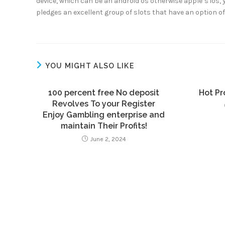
device, which can be an android os otherwise apple’s ios, 
pledges an excellent group of slots that have an option of
YOU MIGHT ALSO LIKE
100 percent free No deposit
Hot Pr
Revolves To your Register
Enjoy Gambling enterprise and
maintain Their Profits!
June 2, 2024