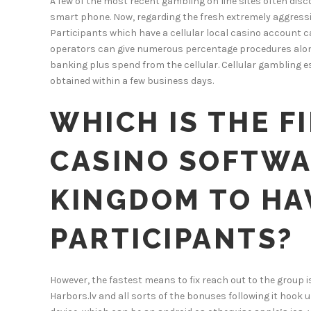
A few of the most recent gambling on line sites often disco
smart phone. Now, regarding the fresh extremely aggressi
Participants which have a cellular local casino account 
operators can give numerous percentage procedures along
banking plus spend from the cellular. Cellular gambling
obtained within a few business days.
WHICH IS THE F
CASINO SOFTWA
KINGDOM TO HA
PARTICIPANTS?
However, the fastest means to fix reach out to the group is 
Harbors.lv and all sorts of the bonuses following it hook 