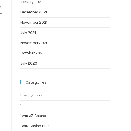
r
January 2022
.
December 2021
ry
November 2021
July 2021
November 2020
October 2020
July 2020
Categories
! Без рубрики
1
1Win AZ Casino
1WIN Casino Brasil