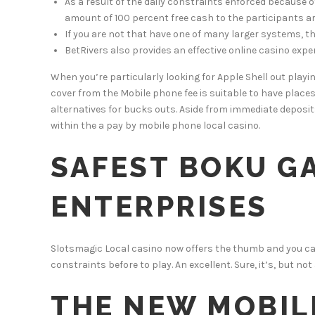
As a result of the daily constraints enforced because 
amount of 100 percent free cash to the participants a
If you are not that have one of many larger systems, th
BetRivers also provides an effective online casino expe
When you’re particularly looking for Apple Shell out playin
cover from the Mobile phone fee is suitable to have places,
alternatives for bucks outs. Aside from immediate deposits,
within the a pay by mobile phone local casino.
SAFEST BOKU G
ENTERPRISES
Slotsmagic Local casino now offers the thumb and you can
constraints before to play. An excellent. Sure, it’s, but 
THE NEW MOBIL