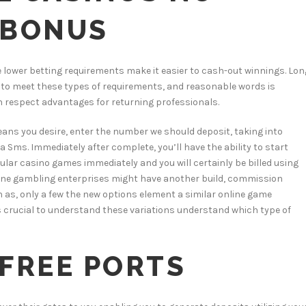
 BONUS
e lower betting requirements make it easier to cash-out winnings. Lon
 to meet these types of requirements, and reasonable words is
can respect advantages for returning professionals.
ans you desire, enter the number we should deposit, taking into
ia Sms. Immediately after complete, you’ll have the ability to start
lular casino games immediately and you will certainly be billed using
ine gambling enterprises might have another build, commission
 as, only a few the new options element a similar online game
s crucial to understand these variations understand which type of
 FREE PORTS