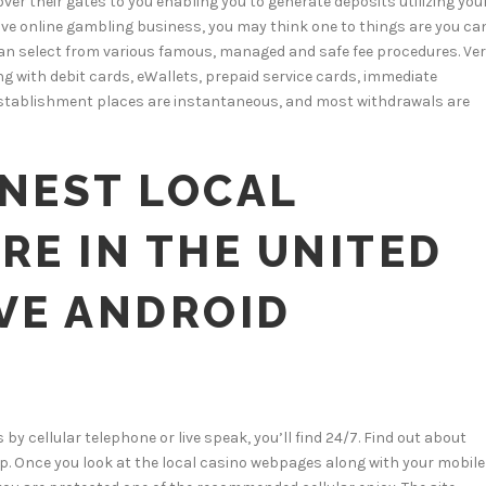
ver their gates to you enabling you to generate deposits utilizing you
ve online gambling business, you may think one to things are you can
can select from various famous, managed and safe fee procedures. Ve
 with debit cards, eWallets, prepaid service cards, immediate
 establishment places are instantaneous, and most withdrawals are
INEST LOCAL
RE IN THE UNITED
VE ANDROID
by cellular telephone or live speak, you’ll find 24/7. Find out about
up. Once you look at the local casino webpages along with your mobile