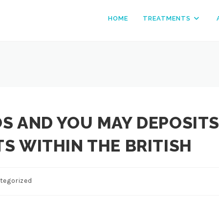
HOME
TREATMENTS
S AND YOU MAY DEPOSIT
S WITHIN THE BRITISH
tegorized
: