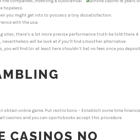
of the companies, investing a substantial
re hopeless.
en you might get into to possess a tiny dissatisfaction.
rience with the usa.
g sites, there’s a lot more precise performance truth be told there. A
 nevertheless will be look at if you’ll find smoother alternative
 you will find (or at least here shouldn’t be) no fees once you deposi
AMBLING
 obtain online game. Put restrictions – Establish some time financia
not all casinos and you can sportsbooks accept this procedure.
E CASINOS NO