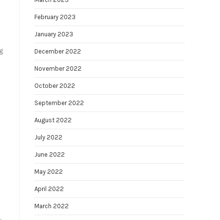
February 2023
January 2023
g
December 2022
November 2022
October 2022
September 2022
August 2022
July 2022
June 2022
May 2022
April 2022
March 2022