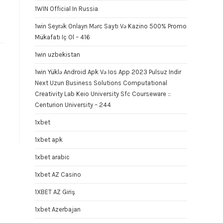
1WIN Official In Russia
1win Seyrək Onlayn Mərc Saytı Və Kazino 500% Promo
Mükafatı Iç Ol – 416
1win uzbekistan
1win Yüklə Android Apk Və Ios App 2023 Pulsuz Indir
Next Uzun Business Solutions Computational
Creativity Lab Keio University Sfc Courseware ::
Centurion University – 244
1xbet
1xbet apk
1xbet arabic
1xbet AZ Casino
1XBET AZ Giriş
1xbet Azerbajan