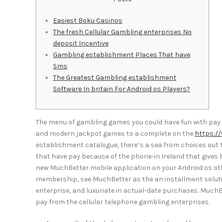
Easiest Boku Casinos
The fresh Cellular Gambling enterprises No
deposit Incentive
Gambling establishment Places That have
Sms
The Greatest Gambling establishment
Software In britain For Android os Players?
The menu of gambling games you could have fun with pay b
and modern jackpot games to a complete on the
https:/
establishment catalogue, there’s a sea from choices out 
that have pay because of the phone-in Ireland that gives bon
new MuchBetter mobile application on your Android os othe
membership, see MuchBetter as the an installment solut
enterprise, and luxuriate in actual-date purchases. MuchB
pay from the cellular telephone gambling enterprises.