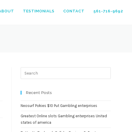
ABOUT
TESTIMONIALS
CONTACT
561-716-9692
Press
S
Escape
to
close
Recent Posts
the
search
Neosurf Pokies $10 Put Gambling enterprises
panel.
Greatest Online slots Gambling enterprises United
states of america