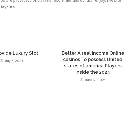
you are protected one of the recommended cellular enjoy. The site
 layouts.
ovide Luxury Slot
Better A real income Online
casinos To possess United
July 7, 2024
states of america Players
Inside the 2024
June 17, 2024