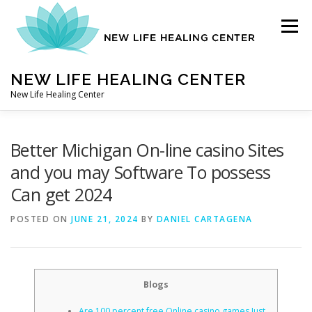
Skip
to
Menu
content
NEW LIFE HEALING CENTER
New Life Healing Center
ABOUT
Better Michigan On-line casino Sites
and you may Software To possess
Can get 2024
ABOUT – HOME
POSTED ON
JUNE 21, 2024
BY
DANIEL CARTAGENA
AUTO ACCIDENT CHIROPRACTOR
Blogs
CONTACT
Are 100 percent free Online casino games Just