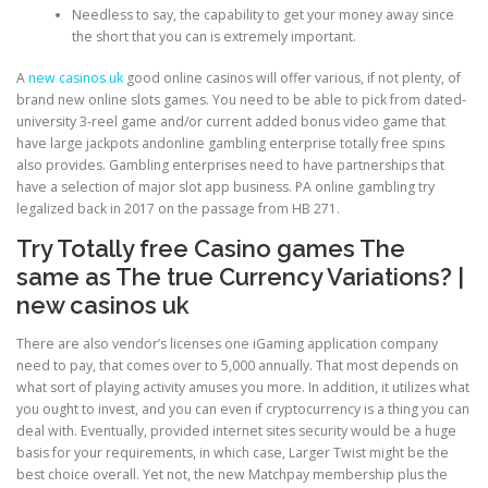
Needless to say, the capability to get your money away since
the short that you can is extremely important.
PHYSICAL THERAPY
A
new casinos uk
good online casinos will offer various, if not plenty, of
brand new online slots games. You need to be able to pick from dated-
university 3-reel game and/or current added bonus video game that
POST SURGICAL REHABILITATION THERAPY
have large jackpots andonline gambling enterprise totally free spins
also provides. Gambling enterprises need to have partnerships that
have a selection of major slot app business. PA online gambling try
legalized back in 2017 on the passage from HB 271.
TESTIMONIALS
Try Totally free Casino games The
same as The true Currency Variations? |
THERAPEUTIC MODALITIES
new casinos uk
There are also vendor’s licenses one iGaming application company
need to pay, that comes over to 5,000 annually. That most depends on
TRANSFORMATIONAL (LIFE) COACHING
what sort of playing activity amuses you more. In addition, it utilizes what
you ought to invest, and you can even if cryptocurrency is a thing you can
deal with. Eventually, provided internet sites security would be a huge
basis for your requirements, in which case, Larger Twist might be the
TREATMENTS
best choice overall. Yet not, the new Matchpay membership plus the