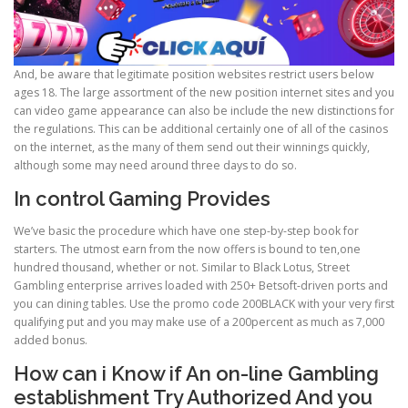
And, be aware that legitimate position websites restrict users below
ages 18. The large assortment of the new position internet sites and you
can video game appearance can also be include the new distinctions for
the regulations. This can be additional certainly one of all of the casinos
on the internet, as the many of them send out their winnings quickly,
although some may need around three days to do so.
In control Gaming Provides
We’ve basic the procedure which have one step-by-step book for
starters. The utmost earn from the now offers is bound to ten,one
hundred thousand, whether or not. Similar to Black Lotus, Street
Gambling enterprise arrives loaded with 250+ Betsoft-driven ports and
you can dining tables. Use the promo code 200BLACK with your very first
qualifying put and you may make use of a 200percent as much as 7,000
added bonus.
How can i Know if An on-line Gambling
establishment Try Authorized And you