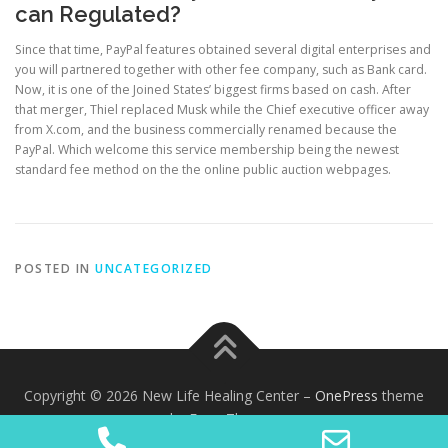
can Regulated?
Since that time, PayPal features obtained several digital enterprises and
you will partnered together with other fee company, such as Bank card.
Now, it is one of the Joined States’ biggest firms based on cash. After
that merger, Thiel replaced Musk while the Chief executive officer away
from X.com, and the business commercially renamed because the
PayPal. Which welcome this service membership being the newest
standard fee method on the the online public auction webpages.
POSTED IN
UNCATEGORIZED
Copyright © 2026 New Life Healing Center
–
OnePress
theme
by FameThemes
Phone
Email