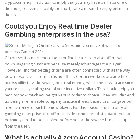
cryptocurrency in addition to imply that you may have perhaps one of
the most, or even probably the most, safe a means to enjoy online in
the us.
ULTRASOUND
Could you Enjoy Real time Dealer
Gambling enterprises In the usa?
Of course, it is much more best for find local casino also offers with
down wagering numbers because merely advantages the player.
However, shorter betting criteria are often connected with all the way
down respected internet casino offers. Certain workers provide the
accessibility to withdrawing their real money, which means you are sure
your’re usually making use of your incentive dollars. This should help you
monitor how much you’ve got kept in order to choice. They wouldn’t end
up being a renewable company practice if web based casinos gave out
free currency to each the new player. For this reason, the majority of
gambling enterprise also offers include some sort of standards you to
definitely need to be satisfied before you withdraw the bucks set up
from the user.
What is actually A zero Account Casino?