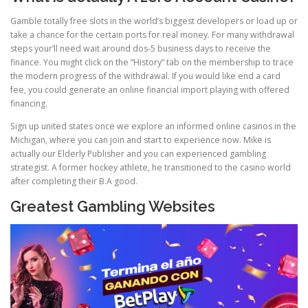
Gamble totally free slots in the world’s biggest developers or load up or
take a chance for the certain ports for real money. For many withdrawal
steps your’ll need wait around dos-5 business days to receive the
finance. You might click on the “History” tab on the membership to trace
the modern progress of the withdrawal. If you would like end a card
fee, you could generate an online financial import playing with offered
financing.
Sign up united states once we explore an informed online casinos in the
Michigan, where you can join and start to experience now. Mike is
actually our Elderly Publisher and you can experienced gambling
strategist. A former hockey athlete, he transitioned to the casino world
after completing their B.A good.
Greatest Gambling Websites