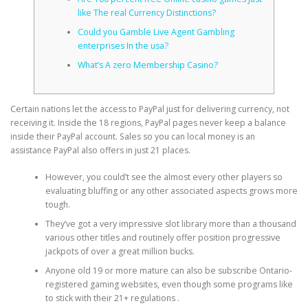
like The real Currency Distinctions?
Could you Gamble Live Agent Gambling
CORRECTIVE AND THERAPEUTIC EXERCISES
enterprises In the usa?
What’s A zero Membership Casino?
FLEXION DISTRACTION
Certain nations let the access to PayPal just for delivering currency, not
receiving it. Inside the 18 regions, PayPal pages never keep a balance
FUNCTIONAL MEDICINE
inside their PayPal account.
Sales so you can local money is an
assistance PayPal also offers in just 21 places.
However, you could’t see the almost every other players so
HOME
evaluating bluffing or any other associated aspects grows more
tough.
They’ve got a very impressive slot library more than a thousand
various other titles and routinely offer position progressive
MYOFASCIAL RELEASE
jackpots of over a great million bucks.
Anyone old 19 or more mature can also be subscribe Ontario-
registered gaming websites, even though some programs like
NEW LIFE TRANSFORMATIONAL TECHNIQUE
to stick with their 21+ regulations .