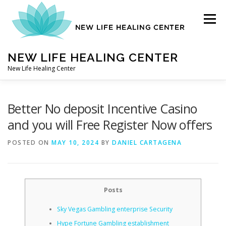
Skip
to
Menu
content
NEW LIFE HEALING CENTER
New Life Healing Center
ABOUT
Better No deposit Incentive Casino
and you will Free Register Now offers
ABOUT – HOME
POSTED ON
MAY 10, 2024
BY
DANIEL CARTAGENA
AUTO ACCIDENT CHIROPRACTOR
Posts
Sky Vegas Gambling enterprise Security
CONTACT
Hype Fortune Gambling establishment