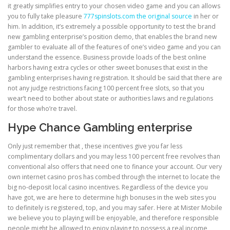
it greatly simplifies entry to your chosen video game and you can allows
you to fully take pleasure
777spinslots.com the original source
in her or
him. In addition, it’s extremely a possible opportunity to test the brand
ULTRASOUND
new gambling enterprise’s position demo, that enables the brand new
gambler to evaluate all of the features of one’s video game and you can
understand the essence. Business provide loads of the best online
harbors having extra cycles or other sweet bonuses that exist in the
gambling enterprises having registration. It should be said that there are
not any judge restrictions facing 100 percent free slots, so that you
wear’t need to bother about state or authorities laws and regulations
for those who’re travel.
Hype Chance Gambling enterprise
Only just remember that , these incentives give you far less
complimentary dollars and you may less 100 percent free revolves than
conventional also offers that need one to finance your account. Our very
own internet casino pros has combed through the internet to locate the
big no-deposit local casino incentives. Regardless of the device you
have got, we are here to determine high bonuses in the web sites you
to definitely is registered, top, and you may safer. Here at Mister Mobile
we believe you to playing will be enjoyable, and therefore responsible
people might be allowed to enjoy playing to possess a real income