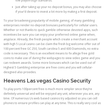
low playthrough standards.
Just after taking up your no deposit bonus, you may also choose
if your’d desire to invest a lot more by making a first deposit.
PHYSICAL THERAPY
To your broadening popularity of mobile gaming, of many gambling
enterprises render no-deposit bonuses particularly for cellular users.
POST SURGICAL REHABILITATION THERAPY
Whether or not thanks to quick gamble otherwise devoted apps, such
incentives be sure you can enjoy your preferred online game when,
anyplace. Already, the fresh people which create a merchant account
with high 5 Local casino can be claim the fresh big welcome offer out of
TESTIMONIALS
100 percent free GC 250, South carolina 5 and 600 Diamonds, no extra
code is necessary. This is an excellent means to fix allege free gold
coins to make use of during the webpages to view video game and you
can redeem awards. Some more bonuses which can be used out of
THERAPEUTIC MODALITIES
Highest 5 Gambling enterprise are free coins and you will cellular-
designed also provides.
Heavens Las vegas Casino Security
TRANSFORMATIONAL (LIFE) COACHING
To play ports 100percent free is much more simpler since they’re
definitely universal and will be enjoyed any unit, wherever you are, any
time. Of numerous Us web based casinos try adjusted so you can cell
TREATMENTS
phones to ensure profiles can play at any time. This is really very cool as