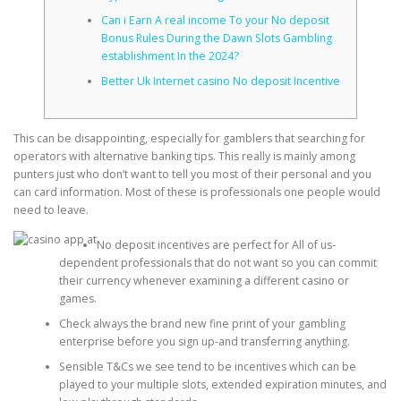
Can i Earn A real income To your No deposit
Bonus Rules During the Dawn Slots Gambling
CORRECTIVE AND THERAPEUTIC EXERCISES
establishment In the 2024?
Better Uk Internet casino No deposit Incentive
FLEXION DISTRACTION
This can be disappointing, especially for gamblers that searching for
operators with alternative banking tips. This really is mainly among
punters just who don’t want to tell you most of their personal and you
FUNCTIONAL MEDICINE
can card information.
Most of these is professionals one people would
need to leave.
No deposit incentives are perfect for All of us-
HOME
dependent professionals that do not want so you can commit
their currency whenever examining a different casino or
games.
MYOFASCIAL RELEASE
Check always the brand new fine print of your gambling
enterprise before you sign up-and transferring anything.
Sensible T&Cs we see tend to be incentives which can be
NEW LIFE TRANSFORMATIONAL TECHNIQUE
played to your multiple slots, extended expiration minutes, and