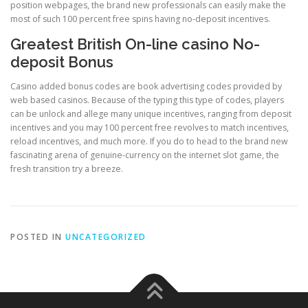
position webpages, the brand new professionals can easily make the
most of such 100 percent free spins having no-deposit incentives.
Greatest British On-line casino No-
deposit Bonus
Casino added bonus codes are book advertising codes provided by
web based casinos. Because of the typing this type of codes, players
can be unlock and allege many unique incentives, ranging from deposit
incentives and you may 100 percent free revolves to match incentives,
reload incentives, and much more. If you do to head to the brand new
fascinating arena of genuine-currency on the internet slot game, the
fresh transition try a breeze.
POSTED IN
UNCATEGORIZED