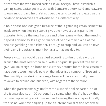
prizes from the web based casinos. If you feel you have establish a
gaming state, excite get in touch with Gamcare otherwise Gambleaware
to own support and help. Yet not, people tend to get perplexed as the
no-deposit incentives are advertised in a different way.
A no-deposit bonus is given because of the a gambling establishment to
its players when they register. It gives the newest participants the
opportunity to try the new harbors and other game without the need to
deposit any money. It’s a good chance of people to find a be of the
newest gambling establishment. It’s tough to stop and you can believe
their gambling establishment bonus alternatives due to.
People victories would be settled according to the provide words
around the most restriction said. With a no-put 100 percent free twist
give, you must sign in a bona fide currency account for the local casino to
have your account quickly paid on the advertised number of free spins.
The quantity considering can range from as little as ten totally free
revolves to around one hundred, with regards to the venture.
When the participants sign up from the a specific online casino, he or
she is awarded such 100 percent free spins. When they’re happy, they
can wind up winning additional money by using their no deposit totally
free spins. Whenever signing up for an internet local casino otherwise