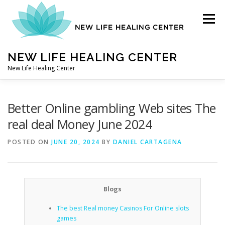
Skip
to
Menu
content
NEW LIFE HEALING CENTER
New Life Healing Center
ABOUT
Better Online gambling Web sites The
real deal Money June 2024
ABOUT – HOME
POSTED ON
JUNE 20, 2024
BY
DANIEL CARTAGENA
AUTO ACCIDENT CHIROPRACTOR
Blogs
The best Real money Casinos For Online slots
CONTACT
games