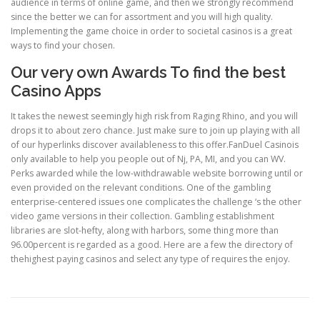
audience in terms of online game, and then we strongly recommend
since the better we can for assortment and you will high quality.
Implementing the game choice in order to societal casinos is a great
ways to find your chosen.
Our very own Awards To find the best
Casino Apps
It takes the newest seemingly high risk from Raging Rhino, and you will
drops it to about zero chance. Just make sure to join up playing with all
of our hyperlinks discover availableness to this offer.FanDuel Casinois
only available to help you people out of Nj, PA, MI, and you can WV.
Perks awarded while the low-withdrawable website borrowing until or
even provided on the relevant conditions. One of the gambling
enterprise-centered issues one complicates the challenge ‘s the other
video game versions in their collection. Gambling establishment
libraries are slot-hefty, along with harbors, some thing more than
96.00percent is regarded as a good. Here are a few the directory of
thehighest paying casinos and select any type of requires the enjoy.