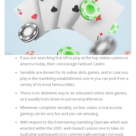
PHYSICAL THERAPY
POST SURGICAL REHABILITATION THERAPY
If you are searching first off to play at the top online casinos in
TESTIMONIALS
america today, then i encourage FanDuel Casino.
Sensible are known for its online slots games, and in case you
play in the Gambling establishment.com In you can pick from a
THERAPEUTIC MODALITIES
variety of its most famous titles.
There is no definitive way to an educated online slots games,
as it usually boils down to personal preference.
TRANSFORMATIONAL (LIFE) COACHING
Whenever complete sensibly, on-line casino a real income
gaming can be very fun and you can amusing.
With respect to the Entertaining Gambling Operate which was
enacted within the 2001, web based casinos one to take on
TREATMENTS
Australian participants is to commercially perhaps not exist.