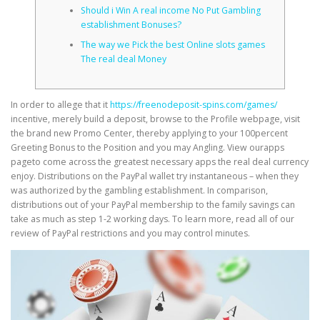
Should i Win A real income No Put Gambling
establishment Bonuses?
CORRECTIVE AND THERAPEUTIC EXERCISES
The way we Pick the best Online slots games
The real deal Money
FLEXION DISTRACTION
In order to allege that it
https://freenodeposit-spins.com/games/
incentive, merely build a deposit, browse to the Profile webpage, visit
the brand new Promo Center, thereby applying to your 100percent
FUNCTIONAL MEDICINE
Greeting Bonus to the Position and you may Angling. View ourapps
pageto come across the greatest necessary apps the real deal currency
enjoy.
Distributions on the PayPal wallet try instantaneous – when they
was authorized by the gambling establishment. In comparison,
HOME
distributions out of your PayPal membership to the family savings can
take as much as step 1-2 working days. To learn more, read all of our
review of PayPal restrictions and you may control minutes.
MYOFASCIAL RELEASE
NEW LIFE TRANSFORMATIONAL TECHNIQUE