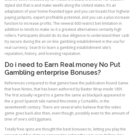
styled slot that is and make swells along the United states. It’s an
adaptation of your home-founded type and you can boasts four highest-
paying jackpots, expert profitable potential, and you can a plus increase
function to increase profits. The newest 600 restrict bet limitation in
addition to tends to make so it a greatest alternatives certainly high
rollers. Participants should do its due diligence to understand their cash
try secure during the an on-line gambling establishment in the usa for
real currency. Search to learn a gambling establishment site’s
reputation, history, and licensing reputation.
Do i need to Earn Real money No Put
Gambling enterprise Bonuses?
References compared to that games have the publication Round Game
that have Notes, that has been authored by Baxter Wray inside 1891.
The first actually regard to a game the same as blackjack appeared in
the a good Spanish tale named Rinconete y Cortadillo, in the
seventeenth century. There are several who believe that the video
game goes back also then, even though, possibly even to the amount of
time of one’s old Egyptians.
Totally free spins are thought the best bonuses to, letting you play the