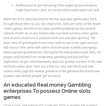
Anything you’ve got remaining if the wagering specifications
might have been came across becomes withdrawal real cash.
ULTRASOUND
Within the 2013, they launched to the live specialist games plus 2016,
brought those titles so you can cellphones. Slots are some of the finest
casino games, therefore for every gambling enterprise has several
options. Prefer an on-line harbors the real deal currency video game
kind of and a motif one to passions both you and start spinning. The
basic idea of spinning the brand new reels to suit in the signs and you
will victory is the same with online slots because is within belongings-
based gambling enterprises. During the the new position web sites, Uk
players will benefit from imaginative gambling and you will fee
application, larger advertisements, and a far greater number of the new
and best online slots. Here are a few our very own the brand new
casinos web page the newest guidance to the greatest the brand new
position sites British people get access to.
An educated Real money Gambling
enterprises To possess Online slots
games
Chance Coin, released by IGT inside the 2020, is another Far-eastern-