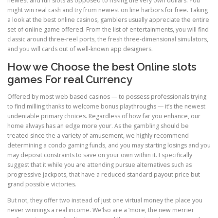
newest and fun slots as opposed to risking the very own dollars. You
might win real cash and try from newest on line harbors for free. Taking
a look at the best online casinos, gamblers usually appreciate the entire
set of online game offered. From the list of entertainments, you will find
classic around three-reel ports, the fresh three-dimensional simulators,
and you will cards out of well-known app designers.
How we Choose the best Online slots
games For real Currency
Offered by most web based casinos — to possess professionals trying
to find milling thanks to welcome bonus playthroughs — it’s the newest
undeniable primary choices. Regardless of how far you enhance, our
home always has an edge more your. As the gambling should be
treated since the a variety of amusement, we highly recommend
determining a condo gaming funds, and you may starting losings and you
may deposit constraints to save on your own within it. I specifically
suggest that it while you are attending pursue alternatives such as
progressive jackpots, that have a reduced standard payout price but
grand possible victories.
But not, they offer two instead of just one virtual money the place you
never winnings a real income. We’lso are a ‘more, the new merrier